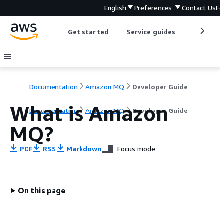
English
Preferences
Contact Us
F
Get started
Service guides
Develop
Documentation
Amazon MQ
Developer Guide
What is Amazon
Documentation
Amazon MQ
Developer Guide
MQ?
PDF
RSS
Markdown
Focus mode
On this page