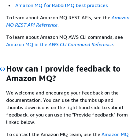
Amazon MQ for RabbitMQ best practices
To learn about Amazon MQ REST APIs, see the
Amazon
MQ REST API Reference
.
To learn about Amazon MQ AWS CLI commands, see
Amazon MQ in the
AWS CLI Command Reference
.
How can I provide feedback to
Amazon MQ?
We welcome and encourage your feedback on the
documentation. You can use the thumbs up and
thumbs down icons on the right hand side to submit
feedback, or you can use the "Provide feedback" form
linked below.
To contact the Amazon MQ team, use the
Amazon MQ