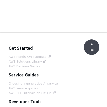
Get Started
Top
AWS Hands-On Tutorials
AWS Solutions Library
AWS Decision Guides
Service Guides
Choosing a generative AI service
AWS service guides
AWS CLI Tutorials on GitHub
Developer Tools