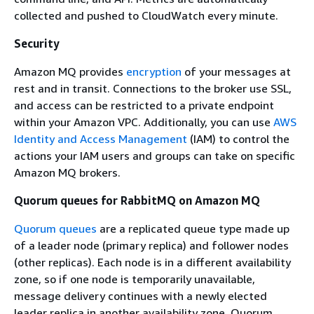
collected and pushed to CloudWatch every minute.
Security
Amazon MQ provides
encryption
of your messages at
rest and in transit. Connections to the broker use SSL,
and access can be restricted to a private endpoint
within your Amazon VPC. Additionally, you can use
AWS
Identity and Access Management
(IAM) to control the
actions your IAM users and groups can take on specific
Amazon MQ brokers.
Quorum queues for RabbitMQ on Amazon MQ
Quorum queues
are a replicated queue type made up
of a leader node (primary replica) and follower nodes
(other replicas). Each node is in a different availability
zone, so if one node is temporarily unavailable,
message delivery continues with a newly elected
leader replica in another availability zone. Quorum