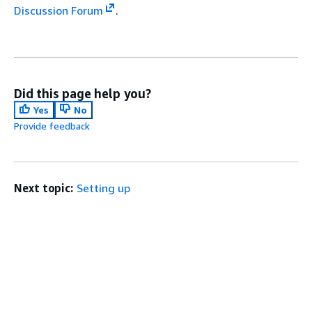
Discussion Forum
.
Did this page help you?
Yes
No
Provide feedback
Next topic:
Setting up