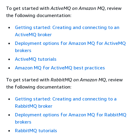
To get started with
ActiveMQ on Amazon MQ
, review
the following documentation:
Getting started: Creating and connecting to an
ActiveMQ broker
Deployment options for Amazon MQ for ActiveMQ
brokers
ActiveMQ tutorials
Amazon MQ for ActiveMQ best practices
To get started with
RabbitMQ on Amazon MQ
, review
the following documentation:
Getting started: Creating and connecting to a
RabbitMQ broker
Deployment options for Amazon MQ for RabbitMQ
brokers
RabbitMQ tutorials