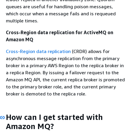
queues are useful for handling poison messages,
which occur when a message fails and is requeued
multiple times.
Cross-Region data replication for ActiveMQ on
Amazon MQ
Cross-Region data replication
(CRDR) allows for
asynchronous message replication from the primary
broker in a primary AWS Region to the replica broker in
a replica Region. By issuing a failover request to the
Amazon MQ API, the current replica broker is promoted
to the primary broker role, and the current primary
broker is demoted to the replica role.
How can I get started with
Amazon MQ?