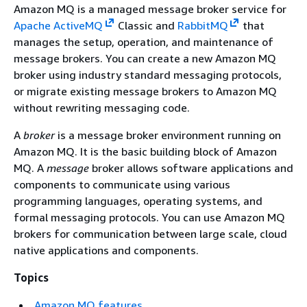
Amazon MQ is a managed message broker service for
Apache ActiveMQ
Classic and
RabbitMQ
that
manages the setup, operation, and maintenance of
message brokers. You can create a new Amazon MQ
broker using industry standard messaging protocols,
or migrate existing message brokers to Amazon MQ
without rewriting messaging code.
A
broker
is a message broker environment running on
Amazon MQ. It is the basic building block of Amazon
MQ. A
message
broker allows software applications and
components to communicate using various
programming languages, operating systems, and
formal messaging protocols. You can use Amazon MQ
brokers for communication between large scale, cloud
native applications and components.
Topics
Amazon MQ features