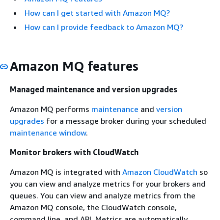
How can I get started with Amazon MQ?
How can I provide feedback to Amazon MQ?
Amazon MQ features
Managed maintenance and version upgrades
Amazon MQ performs
maintenance
and
version
upgrades
for a message broker during your scheduled
maintenance window
.
Monitor brokers with CloudWatch
Amazon MQ is integrated with
Amazon CloudWatch
so
you can view and analyze metrics for your brokers and
queues. You can view and analyze metrics from the
Amazon MQ console, the CloudWatch console,
command line, and API. Metrics are automatically