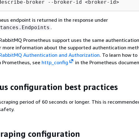
describe-broker --broker-id <broker-id>
us endpoint is returned in the response under
.
tances.Endpoints
RabbitMQ Prometheus support uses the same authenticatio
or more information about the supported authentication met
abbitMQ Authentication and Authorization
. To learn how to
in Prometheus, see
http_config
in the Prometheus documen
s configuration best practices
scraping period of 60 seconds or longer. This is recommende
safety.
raping configuration