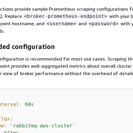
ections provide sample Prometheus scraping configurations 
Q. Replace
with your b
<broker-prometheus-endpoint>
point hostname, and
and
with 
<username>
<password>
ls.
ed configuration
onfiguration is recommended for most use cases. Scraping th
oint provides well-aggregated metrics about overall cluster 
ar view of broker performance without the overhead of detai
nterval:
60s
figs:
me:
'rabbitmq-aws-cluster'
:
https