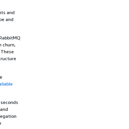
nts and
ope and
 RabbitMQ
n churn,
. These
tructure
he
ilable
0 seconds
 and
regation
n