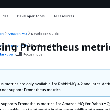
uides
Developer tools
AI resources
on
Amazon MQ
Developer Guide
sing Prometheus metri
on
Amazon MQ
Developer Guide
arkdown
Focus mode
s metrics are only available for RabbitMQ 4.2 and later. Ac
o not support Prometheus metrics.
supports Prometheus metrics for Amazon MQ for RabbitMQ 
cs enable you to integrate broker observability into your exi