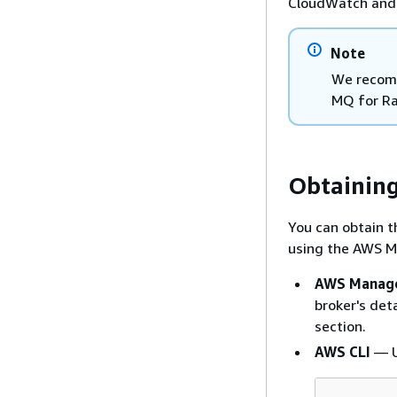
CloudWatch and 
Note
We recom
MQ for Ra
Obtaining
You can obtain 
using the AWS M
AWS Manage
broker's det
section.
AWS CLI
— U