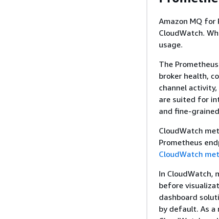
Amazon MQ for R
CloudWatch. While
usage.
The Prometheus 
broker health, c
channel activity
are suited for i
and fine-grained
CloudWatch metr
Prometheus endpo
CloudWatch metr
In CloudWatch, m
before visualiza
dashboard soluti
by default. As a