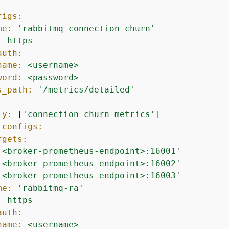
figs:
me:
'rabbitmq-connection-churn'
:
https
auth:
name:
<username>
word:
<password>
s_path:
'/metrics/detailed'
:
ly:
 [
'connection_churn_metrics'
]

_configs:
rgets:
'<broker-prometheus-endpoint>:16001'
'<broker-prometheus-endpoint>:16002'
'<broker-prometheus-endpoint>:16003'
me:
'rabbitmq-ra'
:
https
auth:
name:
<username>