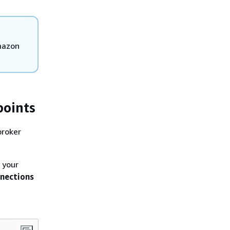
mazon
points
broker
 your
nections