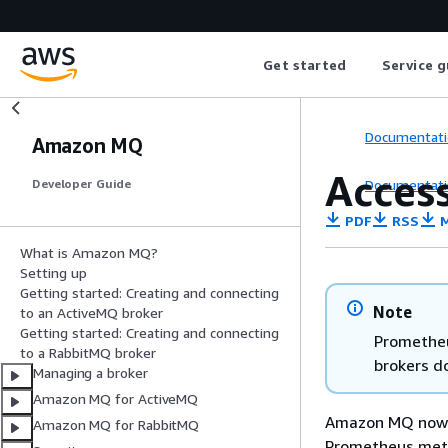
Get started
Service g
Documentati
Amazon MQ
Acces
Documentati
Developer Guide
PDF
RSS
M
What is Amazon MQ?
Setting up
Getting started: Creating and connecting
Note
to an ActiveMQ broker
Getting started: Creating and connecting
Prometheu
to a RabbitMQ broker
brokers d
Managing a broker
Amazon MQ for ActiveMQ
Amazon MQ now 
Amazon MQ for RabbitMQ
Prometheus metri