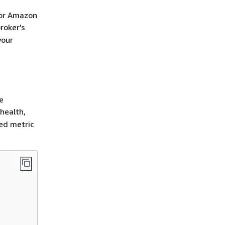
for Amazon
roker's
your
e
health,
led metric