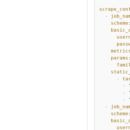
scrape_con
-
job_na
scheme
basic_
user
pass
metric
params
fami
static
-
ta
-
-
-
-
job_na
scheme
basic_
user