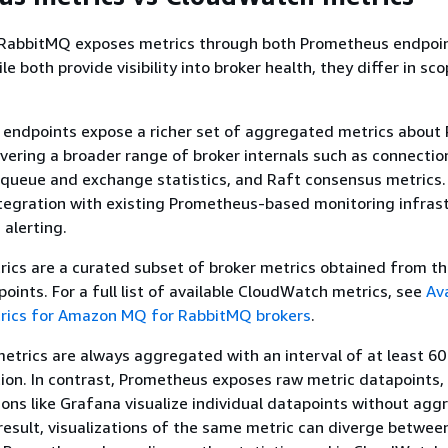
abbitMQ exposes metrics through both Prometheus endpoi
 both provide visibility into broker health, they differ in sc
endpoints expose a richer set of aggregated metrics about
overing a broader range of broker internals such as connectio
, queue and exchange statistics, and Raft consensus metrics
ntegration with existing Prometheus-based monitoring infras
 alerting.
ics are a curated subset of broker metrics obtained from t
ints. For a full list of available CloudWatch metrics, see
Ava
ics for Amazon MQ for RabbitMQ brokers
.
etrics are always aggregated with an interval of at least 6
tion. In contrast, Prometheus exposes raw metric datapoints,
ons like Grafana visualize individual datapoints without agg
 result, visualizations of the same metric can diverge betwee