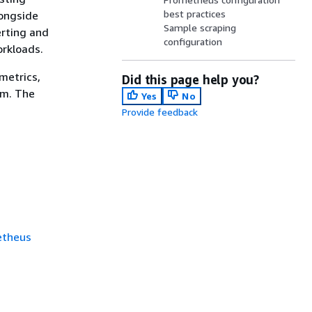
best practices
longside
Sample scraping
erting and
configuration
orkloads.
metrics,
Did this page help you?
em. The
Yes
No
Provide feedback
etheus