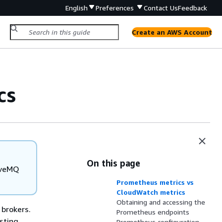
English
Preferences
Contact Us
Feedback
Create an AWS Account
cs
On this page
tiveMQ
Prometheus metrics vs
CloudWatch metrics
Obtaining and accessing the
brokers.
Prometheus endpoints
sting
Prometheus configuration