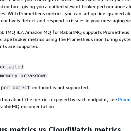
structure, giving you a unified view of broker performance a
ces. With Prometheus metrics, you can set up fine-grained al
oactively detect and respond to issues in your messaging w
abbitMQ 4.2, Amazon MQ for RabbitMQ supports Prometheus 
scrape broker metrics using the Prometheus monitoring syst
nts are supported:
detailed
memory-breakdown
endpoint is not supported.
/per-object
ation about the metrics exposed by each endpoint, see
Prom
RabbitMQ documentation.
s metrics vs CloudWatch metrics