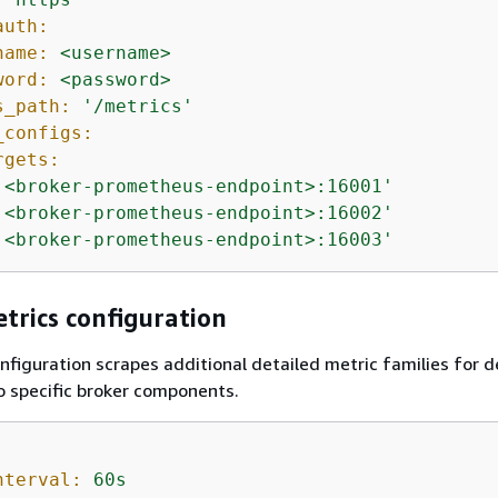
auth:
name:
<username>
word:
<password>
s_path:
'/metrics'
_configs:
rgets:
'<broker-prometheus-endpoint>:16001'
'<broker-prometheus-endpoint>:16002'
'<broker-prometheus-endpoint>:16003'
trics configuration
nfiguration scrapes additional detailed metric families for 
to specific broker components.
nterval:
60s