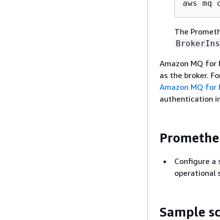
aws mq 
The Promethe
BrokerIns
Amazon MQ for 
as the broker. F
Amazon MQ for R
authentication 
Prometheu
Configure a 
operational 
Sample sc