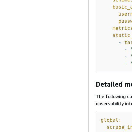
basic_
user
pass
metric
static
-
ta
-
-
-
Detailed me
The following co
observability in
global:
scrape_i