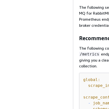
The following s
MQ for RabbitM
Prometheus end
broker credentia
Recommend
The following c
endp
/metrics
giving you a cle
collection.
global:
scrape_i
scrape_con
-
job_na
scheme