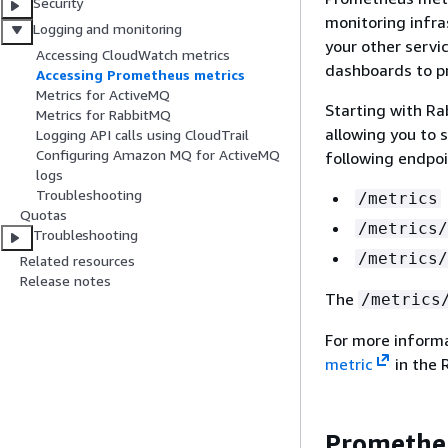
Security
monitoring infra
Logging and monitoring
your other servi
Accessing CloudWatch metrics
dashboards to pr
Accessing Prometheus metrics
Metrics for ActiveMQ
Starting with R
Metrics for RabbitMQ
allowing you to 
Logging API calls using CloudTrail
Configuring Amazon MQ for ActiveMQ
following endpoi
logs
Troubleshooting
/metrics
Quotas
/metrics/
Troubleshooting
/metrics/
Related resources
Release notes
The
/metrics
For more inform
metric
in the 
Prometheu