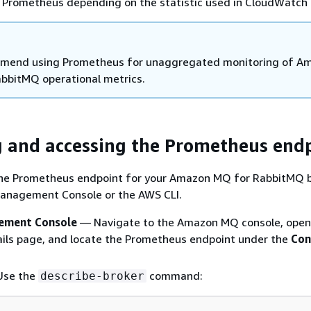
Prometheus depending on the statistic used in CloudWatch
mend using Prometheus for unaggregated monitoring of A
bbitMQ operational metrics.
 and accessing the Prometheus end
the Prometheus endpoint for your Amazon MQ for RabbitMQ 
anagement Console or the AWS CLI.
ment Console
— Navigate to the Amazon MQ console, open
ails page, and locate the Prometheus endpoint under the
Con
se the
command:
describe-broker