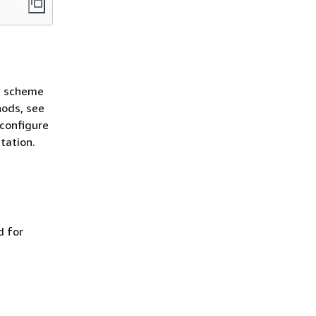
n scheme
hods, see
 configure
tation.
d for