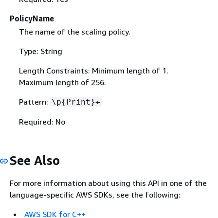
PolicyName
The name of the scaling policy.
Type: String
Length Constraints: Minimum length of 1.
Maximum length of 256.
Pattern:
\p
{
Print}+
Required: No
See Also
For more information about using this API in one of the
language-specific AWS SDKs, see the following:
AWS SDK for C++