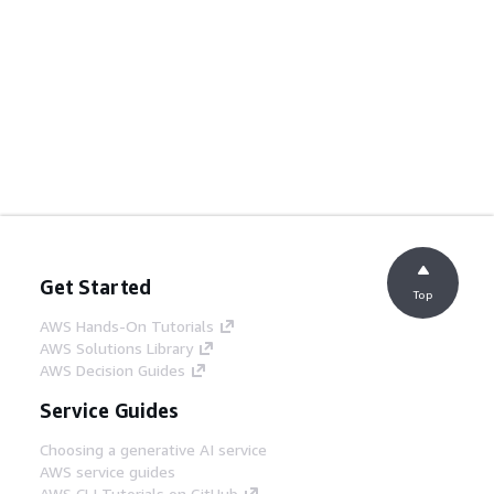
Get Started
Top
AWS Hands-On Tutorials
AWS Solutions Library
AWS Decision Guides
Service Guides
Choosing a generative AI service
AWS service guides
AWS CLI Tutorials on GitHub