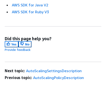
AWS SDK for Java V2
AWS SDK for Ruby V3
Did this page help you?
Yes
No
Provide feedback
Next topic:
AutoScalingSettingsDescription
Previous topic:
AutoScalingPolicyDescription