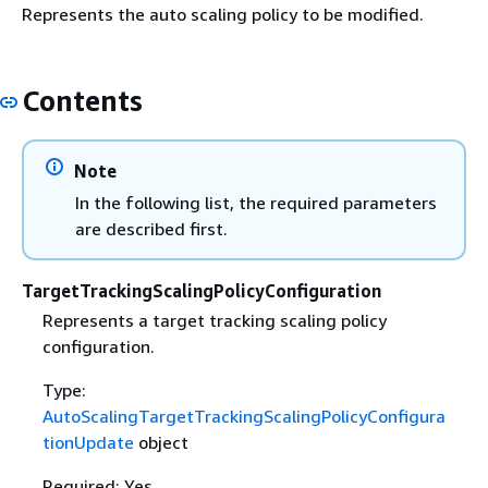
Represents the auto scaling policy to be modified.
Contents
Note
In the following list, the required parameters
are described first.
TargetTrackingScalingPolicyConfiguration
Represents a target tracking scaling policy
configuration.
Type:
AutoScalingTargetTrackingScalingPolicyConfigura
tionUpdate
object
Required: Yes