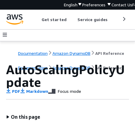
English
Preferences
Contact Us
F
Get started
Service guides
Develop
Documentation
Amazon DynamoDB
API Reference
AutoScalingPolicyU
Documentation
Amazon DynamoDB
API Reference
pdate
PDF
Markdown
Focus mode
On this page