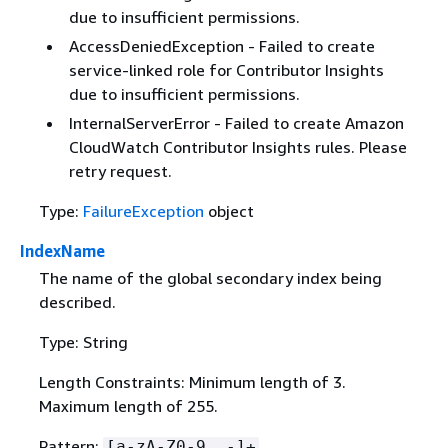
due to insufficient permissions.
AccessDeniedException - Failed to create
service-linked role for Contributor Insights
due to insufficient permissions.
InternalServerError - Failed to create Amazon
CloudWatch Contributor Insights rules. Please
retry request.
Type:
FailureException
object
IndexName
The name of the global secondary index being
described.
Type: String
Length Constraints: Minimum length of 3.
Maximum length of 255.
Pattern:
[a-zA-Z0-9_.-]+