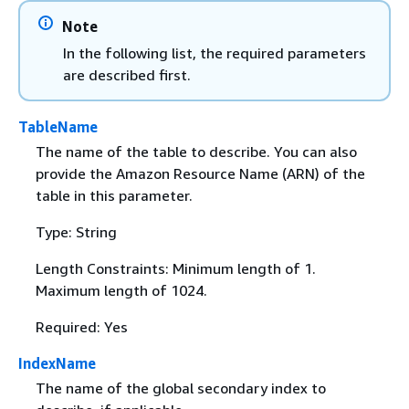
Note
In the following list, the required parameters
are described first.
TableName
The name of the table to describe. You can also
provide the Amazon Resource Name (ARN) of the
table in this parameter.
Type: String
Length Constraints: Minimum length of 1.
Maximum length of 1024.
Required: Yes
IndexName
The name of the global secondary index to