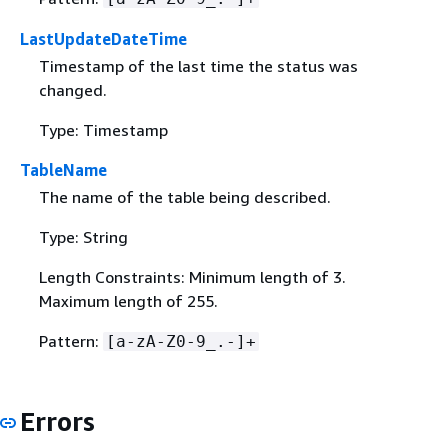
LastUpdateDateTime
Timestamp of the last time the status was
changed.
Type: Timestamp
TableName
The name of the table being described.
Type: String
Length Constraints: Minimum length of 3.
Maximum length of 255.
Pattern:
[a-zA-Z0-9_.-]+
Errors