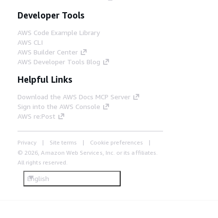
Developer Tools
AWS Code Example Library
AWS CLI
AWS Builder Center
AWS Developer Tools Blog
Helpful Links
Download the AWS Docs MCP Server
Sign into the AWS Console
AWS re:Post
Privacy
Site terms
Cookie preferences
© 2026, Amazon Web Services, Inc. or its affiliates.
All rights reserved.
English