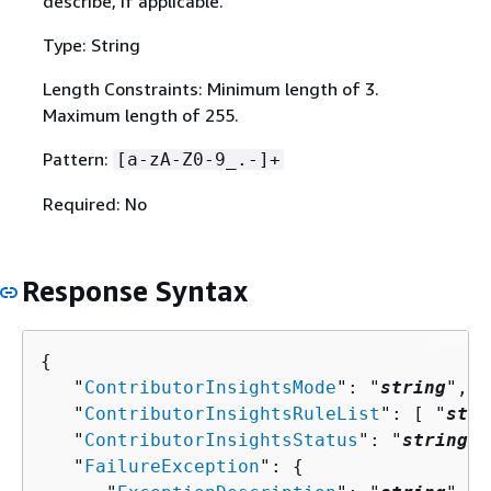
describe, if applicable.
Type: String
Length Constraints: Minimum length of 3.
Maximum length of 255.
Pattern:
[a-zA-Z0-9_.-]+
Required: No
Response Syntax
{
   "
ContributorInsightsMode
": "
string
",

   "
ContributorInsightsRuleList
": [ "
stri
   "
ContributorInsightsStatus
": "
string
",

   "
FailureException
": 
{