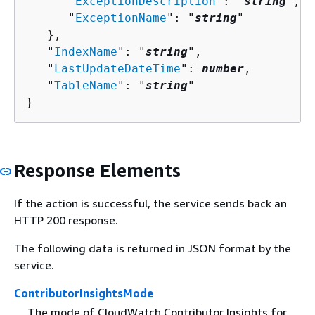
      "
ExceptionDescription
": "
string
",

      "
ExceptionName
": "
string
"

   },

   "
IndexName
": "
string
",

   "
LastUpdateDateTime
": 
number
,

   "
TableName
": "
string
"

}
Response Elements
If the action is successful, the service sends back an
HTTP 200 response.
The following data is returned in JSON format by the
service.
ContributorInsightsMode
The mode of CloudWatch Contributor Insights for