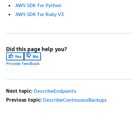
AWS SDK for Python
AWS SDK for Ruby V3
Did this page help you?
Yes
No
Provide feedback
Next topic:
DescribeEndpoints
Previous topic:
DescribeContinuousBackups