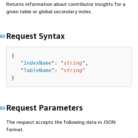
Returns information about contributor insights for a
given table or global secondary index.
Request Syntax
{
   "
IndexName
": "
string
",

   "
TableName
": "
string
"

}
Request Parameters
The request accepts the following data in JSON
format.