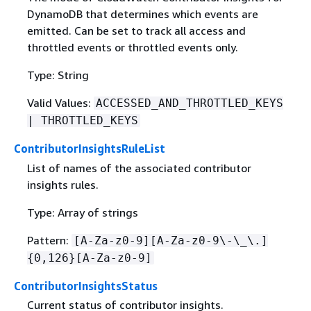
DynamoDB that determines which events are
emitted. Can be set to track all access and
throttled events or throttled events only.
Type: String
Valid Values:
ACCESSED_AND_THROTTLED_KEYS
| THROTTLED_KEYS
ContributorInsightsRuleList
List of names of the associated contributor
insights rules.
Type: Array of strings
Pattern:
[A-Za-z0-9][A-Za-z0-9\-\_\.]
{
0,126}[A-Za-z0-9]
ContributorInsightsStatus
Current status of contributor insights.