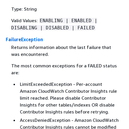
Type: String
Valid Values:
ENABLING | ENABLED |
DISABLING | DISABLED | FAILED
FailureException
Returns information about the last failure that
was encountered.
The most common exceptions for a FAILED status
are:
LimitExceededException - Per-account
Amazon CloudWatch Contributor Insights rule
limit reached. Please disable Contributor
Insights for other tables/indexes OR disable
Contributor Insights rules before retrying.
AccessDeniedException - Amazon CloudWatch
Contributor Insights rules cannot be modified