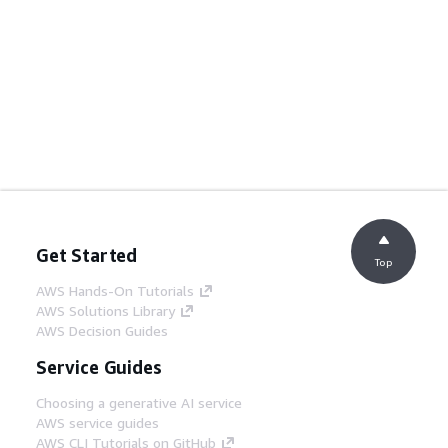
Get Started
Top
AWS Hands-On Tutorials
AWS Solutions Library
AWS Decision Guides
Service Guides
Choosing a generative AI service
AWS service guides
AWS CLI Tutorials on GitHub