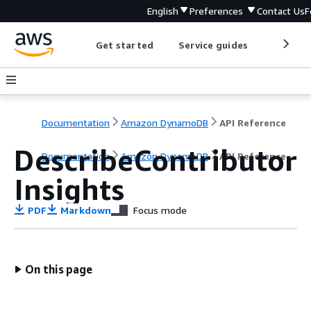
English
Preferences
Contact Us
F
Get started
Service guides
Develop
Documentation
Amazon DynamoDB
API Reference
DescribeContributor
Documentation
Amazon DynamoDB
API Reference
Insights
PDF
Markdown
Focus mode
On this page