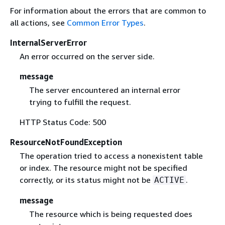
For information about the errors that are common to
all actions, see
Common Error Types
.
InternalServerError
An error occurred on the server side.
message
The server encountered an internal error
trying to fulfill the request.
HTTP Status Code: 500
ResourceNotFoundException
The operation tried to access a nonexistent table
or index. The resource might not be specified
correctly, or its status might not be
.
ACTIVE
message
The resource which is being requested does