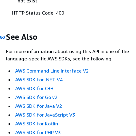
not exist.
HTTP Status Code: 400
See Also
For more information about using this API in one of the
language-specific AWS SDKs, see the following:
AWS Command Line Interface V2
AWS SDK for .NET V4
AWS SDK for C++
AWS SDK for Go v2
AWS SDK for Java V2
AWS SDK for JavaScript V3
AWS SDK for Kotlin
AWS SDK for PHP V3