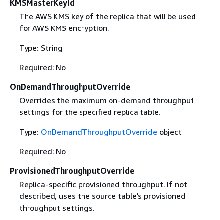
KMSMasterKeyId
The AWS KMS key of the replica that will be used
for AWS KMS encryption.
Type: String
Required: No
OnDemandThroughputOverride
Overrides the maximum on-demand throughput
settings for the specified replica table.
Type:
OnDemandThroughputOverride
object
Required: No
ProvisionedThroughputOverride
Replica-specific provisioned throughput. If not
described, uses the source table's provisioned
throughput settings.