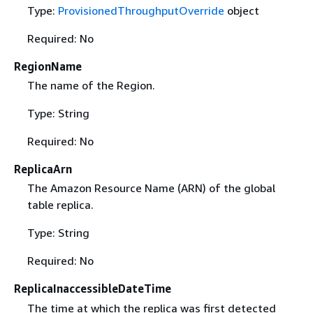
Type:
ProvisionedThroughputOverride
object
Required: No
RegionName
The name of the Region.
Type: String
Required: No
ReplicaArn
The Amazon Resource Name (ARN) of the global
table replica.
Type: String
Required: No
ReplicaInaccessibleDateTime
The time at which the replica was first detected