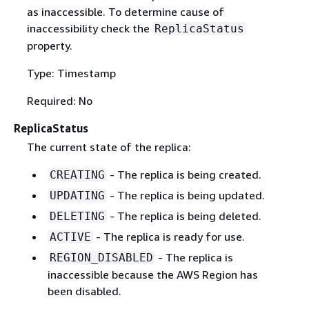
as inaccessible. To determine cause of
inaccessibility check the
ReplicaStatus
property.
Type: Timestamp
Required: No
ReplicaStatus
The current state of the replica:
- The replica is being created.
CREATING
- The replica is being updated.
UPDATING
- The replica is being deleted.
DELETING
- The replica is ready for use.
ACTIVE
- The replica is
REGION_DISABLED
inaccessible because the AWS Region has
been disabled.