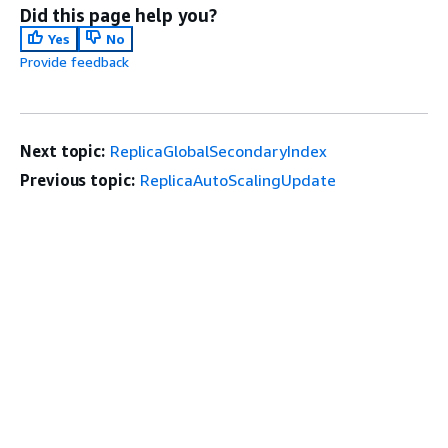
Did this page help you?
Yes
No
Provide feedback
Next topic:
ReplicaGlobalSecondaryIndex
Previous topic:
ReplicaAutoScalingUpdate