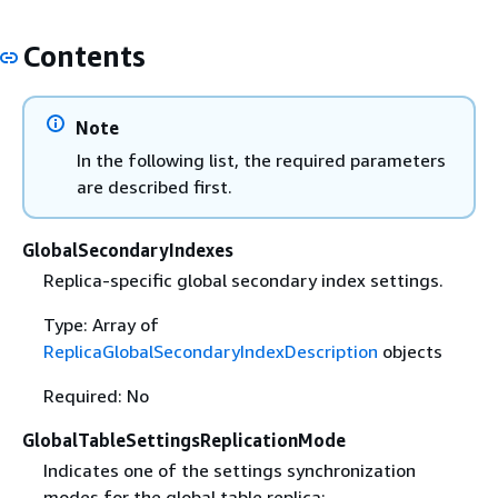
Contents
Note
In the following list, the required parameters
are described first.
GlobalSecondaryIndexes
Replica-specific global secondary index settings.
Type: Array of
ReplicaGlobalSecondaryIndexDescription
objects
Required: No
GlobalTableSettingsReplicationMode
Indicates one of the settings synchronization
modes for the global table replica: