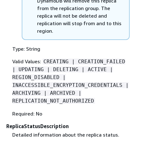
DynamoDB will remove this replica
from the replication group. The
replica will not be deleted and
replication will stop from and to this
region.
Type: String
Valid Values:
CREATING | CREATION_FAILED
| UPDATING | DELETING | ACTIVE |
REGION_DISABLED |
INACCESSIBLE_ENCRYPTION_CREDENTIALS |
ARCHIVING | ARCHIVED |
REPLICATION_NOT_AUTHORIZED
Required: No
ReplicaStatusDescription
Detailed information about the replica status.