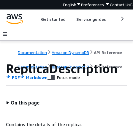
English
Preferences
Contact Us
F
Get started
Service guides
Develop
Documentation
Amazon DynamoDB
API Reference
ReplicaDescription
Documentation
Amazon DynamoDB
API Reference
PDF
Markdown
Focus mode
On this page
Contains the details of the replica.