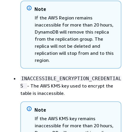
Note
If the AWS Region remains
inaccessible for more than 20 hours,
DynamoDB will remove this replica
from the replication group. The
replica will not be deleted and
replication will stop from and to this
region.
INACCESSIBLE_ENCRYPTION_CREDENTIAL
- The AWS KMS key used to encrypt the
S
table is inaccessible.
Note
If the AWS KMS key remains
inaccessible for more than 20 hours,