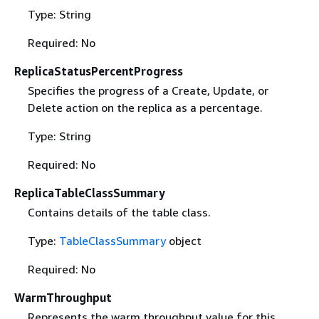
Type: String
Required: No
ReplicaStatusPercentProgress
Specifies the progress of a Create, Update, or
Delete action on the replica as a percentage.
Type: String
Required: No
ReplicaTableClassSummary
Contains details of the table class.
Type:
TableClassSummary
object
Required: No
WarmThroughput
Represents the warm throughput value for this