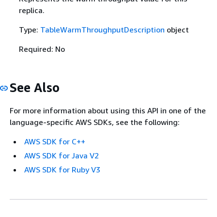
replica.
Type:
TableWarmThroughputDescription
object
Required: No
See Also
For more information about using this API in one of the
language-specific AWS SDKs, see the following:
AWS SDK for C++
AWS SDK for Java V2
AWS SDK for Ruby V3