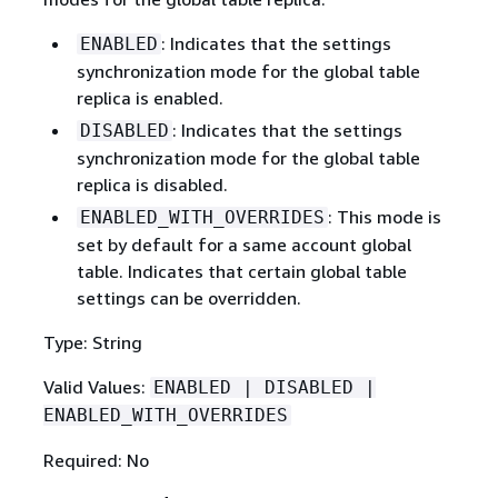
: Indicates that the settings
ENABLED
synchronization mode for the global table
replica is enabled.
: Indicates that the settings
DISABLED
synchronization mode for the global table
replica is disabled.
: This mode is
ENABLED_WITH_OVERRIDES
set by default for a same account global
table. Indicates that certain global table
settings can be overridden.
Type: String
Valid Values:
ENABLED | DISABLED |
ENABLED_WITH_OVERRIDES
Required: No