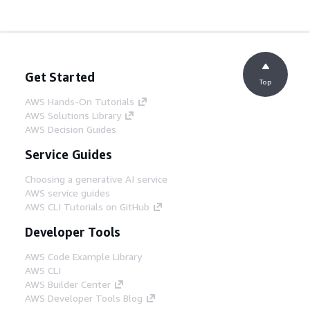
Get Started
Top
AWS Hands-On Tutorials
AWS Solutions Library
AWS Decision Guides
Service Guides
Choosing a generative AI service
AWS service guides
AWS CLI Tutorials on GitHub
Developer Tools
AWS Code Example Library
AWS CLI
AWS Builder Center
AWS Developer Tools Blog