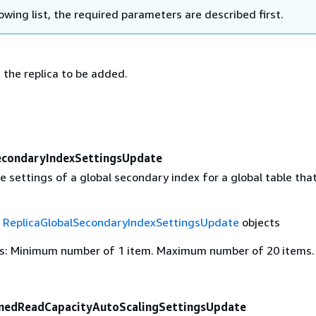
lowing list, the required parameters are described first.
 the replica to be added.
econdaryIndexSettingsUpdate
 settings of a global secondary index for a global table that
f
ReplicaGlobalSecondaryIndexSettingsUpdate
objects
s: Minimum number of 1 item. Maximum number of 20 items.
onedReadCapacityAutoScalingSettingsUpdate