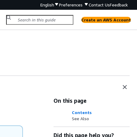
English
Preferences
Contact Us
Feedback
Create an AWS Account
On this page
Contents
See Also
Did this page help you?