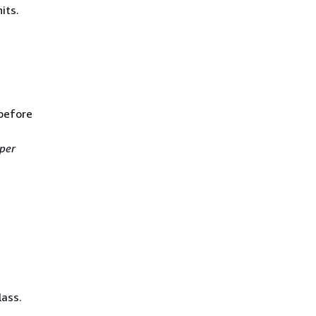
its.
before
per
lass.