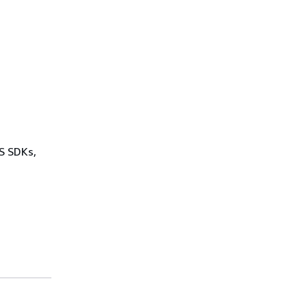
WS SDKs,