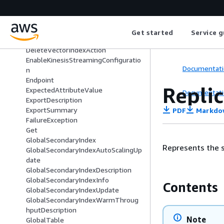
DeleteReplicaAction
DeleteReplicationGroupMemberActi
on
Get started
Service g
DeleteRequest
DeleteVectorIndexAction
EnableKinesisStreamingConfiguratio
Documentati
n
Endpoint
Repli
ExpectedAttributeValue
Documentati
ExportDescription
ExportSummary
PDF
Markdo
FailureException
Get
GlobalSecondaryIndex
Represents the se
GlobalSecondaryIndexAutoScalingUp
date
GlobalSecondaryIndexDescription
GlobalSecondaryIndexInfo
Contents
GlobalSecondaryIndexUpdate
GlobalSecondaryIndexWarmThroug
hputDescription
Note
GlobalTable