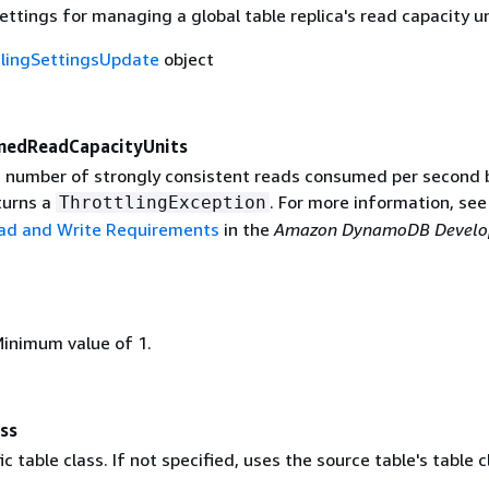
ettings for managing a global table replica's read capacity un
lingSettingsUpdate
object
onedReadCapacityUnits
number of strongly consistent reads consumed per second 
urns a
. For more information, see
ThrottlingException
ead and Write Requirements
in the
Amazon DynamoDB Develo
Minimum value of 1.
ss
c table class. If not specified, uses the source table's table c