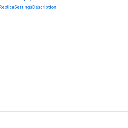
ReplicaSettingsDescription