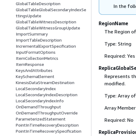
GlobalTableDescription
In the fol
GlobalTableGlobalSecondaryIndexSe
ttingsUpdate
GlobalTableWitnessDescription
RegionName
GlobalTableWitnessGroupUpdate
The Region of
ImportSummary
ImportTableDescription
Type: String
IncrementalExportSpecification
InputFormatOptions
Required: Yes
ItemCollectionMetrics
ItemResponse
ReplicaGlobalS
KeysAndAttributes
Represents the
KeySchemaElement
KinesisDataStreamDestination
modified.
LocalSecondaryIndex
LocalSecondaryIndexDescription
Type: Array o
LocalSecondaryIndexInfo
OnDemandThroughput
Array Member
OnDemandThroughputOverride
ParameterizedStatement
Required: No
PointInTimeRecoveryDescription
PointInTimeRecoverySpecification
ReplicaProvisi