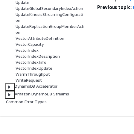
Update
Previous topic:
UpdateGlobalSecondaryIndexAction
UpdateKinesisStreamingConfigurati
on
UpdateReplicationGroupMemberActi
on
VectorAttributeDefinition
VectorCapacity
VectorIndex
VectorIndexDescription
VectorIndexInfo
VectorIndexUpdate
WarmThroughput
WriteRequest
DynamoDB Accelerator
Amazon DynamoDB Streams
Common Error Types