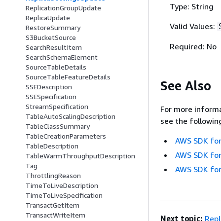
Type: String
ReplicationGroupUpdate
ReplicaUpdate
Valid Values:
RestoreSummary
S3BucketSource
Required: No
SearchResultItem
SearchSchemaElement
SourceTableDetails
SourceTableFeatureDetails
See Also
SSEDescription
SSESpecification
StreamSpecification
For more informa
TableAutoScalingDescription
see the followin
TableClassSummary
TableCreationParameters
AWS SDK for
TableDescription
AWS SDK for
TableWarmThroughputDescription
Tag
AWS SDK for
ThrottlingReason
TimeToLiveDescription
TimeToLiveSpecification
TransactGetItem
TransactWriteItem
Next topic:
Rep