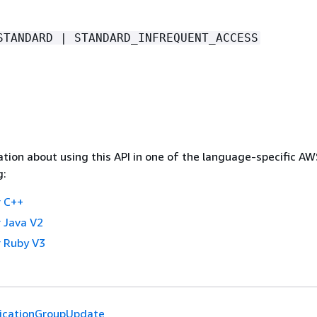
STANDARD | STANDARD_INFREQUENT_ACCESS
tion about using this API in one of the language-specific A
g:
 C++
 Java V2
 Ruby V3
licationGroupUpdate