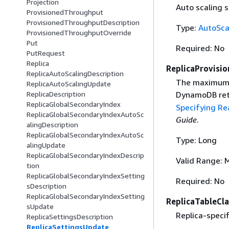
Projection
Auto scaling s
ProvisionedThroughput
ProvisionedThroughputDescription
Type:
AutoSca
ProvisionedThroughputOverride
Put
Required: No
PutRequest
Replica
ReplicaProvisi
ReplicaAutoScalingDescription
The maximum 
ReplicaAutoScalingUpdate
DynamoDB ret
ReplicaDescription
ReplicaGlobalSecondaryIndex
Specifying R
ReplicaGlobalSecondaryIndexAutoSc
Guide
.
alingDescription
ReplicaGlobalSecondaryIndexAutoSc
Type: Long
alingUpdate
ReplicaGlobalSecondaryIndexDescrip
Valid Range: 
tion
ReplicaGlobalSecondaryIndexSetting
Required: No
sDescription
ReplicaGlobalSecondaryIndexSetting
ReplicaTableCla
sUpdate
Replica-specifi
ReplicaSettingsDescription
ReplicaSettingsUpdate