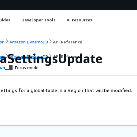
uides
Developer tools
AI resources
on
Amazon DynamoDB
API Reference
caSettingsUpdate
on
Amazon DynamoDB
API Reference
wn
Focus mode
ttings for a global table in a Region that will be modified.