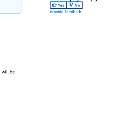
Yes
No
Provide feedback
 will be