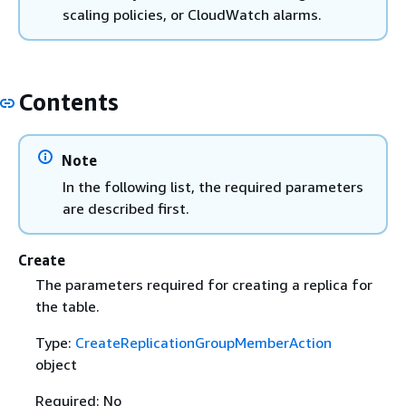
scaling policies, or CloudWatch alarms.
Contents
Note
In the following list, the required parameters
are described first.
Create
The parameters required for creating a replica for
the table.
Type:
CreateReplicationGroupMemberAction
object
Required: No