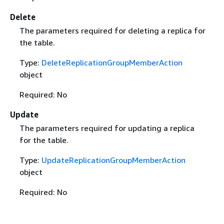
Delete
The parameters required for deleting a replica for
the table.
Type:
DeleteReplicationGroupMemberAction
object
Required: No
Update
The parameters required for updating a replica
for the table.
Type:
UpdateReplicationGroupMemberAction
object
Required: No