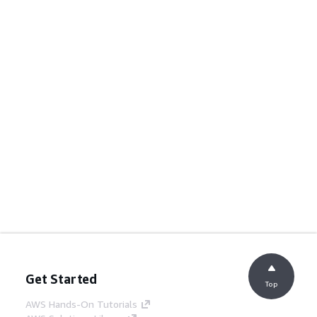
Get Started
Top
AWS Hands-On Tutorials