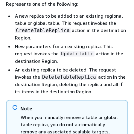
Represents one of the following:
A new replica to be added to an existing regional
table or global table. This request invokes the
action in the destination
CreateTableReplica
Region.
New parameters for an existing replica. This
request invokes the
action in the
UpdateTable
destination Region.
An existing replica to be deleted. The request
invokes the
action in the
DeleteTableReplica
destination Region, deleting the replica and all if
its items in the destination Region.
Note
When you manually remove a table or global
table replica, you do not automatically
remove any associated scalable targets,