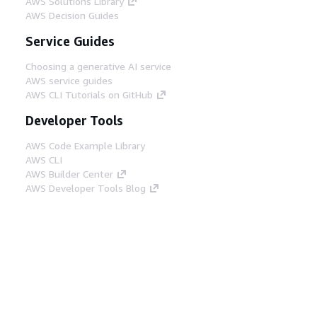
AWS Solutions Library
AWS Decision Guides
Service Guides
Choosing a generative AI service
AWS service guides
AWS CLI Tutorials on GitHub
Developer Tools
AWS Code Example Library
AWS CLI
AWS Builder Center
AWS Developer Tools Blog
Helpful Links
Download the AWS Docs MCP Server
Sign into the AWS Console
AWS re:Post
Privacy
Site terms
Cookie preferences