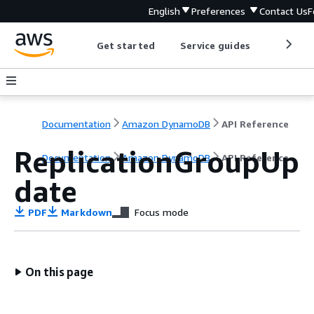
English
Preferences
Contact Us
F
Get started
Service guides
Develop
Documentation
Amazon DynamoDB
API Reference
ReplicationGroupUp
Documentation
Amazon DynamoDB
API Reference
date
PDF
Markdown
Focus mode
On this page