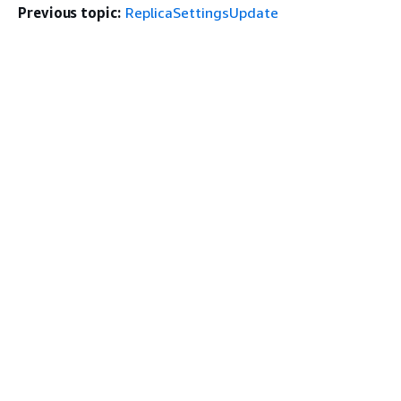
Previous topic:
ReplicaSettingsUpdate