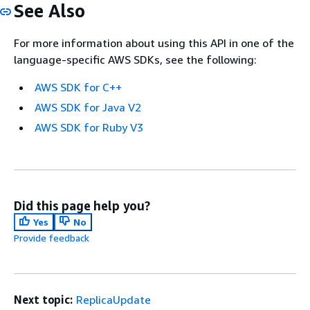
See Also
For more information about using this API in one of the
language-specific AWS SDKs, see the following:
AWS SDK for C++
AWS SDK for Java V2
AWS SDK for Ruby V3
Did this page help you?
Yes
No
Provide feedback
Next topic:
ReplicaUpdate