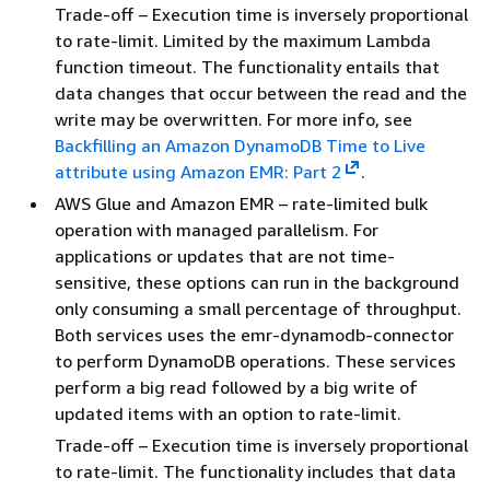
Trade-off – Execution time is inversely proportional
to rate-limit. Limited by the maximum Lambda
function timeout. The functionality entails that
data changes that occur between the read and the
write may be overwritten. For more info, see
Backfilling an Amazon DynamoDB Time to Live
attribute using Amazon EMR: Part 2
.
AWS Glue and Amazon EMR – rate-limited bulk
operation with managed parallelism. For
applications or updates that are not time-
sensitive, these options can run in the background
only consuming a small percentage of throughput.
Both services uses the emr-dynamodb-connector
to perform DynamoDB operations. These services
perform a big read followed by a big write of
updated items with an option to rate-limit.
Trade-off – Execution time is inversely proportional
to rate-limit. The functionality includes that data