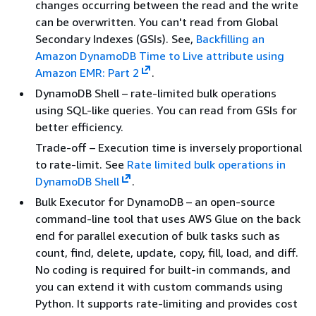
changes occurring between the read and the write
can be overwritten. You can't read from Global
Secondary Indexes (GSIs). See,
Backfilling an
Amazon DynamoDB Time to Live attribute using
Amazon EMR: Part 2
.
DynamoDB Shell – rate-limited bulk operations
using SQL-like queries. You can read from GSIs for
better efficiency.
Trade-off – Execution time is inversely proportional
to rate-limit. See
Rate limited bulk operations in
DynamoDB Shell
.
Bulk Executor for DynamoDB – an open-source
command-line tool that uses AWS Glue on the back
end for parallel execution of bulk tasks such as
count, find, delete, update, copy, fill, load, and diff.
No coding is required for built-in commands, and
you can extend it with custom commands using
Python. It supports rate-limiting and provides cost