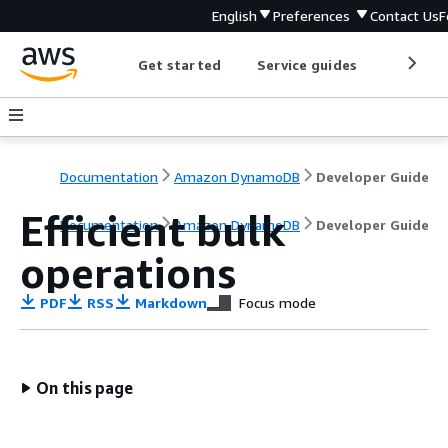
English
Preferences
Contact Us
F
Get started
Service guides
Develop
Documentation
Amazon DynamoDB
Developer Guide
Efficient bulk
Documentation
Amazon DynamoDB
Developer Guide
operations
PDF
RSS
Markdown
Focus mode
On this page