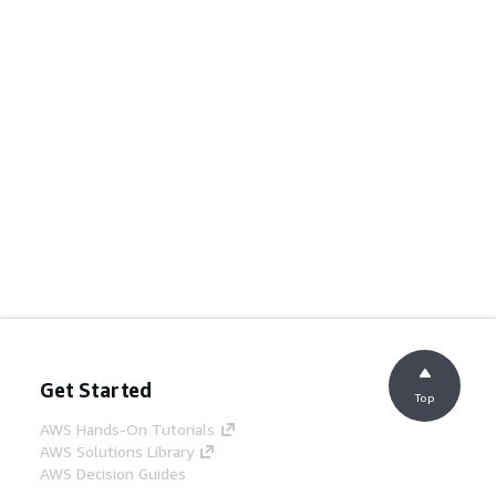
Get Started
Top
AWS Hands-On Tutorials
AWS Solutions Library
AWS Decision Guides