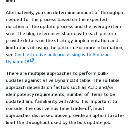
limit.
Alternatively, you can determine amount of throughput
needed for the process based on the expected
duration of the update process and the average item
size. The blog references shared with each pattern
provide details on the strategy, implementation and
limitations of using the pattern. For more information,
see
Cost-effective bulk processing with Amazon
DynamoDB
.
There are multiple approaches to perform bulk-
updates against a live DynamoDB table. The suitable
approach depends on factors such as ACID and/or
idempotency requirements, number of items to be
updated and familiarity with APIs. It is important to
consider the cost versus time trade-off, most
approaches discussed above provide an option to rate-
limit the throughput used by the bulk update job.