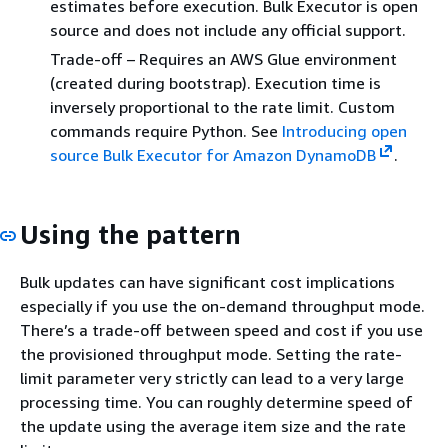
estimates before execution. Bulk Executor is open
source and does not include any official support.
Trade-off – Requires an AWS Glue environment
(created during bootstrap). Execution time is
inversely proportional to the rate limit. Custom
commands require Python. See
Introducing open
source Bulk Executor for Amazon DynamoDB
.
Using the pattern
Bulk updates can have significant cost implications
especially if you use the on-demand throughput mode.
There’s a trade-off between speed and cost if you use
the provisioned throughput mode. Setting the rate-
limit parameter very strictly can lead to a very large
processing time. You can roughly determine speed of
the update using the average item size and the rate