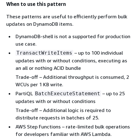
When to use this pattern
These patterns are useful to efficiently perform bulk
updates on DynamoDB items.
DynamoDB-shell is not a supported for production
use case.
– up to 100 individual
TransactWriteItems
updates with or without conditions, executing as
an all or nothing ACID bundle
Trade-off – Additional throughput is consumed, 2
WCUs per 1 KB write.
PartiQL
– up to 25
BatchExecuteStatement
updates with or without conditions
Trade-off – Additional logic is required to
distribute requests in batches of 25.
AWS Step Functions – rate-limited bulk operations
for developers familiar with AWS Lambda.