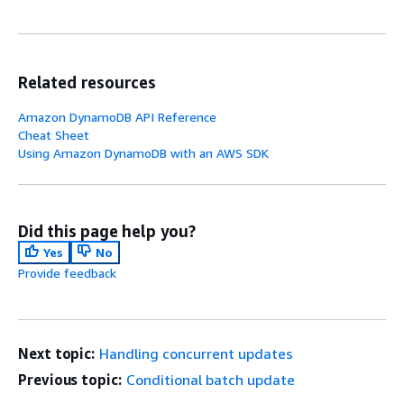
Related resources
Amazon DynamoDB API Reference
Cheat Sheet
Using Amazon DynamoDB with an AWS SDK
Did this page help you?
Yes
No
Provide feedback
Next topic:
Handling concurrent updates
Previous topic:
Conditional batch update