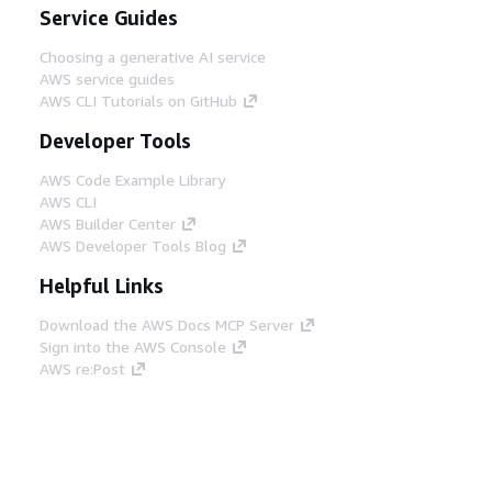
Service Guides
Choosing a generative AI service
AWS service guides
AWS CLI Tutorials on GitHub
Developer Tools
AWS Code Example Library
AWS CLI
AWS Builder Center
AWS Developer Tools Blog
Helpful Links
Download the AWS Docs MCP Server
Sign into the AWS Console
AWS re:Post
Privacy
Site terms
Cookie preferences
© 2026, Amazon Web Services, Inc. or its affiliates.
All rights reserved.