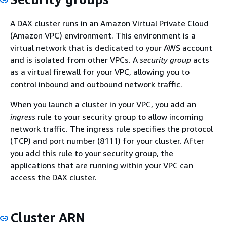
A DAX cluster runs in an Amazon Virtual Private Cloud
(Amazon VPC) environment. This environment is a
virtual network that is dedicated to your AWS account
and is isolated from other VPCs. A
security group
acts
as a virtual firewall for your VPC, allowing you to
control inbound and outbound network traffic.
When you launch a cluster in your VPC, you add an
ingress
rule to your security group to allow incoming
network traffic. The ingress rule specifies the protocol
(TCP) and port number (8111) for your cluster. After
you add this rule to your security group, the
applications that are running within your VPC can
access the DAX cluster.
Cluster ARN