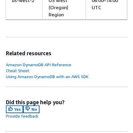
us-west-2
US West
06:00–14:00
(Oregon)
UTC
Region
Related resources
Amazon DynamoDB API Reference
Cheat Sheet
Using Amazon DynamoDB with an AWS SDK
Did this page help you?
Yes
No
Provide feedback