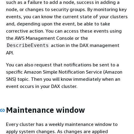
such as a failure to add a node, success in adding a
node, or changes to security groups. By monitoring key
events, you can know the current state of your clusters
and, depending upon the event, be able to take
corrective action. You can access these events using
the AWS Management Console or the
action in the DAX management
DescribeEvents
API.
You can also request that notifications be sent to a
specific Amazon Simple Notification Service (Amazon
SNS) topic. Then you will know immediately when an
event occurs in your DAX cluster.
Maintenance window
Every cluster has a weekly maintenance window to
apply system changes. As changes are applied