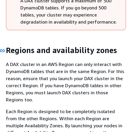
A DAX cluster supports a maximum of 500
DynamoDB tables. If you go beyond 500
tables, your cluster may experience
degradation in availability and performance.
Regions and availability zones
A DAX cluster in an AWS Region can only interact with
DynamoDB tables that are in the same Region. For this
reason, ensure that you launch your DAX cluster in the
correct Region. If you have DynamoDB tables in other
Regions, you must launch DAX clusters in those
Regions too.
Each Region is designed to be completely isolated
from the other Regions. Within each Region are
multiple Availability Zones. By launching your nodes in