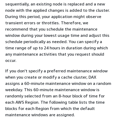
sequentially, an existing node is replaced and a new
node with the applied changes is added to the cluster.
During this period, your application might observe
transient errors or throttles. Therefore, we
recommend that you schedule the maintenance
window during your lowest usage time and adjust this
schedule periodically as needed. You can specify a
time range of up to 24 hours in duration during which
any maintenance activities that you request should
occur.
If you don't specify a preferred maintenance window
when you create or modify a cache cluster, DAX
assigns a 60-minute maintenance window on a random
weekday. This 60-minute maintenance window is
randomly selected from an 8-hour block of time for
each AWS Region. The following table lists the time
blocks for each Region from which the default
maintenance windows are assigned.