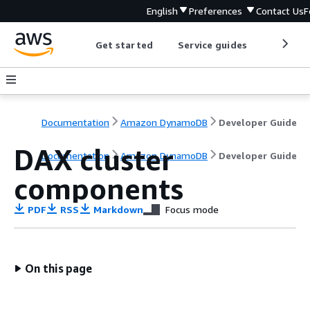
English
Preferences
Contact Us
F
Get started
Service guides
Develop
Documentation
Amazon DynamoDB
Developer Guide
DAX cluster
Documentation
Amazon DynamoDB
Developer Guide
components
PDF
RSS
Markdown
Focus mode
On this page