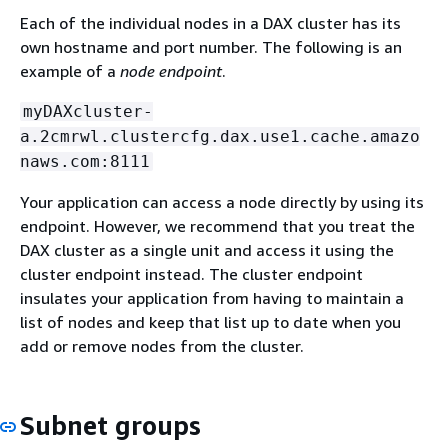
Each of the individual nodes in a DAX cluster has its
own hostname and port number. The following is an
example of a
node endpoint
.
myDAXcluster-
a.2cmrwl.clustercfg.dax.use1.cache.amazo
naws.com:8111
Your application can access a node directly by using its
endpoint. However, we recommend that you treat the
DAX cluster as a single unit and access it using the
cluster endpoint instead. The cluster endpoint
insulates your application from having to maintain a
list of nodes and keep that list up to date when you
add or remove nodes from the cluster.
Subnet groups