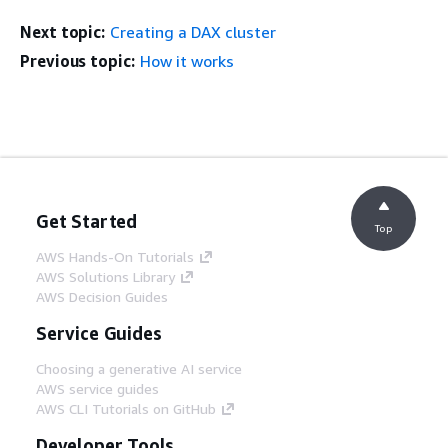
Next topic:
Creating a DAX cluster
Previous topic:
How it works
Get Started
Top
AWS Hands-On Tutorials
AWS Solutions Library
AWS Decision Guides
Service Guides
Choosing a generative AI service
AWS service guides
AWS CLI Tutorials on GitHub
Developer Tools