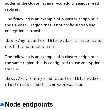
nodes in the cluster, even if you add or remove read
replicas.
The following is an example of a cluster endpoint in
the us-east-1 region that is not configured to use
encryption in transit.
dax://my-cluster.l6fzcv.dax-clusters.us-
east-1.amazonaws.com
The following is an example of a cluster endpoint in
the same region that is configured to use encryption in
transit.
daxs://my-encrypted-cluster.l6fzcv.dax-
clusters.us-east-1.amazonaws.com
Node endpoints