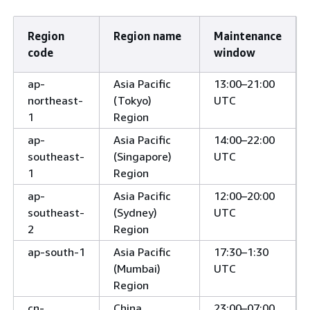
Region
Region name
Maintenance
code
window
ap-
Asia Pacific
13:00–21:00
northeast-
(Tokyo)
UTC
1
Region
ap-
Asia Pacific
14:00–22:00
southeast-
(Singapore)
UTC
1
Region
ap-
Asia Pacific
12:00–20:00
southeast-
(Sydney)
UTC
2
Region
ap-south-1
Asia Pacific
17:30–1:30
(Mumbai)
UTC
Region
cn-
China
23:00–07:00