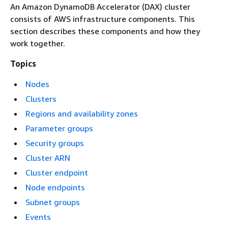
An Amazon DynamoDB Accelerator (DAX) cluster
consists of AWS infrastructure components. This
section describes these components and how they
work together.
Topics
Nodes
Clusters
Regions and availability zones
Parameter groups
Security groups
Cluster ARN
Cluster endpoint
Node endpoints
Subnet groups
Events