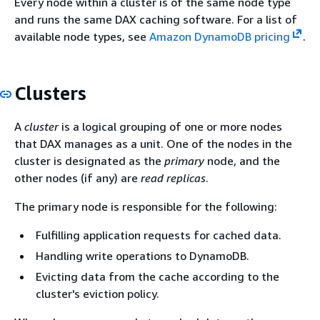
Every node within a cluster is of the same node type
and runs the same DAX caching software. For a list of
available node types, see
Amazon DynamoDB pricing
.
Clusters
A
cluster
is a logical grouping of one or more nodes
that DAX manages as a unit. One of the nodes in the
cluster is designated as the
primary
node, and the
other nodes (if any) are
read replicas
.
The primary node is responsible for the following:
Fulfilling application requests for cached data.
Handling write operations to DynamoDB.
Evicting data from the cache according to the
cluster's eviction policy.