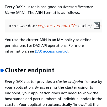
Every DAX cluster is assigned an
Amazon Resource
Name
(ARN). The ARN format is as follows.
arn:aws:dax:
region
:
accountID
:cache/
cluste
You use the cluster ARN in an IAM policy to define
permissions for DAX API operations. For more
information, see
DAX access control
.
Cluster endpoint
Every DAX cluster provides a
cluster endpoint
for use by
your application. By accessing the cluster using its
endpoint, your application does not need to know the
hostnames and port numbers of individual nodes in the
cluster. Your application automatically "knows" all the