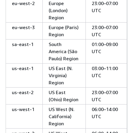
eu-west-2
Europe
23:00–07:00
(London)
UTC
Region
eu-west-3
Europe (Paris)
23:00–07:00
Region
UTC
sa-east-1
South
01:00–09:00
America (São
UTC
Paulo) Region
us-east-1
US East (N.
03:00–11:00
Virginia)
UTC
Region
us-east-2
US East
23:00–07:00
(Ohio) Region
UTC
us-west-1
US West (N.
06:00–14:00
California)
UTC
Region