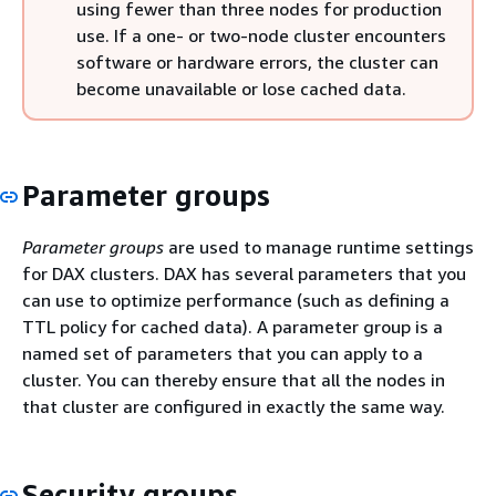
using fewer than three nodes for production
use. If a one- or two-node cluster encounters
software or hardware errors, the cluster can
become unavailable or lose cached data.
Parameter groups
Parameter groups
are used to manage runtime settings
for DAX clusters. DAX has several parameters that you
can use to optimize performance (such as defining a
TTL policy for cached data). A parameter group is a
named set of parameters that you can apply to a
cluster. You can thereby ensure that all the nodes in
that cluster are configured in exactly the same way.
Security groups