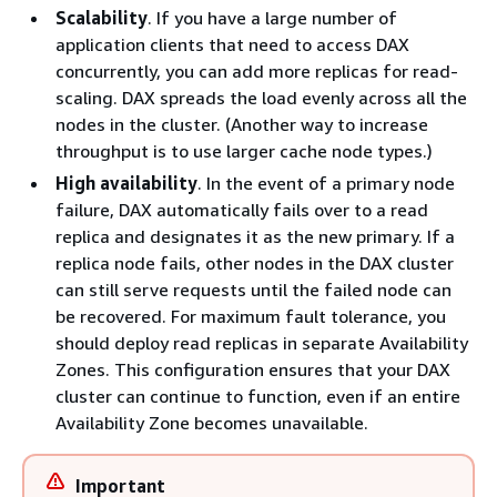
Scalability
. If you have a large number of
application clients that need to access DAX
concurrently, you can add more replicas for read-
scaling. DAX spreads the load evenly across all the
nodes in the cluster. (Another way to increase
throughput is to use larger cache node types.)
High availability
. In the event of a primary node
failure, DAX automatically fails over to a read
replica and designates it as the new primary. If a
replica node fails, other nodes in the DAX cluster
can still serve requests until the failed node can
be recovered. For maximum fault tolerance, you
should deploy read replicas in separate Availability
Zones. This configuration ensures that your DAX
cluster can continue to function, even if an entire
Availability Zone becomes unavailable.
Important