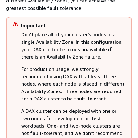
different Availability Zones, you can achieve the
greatest possible fault tolerance.
Important
Don't place all of your cluster's nodes in a
single Availability Zone. In this configuration,
your DAX cluster becomes unavailable if
there is an Availability Zone failure.
For production usage, we strongly
recommend using DAX with at least three
nodes, where each node is placed in different
Availability Zones. Three nodes are required
for a DAX cluster to be fault-tolerant.
A DAX cluster can be deployed with one or
two nodes for development or test
workloads. One- and two-node clusters are
not fault-tolerant, and we don't recommend