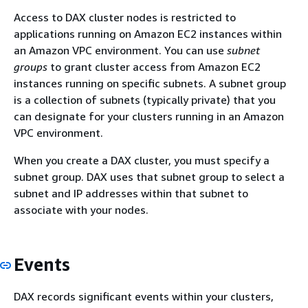
Access to DAX cluster nodes is restricted to
applications running on Amazon EC2 instances within
an Amazon VPC environment. You can use
subnet
groups
to grant cluster access from Amazon EC2
instances running on specific subnets. A subnet group
is a collection of subnets (typically private) that you
can designate for your clusters running in an Amazon
VPC environment.
When you create a DAX cluster, you must specify a
subnet group. DAX uses that subnet group to select a
subnet and IP addresses within that subnet to
associate with your nodes.
Events
DAX records significant events within your clusters,