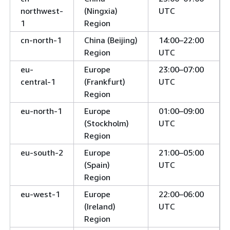
northwest-
(Ningxia)
UTC
1
Region
cn-north-1
China (Beijing)
14:00–22:00
Region
UTC
eu-
Europe
23:00–07:00
central-1
(Frankfurt)
UTC
Region
eu-north-1
Europe
01:00–09:00
(Stockholm)
UTC
Region
eu-south-2
Europe
21:00–05:00
(Spain)
UTC
Region
eu-west-1
Europe
22:00–06:00
(Ireland)
UTC
Region