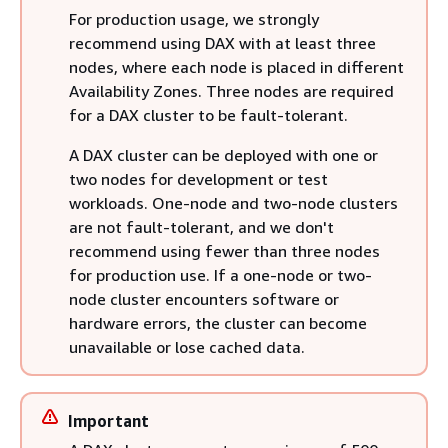
For production usage, we strongly
recommend using DAX with at least three
nodes, where each node is placed in different
Availability Zones. Three nodes are required
for a DAX cluster to be fault-tolerant.
A DAX cluster can be deployed with one or
two nodes for development or test
workloads. One-node and two-node clusters
are not fault-tolerant, and we don't
recommend using fewer than three nodes
for production use. If a one-node or two-
node cluster encounters software or
hardware errors, the cluster can become
unavailable or lose cached data.
Important