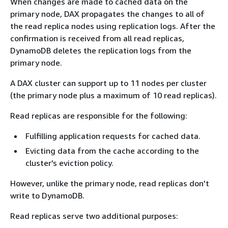
When changes are made to cached data on the
primary node, DAX propagates the changes to all of
the read replica nodes using replication logs. After the
confirmation is received from all read replicas,
DynamoDB deletes the replication logs from the
primary node.
A DAX cluster can support up to 11 nodes per cluster
(the primary node plus a maximum of 10 read replicas).
Read replicas are responsible for the following:
Fulfilling application requests for cached data.
Evicting data from the cache according to the
cluster's eviction policy.
However, unlike the primary node, read replicas don't
write to DynamoDB.
Read replicas serve two additional purposes: