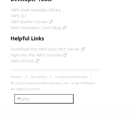
AWS Code Example Library
AWS CLI
AWS Builder Center
AWS Developer Tools Blog
Helpful Links
Download the AWS Docs MCP Server
Sign into the AWS Console
AWS re:Post
Privacy
Site terms
Cookie preferences
© 2026, Amazon Web Services, Inc. or its affiliates.
All rights reserved.
English