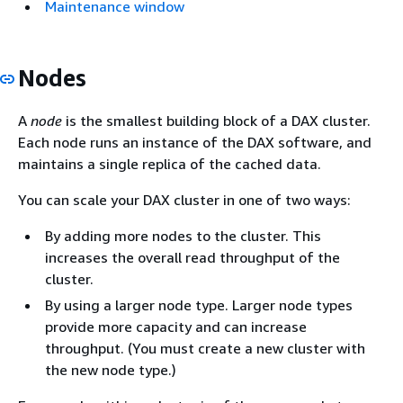
Maintenance window
Nodes
A
node
is the smallest building block of a DAX cluster.
Each node runs an instance of the DAX software, and
maintains a single replica of the cached data.
You can scale your DAX cluster in one of two ways:
By adding more nodes to the cluster. This
increases the overall read throughput of the
cluster.
By using a larger node type. Larger node types
provide more capacity and can increase
throughput. (You must create a new cluster with
the new node type.)