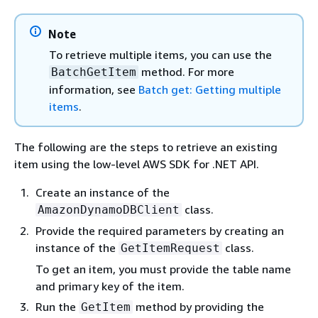
Note
To retrieve multiple items, you can use the
method. For more
BatchGetItem
information, see
Batch get: Getting multiple
items
.
The following are the steps to retrieve an existing
item using the low-level AWS SDK for .NET API.
Create an instance of the
class.
AmazonDynamoDBClient
Provide the required parameters by creating an
instance of the
class.
GetItemRequest
To get an item, you must provide the table name
and primary key of the item.
Run the
method by providing the
GetItem