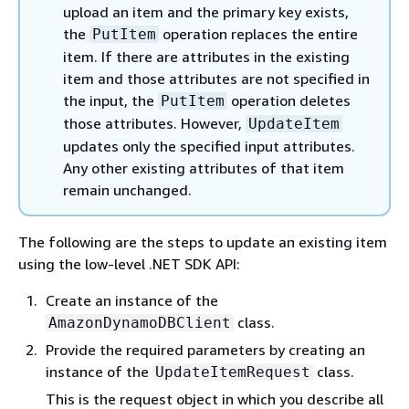
upload an item and the primary key exists,
the
operation replaces the entire
PutItem
item. If there are attributes in the existing
item and those attributes are not specified in
the input, the
operation deletes
PutItem
those attributes. However,
UpdateItem
updates only the specified input attributes.
Any other existing attributes of that item
remain unchanged.
The following are the steps to update an existing item
using the low-level .NET SDK API:
Create an instance of the
class.
AmazonDynamoDBClient
Provide the required parameters by creating an
instance of the
class.
UpdateItemRequest
This is the request object in which you describe all