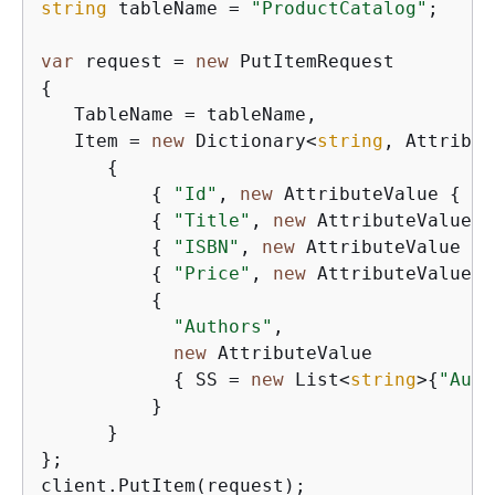
string
 tableName = 
"ProductCatalog"
;

var
 request = 
new
{
   TableName = tableName,

   Item = 
new
 Dictionary<
string
, Attribut
{
{
"Id"
, 
new
 AttributeValue 
{
 N 
{
"Title"
, 
new
 AttributeValue 
{
{
"ISBN"
, 
new
 AttributeValue 
{
 
{
"Price"
, 
new
 AttributeValue 
{
{
"Authors"
,

new
 AttributeValue

{
 SS = 
new
 List<
string
>
{
"Auth
          }

      }

};

client.PutItem(request);