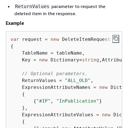
parameter to request the
ReturnValues
deleted item in the response.
Example
var
 request = 
new
{
    TableName = tableName,

    Key = 
new
 Dictionary<
string
,Attribute
// Optional parameters.
    ReturnValues = 
"ALL_OLD"
,

    ExpressionAttributeNames = 
new
 Dictio
{
{
"#IP"
, 
"InPublication"
}

    },

    ExpressionAttributeValues = 
new
 Dicti
{