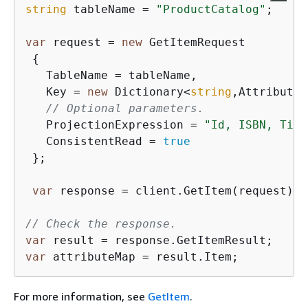
string
 tableName = 
"ProductCatalog"
;

var
 request = 
new
 GetItemRequest

{
   TableName = tableName,

   Key = 
new
 Dictionary<
string
,AttributeV
// Optional parameters.
   ProjectionExpression = 
"Id, ISBN, Titl
   ConsistentRead = 
true
 };

var
 response = client.GetItem(request);

// Check the response.
var
var
 attributeMap = result.Item; 
For more information, see
GetItem
.