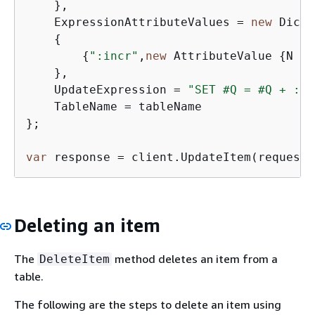
    },

    ExpressionAttributeValues = 
new
 Dicti
{
{
":incr"
,
new
 AttributeValue 
{
N = 
    },

    UpdateExpression = 
"SET #Q = #Q + :in
    TableName = tableName

};

var
 response = client.UpdateItem(request)
Deleting an item
The
method deletes an item from a
DeleteItem
table.
The following are the steps to delete an item using