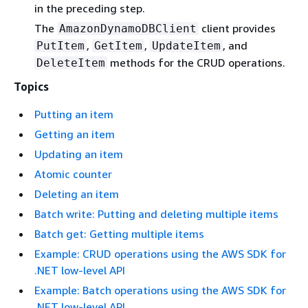
in the preceding step.
The
client provides
AmazonDynamoDBClient
,
,
, and
PutItem
GetItem
UpdateItem
methods for the CRUD operations.
DeleteItem
Topics
Putting an item
Getting an item
Updating an item
Atomic counter
Deleting an item
Batch write: Putting and deleting multiple items
Batch get: Getting multiple items
Example: CRUD operations using the AWS SDK for
.NET low-level API
Example: Batch operations using the AWS SDK for
.NET low-level API