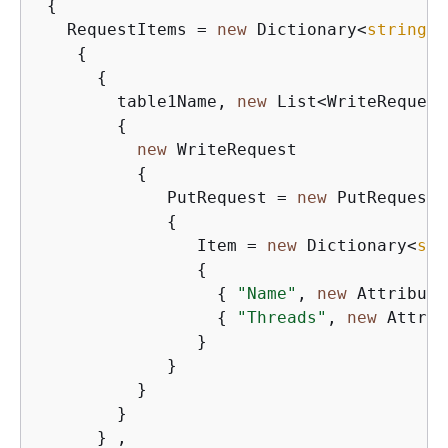
{
   RequestItems = 
new
 Dictionary<
string
, 
{
{
        table1Name, 
new
 List<WriteRequest>
{
new
 WriteRequest

{
             PutRequest = 
new
 PutRequest

{
                Item = 
new
 Dictionary<
str
{
{
"Name"
, 
new
 Attribute
{
"Threads"
, 
new
 Attrib
                }

             }

          }

        }

      } ,
