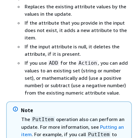
Replaces the existing attribute values by the
values in the update.
If the attribute that you provide in the input
does not exist, it adds a new attribute to the
item.
If the input attribute is null, it deletes the
attribute, if it is present.
If you use
for the
, you can add
ADD
Action
values to an existing set (string or number
set), or mathematically add (use a positive
number) or subtract (use a negative number)
from the existing numeric attribute value.
Note
The
operation also can perform an
PutItem
update. For more information, see
Putting an
item
. For example, if you call
to
PutItem