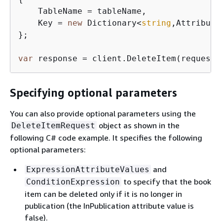
    TableName = tableName,

    Key = 
new
 Dictionary<
string
,Attribute
};

var
 response = client.DeleteItem(request)
Specifying optional parameters
You can also provide optional parameters using the
object as shown in the
DeleteItemRequest
following C# code example. It specifies the following
optional parameters:
and
ExpressionAttributeValues
to specify that the book
ConditionExpression
item can be deleted only if it is no longer in
publication (the InPublication attribute value is
false).