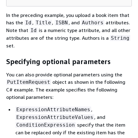
In the preceding example, you upload a book item that
has the
,
,
, and
attributes.
Id
Title
ISBN
Authors
Note that
is a numeric type attribute, and all other
Id
attributes are of the string type. Authors is a
String
set.
Specifying optional parameters
You can also provide optional parameters using the
object as shown in the following
PutItemRequest
C# example. The example specifies the following
optional parameters:
,
ExpressionAttributeNames
, and
ExpressionAttributeValues
specify that the item
ConditionExpression
can be replaced only if the existing item has the