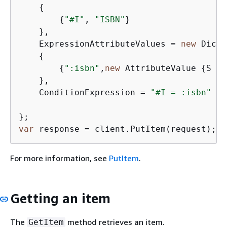
{
{
"#I"
, 
"ISBN"
}

    },

    ExpressionAttributeValues = 
new
 Dicti
{
{
":isbn"
,
new
 AttributeValue 
{
S = 
    },

    ConditionExpression = 
"#I = :isbn"
var
 response = client.PutItem(request);
For more information, see
PutItem
.
Getting an item
The
method retrieves an item.
GetItem