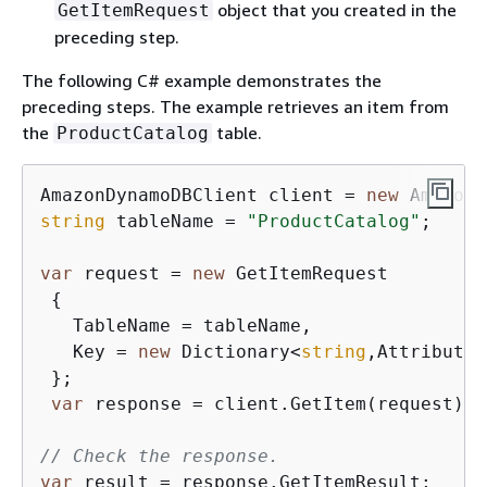
object that you created in the
GetItemRequest
preceding step.
The following C# example demonstrates the
preceding steps. The example retrieves an item from
the
table.
ProductCatalog
AmazonDynamoDBClient client = 
new
string
 tableName = 
"ProductCatalog"
;

var
 request = 
new
 GetItemRequest

{
   TableName = tableName,

   Key = 
new
 Dictionary<
string
,AttributeV
 };

var
 response = client.GetItem(request);

// Check the response.
var