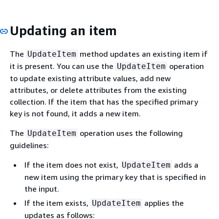
Updating an item
The
method updates an existing item if
UpdateItem
it is present. You can use the
operation
UpdateItem
to update existing attribute values, add new
attributes, or delete attributes from the existing
collection. If the item that has the specified primary
key is not found, it adds a new item.
The
operation uses the following
UpdateItem
guidelines:
If the item does not exist,
adds a
UpdateItem
new item using the primary key that is specified in
the input.
If the item exists,
applies the
UpdateItem
updates as follows: