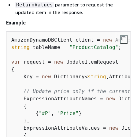
parameter to request the
ReturnValues
updated item in the response.
Example
AmazonDynamoDBClient client = 
new
string
 tableName = 
"ProductCatalog"
;

var
 request = 
new
{
    Key = 
new
 Dictionary<
string
,Attribute
// Update price only if the current p
    ExpressionAttributeNames = 
new
 Dictio
{
{
"#P"
, 
"Price"
}

    },

    ExpressionAttributeValues = 
new
 Dicti
{