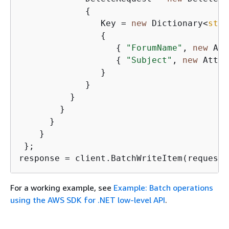
{
                Key = 
new
 Dictionary<
stri
{
{
"ForumName"
, 
new
 Att
{
"Subject"
, 
new
 Attri
                }

             }

          }

        }

      }

    }

 };

response = client.BatchWriteItem(request)
For a working example, see
Example: Batch operations
using the AWS SDK for .NET low-level API
.