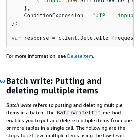
{
":inpub"
,
new
 AttributeValue 
{
BOO
    },

    ConditionExpression = 
"#IP = :inpub"
};

var
 response = client.DeleteItem(request)
For more information, see
DeleteItem
.
Batch write: Putting and
deleting multiple items
Batch write
refers to putting and deleting multiple
items in a batch. The
method
BatchWriteItem
enables you to put and delete multiple items from one
or more tables in a single call. The following are the
steps to retrieve multiple items using the low-level