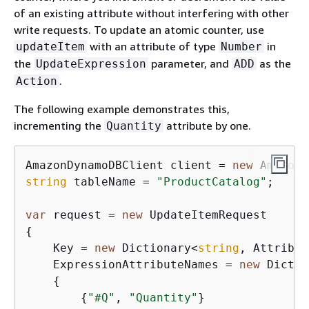
of an existing attribute without interfering with other
write requests. To update an atomic counter, use
with an attribute of type
in
updateItem
Number
the
parameter, and
as the
UpdateExpression
ADD
.
Action
The following example demonstrates this,
incrementing the
attribute by one.
Quantity
AmazonDynamoDBClient client = 
new
string
 tableName = 
"ProductCatalog"
;

var
 request = 
new
{
    Key = 
new
 Dictionary<
string
, Attribut
    ExpressionAttributeNames = 
new
 Dictio
{
{
"#Q"
, 
"Quantity"
}
