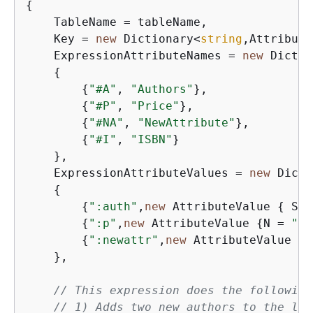
{
    TableName = tableName,

    Key = 
new
 Dictionary<
string
,Attribute
    ExpressionAttributeNames = 
new
 Dictio
{
{
"#A"
, 
"Authors"
},

{
"#P"
, 
"Price"
},

{
"#NA"
, 
"NewAttribute"
},

{
"#I"
, 
"ISBN"
}

    },

    ExpressionAttributeValues = 
new
 Dicti
{
{
":auth"
,
new
 AttributeValue 
{
 SS 
{
":p"
,
new
 AttributeValue 
{
N = 
"1"
{
":newattr"
,
new
 AttributeValue 
{
S
    },

// This expression does the following
// 1) Adds two new authors to the lis