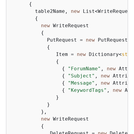
{
        table2Name, 
new
 List<WriteRequest>
{
new
 WriteRequest

{
            PutRequest = 
new
 PutRequest

{
               Item = 
new
 Dictionary<
stri
{
{
"ForumName"
, 
new
 Attri
{
"Subject"
, 
new
 Attribu
{
"Message"
, 
new
 Attribu
{
"KeywordTags"
, 
new
 Att
               }

            }

          },

new
 WriteRequest

{
             DeleteRequest = 
new
 DeleteRe