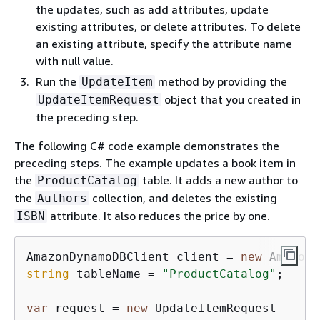
the updates, such as add attributes, update
existing attributes, or delete attributes. To delete
an existing attribute, specify the attribute name
with null value.
Run the
method by providing the
UpdateItem
object that you created in
UpdateItemRequest
the preceding step.
The following C# code example demonstrates the
preceding steps. The example updates a book item in
the
table. It adds a new author to
ProductCatalog
the
collection, and deletes the existing
Authors
attribute. It also reduces the price by one.
ISBN
AmazonDynamoDBClient client = 
new
string
 tableName = 
"ProductCatalog"
;

var
 request = 
new