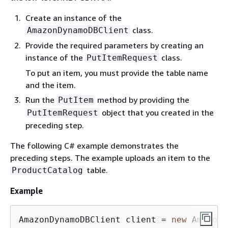
Create an instance of the
class.
AmazonDynamoDBClient
Provide the required parameters by creating an
instance of the
class.
PutItemRequest
To put an item, you must provide the table name
and the item.
Run the
method by providing the
PutItem
object that you created in the
PutItemRequest
preceding step.
The following C# example demonstrates the
preceding steps. The example uploads an item to the
table.
ProductCatalog
Example
AmazonDynamoDBClient client = 
new