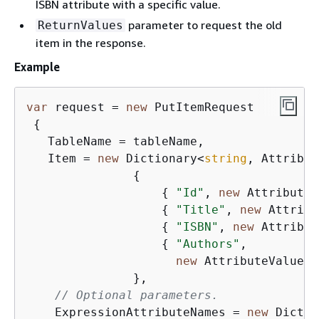
ISBN attribute with a specific value.
parameter to request the old
ReturnValues
item in the response.
Example
var
 request = 
new
 PutItemRequest

{
   TableName = tableName,

   Item = 
new
 Dictionary<
string
, Attribut
{
{
"Id"
, 
new
 AttributeV
{
"Title"
, 
new
 Attribu
{
"ISBN"
, 
new
 Attribut
{
"Authors"
,

new
 AttributeValue 
{
               },

// Optional parameters.
    ExpressionAttributeNames = 
new
 Dictio