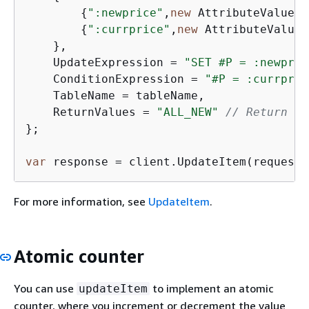
{
":newprice"
,
new
 AttributeValue 
{
{
":currprice"
,
new
 AttributeValue 
    },

    UpdateExpression = 
"SET #P = :newpric
    ConditionExpression = 
"#P = :currpric
    TableName = tableName,

    ReturnValues = 
"ALL_NEW"
// Return al
};

var
 response = client.UpdateItem(request)
For more information, see
UpdateItem
.
Atomic counter
You can use
to implement an atomic
updateItem
counter, where you increment or decrement the value