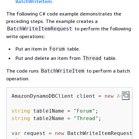
BatchWriteItem
.
The following C# code example demonstrates the
preceding steps. The example creates a
to perform the following
BatchWriteItemRequest
write operations:
Put an item in
table.
Forum
Put and delete an item from
table.
Thread
The code runs
to perform a batch
BatchWriteItem
operation.
AmazonDynamoDBClient client = 
new
 AmazonD
string
 table1Name = 
"Forum"
string
 table2Name = 
"Thread"
;

var
 request = 
new
 BatchWriteItemRequest
