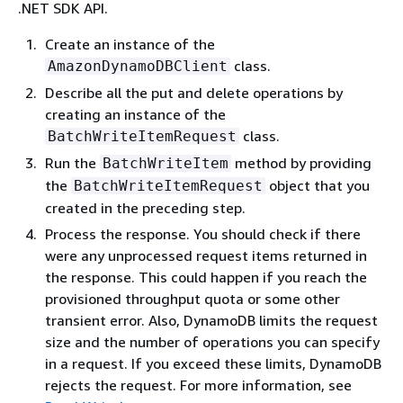
.NET SDK API.
Create an instance of the
class.
AmazonDynamoDBClient
Describe all the put and delete operations by
creating an instance of the
class.
BatchWriteItemRequest
Run the
method by providing
BatchWriteItem
the
object that you
BatchWriteItemRequest
created in the preceding step.
Process the response. You should check if there
were any unprocessed request items returned in
the response. This could happen if you reach the
provisioned throughput quota or some other
transient error. Also, DynamoDB limits the request
size and the number of operations you can specify
in a request. If you exceed these limits, DynamoDB
rejects the request. For more information, see