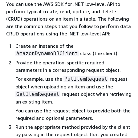
You can use the AWS SDK for .NET low-level API to
perform typical create, read, update, and delete
(CRUD) operations on an item in a table. The following
are the common steps that you follow to perform data
CRUD operations using the .NET low-level API:
Create an instance of the
class (the client).
AmazonDynamoDBClient
Provide the operation-specific required
parameters in a corresponding request object.
For example, use the
request
PutItemRequest
object when uploading an item and use the
request object when retrieving
GetItemRequest
an existing item.
You can use the request object to provide both the
required and optional parameters.
Run the appropriate method provided by the client
by passing in the request object that you created