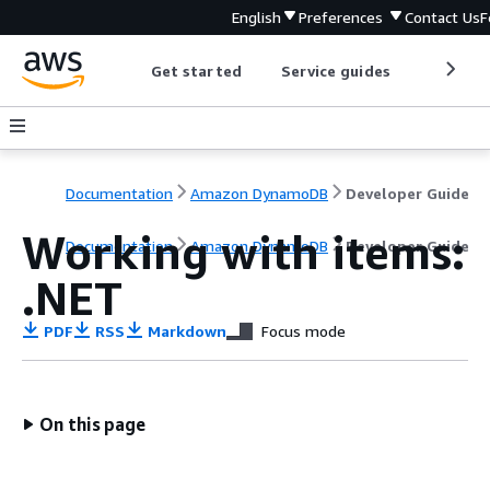
English
Preferences
Contact Us
F
Get started
Service guides
Develop
Documentation
Amazon DynamoDB
Developer Guide
Working with items:
Documentation
Amazon DynamoDB
Developer Guide
.NET
PDF
RSS
Markdown
Focus mode
On this page