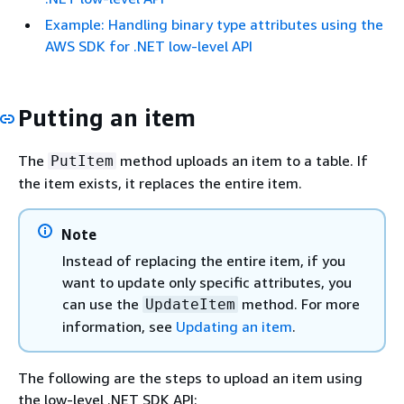
Example: Handling binary type attributes using the
AWS SDK for .NET low-level API
Putting an item
The
method uploads an item to a table. If
PutItem
the item exists, it replaces the entire item.
Note
Instead of replacing the entire item, if you
want to update only specific attributes, you
can use the
method. For more
UpdateItem
information, see
Updating an item
.
The following are the steps to upload an item using
the low-level .NET SDK API: