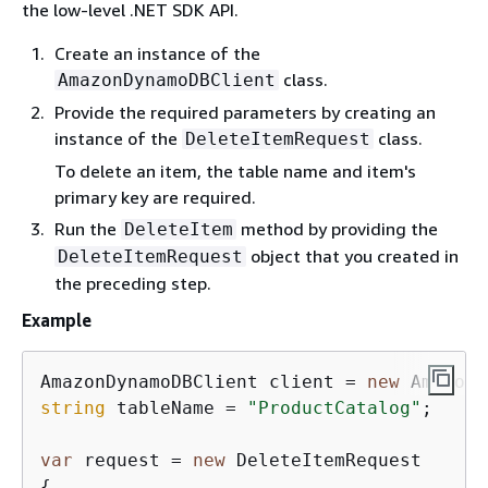
the low-level .NET SDK API.
Create an instance of the
class.
AmazonDynamoDBClient
Provide the required parameters by creating an
instance of the
class.
DeleteItemRequest
To delete an item, the table name and item's
primary key are required.
Run the
method by providing the
DeleteItem
object that you created in
DeleteItemRequest
the preceding step.
Example
AmazonDynamoDBClient client = 
new
string
 tableName = 
"ProductCatalog"
;

var
 request = 
new
{