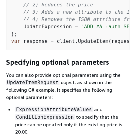
// 2) Reduces the price
// 3) Adds a new attribute to the ite
// 4) Removes the ISBN attribute from
    UpdateExpression = 
"ADD #A :auth SET 
var
 response = client.UpdateItem(request)
Specifying optional parameters
You can also provide optional parameters using the
object, as shown in the
UpdateItemRequest
following C# example. It specifies the following
optional parameters:
and
ExpressionAttributeValues
to specify that the
ConditionExpression
price can be updated only if the existing price is
20.00.