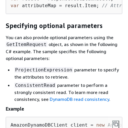
var
 attributeMap = result.Item; 
// Attrib
Specifying optional parameters
You can also provide optional parameters using the
object, as shown in the following
GetItemRequest
C# example. The sample specifies the following
optional parameters:
parameter to specify
ProjectionExpression
the attributes to retrieve.
parameter to perform a
ConsistentRead
strongly consistent read. To learn more read
consistency, see
DynamoDB read consistency
.
Example
AmazonDynamoDBClient client = 
new