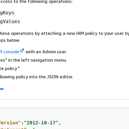
access to the following operations:
gKeys
gValues
hese operations by attaching a new IAM policy to your user b
eps below.
M console
with an Admin user.
ies" in the left navigation menu.
e policy."
llowing policy into the JSON editor.
Version"
:
"2012-10-17"
,
