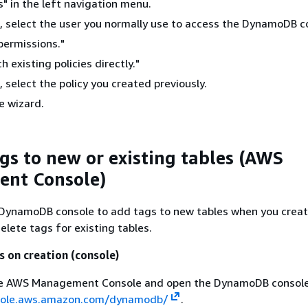
s" in the left navigation menu.
t, select the user you normally use to access the DynamoDB c
permissions."
h existing policies directly."
, select the policy you created previously.
e wizard.
gs to new or existing tables (AWS
nt Console)
 DynamoDB console to add tags to new tables when you creat
delete tags for existing tables.
s on creation (console)
the AWS Management Console and open the DynamoDB console
sole.aws.amazon.com/dynamodb/
.