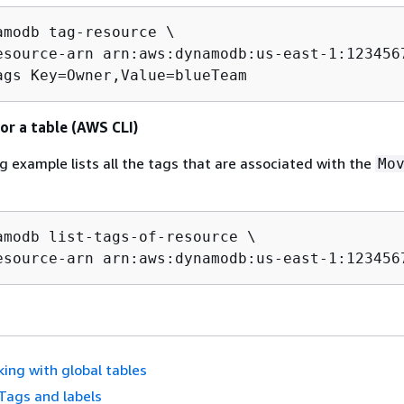
amodb tag-resource \

esource-arn arn:aws:dynamodb:us-east-1:1234567
ags Key=Owner,Value=blueTeam 
 for a table (AWS CLI)
g example lists all the tags that are associated with the
Mo
amodb list-tags-of-resource \

esource-arn arn:aws:dynamodb:us-east-1:123456
ing with global tables
Tags and labels