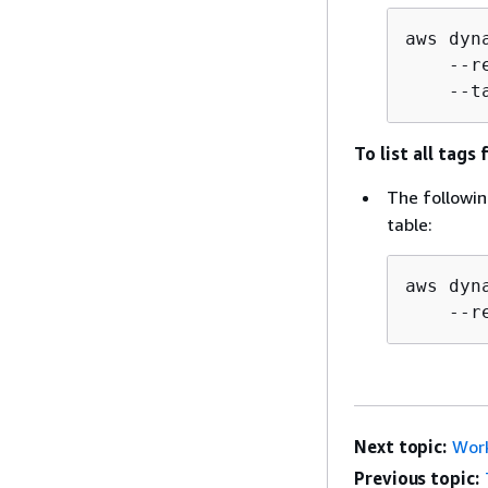
aws dyn
    --r
    --t
To list all tags
The followin
table:
aws dyn
    --r
Next topic:
Work
Previous topic: