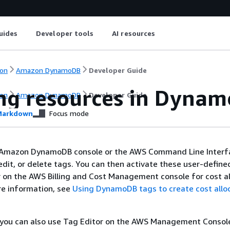
uides
Developer tools
AI resources
on
Amazon DynamoDB
Developer Guide
ng resources in Dyna
on
Amazon DynamoDB
Developer Guide
arkdown
Focus mode
 Amazon DynamoDB console or the AWS Command Line Interf
, edit, or delete tags. You can then activate these user-define
 on the AWS Billing and Cost Management console for cost al
re information, see
Using DynamoDB tags to create cost allo
, you can also use Tag Editor on the AWS Management Console