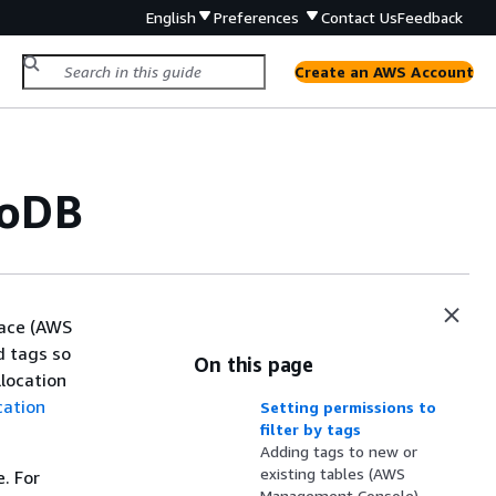
English
Preferences
Contact Us
Feedback
Create an AWS Account
moDB
ace (AWS
d tags so
On this page
location
cation
Setting permissions to
filter by tags
Adding tags to new or
existing tables (AWS
. For
Management Console)