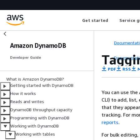
Get started
Service g
Documentati
Amazon DynamoDB
Taggi
Documentati
Developer Guide
PDF
RSS
M
What is Amazon DynamoDB?
Getting started with DynamoDB
You can use the
How it works
CLI) to add, list
Reads and writes
that they appear
DynamoDB throughput capacity
tracking. For mo
Programming with DynamoDB
reports
.
Working with DynamoDB
Working with tables
For bulk editing