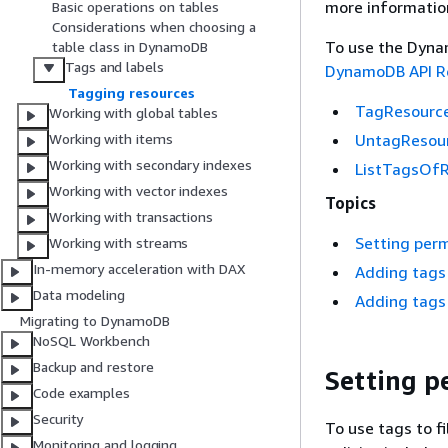
more informatio
Basic operations on tables
Considerations when choosing a
To use the Dynam
table class in DynamoDB
Tags and labels
DynamoDB API R
Tagging resources
TagResourc
Working with global tables
UntagResou
Working with items
Working with secondary indexes
ListTagsOf
Working with vector indexes
Topics
Working with transactions
Setting perm
Working with streams
In-memory acceleration with DAX
Adding tags
Data modeling
Adding tags 
Migrating to DynamoDB
NoSQL Workbench
Backup and restore
Setting pe
Code examples
Security
To use tags to f
Monitoring and logging