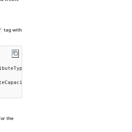
tag with
r
buteType=S \

eCapacityUnits=5 \

or the