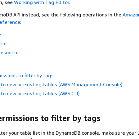
n, see
Working with Tag Editor
.
oDB API instead, see the following operations in the
Amazo
eference
:
e
rce
Resource
issions to filter by tags
 to new or existing tables (AWS Management Console)
to new or existing tables (AWS CLI)
rmissions to filter by tags
ilter your table list in the DynamoDB console, make sure your 