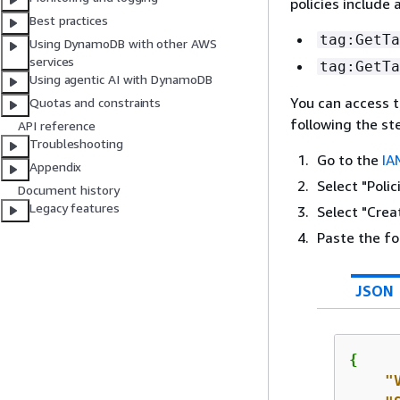
policies include 
Best practices
tag:GetTa
Using DynamoDB with other AWS
services
tag:GetTa
Using agentic AI with DynamoDB
You can access t
Quotas and constraints
following the st
API reference
Troubleshooting
Go to the
IA
Appendix
Select "Polic
Document history
Legacy features
Select "Creat
Paste the fo
JSON
{
"