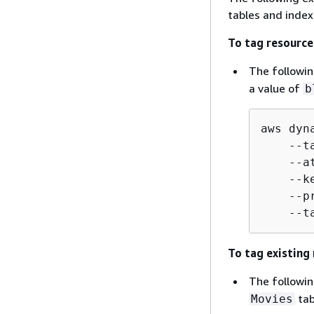
tables and index
To tag resource
The followi
a value of
b
aws dyn
    --t
    --a
    --k
    --p
    --t
To tag existing
The followi
tab
Movies