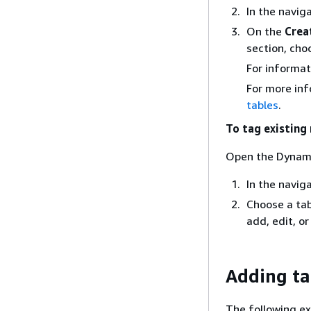
In the navig
On the
Crea
section, ch
For informat
For more inf
tables
.
To tag existing
Open the Dynam
In the navig
Choose a tab
add, edit, o
Adding ta
The following e