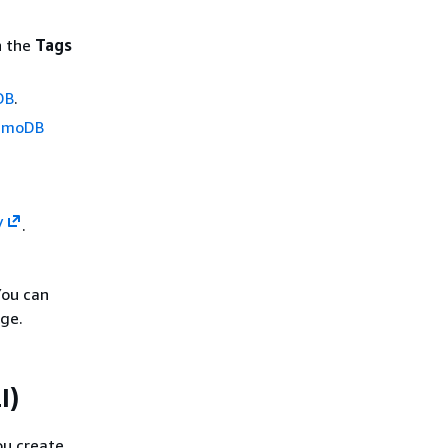
n the
Tags
DB
.
namoDB
/
.
You can
ge.
I)
ou create