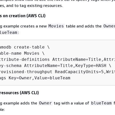
es, and to tag existing resources.
s on creation (AWS CLI)
ng example creates a new
table and adds the
Movies
Owne
:
lueTeam
amodb create-table \

able-name Movies \

ttribute-definitions AttributeName=Title,Attri
ey-schema AttributeName=Title,KeyType=HASH \

rovisioned-throughput ReadCapacityUnits=5,Writ
ags Key=Owner,Value=blueTeam 
 resources (AWS CLI)
ng example adds the
tag with a value of
f
Owner
blueTeam
le: