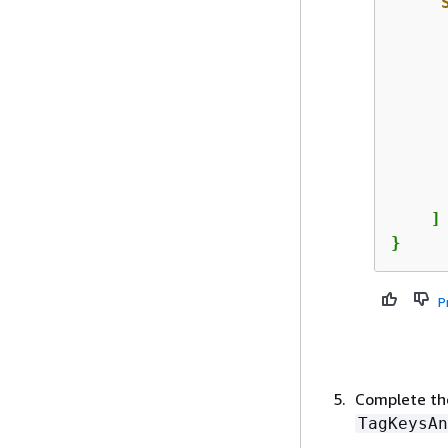
"
      
      
    ]

}
P
Complete the
TagKeysAn