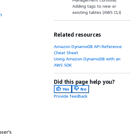
Adding tags to new or
existing tables (AWS CLI)
n
Related resources
Amazon DynamoDB API Reference
Cheat Sheet
Using Amazon DynamoDB with an
AWS SDK
Did this page help you?
Yes
No
Provide feedback
user's