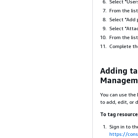
Select "User
From the lis
Select "Add 
Select "Attac
From the list
Complete th
Adding ta
Manageme
You can use the
to add, edit, or 
To tag resource
Sign in to 
https://con