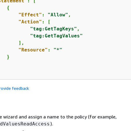
Statement"
: [

{
"Effect"
: 
"Allow"
,

"Action"
: [

"tag:GetTagKeys"
,

"tag:GetTagValues"
      ],

"Resource"
: 
"*"
  }

rovide feedback
 wizard and assign a name to the policy (for example,
).
dValuesReadAccess