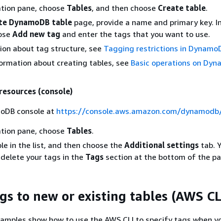
ation pane, choose
Tables
, and then choose
Create table
.
te DynamoDB table
page, provide a name and primary key. I
oose
Add new tag
and enter the tags that you want to use.
ion about tag structure, see
Tagging restrictions in Dynamo
ormation about creating tables, see
Basic operations on Dy
 resources (console)
oDB console at
https://console.aws.amazon.com/dynamodb
ation pane, choose
Tables
.
le in the list, and then choose the
Additional settings
tab. 
r delete your tags in the
Tags
section at the bottom of the pa
gs to new or existing tables (AWS CL
xamples show how to use the AWS CLI to specify tags when y