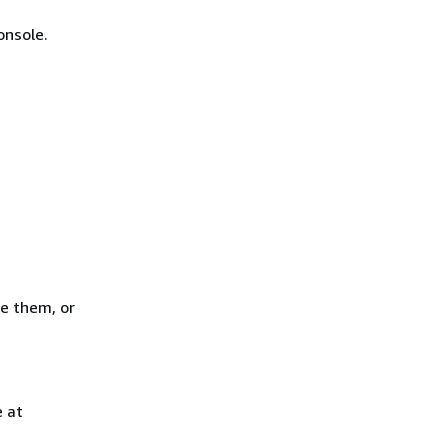
onsole.
e them, or
 at