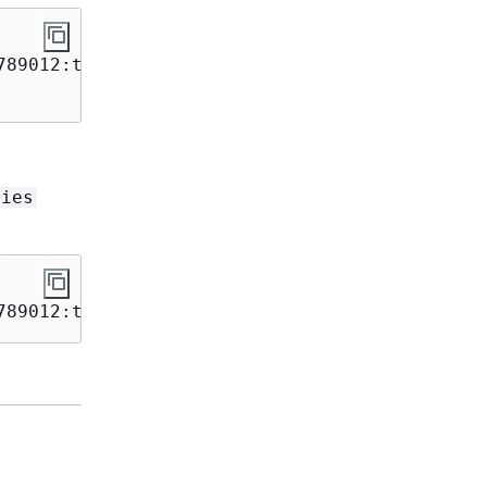
89012:table/Movies \

vies
789012:table/Movies 