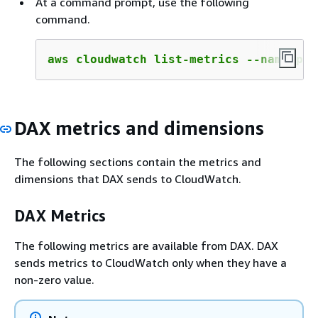
At a command prompt, use the following
command.
aws cloudwatch list-metrics --namespac
DAX metrics and dimensions
The following sections contain the metrics and
dimensions that DAX sends to CloudWatch.
DAX Metrics
The following metrics are available from DAX. DAX
sends metrics to CloudWatch only when they have a
non-zero value.