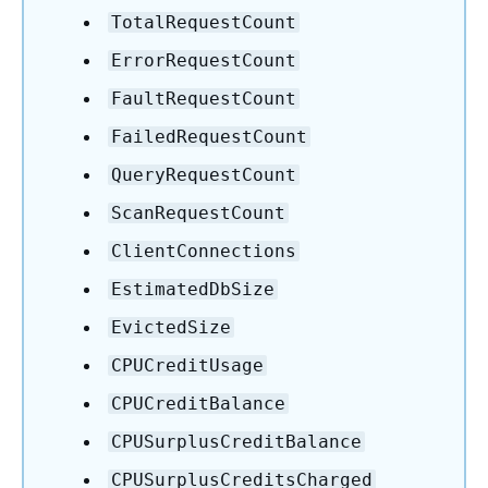
TotalRequestCount
ErrorRequestCount
FaultRequestCount
FailedRequestCount
QueryRequestCount
ScanRequestCount
ClientConnections
EstimatedDbSize
EvictedSize
CPUCreditUsage
CPUCreditBalance
CPUSurplusCreditBalance
CPUSurplusCreditsCharged