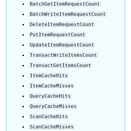
BatchGetItemRequestCount
BatchWriteItemRequestCount
DeleteItemRequestCount
PutItemRequestCount
UpdateItemRequestCount
TransactWriteItemsCount
TransactGetItemsCount
ItemCacheHits
ItemCacheMisses
QueryCacheHits
QueryCacheMisses
ScanCacheHits
ScanCacheMisses