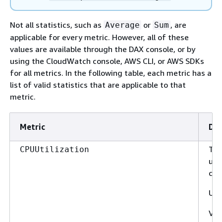
Not all statistics, such as
or
, are
Average
Sum
applicable for every metric. However, all of these
values are available through the DAX console, or by
using the CloudWatch console, AWS CLI, or AWS SDKs
for all metrics. In the following table, each metric has a
list of valid statistics that are applicable to that
metric.
Metric
Des
The
CPUUtilization
uti
clus
Uni
Val