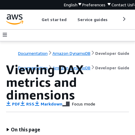
English
Preferences
Contact Us
F
Get started
Service guides
Develop
Documentation
Amazon DynamoDB
Developer Guide
Viewing DAX
Documentation
Amazon DynamoDB
Developer Guide
metrics and
dimensions
PDF
RSS
Markdown
Focus mode
On this page