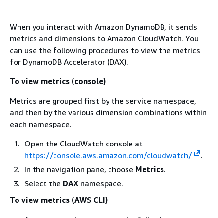
When you interact with Amazon DynamoDB, it sends
metrics and dimensions to Amazon CloudWatch. You
can use the following procedures to view the metrics
for DynamoDB Accelerator (DAX).
To view metrics (console)
Metrics are grouped first by the service namespace,
and then by the various dimension combinations within
each namespace.
Open the CloudWatch console at
https://console.aws.amazon.com/cloudwatch/
.
In the navigation pane, choose
Metrics
.
Select the
DAX
namespace.
To view metrics (AWS CLI)