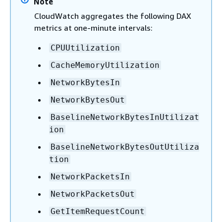
Note
CloudWatch aggregates the following DAX
metrics at one-minute intervals:
CPUUtilization
CacheMemoryUtilization
NetworkBytesIn
NetworkBytesOut
BaselineNetworkBytesInUtilizat
ion
BaselineNetworkBytesOutUtiliza
tion
NetworkPacketsIn
NetworkPacketsOut
GetItemRequestCount