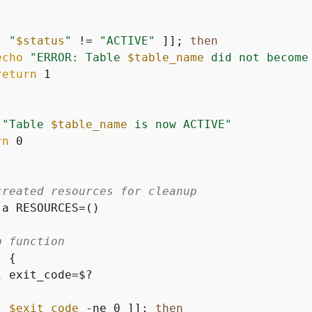
[ 
"
$status
"
 != 
"ACTIVE"
 ]]; 
then
echo
"ERROR: Table 
$table_name
 did not become
return
 1

"Table 
$table_name
 is now ACTIVE"
rn
 0

created resources for cleanup
-a RESOURCES=()

p function
) 
{
l
 exit_code=$?

[ 
$exit_code
 -ne 0 ]]; 
then