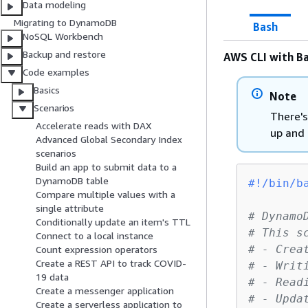
Data modeling
Migrating to DynamoDB
Bash
NoSQL Workbench
Backup and restore
AWS CLI with Ba
Code examples
Basics
Note
Scenarios
There's
Accelerate reads with DAX
up and 
Advanced Global Secondary Index
scenarios
Build an app to submit data to a
DynamoDB table
#!/bin/b
Compare multiple values with a
single attribute
# Dynamo
Conditionally update an item's TTL
# This s
Connect to a local instance
# - Crea
Count expression operators
Create a REST API to track COVID-
# - Writ
19 data
# - Read
Create a messenger application
# - Upda
Create a serverless application to