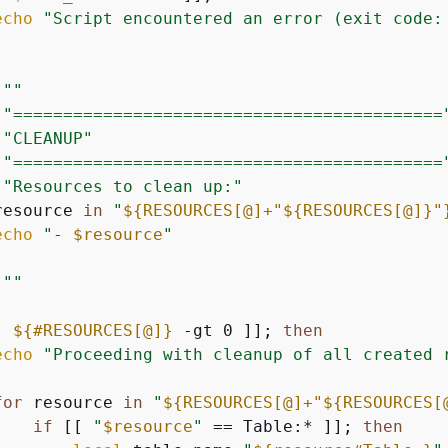
echo
"Script encountered an error (exit code:
""
"===========================================
"CLEANUP"
"===========================================
"Resources to clean up:"
resource 
in
"
$
{
RESOURCES[@]+"
$
{
RESOURCES[@]}
"
echo
"- 
$resource
"
""
[ 
$
{
#RESOURCES[@]}
 -gt 0 ]]; 
then
echo
"Proceeding with cleanup of all created 
for
 resource 
in
"
$
{
RESOURCES[@]+"
$
{
RESOURCES[
if
 [[ 
"
$resource
"
 == Table:* ]]; 
then