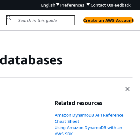
English
Preferences
Contact Us
Feedback
Create an AWS Account
 databases
Related resources
Amazon DynamoDB API Reference
Cheat Sheet
Using Amazon DynamoDB with an
AWS SDK