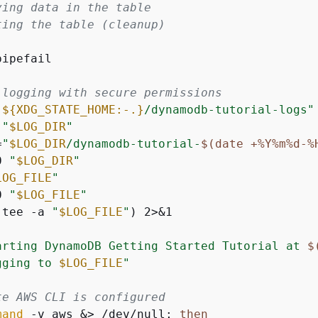
ying data in the table
ting the table (cleanup)
ipefail

 logging with secure permissions
"
$
{
XDG_STATE_HOME:-.}
/dynamodb-tutorial-logs"
 
"
$LOG_DIR
"
=
"
$LOG_DIR
/dynamodb-tutorial-
$(date +%Y%m%d-%
0 
"
$LOG_DIR
"
LOG_FILE
"
0 
"
$LOG_FILE
"
(tee -a 
"
$LOG_FILE
"
) 2>&1

arting DynamoDB Getting Started Tutorial at 
$
gging to 
$LOG_FILE
"
te AWS CLI is configured
mand
 -v aws &> /dev/null; 
then