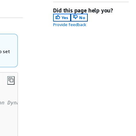
Did this page help you?
Yes
No
Provide feedback
o set
on DynamoDB: