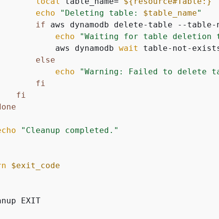
local
 table_name=
"
$
{
resource#Table:}
"
echo
"Deleting table: 
$table_name
"
if
 aws dynamodb delete-table --table-
echo
"Waiting for table deletion 
            aws dynamodb 
wait
 table-not-exist
else
echo
"Warning: Failed to delete t
fi
fi
done
echo
"Cleanup completed."
rn
$exit_code
nup EXIT
