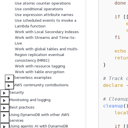
done
Use atomic counter operations
Use conditional operations
Use expression attribute names
if
 [
Use scheduled events to invoke a
Lambda function
Work with Local Secondary Indexes
fi
Work with Streams and Time-to-
Live
Work with global tables and multi-
echo
Region replication eventual
retu
consistency (MREC)
}

Work with resource tagging
Work with table encryption
Serverless examples
# Track 
AWS community contributions
declare
 
Security
# Cleanu
Monitoring and logging
cleanup
(
Best practices
loca
Using DynamoDB with other AWS
services
Using agentic AI with DynamoDB
if
 [