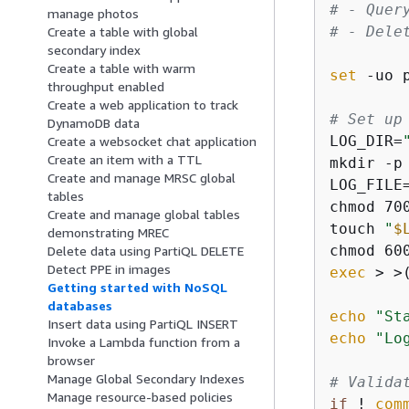
# - Quer
manage photos
# - Dele
Create a table with global
secondary index
Create a table with warm
set
 -uo p
throughput enabled
Create a web application to track
# Set up
DynamoDB data
LOG_DIR=
Create a websocket chat application
Create an item with a TTL
mkdir -p
Create and manage MRSC global
LOG_FILE
tables
chmod 70
Create and manage global tables
touch 
"
$
demonstrating MREC
chmod 60
Delete data using PartiQL DELETE
Detect PPE in images
exec
 > >
Getting started with NoSQL
databases
echo
"St
Insert data using PartiQL INSERT
echo
"Lo
Invoke a Lambda function from a
browser
Manage Global Secondary Indexes
# Valida
Manage resource-based policies
if
 ! 
com