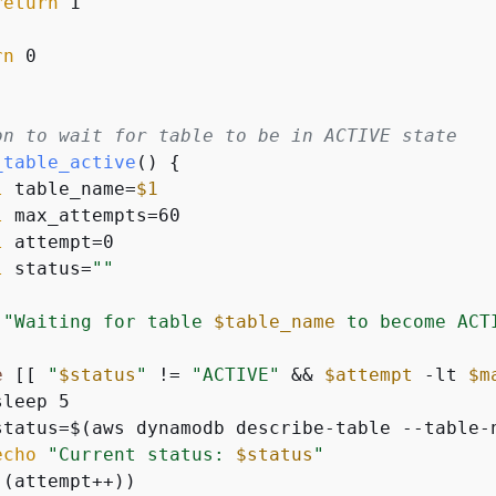
return
 1

rn
 0

on to wait for table to be in ACTIVE state
_table_active
() 
{
l
 table_name=
$1
l
 max_attempts=60

l
 attempt=0

l
 status=
""
"Waiting for table 
$table_name
 to become ACT
e
 [[ 
"
$status
"
 != 
"ACTIVE"
 && 
$attempt
 -lt 
$m
leep 5

status=$(aws dynamodb describe-table --table-
echo
"Current status: 
$status
"
(attempt++))
