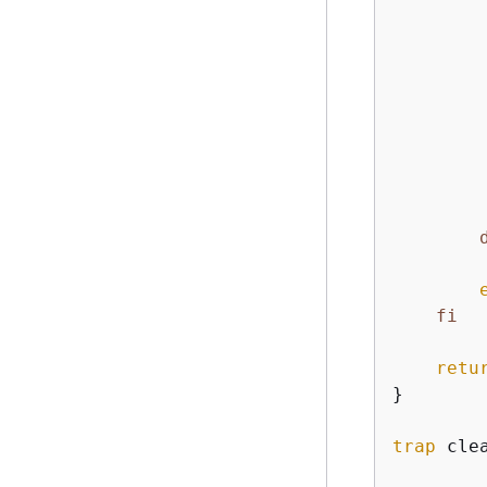
        
fi
retu
}

trap
 clea