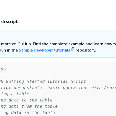
sh script
 more on GitHub. Find the complete example and learn how t
run in the
Sample developer tutorials
repository.
ash
DB Getting Started Tutorial Script
cript demonstrates basic operations with Amaz
ting a table
ing data to the table
ing data from the table
ting data in the table