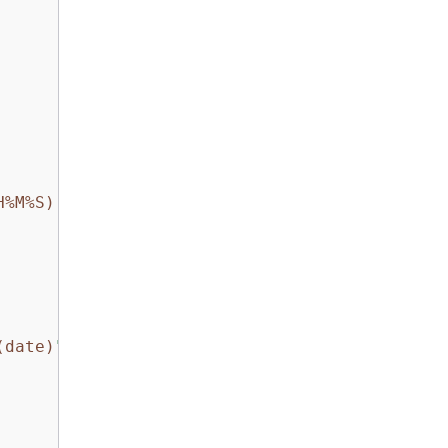
H%M%S)
.log"
(date)
"