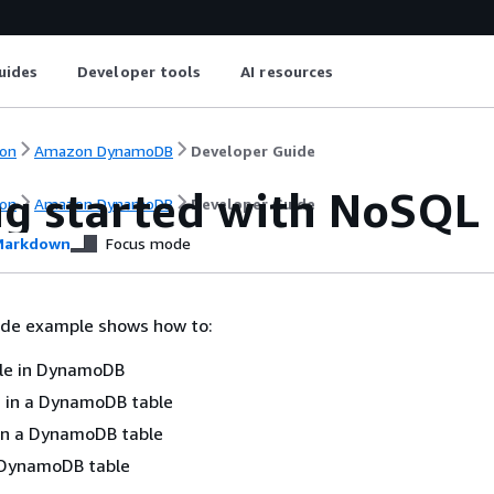
uides
Developer tools
AI resources
on
Amazon DynamoDB
Developer Guide
ng started with NoSQL
on
Amazon DynamoDB
Developer Guide
arkdown
Focus mode
ode example shows how to:
ble in DynamoDB
 in a DynamoDB table
in a DynamoDB table
 DynamoDB table