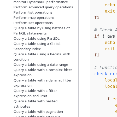
Monitor DynamoDB performance
echo
Perform advanced query operations
exit
Perform list operations
fi
Perform map operations
Perform set operations
Query a table by using batches of
# Check 
PartiQL statements
if
 ! aws
Query a table using PartiQL
echo
Query a table using a Global
exit
Secondary Index
Query a table using a begins_with
fi
condition
Query a table using a date range
# Functi
Query a table with a complex filter
check_er
expression
loca
Query a table with a dynamic filter
expression
loca
Query a table with a filter
expression and limit
if
e
Query a table with nested
attributes
Query a table with pagination
Query a table with strongly