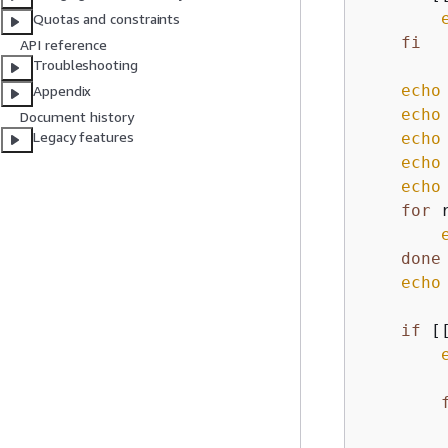
Quotas and constraints
fi
API reference
Troubleshooting
echo
Appendix
echo
Document history
Legacy features
echo
echo
echo
for
 
done
echo
if
 [