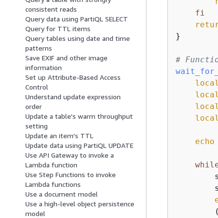
consistent reads
fi
Query data using PartiQL SELECT
retu
Query for TTL items
}

Query tables using date and time
patterns
Save EXIF and other image
# Functi
information
wait_for
Set up Attribute-Based Access
loca
Control
loca
Understand update expression
loca
order
Update a table's warm throughput
loca
setting
Update an item's TTL
echo
Update data using PartiQL UPDATE
Use API Gateway to invoke a
whil
Lambda function
Use Step Functions to invoke
        s
Lambda functions
        
Use a document model
Use a high-level object persistence
        (
model