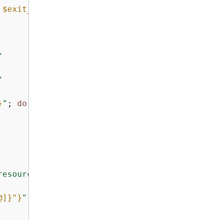
 
$exit_code
)"
 >&2

"
"
}
"
; 
do
resources..."
@]}
"}
"
; 
do