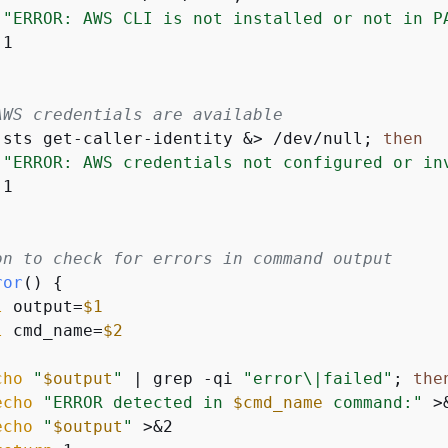
"ERROR: AWS CLI is not installed or not in P
AWS credentials are available
 sts get-caller-identity &> /dev/null; 
then
"ERROR: AWS credentials not configured or in
on to check for errors in command output
ror
() 
{
l
 output=
$1
l
 cmd_name=
$2
cho
"
$output
"
 | grep -qi 
"error\|failed"
; 
the
echo
"ERROR detected in 
$cmd_name
 command:"
 >&
echo
"
$output
"
 >&2
