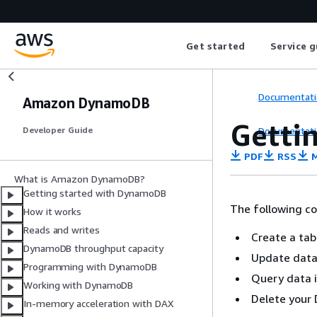
Get started
Service g
Documentati
Amazon DynamoDB
Getti
Documentati
Developer Guide
PDF
RSS
M
What is Amazon DynamoDB?
Getting started with DynamoDB
The following c
How it works
Reads and writes
Create a ta
DynamoDB throughput capacity
Update data
Programming with DynamoDB
Query data 
Working with DynamoDB
Delete your
In-memory acceleration with DAX