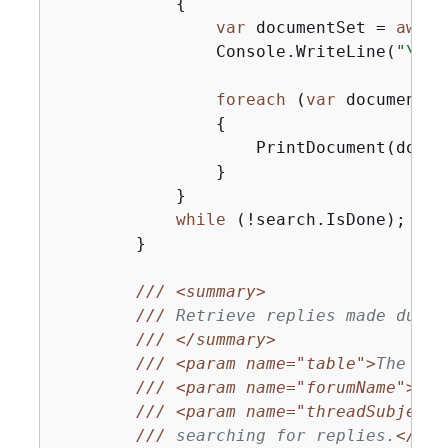
{
var
 documentSet = 
await
                Console.WriteLine(
"\nFi
foreach
 (
var
 document 
i
{
                    PrintDocument(docume
                }

            }

while
 (!search.IsDone);

        }

///
<summary>
///
 Retrieve replies made durin
///
</summary>
///
<param name="table">
The tab
///
<param name="forumName">
The
///
<param name="threadSubject"
///
 searching for replies.
</par