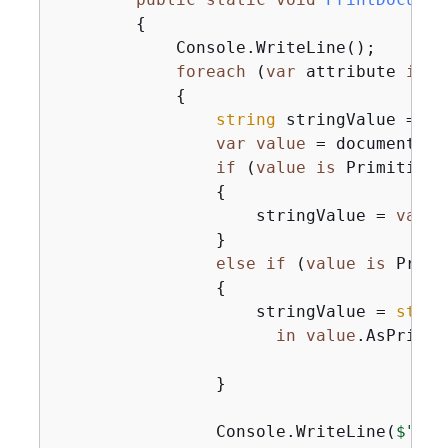
{
            Console.WriteLine();

foreach
 (
var
 attribute 
in
 d
{
string
 stringValue = 
nu
var
value
 = document[at
if
 (
value
is
 Primitive)

{
                    stringValue = 
value
                }

else
if
 (
value
is
 Primi
{
                    stringValue = 
strin
in
value
.AsPrimit
                }

                Console.WriteLine(
$"
{
at