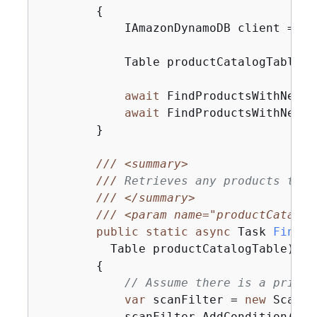
{
            IAmazonDynamoDB client = 
ne
            Table productCatalogTable =
await
 FindProductsWithNegat
await
 FindProductsWithNegat
        }

///
<summary>
///
 Retrieves any products that
///
</summary>
///
<param name="productCatalog
public
static
async
 Task 
FindPr
          Table productCatalogTable
)
{
// Assume there is a price 
var
 scanFilter = 
new
 ScanFi
            scanFilter.AddCondition(
"Pr