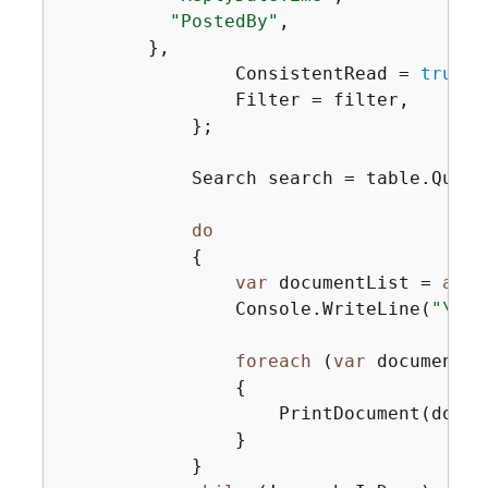
"PostedBy"
,

        },

                ConsistentRead = 
true
,

                Filter = filter,

            };

            Search search = table.Query(
do
{
var
 documentList = 
awai
                Console.WriteLine(
"\nFi
foreach
 (
var
 document 
i
{
                    PrintDocument(docume
                }

            }
