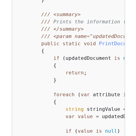
///
<summary>
///
 Prints the information for 
///
</summary>
///
<param name="updatedDocumen
public
static
void
PrintDocumen
{
if
 (updatedDocument 
is
null
{
return
;

            }

foreach
 (
var
 attribute 
in
 u
{
string
 stringValue = 
nu
var
value
 = updatedDocu
if
 (
value
is
null
)
