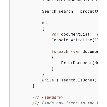
            Search search = productCata
do
{
var
 documentList = 
awai
                Console.WriteLine(
"\nFi
foreach
 (
var
 document 
i
{
                    PrintDocument(docume
                }

            }

while
 (!search.IsDone);

        }

///
<summary>
///
 Finds any items in the Prod