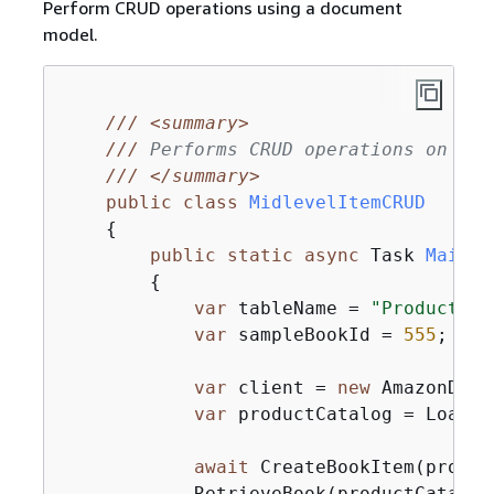
Perform CRUD operations using a document
model.
///
<summary>
///
 Performs CRUD operations on an 
///
</summary>
public
class
MidlevelItemCRUD
{
public
static
async
 Task 
Main
(
)
{
var
 tableName = 
"ProductCat
var
 sampleBookId = 
555
;

var
 client = 
new
 AmazonDyna
var
 productCatalog = LoadTa
await
 CreateBookItem(produc
            RetrieveBook(productCatalog