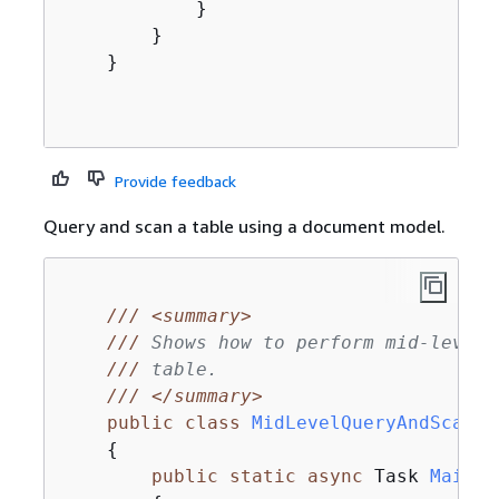
            }

        }

    }

Provide feedback
Query and scan a table using a document model.
///
<summary>
///
 Shows how to perform mid-level 
///
 table.
///
</summary>
public
class
MidLevelQueryAndScan
{
public
static
async
 Task 
Main
(
)