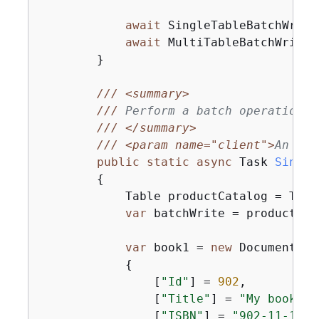
await
 SingleTableBatchWrite
await
 MultiTableBatchWrite(
        }

///
<summary>
///
 Perform a batch operation o
///
</summary>
///
<param name="client">
An ini
public
static
async
 Task 
Single
{
            Table productCatalog = Tabl
var
 batchWrite = productCat
var
 book1 = 
new
 Document

{
                [
"Id"
] = 
902
,

                [
"Title"
] = 
"My book1 i
                [
"ISBN"
] = 
"902-11-11-1