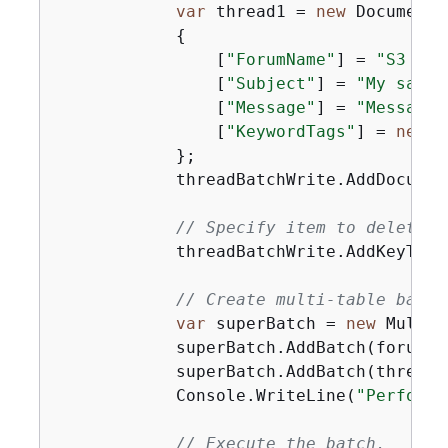
var
 thread1 = 
new
 Document

{
                [
"ForumName"
] = 
"S3 for
                [
"Subject"
] = 
"My sampl
                [
"Message"
] = 
"Message 
                [
"KeywordTags"
] = 
new
 L
            };

            threadBatchWrite.AddDocumen
// Specify item to delete f
            threadBatchWrite.AddKeyToDe
// Create multi-table batch
var
 superBatch = 
new
 MultiT
            superBatch.AddBatch(forumBat
            superBatch.AddBatch(threadBa
            Console.WriteLine(
"Performi
// Execute the batch.