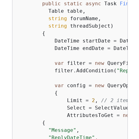
public
static
async
 Task 
FindRe
          Table table,

string
 forumName,

string
 threadSubject
)
{
            DateTime startDate = DateTi
            DateTime endDate = DateTime
var
 filter = 
new
 QueryFilte
            filter.AddCondition(
"ReplyD
var
 config = 
new
 QueryOpera
{
                Limit = 
2
, 
// 2 items/p
                Select = SelectValues.S
                AttributesToGet = 
new
 L
{
"Message"
,

"ReplyDateTime"
,
