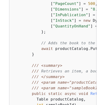
                [
"PageCount"
] = 
500
,

                [
"Dimensions"
] = 
"8.5x1
                [
"InPublication"
] = 
new
                [
"InStock"
] = 
new
 Dynam
                [
"QuantityOnHand"
] = 
0
,

            };

// Adds the book to the Pro
await
 productCatalog.PutIte
        }

///
<summary>
///
 Retrieves an item, a book, 
///
</summary>
///
<param name="productCatalog
///
<param name="sampleBookId">
public
static
async
void
Retrie
          Table productCatalog,

int
 sampleBookId
)