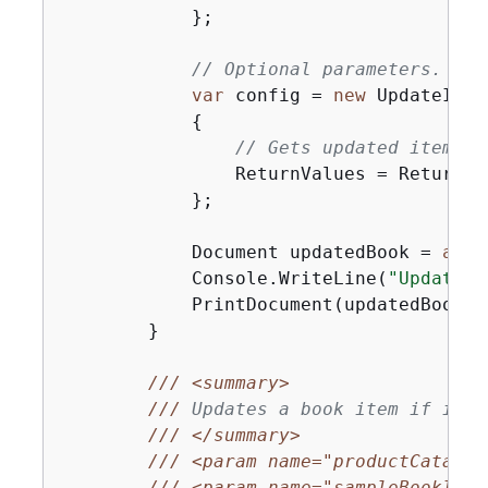
            };

// Optional parameters.
var
 config = 
new
 UpdateItem
{
// Gets updated item in
                ReturnValues = ReturnVa
            };

            Document updatedBook = 
awai
            Console.WriteLine(
"UpdateMu
            PrintDocument(updatedBook);

        }

///
<summary>
///
 Updates a book item if it m
///
</summary>
///
<param name="productCatalog
///
<param name="sampleBookId">