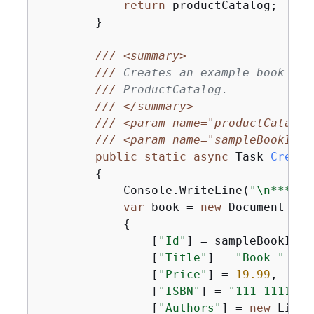
return
 productCatalog;

        }

///
<summary>
///
 Creates an example book ite
///
 ProductCatalog.
///
</summary>
///
<param name="productCatalog
///
<param name="sampleBookId">
public
static
async
 Task 
Create
{
            Console.WriteLine(
"\n*** Ex
var
 book = 
new
 Document

{
                [
"Id"
] = sampleBookId,

                [
"Title"
] = 
"Book "
 + s
                [
"Price"
] = 
19.99
,

                [
"ISBN"
] = 
"111-1111111
                [
"Authors"
] = 
new
 List<