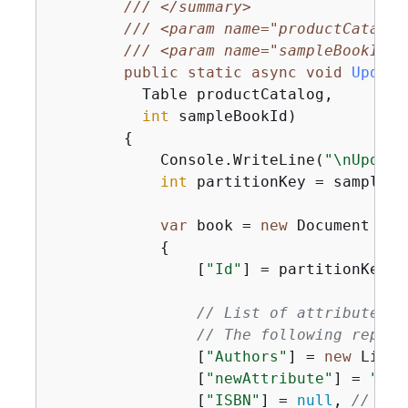
///
</summary>
///
<param name="productCatalog
///
<param name="sampleBookId">
public
static
async
void
Update
          Table productCatalog,

int
 sampleBookId
)
{
            Console.WriteLine(
"\nUpdati
int
 partitionKey = sampleBoo
var
 book = 
new
 Document

{
                [
"Id"
] = partitionKey,

// List of attribute up
// The following replac
                [
"Authors"
] = 
new
 List<
                [
"newAttribute"
] = 
"New
                [
"ISBN"
] = 
null
, 
// Rem