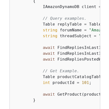
{
            IAmazonDynamoDB client = 
ne
// Query examples.
            Table replyTable = Table.Lo
string
 forumName = 
"Amazon 
string
 threadSubject = 
"Dyn
await
 FindRepliesInLast15Da
await
 FindRepliesInLast15Da
await
 FindRepliesPostedWith
// Get Example.
            Table productCatalogTable =
int
 productId = 
101
;

await
 GetProduct(productCat
        }
