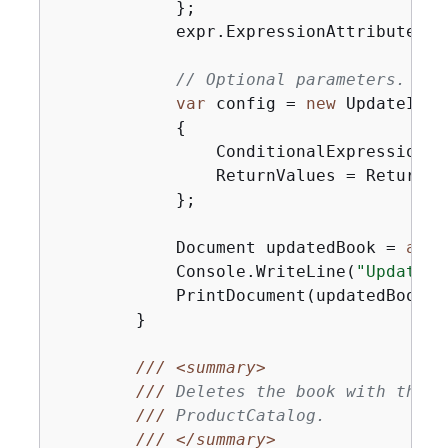
            };

            expr.ExpressionAttributeVal
// Optional parameters.
var
 config = 
new
 UpdateItem
{
                ConditionalExpression = 
                ReturnValues = ReturnVa
            };

            Document updatedBook = 
awai
            Console.WriteLine(
"UpdateBo
            PrintDocument(updatedBook);

        }

///
<summary>
///
 Deletes the book with the s
///
 ProductCatalog.
///
</summary>