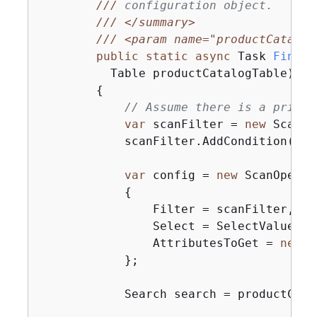
///
 configuration object.
///
</summary>
///
<param name="productCatalog
public
static
async
 Task 
FindPr
          Table productCatalogTable
)
{
// Assume there is a price 
var
 scanFilter = 
new
 ScanFi
            scanFilter.AddCondition(
"Pr
var
 config = 
new
 ScanOperat
{
                Filter = scanFilter,

                Select = SelectValues.S
                AttributesToGet = 
new
 L
            };

            Search search = productCata