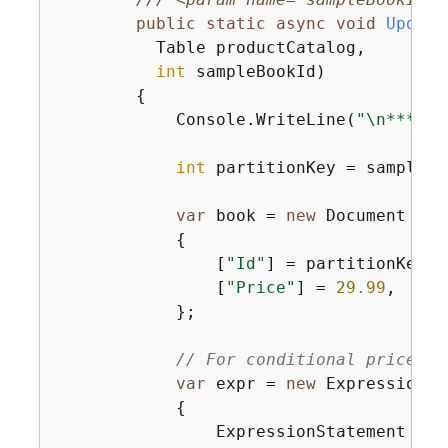
public
static
async
void
Update
          Table productCatalog,

int
 sampleBookId
)
{
            Console.WriteLine(
"\n*** Ex
int
 partitionKey = sampleBoo
var
 book = 
new
 Document

{
                [
"Id"
] = partitionKey,

                [
"Price"
] = 
29.99
,

            };

// For conditional price up
var
 expr = 
new
 Expression

{
                ExpressionStatement = 
"