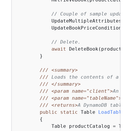
// Couple of sample updates
            UpdateMultipleAttributes(pr
            UpdateBookPriceConditionall
// Delete.
await
 DeleteBook(productCat
        }

///
<summary>
///
 Loads the contents of a Dyn
///
</summary>
///
<param name="client">
An ini
///
<param name="tableName">
The
///
<returns>
A DynamoDB table o
public
static
 Table 
LoadTable
(
I
{
            Table productCatalog = Tabl