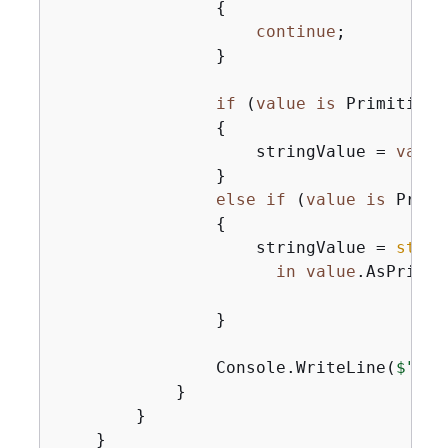
{
continue
;

                }

if
 (
value
is
 Primitive)

{
                    stringValue = 
value
                }

else
if
 (
value
is
 Primi
{
                    stringValue = 
strin
in
value
.AsPrimit
                }

                Console.WriteLine(
$"
{
at
            }

        }

    }
