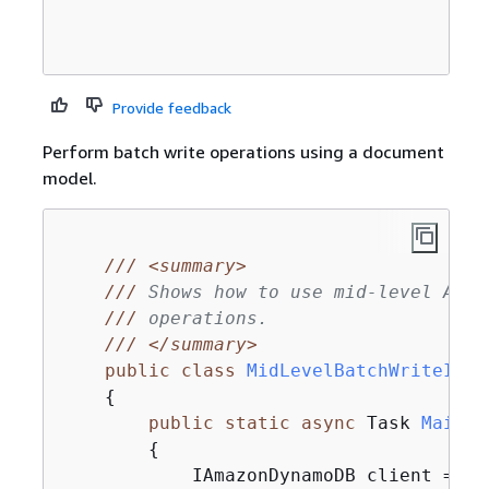
Provide feedback
Perform batch write operations using a document
model.
///
<summary>
///
 Shows how to use mid-level Amaz
///
 operations.
///
</summary>
public
class
MidLevelBatchWriteItem
{
public
static
async
 Task 
Main
(
)
{
            IAmazonDynamoDB client = 
ne