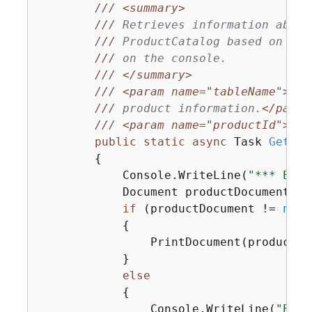
///
<summary>
///
 Retrieves information about
///
 ProductCatalog based on the
///
 on the console.
///
</summary>
///
<param name="tableName">
The
///
 product information.
</param
///
<param name="productId">
The
public
static
async
 Task 
GetPro
{
            Console.WriteLine(
"*** Exec
            Document productDocument = 
if
 (productDocument != 
null
{
                PrintDocument(productDoc
            }

else
{
                Console.WriteLine(
"Erro