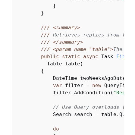
            }

        }

///
<summary>
///
 Retrieves replies from the 
///
</summary>
///
<param name="table">
The tab
public
static
async
 Task 
FindRe
          Table table
)
{
            DateTime twoWeeksAgoDate = 
var
 filter = 
new
 QueryFilte
            filter.AddCondition(
"ReplyD
// Use Query overloads that
            Search search = table.Query(
do