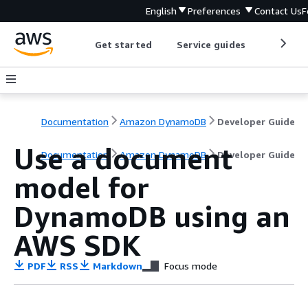
English
Preferences
Contact Us
F
Get started
Service guides
Develop
Documentation
Amazon DynamoDB
Developer Guide
Use a document
Documentation
Amazon DynamoDB
Developer Guide
model for
DynamoDB using an
AWS SDK
PDF
RSS
Markdown
Focus mode