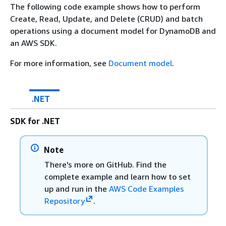
The following code example shows how to perform
Create, Read, Update, and Delete (CRUD) and batch
operations using a document model for DynamoDB and
an AWS SDK.
For more information, see
Document model
.
.NET
SDK for .NET
Note
There's more on GitHub. Find the
complete example and learn how to set
up and run in the
AWS Code Examples
Repository
.