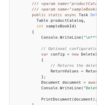
///
<param name="productCatalog
///
<param name="sampleBookId">
public
static
async
 Task 
Delete
          Table productCatalog,

int
 sampleBookId
)
{
            Console.WriteLine(
"\n*** Ex
// Optional configuration.
var
 config = 
new
 DeleteItem
{
// Returns the deleted 
                ReturnValues = ReturnVa
            };

            Document document = 
await
 p
            Console.WriteLine(
"DeleteBo
            PrintDocument(document);

        }
