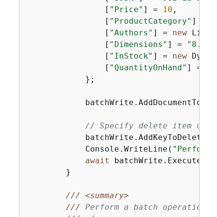
                [
"Price"
] = 
10
,

                [
"ProductCategory"
] = 
"
                [
"Authors"
] = 
new
 List<
                [
"Dimensions"
] = 
"8.5x1
                [
"InStock"
] = 
new
 Dynam
                [
"QuantityOnHand"
] = 
ne
            };

            batchWrite.AddDocumentToPut(
// Specify delete item usin
            batchWrite.AddKeyToDelete(
1
            Console.WriteLine(
"Performi
await
 batchWrite.ExecuteAsyn
        }

///
<summary>
///
 Perform a batch operation i