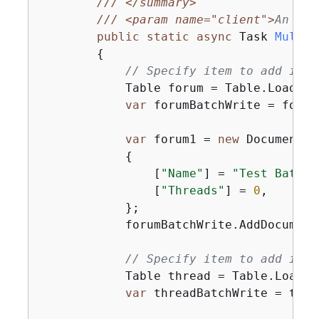
///
</summary>
///
<param name="client">
An ini
public
static
async
 Task 
MultiT
{
// Specify item to add in t
            Table forum = Table.LoadTab
var
 forumBatchWrite = forum
var
 forum1 = 
new
 Document

{
                [
"Name"
] = 
"Test BatchW
                [
"Threads"
] = 
0
,

            };

            forumBatchWrite.AddDocument
// Specify item to add in t
            Table thread = Table.LoadTa
var
 threadBatchWrite = thre