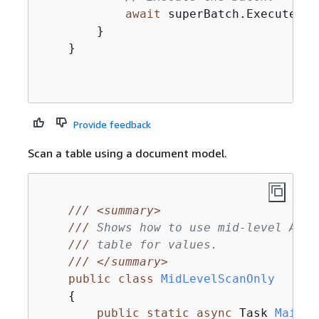
await
 superBatch.ExecuteAsyn
        }

    }

Provide feedback
Scan a table using a document model.
///
<summary>
///
 Shows how to use mid-level Amaz
///
 table for values.
///
</summary>
public
class
MidLevelScanOnly
{
public
static
async
 Task 
Main
(
)