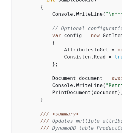
{
            Console.WriteLine(
"\n*** Ex
// Optional configuration.
var
 config = 
new
 GetItemOpe
{
                AttributesToGet = 
new
 L
                ConsistentRead = 
true
,

            };

            Document document = 
await
 p
            Console.WriteLine(
"Retrieve
            PrintDocument(document);

        }

///
<summary>
///
 Updates multiple attributes
///
 DynamoDB table ProductCatal