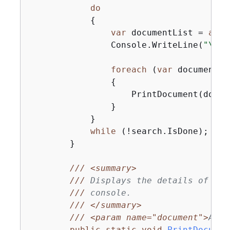
do
{
var
 documentList = 
awai
                Console.WriteLine(
"\nFi
foreach
 (
var
 document 
i
{
                    PrintDocument(docume
                }

            }

while
 (!search.IsDone);

        }

///
<summary>
///
 Displays the details of the
///
 console.
///
</summary>
///
<param name="document">
A Dy
public
static
void
PrintDocumen