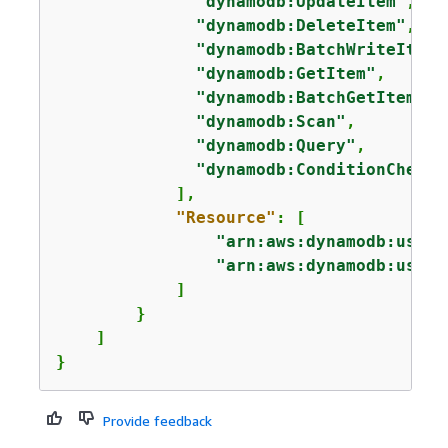
"dynamodb:UpdateItem"
,

"dynamodb:DeleteItem"
,

"dynamodb:BatchWriteItem"
"dynamodb:GetItem"
,

"dynamodb:BatchGetItem"
,

"dynamodb:Scan"
,

"dynamodb:Query"
,

"dynamodb:ConditionCheckI
            ],

"Resource"
: [

"arn:aws:dynamodb:us-we
"arn:aws:dynamodb:us-we
            ]

        }

    ]

}
Provide feedback