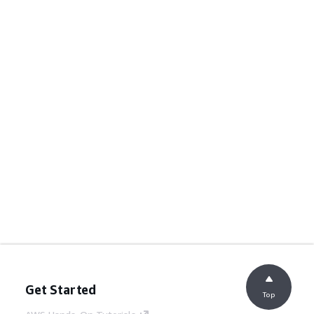
Get Started
Top