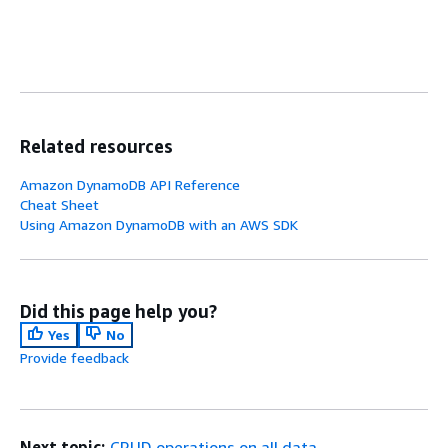
Related resources
Amazon DynamoDB API Reference
Cheat Sheet
Using Amazon DynamoDB with an AWS SDK
Did this page help you?
Yes
No
Provide feedback
Next topic:
CRUD operations on all data