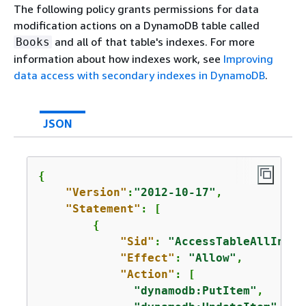
The following policy grants permissions for data
modification actions on a DynamoDB table called
and all of that table's indexes. For more
Books
information about how indexes work, see
Improving
data access with secondary indexes in DynamoDB
.
JSON
{
"Version"
:
"2012-10-17"
,

"Statement"
: [

{
"Sid"
: 
"AccessTableAllIndex
"Effect"
: 
"Allow"
,

"Action"
: [

"dynamodb:PutItem"
,
