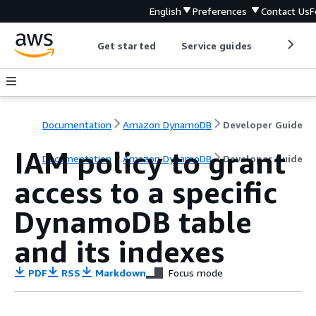
English
Preferences
Contact Us
F
Get started
Service guides
Develop
Documentation
Amazon DynamoDB
Developer Guide
IAM policy to grant
Documentation
Amazon DynamoDB
Developer Guide
access to a specific
DynamoDB table
and its indexes
PDF
RSS
Markdown
Focus mode