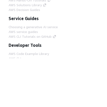
AWS Hands-On Tutorials
AWS Solutions Library
AWS Decision Guides
Service Guides
Choosing a generative AI service
AWS service guides
AWS CLI Tutorials on GitHub
Developer Tools
AWS Code Example Library
AWS CLI
AWS Builder Center
AWS Developer Tools Blog
Helpful Links
Download the AWS Docs MCP Server
Sign into the AWS Console
AWS re:Post