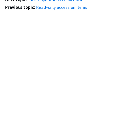
Previous topic:
Read-only access on items