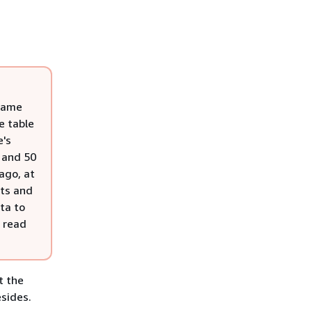
 same
e table
e's
 and 50
ago, at
its and
ta to
0 read
t the
esides.