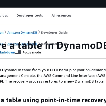
uides
Developer tools
AI resources
on
Amazon DynamoDB
Developer Guide
re a table in DynamoD
on
Amazon DynamoDB
Developer Guide
arkdown
Focus mode
 a DynamoDB table from your PITR backup or your on-demand
anagement Console, the AWS Command Line Interface (AWS C
I. The recovery process restores to a new DynamoDB table.
 a table using point-in-time recover