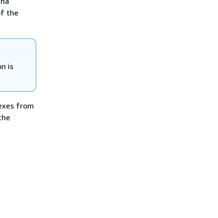
ina
of the
n is
dexes from
the