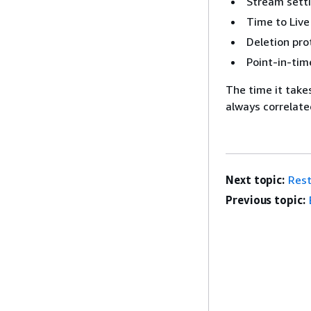
Stream sett
Time to Live
Deletion pro
Point-in-tim
The time it takes
always correlated
Next topic:
Rest
Previous topic: