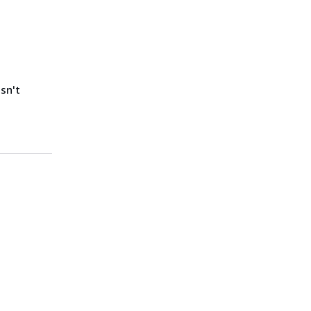
isn't