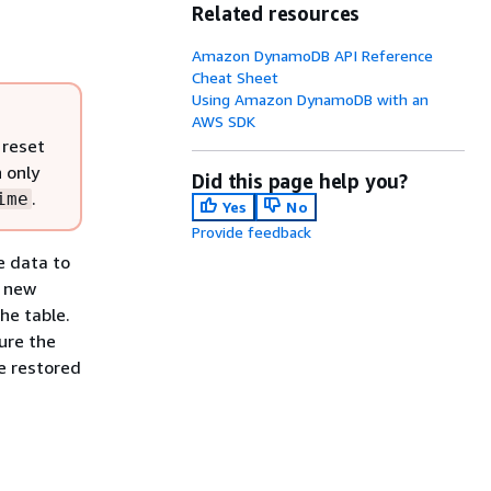
Related resources
Amazon DynamoDB API Reference
Cheat Sheet
Using Amazon DynamoDB with an
AWS SDK
 reset
n only
Did this page help you?
.
ime
Yes
No
Provide feedback
e data to
a new
he table.
gure the
e restored