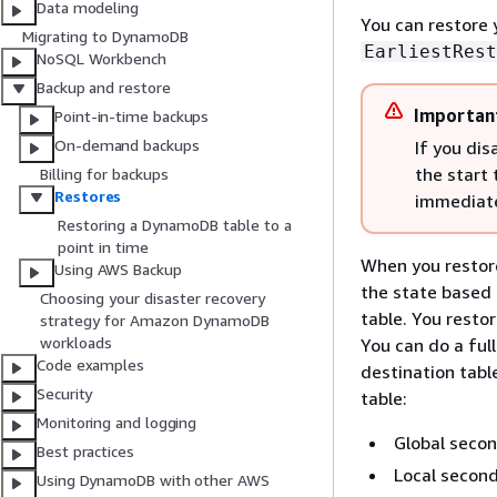
Data modeling
You can restore y
Migrating to DynamoDB
EarliestRest
NoSQL Workbench
Backup and restore
Importan
Point-in-time backups
On-demand backups
If you dis
the start 
Billing for backups
Restores
immediate
Restoring a DynamoDB table to a
point in time
When you restore
Using AWS Backup
the state based 
Choosing your disaster recovery
table. You resto
strategy for Amazon DynamoDB
workloads
You can do a full
Code examples
destination tabl
Security
table:
Monitoring and logging
Global secon
Best practices
Local second
Using DynamoDB with other AWS