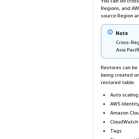
You can do cros
Regions, and AWS
source Region an
Note
Cross-Regi
Asia Pacif
Restores can be 
being created on
restored table:
Auto scaling 
AWS Identit
Amazon Clou
CloudWatch C
Tags