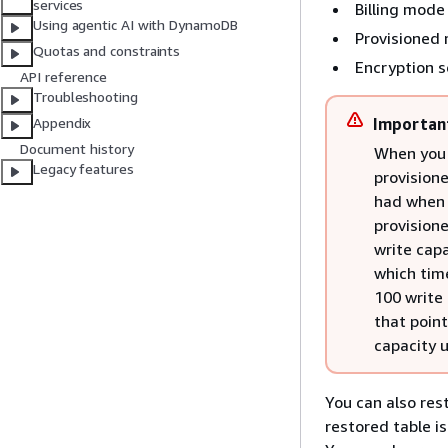
services
Billing mode
Using agentic AI with DynamoDB
Provisioned 
Quotas and constraints
Encryption s
API reference
Troubleshooting
Importan
Appendix
Document history
When you d
Legacy features
provisione
had when 
provision
write capa
which tim
100 write 
that poin
capacity u
You can also re
restored table i