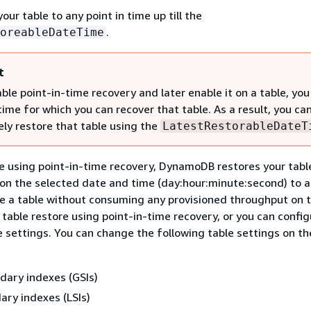
our table to any point in time up till the
.
oreableDateTime
t
able point-in-time recovery and later enable it on a table, you
time for which you can recover that table. As a result, you ca
ly restore that table using the
LatestRestorableDateT
 using point-in-time recovery, DynamoDB restores your tabl
on the selected date and time (day:hour:minute:second) to 
re a table without consuming any provisioned throughput on t
 table restore using point-in-time recovery, or you can confi
e settings. You can change the following table settings on th
dary indexes (GSIs)
ary indexes (LSIs)