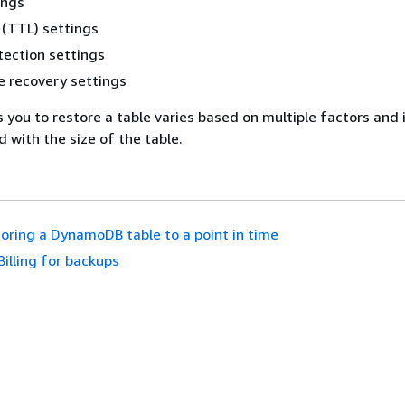
ings
 (TTL) settings
tection settings
e recovery settings
 you to restore a table varies based on multiple factors and 
 with the size of the table.
oring a DynamoDB table to a point in time
Billing for backups