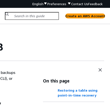
English
Preferences
Contact Us
Feedback
Create an AWS Account
B
 backups
LI), or
On this page
Restoring a table using
point-in-time recovery
y