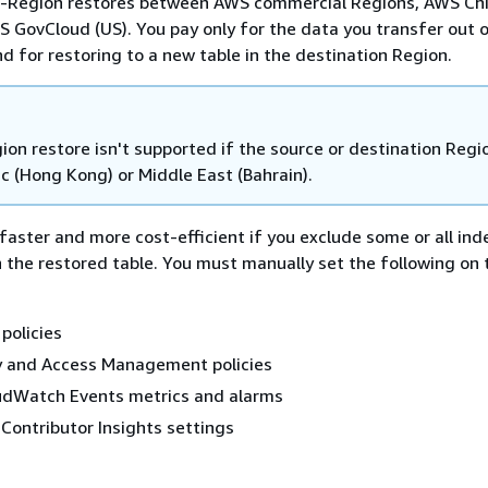
s-Region restores between AWS commercial Regions, AWS Ch
 GovCloud (US). You pay only for the data you transfer out 
d for restoring to a new table in the destination Region.
on restore isn't supported if the source or destination Regio
ic (Hong Kong) or Middle East (Bahrain).
faster and more cost-efficient if you exclude some or all in
 the restored table. You must manually set the following on 
policies
y and Access Management policies
dWatch Events metrics and alarms
ontributor Insights settings