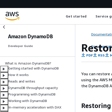
Get started
Service g
Documentati
Amazon DynamoDB
Resto
Documentati
Developer Guide
PDF
RSS
M
What is Amazon DynamoDB?
Getting started with DynamoDB
You can restore
How it works
using the AWS M
Reads and writes
the DynamoDB AP
DynamoDB throughput capacity
Programming with DynamoDB
Working with DynamoDB
Restoring
In-memory acceleration with DAX