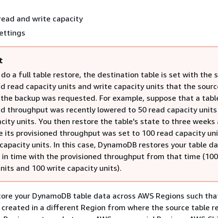
read and write capacity
ettings
t
o a full table restore, the destination table is set with the
d read capacity units and write capacity units that the sourc
the backup was requested. For example, suppose that a tabl
ed throughput was recently lowered to 50 read capacity units
city units. You then restore the table's state to three weeks 
e its provisioned throughput was set to 100 read capacity un
capacity units. In this case, DynamoDB restores your table da
t in time with the provisioned throughput from that time (10
nits and 100 write capacity units).
store your DynamoDB table data across AWS Regions such tha
s created in a different Region from where the source table r