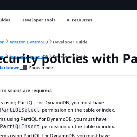
uides
Developer tools
AI resources
on
Amazon DynamoDB
Developer Guide
ecurity policies with 
on
Amazon DynamoDB
Developer Guide
arkdown
Focus mode
rmissions are required:
ms using PartiQL for DynamoDB, you must have
permission on the table or index.
PartiQLSelect
tems using PartiQL for DynamoDB, you must have
permission on the table or index.
PartiQLInsert
tems using PartiQL for DynamoDB, you must have