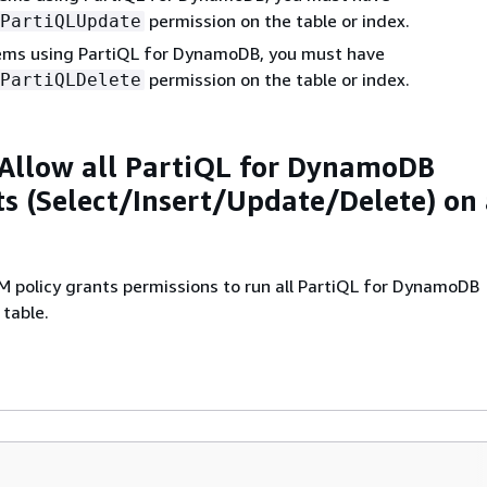
permission on the table or index.
PartiQLUpdate
tems using PartiQL for DynamoDB, you must have
permission on the table or index.
PartiQLDelete
Allow all PartiQL for DynamoDB
s (Select/Insert/Update/Delete) on
M policy grants permissions to run all PartiQL for DynamoDB
table.