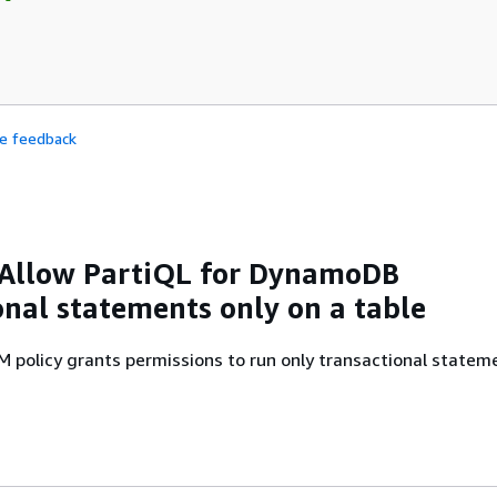
de feedback
 Allow PartiQL for DynamoDB
onal statements only on a table
M policy grants permissions to run only transactional statem