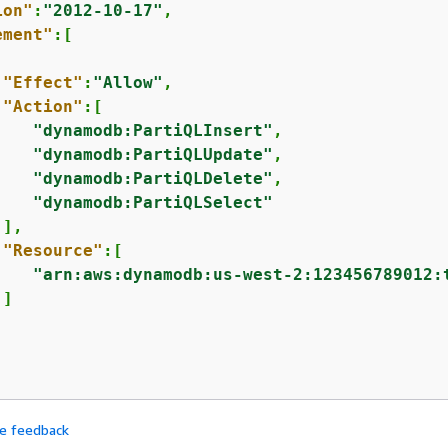
ion"
:
"2012-10-17"
,

ement"
:[

"Effect"
:
"Allow"
,

"Action"
:[

"dynamodb:PartiQLInsert"
,

"dynamodb:PartiQLUpdate"
,

"dynamodb:PartiQLDelete"
,

"dynamodb:PartiQLSelect"
],

"Resource"
:[

"arn:aws:dynamodb:us-west-2:123456789012:
]

de feedback