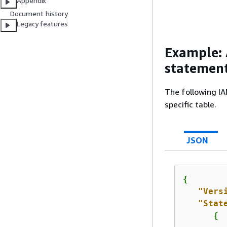
Appendix
Document history
Legacy features
Example: 
statement
The following IA
specific table.
JSON
{
"Vers
"Stat
{