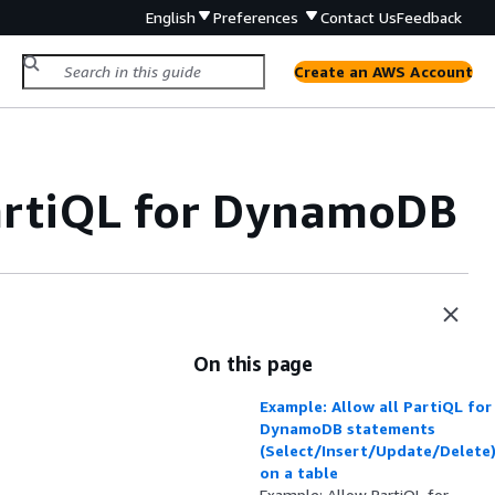
English
Preferences
Contact Us
Feedback
Create an AWS Account
PartiQL for DynamoDB
On this page
Example: Allow all PartiQL for
DynamoDB statements
(Select/Insert/Update/Delete
on a table
Example: Allow PartiQL for