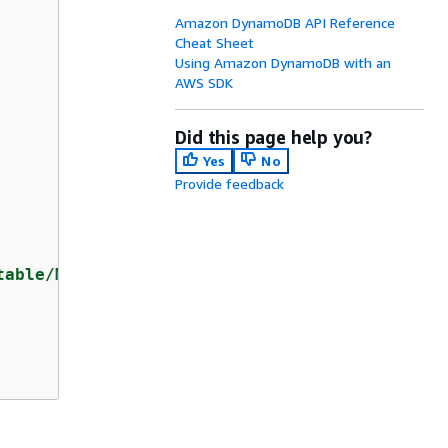
Amazon DynamoDB API Reference
Cheat Sheet
Using Amazon DynamoDB with an
AWS SDK
Did this page help you?
Yes
No
Provide feedback
table/Music"