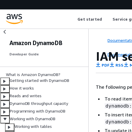
Get started
Service g
Documentati
Amazon DynamoDB
IAM s
Documentati
Developer Guide
PDF
RSS
M
What is Amazon DynamoDB?
Getting started with DynamoDB
The following pe
How it works
Reads and writes
To read ite
DynamoDB throughput capacity
dynamodb:
Programming with DynamoDB
To insert i
Working with DynamoDB
dynamodb:
Working with tables
To update i