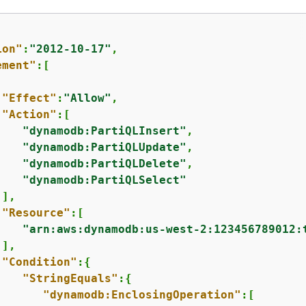
ion"
:
"2012-10-17"
,

ement"
:[

"Effect"
:
"Allow"
,

"Action"
:[

"dynamodb:PartiQLInsert"
,

"dynamodb:PartiQLUpdate"
,

"dynamodb:PartiQLDelete"
,

"dynamodb:PartiQLSelect"
],

"Resource"
:[

"arn:aws:dynamodb:us-west-2:123456789012:
],

"Condition"
:
{
"StringEquals"
:
{
"dynamodb:EnclosingOperation"
:[
