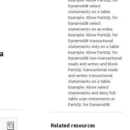
DynamoDB select
statements on a table
Example: Allow PartiQL for
DynamoDB select
statements on an index
Example: Allow PartiQL for
DynamoDB transactional
statements only on a table
 a
Example: Allow PartiQL for
DynamoDB non-transactional
reads and writes and block
PartiQL transactional reads
and writes transactional
statements on a table.
Example: Allow select
statements and deny full
table scan statements in
PartiQL for DynamoDB
Related resources