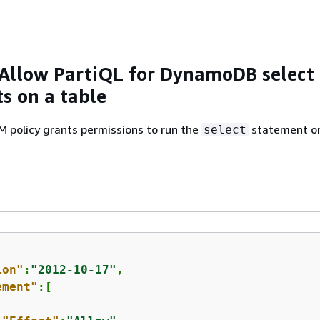
Allow PartiQL for DynamoDB select
s on a table
M policy grants permissions to run the
statement o
select
ion"
:
"2012-10-17"
,

ement"
:[
