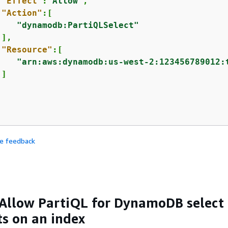
"Effect"
:
"Allow"
,

"Action"
:[

"dynamodb:PartiQLSelect"
],

"Resource"
:[

"arn:aws:dynamodb:us-west-2:123456789012:
]

de feedback
Allow PartiQL for DynamoDB select
s on an index