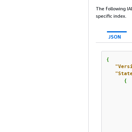
The following IA
specific index.
JSON
{
"Vers
"Stat
{
         
         