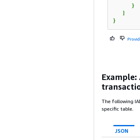
      }

   ]

}
Provi
Example:
transacti
The following IA
specific table.
JSON