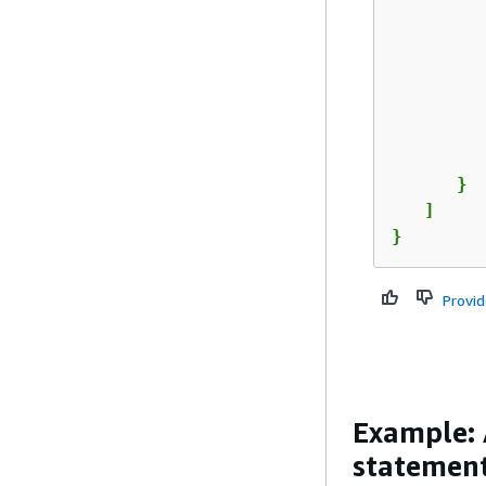
         
         
      }

   ]

}
Provi
Example: 
statement