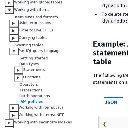
Working with global tables
dynamodb:
Working with items
To delete i
Item sizes and formats
dynamodb:
Using expressions
Time to Live (TTL)
Querying tables
Example: 
Scanning tables
PartiQL query language
statement
Getting started
table
Data types
Statements
The following IA
Functions
statements on a 
Operators
Transactions
Batch operations
IAM policies
JSON
Working with items: Java
Working with items: .NET
Working with secondary indexes
{