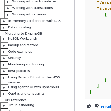
Working with vector indexes
"Vers
Working with transactions
"Stat
Working with streams
{
In-memory acceleration with DAX
Data modeling
Migrating to DynamoDB
NoSQL Workbench
Backup and restore
Code examples
         
Security
Monitoring and logging
Best practices
         
Using DynamoDB with other AWS
      }

services
   ]

Using agentic AI with DynamoDB
}
Quotas and constraints
API reference
Troubleshooting
Provi