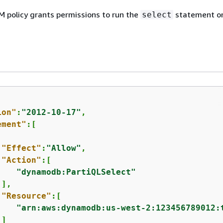
M policy grants permissions to run the
statement o
select
ion"
:
"2012-10-17"
,

ement"
:[

"Effect"
:
"Allow"
,

"Action"
:[

"dynamodb:PartiQLSelect"
],

"Resource"
:[

"arn:aws:dynamodb:us-west-2:123456789012:
]
