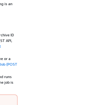
ng is an
rchive ID
EST API,
t
ve or a
e Job (POST
nd runs
e job is