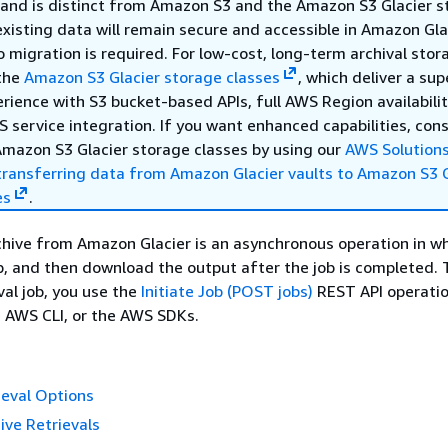
s and is distinct from Amazon S3 and the Amazon S3 Glacier 
existing data will remain secure and accessible in Amazon Gla
No migration is required. For low-cost, long-term archival sto
the
Amazon S3 Glacier storage classes
, which deliver a sup
ience with S3 bucket-based APIs, full AWS Region availabilit
 service integration. If you want enhanced capabilities, con
Amazon S3 Glacier storage classes by using our
AWS Solution
transferring data from Amazon Glacier vaults to Amazon S3 G
es
.
chive from Amazon Glacier is an asynchronous operation in w
job, and then download the output after the job is completed. T
val job, you use the
Initiate Job (POST jobs)
REST API operatio
e AWS CLI, or the AWS SDKs.
ieval Options
ve Retrievals