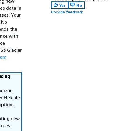
ing new
Yes
No
es data in
Provide feedback
sses. Your
. No
ends the
ence with
ice
 S3 Glacier
rom
using
Amazon
r Flexible
options,
pting new
tores