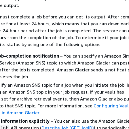
re output.
ust complete a job before you can get its output. After com
ire for at least 24 hours, which means that you can download
e 24-hour period after the job is completed. The restore can 
urs from the completion of the job. To determine if your job i
its status by using one of the following options:
job-completion notification
– You can specify an Amazon Si
 Service (Amazon SNS) topic to which Amazon Glacier can post
 after the job is completed. Amazon Glacier sends a notificati
pletes the job.
ify an Amazon SNS topic for a job when you initiate the job. I
g an Amazon SNS topic in your job request, if your vault has
s set for archive retrieval events, then Amazon Glacier also pu
 to that SNS topic. For more information, see
Configuring Vaul
s in Amazon Glacier
.
 information explicitly
– You can also use the Amazon Glaci
API operation (
Describe Job (GET JobID)
) to periodically 
Job