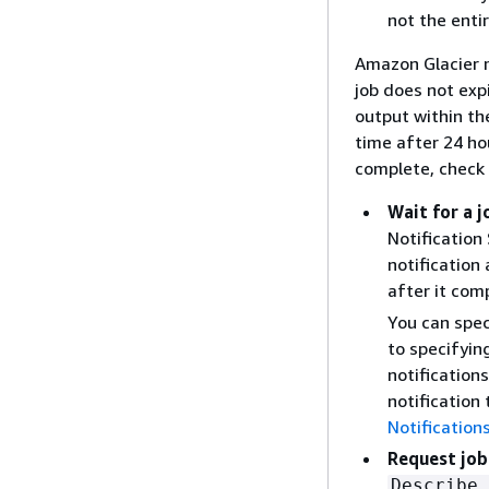
not the enti
Amazon Glacier m
job does not exp
output within th
time after 24 ho
complete, check 
Wait for a 
Notification
notification
after it com
You can spec
to specifyin
notification
notification
Notification
Request job
Describe 