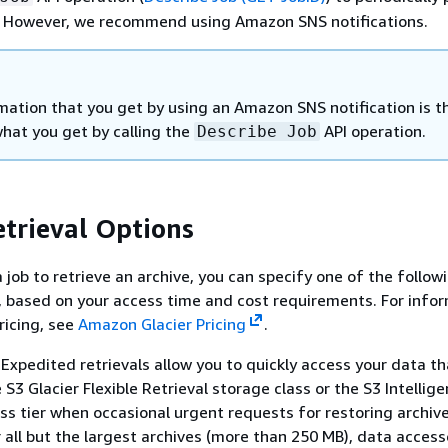
. However, we recommend using Amazon SNS notifications.
mation that you get by using an Amazon SNS notification is t
hat you get by calling the
API operation.
Describe Job
etrieval Options
 job to retrieve an archive, you can specify one of the follow
s, based on your access time and cost requirements. For info
ricing, see
Amazon Glacier Pricing
.
Expedited retrievals allow you to quickly access your data th
 S3 Glacier Flexible Retrieval storage class or the S3 Intellig
ss tier when occasional urgent requests for restoring archiv
r all but the largest archives (more than 250 MB), data acces