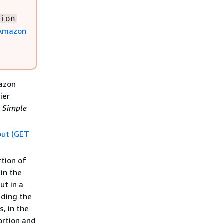
tion
Amazon
mazon
ier
 Simple
put (GET
rtion of
 in the
ut in a
ading the
, in the
ortion and