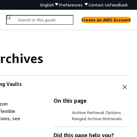
English
Preferences
Contact Us
Feedback
Create an AWS Account
rchives
ing Vaults
On this page
azon
Flexible
Archive Retrieval Options
ions, see
Ranged Archive Retrievals
Did this page help you?