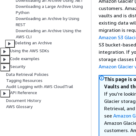
Downloading an Archive Using .NET
Amazon Glacier (
Downloading a Large Archive Using
customers. Amazo
Python
vaults and is di
Downloading an Archive by Using
existing data wi
REST
migration is req
Downloading an Archive Using the
AWS CLI
Amazon S3 Glaci
Deleting an Archive
S3 bucket-based 
Using the AWS SDKs
integration. If 
Code examples
storage classes 
Amazon Glacier v
Security
Data Retrieval Policies
This page is 
Tagging Resources
Vaults and th
Audit Logging with AWS CloudTrail
API Reference
If you're loo
Document History
Glacier storag
AWS Glossary
Retrieval, and
see
Amazon Gl
Amazon Glacier
customers. Ama