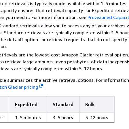
ted retrievals is typically made available within 1–5 minutes.
capacity ensures that retrieval capacity for Expedited retrieva
en you need it. For more information, see
Provisioned Capaci
Standard retrievals allow you to access any of your archives 
s. Standard retrievals are typically completed within 3–5 hour
the default option for retrieval requests that do not specify
ion.
etrievals are the lowest-cost Amazon Glacier retrieval option
to retrieve large amounts, even petabytes, of data inexpensiv
trievals are typically completed within 5–12 hours.
ble summarizes the archive retrieval options. For informatio
on Glacier pricing
.
Expedited
Standard
Bulk
er
1–5 minutes
3–5 hours
5–12 hours