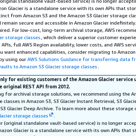
original standalone vault-based service) is no longer accept
n Glacier is a standalone service with its own APIs that stor
stinct from Amazon S3 and the Amazon S3 Glacier storage cla
ll remain secure and accessible in Amazon Glacier indefinitely
uired. For low-cost, long-term archival storage, AWS recomm
er storage classes
, which deliver a superior customer experi
APIs, full AWS Region availability, lower costs, and AWS serv
you want enhanced capabilities, consider migrating to Amazon
by using our
AWS Solutions Guidance for transferring data f
aults to Amazon S3 Glacier storage classes
.
only for existing customers of the Amazon Glacier service 
e original REST API from 2012.
king for archival storage solutions, we recommend using the 
e classes in Amazon S3, S3 Glacier Instant Retrieval, S3 Glacie
 S3 Glacier Deep Archive. To learn more about these storage 
acier storage classes
.
 (original standalone vault-based service) is no longer acce
zon Glacier is a standalone service with its own APIs that s