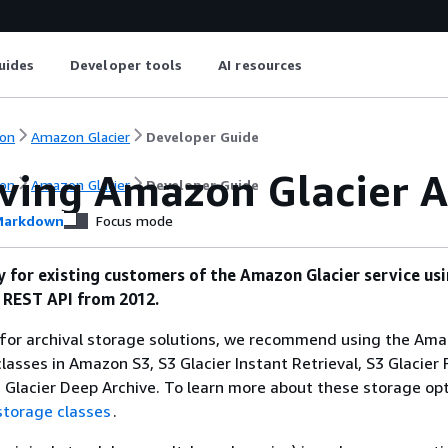
uides
Developer tools
AI resources
on
Amazon Glacier
Developer Guide
eving Amazon Glacier A
on
Amazon Glacier
Developer Guide
arkdown
Focus mode
ly for existing customers of the Amazon Glacier service us
l REST API from 2012.
g for archival storage solutions, we recommend using the Am
lasses in Amazon S3, S3 Glacier Instant Retrieval, S3 Glacier 
3 Glacier Deep Archive. To learn more about these storage opt
storage classes
.