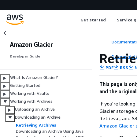
Get started
Service g
Documentati
Amazon Glacier
Retri
Documentati
Developer Guide
PDF
RSS
M
What Is Amazon Glacier?
This page is on
Getting Started
and the origina
Working with Vaults
Working with Archives
If you're lookin
Uploading an Archive
Glacier storage c
Downloading an Archive
Retrieval, and S
Retrieving Archives
Amazon Glacier 
Downloading an Archive Using Java