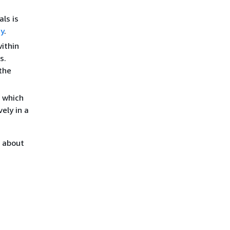
ls is
ty
.
within
s.
 the
, which
ely in a
n about