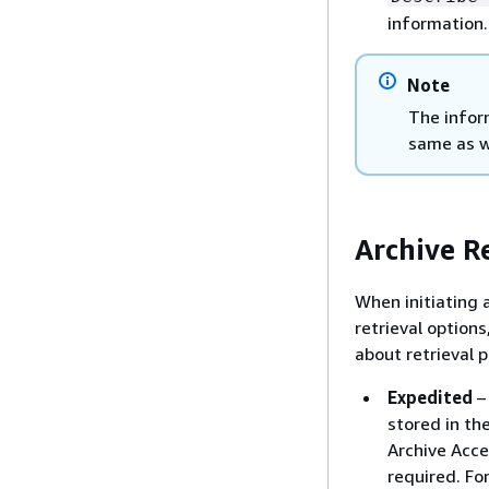
information
Note
The infor
same as w
Archive R
When initiating a
retrieval option
about retrieval p
Expedited
– 
stored in the
Archive Acce
required. Fo