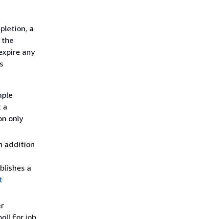
pletion, a
 the
expire any
s
mple
 a
on only
n addition
blishes a
t
er
poll for job