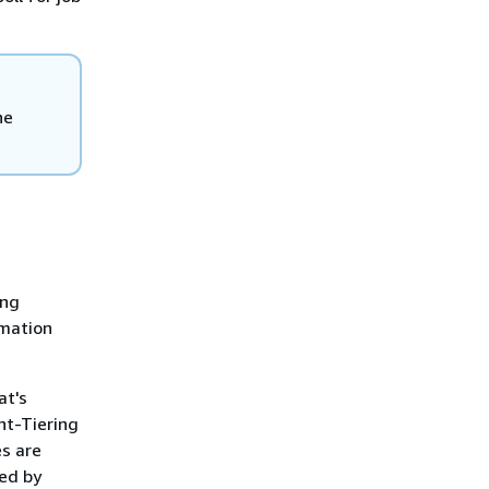
he
ing
rmation
at's
ent-Tiering
es are
sed by