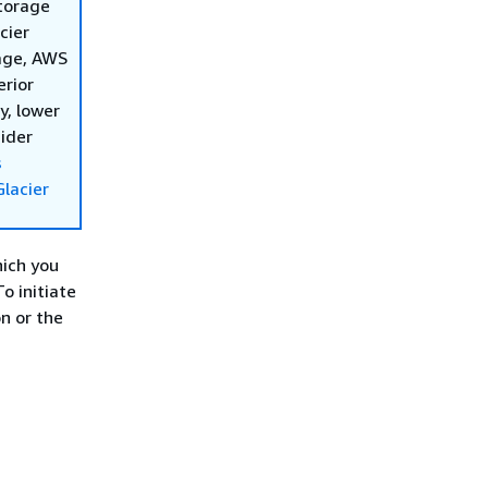
storage
cier
rage, AWS
erior
y, lower
sider
s
lacier
hich you
o initiate
n or the