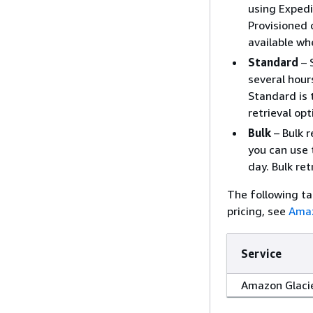
using Expedi
Provisioned 
available wh
Standard
– 
several hour
Standard is 
retrieval opt
Bulk
– Bulk r
you can use 
day. Bulk re
The following ta
pricing, see
Amaz
Service
Amazon Glaci