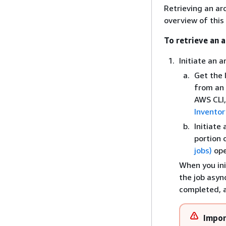
Retrieving an ar
overview of this
To retrieve an a
Initiate an a
Get the 
from an 
AWS CLI,
Inventor
Initiate
portion 
jobs)
ope
When you ini
the job asyn
completed, a
Impor