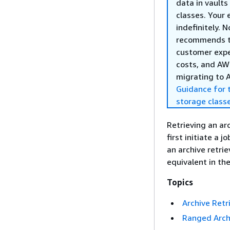
data in vault
classes. Your 
indefinitely. 
recommends 
customer exper
costs, and AWS
migrating to 
Guidance for 
storage class
Retrieving an ar
first initiate a 
an archive retrie
equivalent in th
Topics
Archive Retr
Ranged Archi