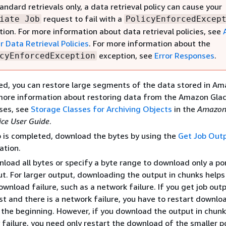
andard retrievals only, a data retrieval policy can cause your
request to fail with a
iate Job
PolicyEnforcedExcep
tion. For more information about data retrieval policies, see
r Data Retrieval Policies
. For more information about the
exception, see
Error Responses
.
cyEnforcedException
d, you can restore large segments of the data stored in A
 more information about restoring data from the Amazon Glac
ses, see
Storage Classes for Archiving Objects
in the
Amazon
ice User Guide
.
b is completed, download the bytes by using the
Get Job Out
ation.
load all bytes or specify a byte range to download only a po
ut. For larger output, downloading the output in chunks helps
ownload failure, such as a network failure. If you get job outp
st and there is a network failure, you have to restart downlo
the beginning. However, if you download the output in chunks
 failure, you need only restart the download of the smaller p