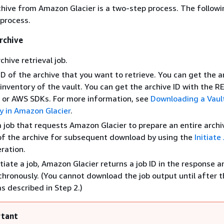
chive from Amazon Glacier is a two-step process. The followi
 process.
rchive
rchive retrieval job.
ID of the archive that you want to retrieve. You can get the a
inventory of the vault. You can get the archive ID with the R
 or AWS SDKs. For more information, see
Downloading a Vaul
y in Amazon Glacier
.
 a job that requests Amazon Glacier to prepare an entire archi
of the archive for subsequent download by using the
Initiat
ration.
tiate a job, Amazon Glacier returns a job ID in the response a
chronously. (You cannot download the job output until after th
s described in Step 2.)
tant