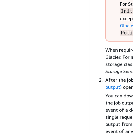
For St
Init
excep
Glacie
Poli
When require
Glacier. For
storage clas
Storage Serv
After the jo
output)
oper
You can down
the job outp
event of a d
single reque
output from 
event of any