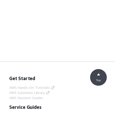
Get Started
Top
AWS Hands-On Tutorials
AWS Solutions Library
AWS Decision Guides
Service Guides