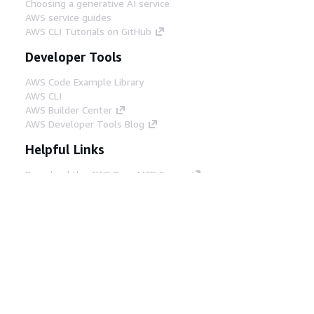
Choosing a generative AI service
AWS service guides
AWS CLI Tutorials on GitHub
Developer Tools
AWS Code Example Library
AWS CLI
AWS Builder Center
AWS Developer Tools Blog
Helpful Links
Download the AWS Docs MCP Server
Sign into the AWS Console
AWS re:Post
Privacy
Site terms
Cookie preferences
© 2026, Amazon Web Services, Inc. or its affiliates.
All rights reserved.
English