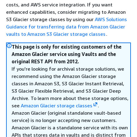
costs, and AWS service integration. If you want
enhanced capabilities, consider migrating to Amazon
S3 Glacier storage classes by using our
AWS Solutions
Guidance for transferring data from Amazon Glacier
vaults to Amazon S3 Glacier storage classes
.
This page is only for existing customers of the
Amazon Glacier service using Vaults and the
original REST API from 2012.
If you're looking for archival storage solutions, we
recommend using the Amazon Glacier storage
classes in Amazon S3, S3 Glacier Instant Retrieval,
S3 Glacier Flexible Retrieval, and S3 Glacier Deep
Archive. To learn more about these storage options,
see
Amazon Glacier storage classes
.
Amazon Glacier (original standalone vault-based
service) is no longer accepting new customers.
Amazon Glacier is a standalone service with its own
APIs that stores data in vaults and is distinct from