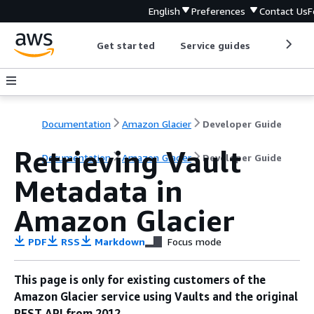
English
Preferences
Contact Us
F
Get started
Service guides
Develop
Documentation
Amazon Glacier
Developer Guide
Retrieving Vault
Documentation
Amazon Glacier
Developer Guide
Metadata in
Amazon Glacier
PDF
RSS
Markdown
Focus mode
This page is only for existing customers of the
Amazon Glacier service using Vaults and the original
REST API from 2012.