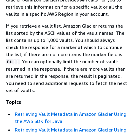
retrieve this information for a specific vault or all the
vaults in a specific AWS Region in your account.
If you retrieve a vault list, Amazon Glacier returns the
list sorted by the ASCII values of the vault names. The
list contains up to 1,000 vaults. You should always
check the response for a marker at which to continue
the list; if there are no more items the marker field is
. You can optionally limit the number of vaults
null
returned in the response. If there are more vaults than
are returned in the response, the result is paginated.
You need to send additional requests to fetch the next
set of vaults.
Topics
Retrieving Vault Metadata in Amazon Glacier Using
the AWS SDK for Java
Retrieving Vault Metadata in Amazon Glacier Using