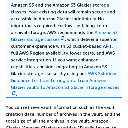
Amazon S3 and the Amazon S3 Glacier storage
classes. Your existing data will remain secure and
accessible in Amazon Glacier indefinitely. No
migration is required. For low-cost, long-term
archival storage, AWS recommends the
Amazon S3
Glacier storage classes
, which deliver a superior
customer experience with S3 bucket-based APIs,
full AWS Region availability, lower costs, and AWS
service integration. If you want enhanced
capabilities, consider migrating to Amazon S3
Glacier storage classes by using our
AWS Solutions
Guidance for transferring data from Amazon
Glacier vaults to Amazon S3 Glacier storage classes
.
You can retrieve vault information such as the vault
creation date, number of archives in the vault, and the
total size of all the archives in the vault. Amazon
Glacier (Amazon Glacier) provides API calls for you to