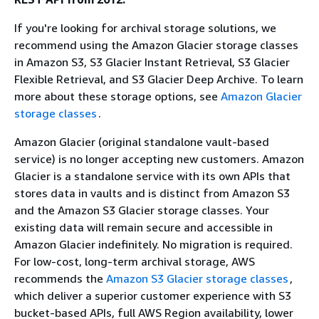
If you're looking for archival storage solutions, we
recommend using the Amazon Glacier storage classes
in Amazon S3, S3 Glacier Instant Retrieval, S3 Glacier
Flexible Retrieval, and S3 Glacier Deep Archive. To learn
more about these storage options, see
Amazon Glacier
storage classes
.
Amazon Glacier (original standalone vault-based
service) is no longer accepting new customers. Amazon
Glacier is a standalone service with its own APIs that
stores data in vaults and is distinct from Amazon S3
and the Amazon S3 Glacier storage classes. Your
existing data will remain secure and accessible in
Amazon Glacier indefinitely. No migration is required.
For low-cost, long-term archival storage, AWS
recommends the
Amazon S3 Glacier storage classes
,
which deliver a superior customer experience with S3
bucket-based APIs, full AWS Region availability, lower