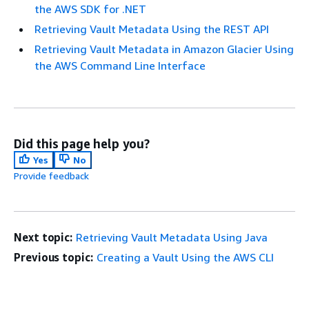
the AWS SDK for .NET
Retrieving Vault Metadata Using the REST API
Retrieving Vault Metadata in Amazon Glacier Using
the AWS Command Line Interface
Did this page help you?
Yes
No
Provide feedback
Next topic:
Retrieving Vault Metadata Using Java
Previous topic:
Creating a Vault Using the AWS CLI