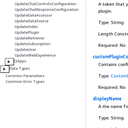
A token that 
UpdateChatControlsConfiguration
UpdateChatResponseConfiguration
plugin.
UpdateDataAccessor
UpdateDataSource
Type: String
UpdateIndex
UpdatePlugin
Length Constr
UpdateRetriever
UpdateSubscription
Required: No
UpdateUser
UpdateWebExperience
customPluginCo
QApps
Contains confi
Data Types
Type:
CustomP
Common Parameters
Common Error Types
Required: No
displayName
A the name for
Type: String