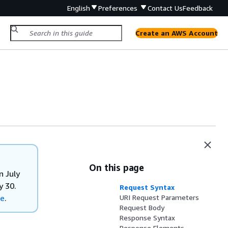
English
Preferences
Contact Us
Feedback
Create an AWS Account
On this page
n July
y 30.
Request Syntax
re
.
URI Request Parameters
Request Body
Response Syntax
Response Elements