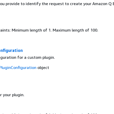
you provide to identify the request to create your Amazon Q 
aints: Minimum length of 1. Maximum length of 100.
nfiguration
guration for a custom plugin.
luginConfiguration
object
 your plugin.