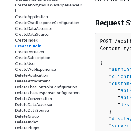
CreateAnonymousWebExperienceUr
l
CreateApplication
Request S
CreateChatResponseConfiguration
CreateDataAccessor
CreateDataSource
CreateIndex
POST /appl
CreatePlugin
Content-ty
CreateRetriever
CreateSubscription
{
CreateUser
   "
authCo
CreateWebExperience
DeleteApplication
   "
client
DeleteAttachment
   "
custom
DeleteChatControlsConfiguration
      "
api
DeleteChatResponseConfiguration
      "
api
DeleteConversation
      "
des
DeleteDataAccessor
DeleteDataSource
   },

DeleteGroup
   "
displa
DeleteIndex
   "
server
DeletePlugin