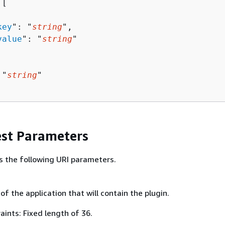
[ 

key
": "
string
",

value
": "
string
"

 "
string
"

st Parameters
s the following URI parameters.
 of the application that will contain the plugin.
ints: Fixed length of 36.