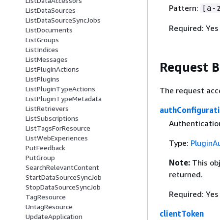
ListDataAccessors
Pattern:
[a-
ListDataSources
ListDataSourceSyncJobs
Required: Yes
ListDocuments
ListGroups
ListIndices
ListMessages
Request 
ListPluginActions
ListPlugins
ListPluginTypeActions
The request acc
ListPluginTypeMetadata
ListRetrievers
authConfigurat
ListSubscriptions
Authenticatio
ListTagsForResource
ListWebExperiences
Type:
PluginA
PutFeedback
PutGroup
Note:
This ob
SearchRelevantContent
returned.
StartDataSourceSyncJob
StopDataSourceSyncJob
Required: Yes
TagResource
UntagResource
clientToken
UpdateApplication