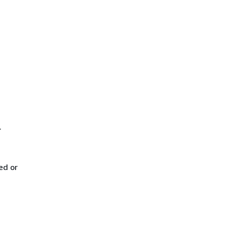
.
ed or