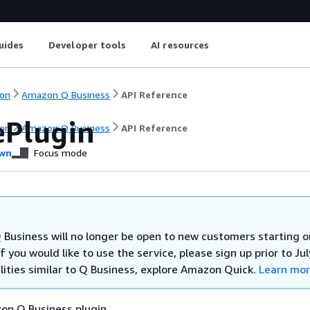
uides
Developer tools
AI resources
on
Amazon Q Business
API Reference
ePlugin
on
Amazon Q Business
API Reference
wn
Focus mode
Business will no longer be open to new customers starting o
If you would like to use the service, please sign up prior to Jul
lities similar to Q Business, explore Amazon Quick.
Learn mo
on Q Business plugin.