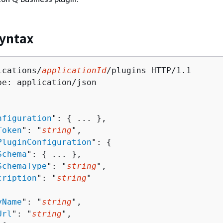
yntax
ications/
applicationId
/plugins HTTP/1.1

pe: application/json

nfiguration
": 
{
 ... },

Token
": "
string
",

PluginConfiguration
": 
{
Schema
": 
{
 ... },

SchemaType
": "
string
",

cription
": "
string
"

yName
": "
string
",

Url
": "
string
",
