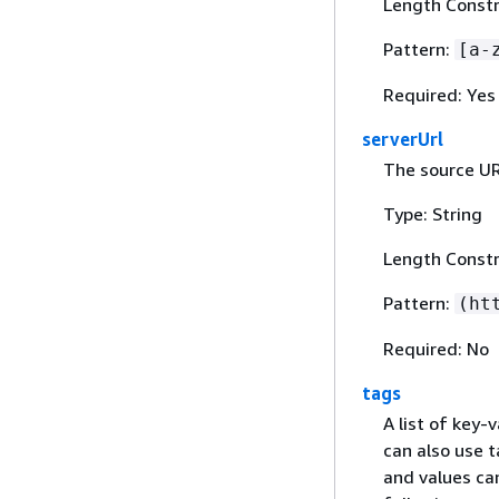
Length Constr
Pattern:
[a-
Required: Yes
serverUrl
The source UR
Type: String
Length Constr
Pattern:
(ht
Required: No
tags
A list of key-
can also use t
and values can