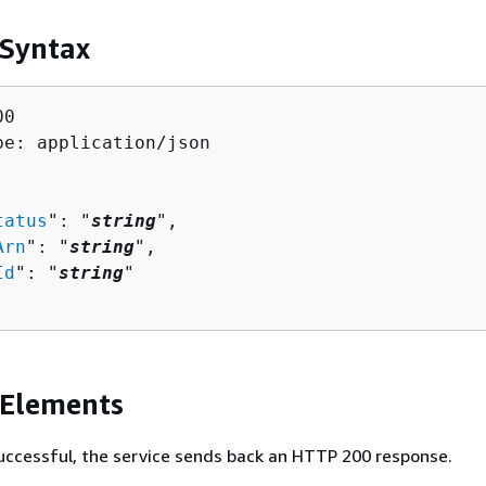
 Syntax
0

pe: application/json

tatus
": "
string
",

Arn
": "
string
",

Id
": "
string
"

 Elements
 successful, the service sends back an HTTP 200 response.