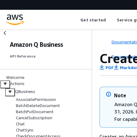
Get started
Service g
Documentati
Amazon Q Business
Creat
Documentati
API Reference
PDF
Markdo
Welcome
Actions
QBusiness
Note
AssociatePermission
Amazon Q 
BatchDeleteDocument
31, 2026. 
BatchPutDocument
CancelSubscription
For capabi
Chat
ChatSync
Creates an Amaz
CheckDocumentAccess