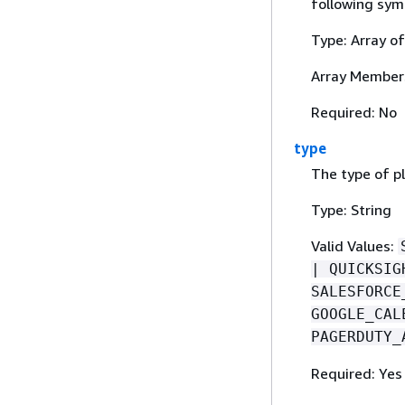
following symbo
Type: Array o
Array Member
Required: No
type
The type of p
Type: String
Valid Values:
| QUICKSIG
SALESFORCE
GOOGLE_CAL
PAGERDUTY_
Required: Yes