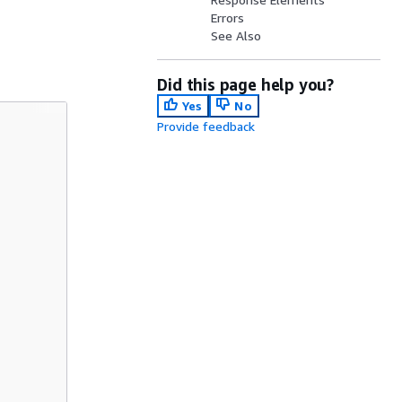
Errors
See Also
Did this page help you?
Yes
No
Provide feedback