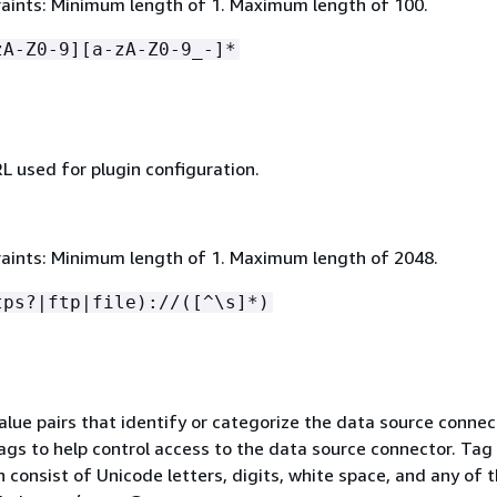
aints: Minimum length of 1. Maximum length of 100.
zA-Z0-9][a-zA-Z0-9_-]*
L used for plugin configuration.
aints: Minimum length of 1. Maximum length of 2048.
tps?|ftp|file)://([^\s]*)
value pairs that identify or categorize the data source connec
ags to help control access to the data source connector. Tag
 consist of Unicode letters, digits, white space, and any of 