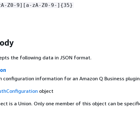
zA-Z0-9][a-zA-Z0-9-]
{
35}
Body
epts the following data in JSON format.
ion
n configuration information for an Amazon Q Business plugin
uthConfiguration
object
ject is a Union. Only one member of this object can be specifi