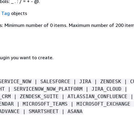
ls: _ . : / = + - @.
f
Tag
objects
s: Minimum number of 0 items. Maximum number of 200 item
lugin you want to create.
SERVICE_NOW | SALESFORCE | JIRA | ZENDESK | C
HT | SERVICENOW_NOW_PLATFORM | JIRA_CLOUD |
_CRM | ZENDESK_SUITE | ATLASSIAN_CONFLUENCE |
ENDAR | MICROSOFT_TEAMS | MICROSOFT_EXCHANGE 
ADVANCE | SMARTSHEET | ASANA