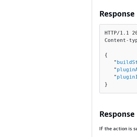
Response
HTTP/1.1 20
Content-ty
{
   "
buildS
   "
plugin
   "
plugin
}
Response
If the action is