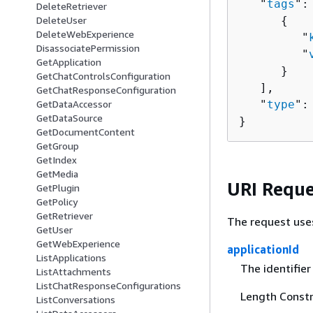
   "
tags
": 
DeleteRetriever
{
DeleteUser
DeleteWebExperience
         "
DisassociatePermission
         "
GetApplication
      }

GetChatControlsConfiguration
   ],

GetChatResponseConfiguration
   "
type
":
GetDataAccessor
GetDataSource
}
GetDocumentContent
GetGroup
GetIndex
GetMedia
URI Reque
GetPlugin
GetPolicy
GetRetriever
The request use
GetUser
GetWebExperience
applicationId
ListApplications
The identifier
ListAttachments
ListChatResponseConfigurations
Length Constra
ListConversations