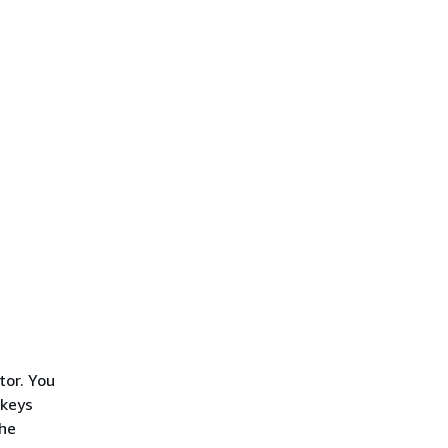
tor. You
 keys
the