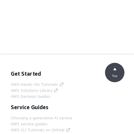
Get Started
Top
AWS Hands-On Tutorials
AWS Solutions Library
AWS Decision Guides
Service Guides
Choosing a generative AI service
AWS service guides
AWS CLI Tutorials on GitHub