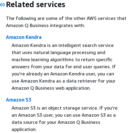
Related services
The following are some of the other AWS services that
Amazon Q Business integrates with:
Amazon Kendra
Amazon Kendra is an intelligent search service
that uses natural language processing and
machine learning algorithms to return specific
answers from your data for end user queries. If
you're already an Amazon Kendra user, you can
use Amazon Kendra as a data retriever for your
Amazon Q Business web application.
Amazon S3
Amazon S3 is an object storage service. If you're
an Amazon S3 user, you can use Amazon S3 as a
data source for your Amazon Q Business
application.