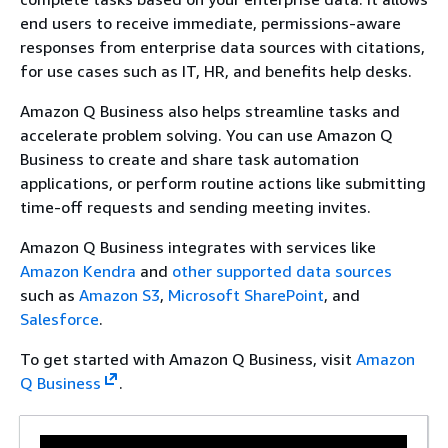
end users to receive immediate, permissions-aware
responses from enterprise data sources with citations,
for use cases such as IT, HR, and benefits help desks.
Amazon Q Business also helps streamline tasks and
accelerate problem solving. You can use Amazon Q
Business to create and share task automation
applications, or perform routine actions like submitting
time-off requests and sending meeting invites.
Amazon Q Business integrates with services like
Amazon Kendra
and
other supported data sources
such as
Amazon S3
,
Microsoft SharePoint
, and
Salesforce
.
To get started with Amazon Q Business, visit
Amazon
Q Business
.