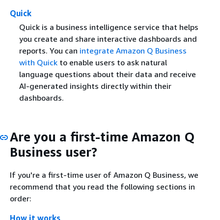
Quick
Quick is a business intelligence service that helps
you create and share interactive dashboards and
reports. You can
integrate Amazon Q Business
with Quick
to enable users to ask natural
language questions about their data and receive
AI-generated insights directly within their
dashboards.
Are you a first-time Amazon Q
Business user?
If you're a first-time user of Amazon Q Business, we
recommend that you read the following sections in
order:
How it works