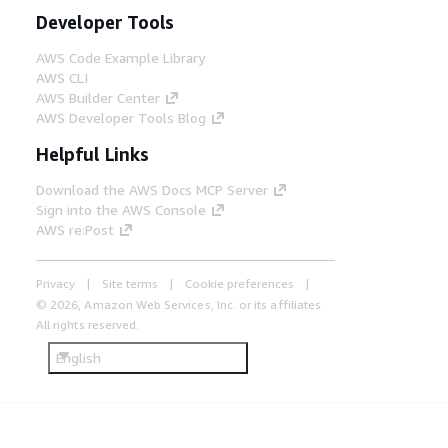
Developer Tools
AWS Code Example Library
AWS CLI
AWS Builder Center
AWS Developer Tools Blog
Helpful Links
Download the AWS Docs MCP Server
Sign into the AWS Console
AWS re:Post
Privacy
Site terms
Cookie preferences
© 2026, Amazon Web Services, Inc. or its affiliates.
All rights reserved.
English