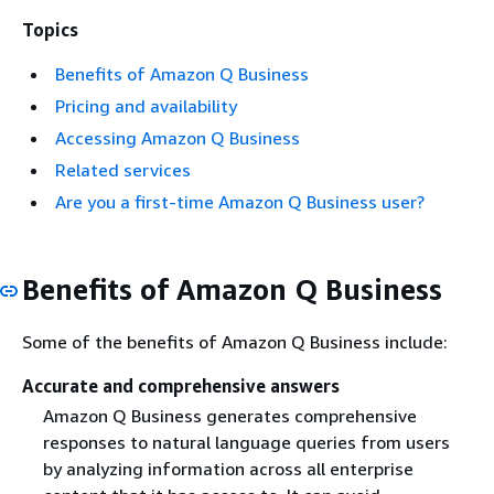
Topics
Benefits of Amazon Q Business
Pricing and availability
Accessing Amazon Q Business
Related services
Are you a first-time Amazon Q Business user?
Benefits of Amazon Q Business
Some of the benefits of Amazon Q Business include:
Accurate and comprehensive answers
Amazon Q Business generates comprehensive
responses to natural language queries from users
by analyzing information across all enterprise