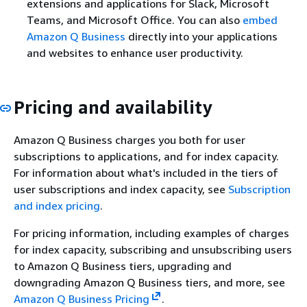
extensions and applications for Slack, Microsoft
Teams, and Microsoft Office. You can also
embed
Amazon Q Business
directly into your applications
and websites to enhance user productivity.
Pricing and availability
Amazon Q Business charges you both for user
subscriptions to applications, and for index capacity.
For information about what's included in the tiers of
user subscriptions and index capacity, see
Subscription
and index pricing
.
For pricing information, including examples of charges
for index capacity, subscribing and unsubscribing users
to Amazon Q Business tiers, upgrading and
downgrading Amazon Q Business tiers, and more, see
Amazon Q Business Pricing
.