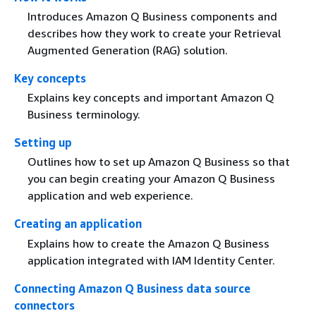
Introduces Amazon Q Business components and
describes how they work to create your Retrieval
Augmented Generation (RAG) solution.
Key concepts
Explains key concepts and important Amazon Q
Business terminology.
Setting up
Outlines how to set up Amazon Q Business so that
you can begin creating your Amazon Q Business
application and web experience.
Creating an application
Explains how to create the Amazon Q Business
application integrated with IAM Identity Center.
Connecting Amazon Q Business data source
connectors