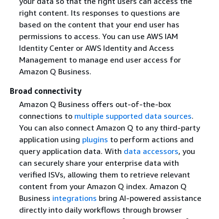
your data so that the right users can access the
right content. Its responses to questions are
based on the content that your end user has
permissions to access. You can use AWS IAM
Identity Center or AWS Identity and Access
Management to manage end user access for
Amazon Q Business.
Broad connectivity
Amazon Q Business offers out-of-the-box
connections to
multiple supported data sources
.
You can also connect Amazon Q to any third-party
application using
plugins
to perform actions and
query application data. With
data accessors
, you
can securely share your enterprise data with
verified ISVs, allowing them to retrieve relevant
content from your Amazon Q index. Amazon Q
Business
integrations
bring AI-powered assistance
directly into daily workflows through browser