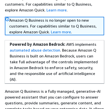
customers. For capabilities similar to Q Business,
explore Amazon Quick.
Learn more
.
Amazon Q Business is no longer open to new
customers. For capabilities similar to Q Business,
explore Amazon Quick.
Learn more
.
Powered by Amazon Bedrock:
AWS implements
automated abuse detection
. Because Amazon Q
Business is built on Amazon Bedrock, users can
take full advantage of the controls implemented
in Amazon Bedrock to enforce safety, security,
and the responsible use of artificial intelligence
(AI).
Amazon Q Business is a fully managed, generative-AI
powered assistant that you can configure to answer
questions, provide summaries, generate content, and
complete tasks based on your enterprise data. It allows