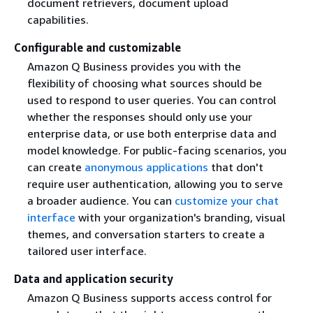
document retrievers, document upload
capabilities.
Configurable and customizable
Amazon Q Business provides you with the
flexibility of choosing what sources should be
used to respond to user queries. You can control
whether the responses should only use your
enterprise data, or use both enterprise data and
model knowledge. For public-facing scenarios, you
can create
anonymous applications
that don't
require user authentication, allowing you to serve
a broader audience. You can
customize your chat
interface
with your organization's branding, visual
themes, and conversation starters to create a
tailored user interface.
Data and application security
Amazon Q Business supports access control for