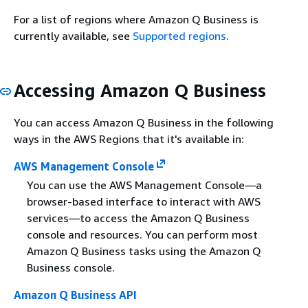
For a list of regions where Amazon Q Business is
currently available, see
Supported regions
.
Accessing Amazon Q Business
You can access Amazon Q Business in the following
ways in the AWS Regions that it's available in:
AWS Management Console
You can use the AWS Management Console—a
browser-based interface to interact with AWS
services—to access the Amazon Q Business
console and resources. You can perform most
Amazon Q Business tasks using the Amazon Q
Business console.
Amazon Q Business API