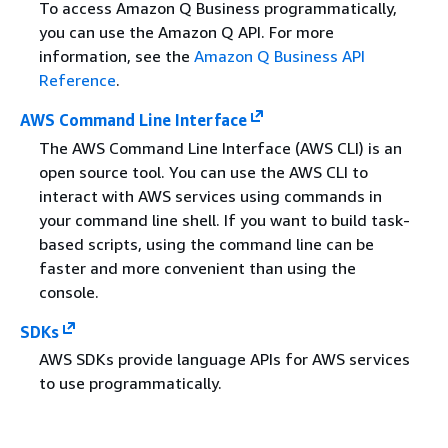
To access Amazon Q Business programmatically,
you can use the Amazon Q API. For more
information, see the
Amazon Q Business API
Reference
.
AWS Command Line Interface
The AWS Command Line Interface (AWS CLI) is an
open source tool. You can use the AWS CLI to
interact with AWS services using commands in
your command line shell. If you want to build task-
based scripts, using the command line can be
faster and more convenient than using the
console.
SDKs
AWS SDKs provide language APIs for AWS services
to use programmatically.