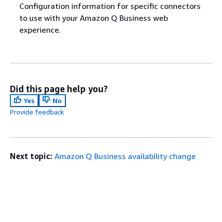
Configuration information for specific connectors
to use with your Amazon Q Business web
experience.
Did this page help you?
Yes
No
Provide feedback
Next topic:
Amazon Q Business availability change