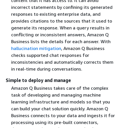
content that it has access to. It can avoid
incorrect statements by confining its generated
responses to existing enterprise data, and
provides citations to the sources that it used to
generate its response. When a query results in
conflicting or inconsistent answers, Amazon Q
Business lists the details for each answer. With
hallucination mitigation
, Amazon Q Business
checks supported chat responses for
inconsistencies and automatically corrects them
in real-time during conversations.
Simple to deploy and manage
Amazon Q Business takes care of the complex
task of developing and managing machine
learning infrastructure and models so that you
can build your chat solution quickly. Amazon Q
Business connects to your data and ingests it for
processing using its pre-built connectors,