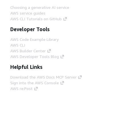
Choosing a generative AI service
AWS service guides
AWS CLI Tutorials on GitHub
Developer Tools
AWS Code Example Library
AWS CLI
AWS Builder Center
AWS Developer Tools Blog
Helpful Links
Download the AWS Docs MCP Server
Sign into the AWS Console
AWS re:Post
Privacy
Site terms
Cookie preferences
© 2026, Amazon Web Services, Inc. or its affiliates.
All rights reserved.
English