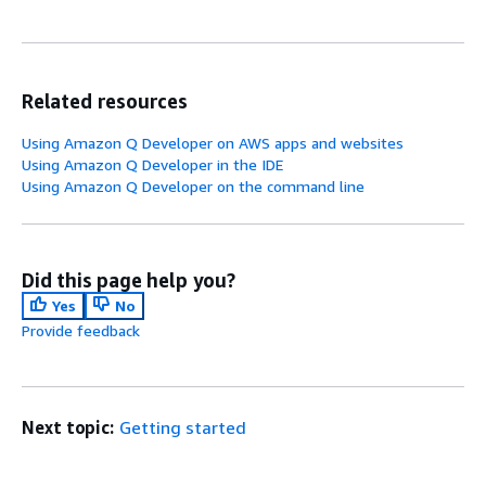
Related resources
Using Amazon Q Developer on AWS apps and websites
Using Amazon Q Developer in the IDE
Using Amazon Q Developer on the command line
Did this page help you?
Yes
No
Provide feedback
Next topic:
Getting started