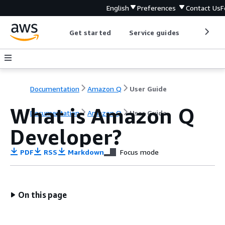
English
Preferences
Contact Us
F
Get started
Service guides
Develop
Documentation
Amazon Q
User Guide
What is Amazon Q
Documentation
Amazon Q
User Guide
Developer?
PDF
RSS
Markdown
Focus mode
On this page