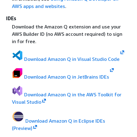
AWS apps and websites
.
IDEs
Download the Amazon Q extension and use your
AWS Builder ID (no AWS account required) to sign
in for free.
Download Amazon Q in Visual Studio Code
Download Amazon Q in JetBrains IDEs
Download Amazon Q in the AWS Toolkit for
Visual Studio
Download Amazon Q in Eclipse IDEs
(Preview)