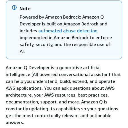
Note
Powered by Amazon Bedrock: Amazon Q
Developer is built on Amazon Bedrock and
includes
automated abuse detection
implemented in Amazon Bedrock to enforce
safety, security, and the responsible use of
AI.
Amazon Q Developer is a generative artificial
intelligence (AI) powered conversational assistant that
can help you understand, build, extend, and operate
AWS applications. You can ask questions about AWS
architecture, your AWS resources, best practices,
documentation, support, and more. Amazon Q is
constantly updating its capabilities so your questions
get the most contextually relevant and actionable
answers.