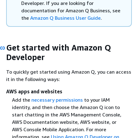
Developer. If you are looking for
documentation for Amazon Q Business, see
the
Amazon Q Business User Guide
.
Get started with Amazon Q
Developer
To quickly get started using Amazon Q, you can access
it in the following ways:
AWS apps and websites
Add the
necessary permissions
to your IAM
identity, and then choose the Amazon Q icon to
start chatting in the AWS Management Console,
AWS Documentation website, AWS website, or
AWS Console Mobile Application. For more
information, see
Using Amazon Q Developer on