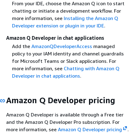
From your IDE, choose the Amazon Q icon to start
chatting or initiate a development workflow. For
more information, see
Installing the Amazon Q
Developer extension or plugin in your IDE
.
Amazon Q Developer in chat applications
Add the
AmazonQDeveloperAccess
managed
policy to your IAM identity and channel guardrails
for Microsoft Teams or Slack applications. For
more information, see
Chatting with Amazon Q
Developer in chat applications
.
Amazon Q Developer pricing
Amazon Q Developer is available through a Free tier
and the Amazon Q Developer Pro subscription. For
more information, see
Amazon Q Developer pricing
.