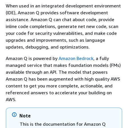
When used in an integrated development environment
(IDE), Amazon Q provides software development
assistance. Amazon Q can chat about code, provide
inline code completions, generate net new code, scan
your code for security vulnerabilities, and make code
upgrades and improvements, such as language
updates, debugging, and optimizations.
Amazon Q is powered by
Amazon Bedrock
, a fully
managed service that makes foundation models (FMs)
available through an API. The model that powers
Amazon Q has been augmented with high quality AWS
content to get you more complete, actionable, and
referenced answers to accelerate your building on
AWS.
Note
This is the documentation for Amazon Q