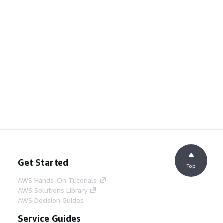
Get Started
Top
AWS Hands-On Tutorials
AWS Solutions Library
AWS Decision Guides
Service Guides