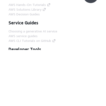
AWS Hands-On Tutorials
AWS Solutions Library
AWS Decision Guides
Service Guides
Choosing a generative AI service
AWS service guides
AWS CLI Tutorials on GitHub
Developer Tools
AWS Code Example Library
AWS CLI
AWS Builder Center
AWS Developer Tools Blog
Helpful Links
Download the AWS Docs MCP Server
Sign into the AWS Console
AWS re:Post