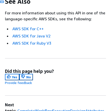
See Also
For more information about using this API in one of the
language-specific AWS SDKs, see the following:
AWS SDK for C++
AWS SDK for Java V2
AWS SDK for Ruby V3
Did this page help you?
Yes
No
Provide feedback
Next
topic:
CompleteWorkflowExecutionDecisionAttributes