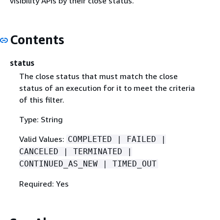
visibility APIs by their close status.
Contents
status
The close status that must match the close
status of an execution for it to meet the criteria
of this filter.
Type: String
Valid Values:
COMPLETED | FAILED |
CANCELED | TERMINATED |
CONTINUED_AS_NEW | TIMED_OUT
Required: Yes