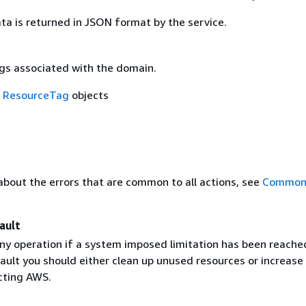
ta is returned in JSON format by the service.
ags associated with the domain.
f
ResourceTag
objects
about the errors that are common to all actions, see
Common 
ault
ny operation if a system imposed limitation has been reache
ault you should either clean up unused resources or increase
acting AWS.