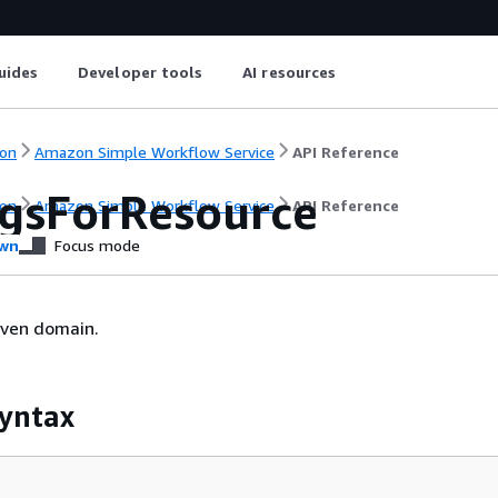
uides
Developer tools
AI resources
on
Amazon Simple Workflow Service
API Reference
agsForResource
on
Amazon Simple Workflow Service
API Reference
wn
Focus mode
given domain.
yntax