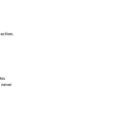
 action.
his
s never