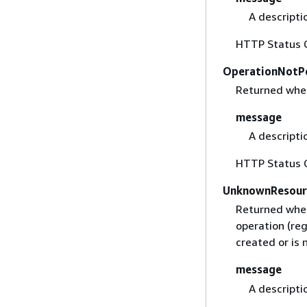
A descripti
HTTP Status 
OperationNotP
Returned when 
message
A descripti
HTTP Status 
UnknownResour
Returned when
operation (re
created or is 
message
A descripti