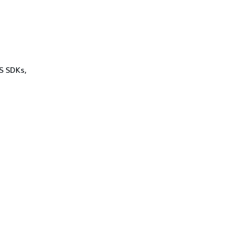
WS SDKs,