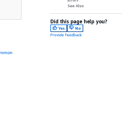
See Also
Did this page help you?
Yes
No
Provide feedback
mmon