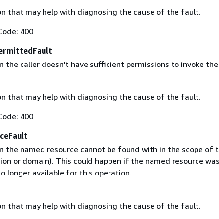
on that may help with diagnosing the cause of the fault.
Code: 400
ermittedFault
the caller doesn't have sufficient permissions to invoke the
on that may help with diagnosing the cause of the fault.
Code: 400
ceFault
 the named resource cannot be found with in the scope of t
gion or domain). This could happen if the named resource wa
no longer available for this operation.
on that may help with diagnosing the cause of the fault.