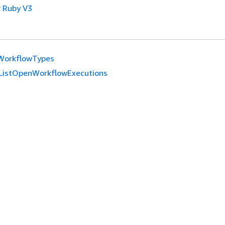
 Ruby V3
tWorkflowTypes
ListOpenWorkflowExecutions