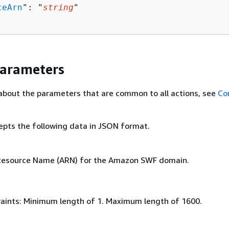
ceArn
": "
string
"

Parameters
about the parameters that are common to all actions, see
Co
epts the following data in JSON format.
esource Name (ARN) for the Amazon SWF domain.
aints: Minimum length of 1. Maximum length of 1600.