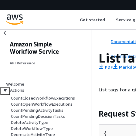
Get started
Service g
Documentati
Amazon Simple
Workflow Service
ListT
Documentati
API Reference
PDF
Markdo
Welcome
List tags for a 
Actions
CountClosedWorkflowExecutions
CountOpenWorkflowExecutions
CountPendingActivityTasks
Request S
CountPendingDecisionTasks
DeleteActivityType
DeleteWorkflowType
{
DeprecateActivityType