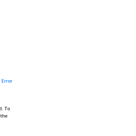
Error
d. To
 the