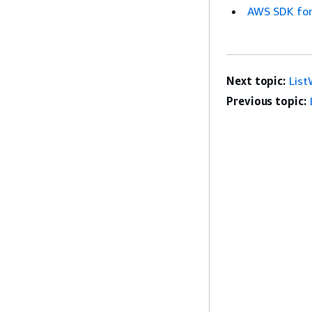
AWS SDK for
Next topic:
Lis
Previous topic: