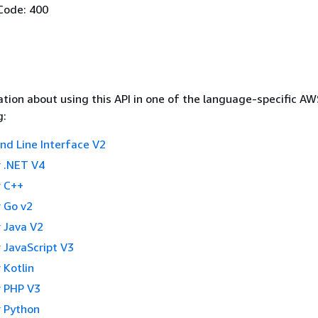
Code: 400
tion about using this API in one of the language-specific A
g:
 Line Interface V2
 .NET V4
 C++
 Go v2
 Java V2
 JavaScript V3
 Kotlin
 PHP V3
 Python