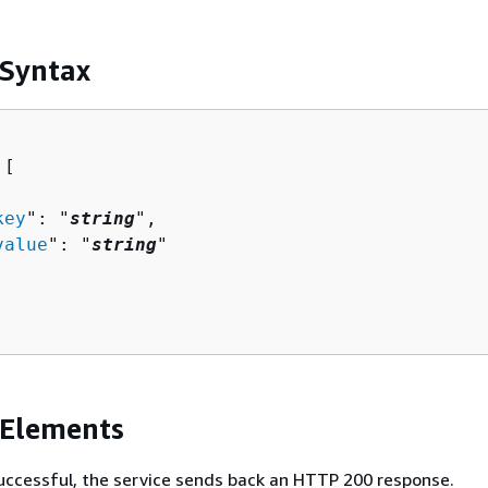
 Syntax
[ 

key
": "
string
",

value
": "
string
"

 Elements
 successful, the service sends back an HTTP 200 response.