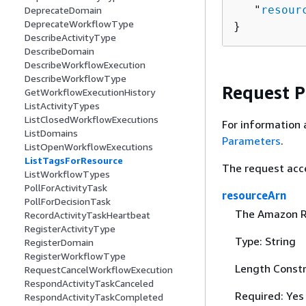
   "
resour
DeprecateDomain
DeprecateWorkflowType
}
DescribeActivityType
DescribeDomain
DescribeWorkflowExecution
DescribeWorkflowType
Request 
GetWorkflowExecutionHistory
ListActivityTypes
ListClosedWorkflowExecutions
For information 
ListDomains
Parameters
.
ListOpenWorkflowExecutions
ListTagsForResource
The request acc
ListWorkflowTypes
PollForActivityTask
resourceArn
PollForDecisionTask
The Amazon R
RecordActivityTaskHeartbeat
RegisterActivityType
Type: String
RegisterDomain
RegisterWorkflowType
Length Constr
RequestCancelWorkflowExecution
RespondActivityTaskCanceled
Required: Yes
RespondActivityTaskCompleted