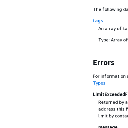
The following da
tags
An array of t
Type: Array o
Errors
For information 
Types
.
LimitExceededF
Returned by a
address this f
limit by cont
message