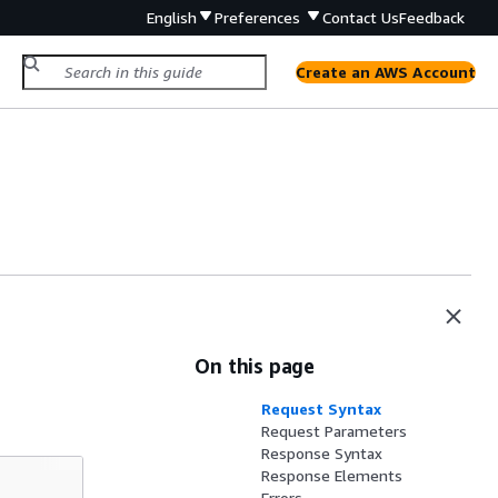
English
Preferences
Contact Us
Feedback
Create an AWS Account
On this page
Request Syntax
Request Parameters
Response Syntax
Response Elements
Errors