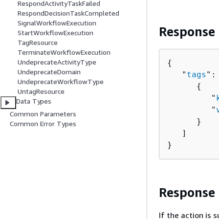
RespondActivityTaskFailed
RespondDecisionTaskCompleted
SignalWorkflowExecution
Response
StartWorkflowExecution
TagResource
TerminateWorkflowExecution
UndeprecateActivityType
{
UndeprecateDomain
   "
tags
": 
UndeprecateWorkflowType
{
UntagResource
         "
Data Types
         "
Common Parameters
      }

Common Error Types
   ]

}
Response
If the action is