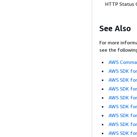
HTTP Status 
See Also
For more informa
see the followin
AWS Command
AWS SDK for
AWS SDK for
AWS SDK for
AWS SDK for
AWS SDK for
AWS SDK for
AWS SDK for
AWS SDK for