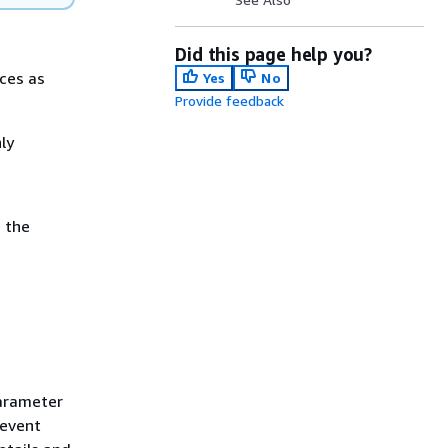
Did this page help you?
rces as
Yes
No
Provide feedback
ly
 the
parameter
 event