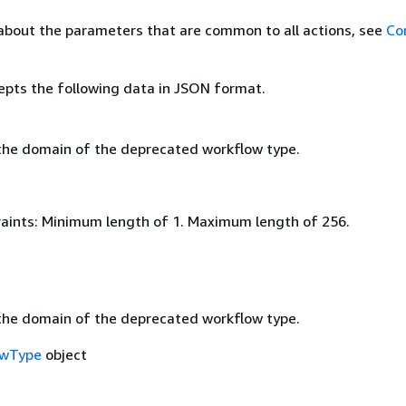
about the parameters that are common to all actions, see
Co
epts the following data in JSON format.
he domain of the deprecated workflow type.
aints: Minimum length of 1. Maximum length of 256.
he domain of the deprecated workflow type.
owType
object