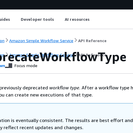
uides
Developer tools
AI resources
on
Amazon Simple Workflow Service
API Reference
recateWorkflowType
on
Amazon Simple Workflow Service
API Reference
wn
Focus mode
previously deprecated
workflow type
. After a workflow type 
u can create new executions of that type.
tion is eventually consistent. The results are best effort an
ly reflect recent updates and changes.