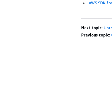
AWS SDK for
Next topic:
Unt
Previous topic: