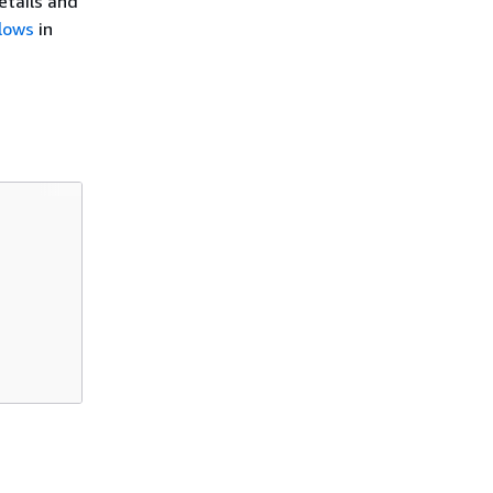
details and
lows
in