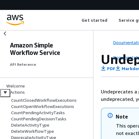
Get started
Service g
Documentati
Amazon Simple
Workflow Service
Undep
Documentati
API Reference
PDF
Markdo
Welcome
Undeprecates a 
Actions
undeprecated, yo
CountClosedWorkflowExecutions
CountOpenWorkflowExecutions
CountPendingActivityTasks
Note
CountPendingDecisionTasks
DeleteActivityType
This opera
DeleteWorkflowType
not exact
DeprecateActivityType