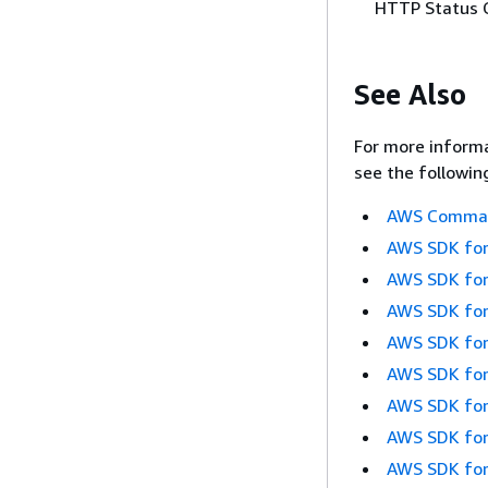
HTTP Status 
See Also
For more informa
see the followin
AWS Command
AWS SDK for
AWS SDK for
AWS SDK for
AWS SDK for
AWS SDK for
AWS SDK for
AWS SDK for
AWS SDK for