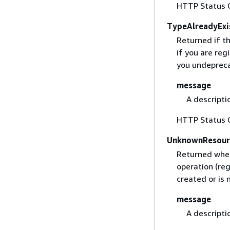
HTTP Status 
TypeAlreadyExi
Returned if th
if you are reg
you undeprecat
message
A descripti
HTTP Status 
UnknownResour
Returned when
operation (re
created or is 
message
A descripti