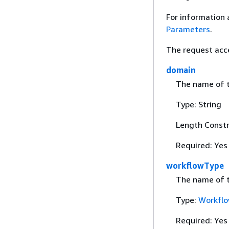
For information 
Parameters
.
The request acc
domain
The name of t
Type: String
Length Constr
Required: Yes
workflowType
The name of t
Type:
Workfl
Required: Yes