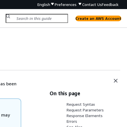
English
Preferences
Contact Us
Feedback
Create an AWS Account
has been
On this page
Request Syntax
Request Parameters
d may
Response Elements
Errors
See Also