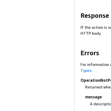
Response
If the action is
HTTP body.
Errors
For information 
Types
.
OperationNotP
Returned when 
message
A descripti