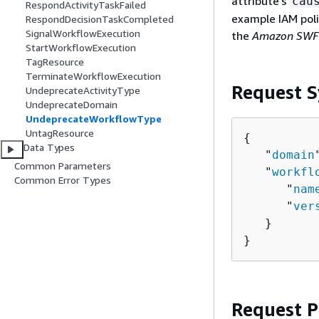
attribute's
cau
RespondActivityTaskFailed
example IAM poli
RespondDecisionTaskCompleted
SignalWorkflowExecution
the
Amazon SWF 
StartWorkflowExecution
TagResource
TerminateWorkflowExecution
Request S
UndeprecateActivityType
UndeprecateDomain
UndeprecateWorkflowType
UntagResource
{
Data Types
   "
domain
Common Parameters
   "
workfl
Common Error Types
      "
nam
      "
ver
   }

}
Request 