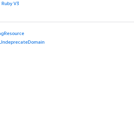
 Ruby V3
agResource
UndeprecateDomain