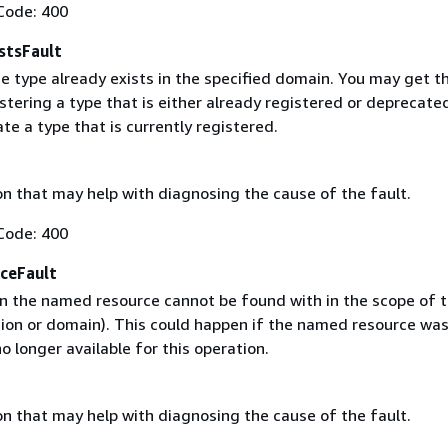
Code: 400
stsFault
e type already exists in the specified domain. You may get th
istering a type that is either already registered or deprecated
e a type that is currently registered.
on that may help with diagnosing the cause of the fault.
Code: 400
ceFault
 the named resource cannot be found with in the scope of t
gion or domain). This could happen if the named resource wa
no longer available for this operation.
on that may help with diagnosing the cause of the fault.