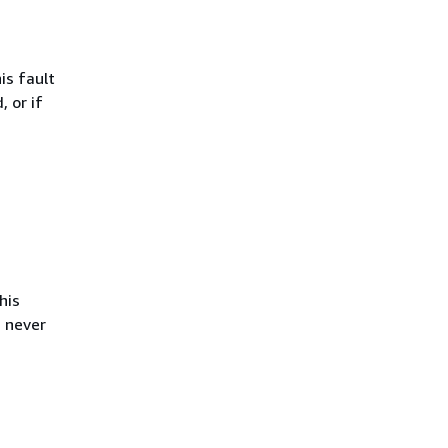
is fault
, or if
his
s never