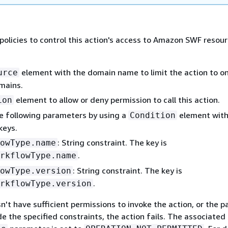
policies to control this action's access to Amazon SWF resou
element with the domain name to limit the action to on
urce
mains.
element to allow or deny permission to call this action.
ion
e following parameters by using a
element with
Condition
keys.
: String constraint. The key is
owType.name
.
rkflowType.name
: String constraint. The key is
owType.version
.
rkflowType.version
sn't have sufficient permissions to invoke the action, or the 
de the specified constraints, the action fails. The associated