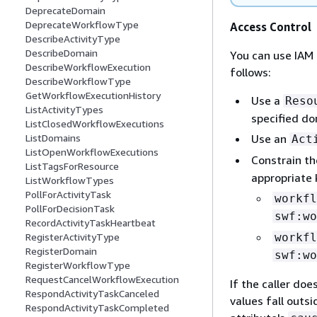
DeprecateDomain
DeprecateWorkflowType
Access Control
DescribeActivityType
DescribeDomain
You can use IAM 
DescribeWorkflowExecution
follows:
DescribeWorkflowType
GetWorkflowExecutionHistory
Use a
Reso
ListActivityTypes
specified do
ListClosedWorkflowExecutions
Use an
ListDomains
Act
ListOpenWorkflowExecutions
Constrain th
ListTagsForResource
appropriate 
ListWorkflowTypes
PollForActivityTask
workfl
PollForDecisionTask
swf:wo
RecordActivityTaskHeartbeat
workfl
RegisterActivityType
RegisterDomain
swf:wo
RegisterWorkflowType
RequestCancelWorkflowExecution
If the caller doe
RespondActivityTaskCanceled
values fall outsi
RespondActivityTaskCompleted