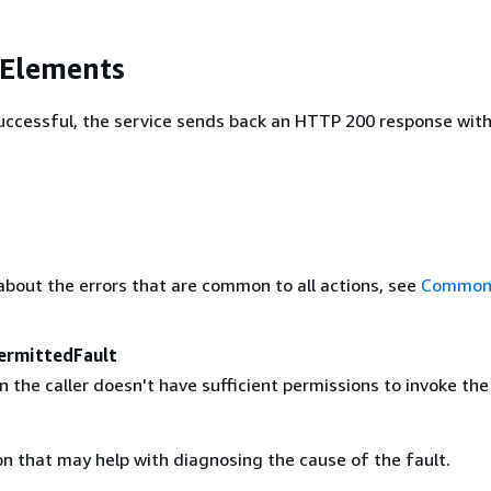
 Elements
 successful, the service sends back an HTTP 200 response wit
about the errors that are common to all actions, see
Common 
ermittedFault
the caller doesn't have sufficient permissions to invoke the
on that may help with diagnosing the cause of the fault.