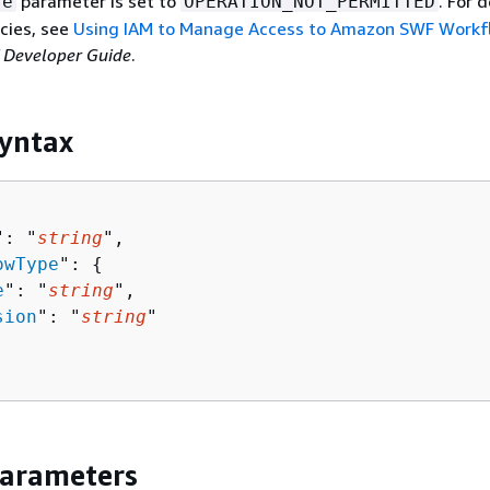
parameter is set to
. For 
se
OPERATION_NOT_PERMITTED
cies, see
Using IAM to Manage Access to Amazon SWF Workf
Developer Guide
.
yntax
": "
string
",

owType
": 
{
e
": "
string
",

sion
": "
string
"

Parameters