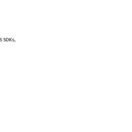
WS SDKs,