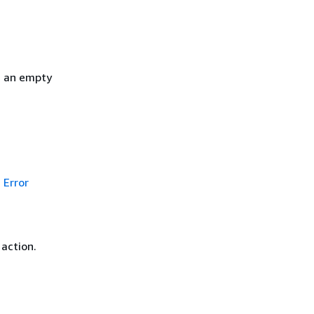
h an empty
Error
 action.