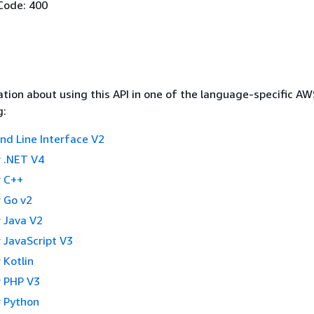
Code: 400
tion about using this API in one of the language-specific A
g:
 Line Interface V2
 .NET V4
 C++
 Go v2
 Java V2
 JavaScript V3
 Kotlin
 PHP V3
 Python