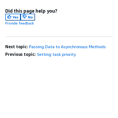
Did this page help you?
Yes
No
Provide feedback
Next topic:
Passing Data to Asynchronous Methods
Previous topic:
Setting task priority