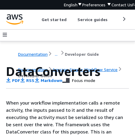
English
Preferences
Contact Us
F
Get started
Service guides
Develop
Documentation
...
Developer Guide
DataConverters
Documentation
Amazon Simple Workflow Service
Developer Guide
PDF
RSS
Markdown
Focus mode
When your workflow implementation calls a remote
activity, the inputs passed to it and the result of
executing the activity must be serialized so they can
be sent over the wire. The framework uses the
DataConverter class for this purpose. This is an