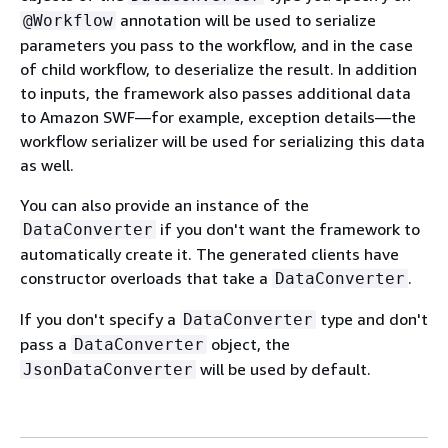
annotation will be used to serialize
@Workflow
parameters you pass to the workflow, and in the case
of child workflow, to deserialize the result. In addition
to inputs, the framework also passes additional data
to Amazon SWF—for example, exception details—the
workflow serializer will be used for serializing this data
as well.
You can also provide an instance of the
if you don't want the framework to
DataConverter
automatically create it. The generated clients have
constructor overloads that take a
.
DataConverter
If you don't specify a
type and don't
DataConverter
pass a
object, the
DataConverter
will be used by default.
JsonDataConverter