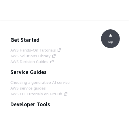
Get Started
Top
AWS Hands-On Tutorials
AWS Solutions Library
AWS Decision Guides
Service Guides
Choosing a generative AI service
AWS service guides
AWS CLI Tutorials on GitHub
Developer Tools
AWS Code Example Library
AWS CLI
AWS Builder Center