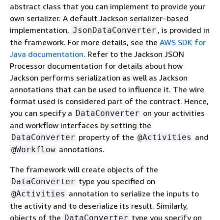
abstract class that you can implement to provide your
own serializer. A default Jackson serializer–based
implementation,
, is provided in
JsonDataConverter
the framework. For more details, see the
AWS SDK for
Java documentation
. Refer to the Jackson JSON
Processor documentation for details about how
Jackson performs serialization as well as Jackson
annotations that can be used to influence it. The wire
format used is considered part of the contract. Hence,
you can specify a
on your activities
DataConverter
and workflow interfaces by setting the
property of the
and
DataConverter
@Activities
annotations.
@Workflow
The framework will create objects of the
type you specified on
DataConverter
annotation to serialize the inputs to
@Activities
the activity and to deserialize its result. Similarly,
objects of the
type you specify on
DataConverter