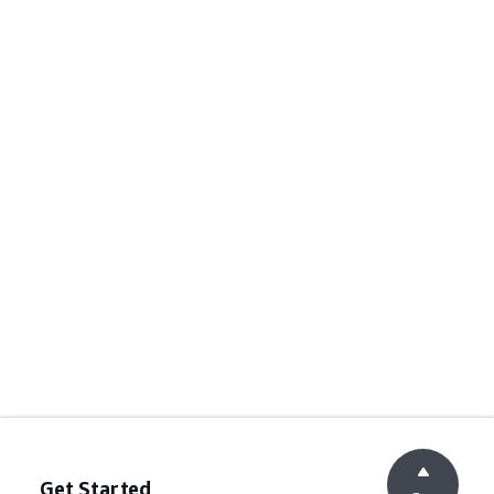
Get Started