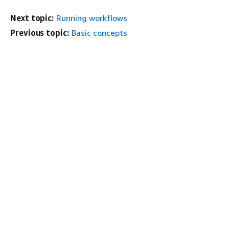
Next topic:
Running workflows
Previous topic:
Basic concepts