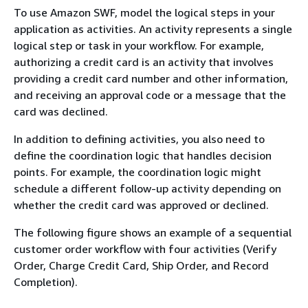
To use Amazon SWF, model the logical steps in your
application as activities. An activity represents a single
logical step or task in your workflow. For example,
authorizing a credit card is an activity that involves
providing a credit card number and other information,
and receiving an approval code or a message that the
card was declined.
In addition to defining activities, you also need to
define the coordination logic that handles decision
points. For example, the coordination logic might
schedule a different follow-up activity depending on
whether the credit card was approved or declined.
The following figure shows an example of a sequential
customer order workflow with four activities (Verify
Order, Charge Credit Card, Ship Order, and Record
Completion).