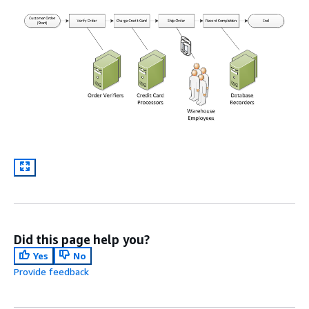
Did this page help you?
Yes
No
Provide feedback