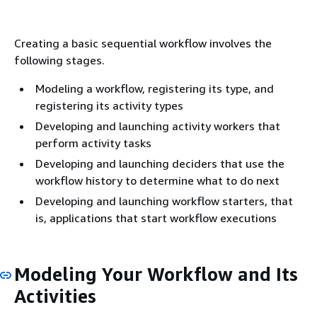
Creating a basic sequential workflow involves the
following stages.
Modeling a workflow, registering its type, and
registering its activity types
Developing and launching activity workers that
perform activity tasks
Developing and launching deciders that use the
workflow history to determine what to do next
Developing and launching workflow starters, that
is, applications that start workflow executions
Modeling Your Workflow and Its
Activities