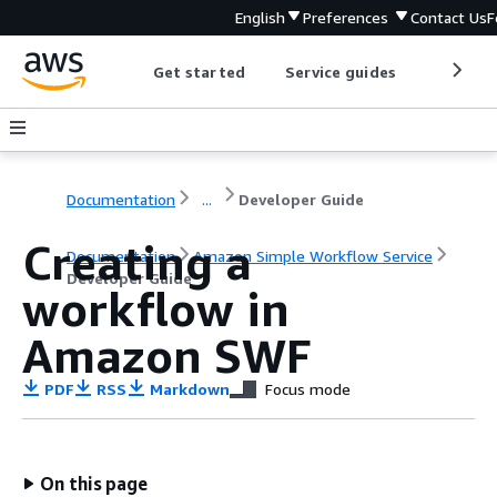
English
Preferences
Contact Us
F
Get started
Service guides
Develop
Documentation
...
Developer Guide
Creating a
Documentation
Amazon Simple Workflow Service
Developer Guide
workflow in
Amazon SWF
PDF
RSS
Markdown
Focus mode
On this page