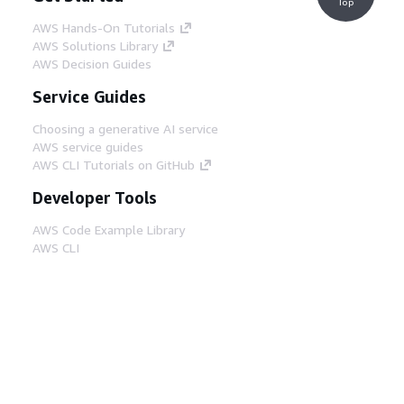
Top
AWS Hands-On Tutorials
AWS Solutions Library
AWS Decision Guides
Service Guides
Choosing a generative AI service
AWS service guides
AWS CLI Tutorials on GitHub
Developer Tools
AWS Code Example Library
AWS CLI
AWS Builder Center
AWS Developer Tools Blog
Helpful Links
Download the AWS Docs MCP Server
Sign into the AWS Console
AWS re:Post