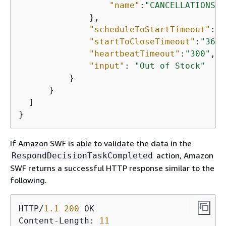
"name"
:
"CANCELLATIONS"
              },

"scheduleToStartTimeout"
:
"6
"startToCloseTimeout"
:
"3600
"heartbeatTimeout"
:
"300"
,

"input"
: 
"Out of Stock"
          }

      }

  ]

}
If Amazon SWF is able to validate the data in the
action, Amazon
RespondDecisionTaskCompleted
SWF returns a successful HTTP response similar to the
following.
HTTP/
1.1
200
 OK

Content-Length: 
11