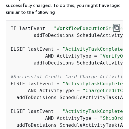
successfully charged. To do this, you might have logic
similar to the following
IF lastEvent = 
"WorkflowExecutionStarted"
	addToDecisions ScheduleActivityT
ELSIF lastEvent = 
"ActivityTaskCompleted"
	    AND ActivityType = 
"VerifyOrd
	addToDecisions ScheduleActivityT
#Successful Credit Card Charge Activities
ELSIF lastEvent = 
"ActivityTaskCompleted"
      AND ActivityType = 
"ChargeCreditCar
  addToDecisions ScheduleActivityTask(Act
ELSIF lastEvent = 
"ActivityTaskCompleted"
	    AND ActivityType = 
"ShipOrder
  addToDecisions ScheduleActivityTask(Act