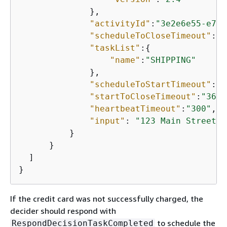
              },

"activityId"
:
"3e2e6e55-e7c4
"scheduleToCloseTimeout"
:
"3
"taskList"
:
{
"name"
:
"SHIPPING"
              },

"scheduleToStartTimeout"
:
"6
"startToCloseTimeout"
:
"3600
"heartbeatTimeout"
:
"300"
,

"input"
: 
"123 Main Street, 
          }

      }

  ]

}
If the credit card was not successfully charged, the
decider should respond with
to schedule the
RespondDecisionTaskCompleted