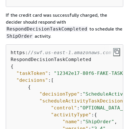
If the credit card was successfully charged, the
decider should respond with
to schedule the
RespondDecisionTaskCompleted
activity.
ShipOrder
https:
//swf.us-east-1.amazonaws.com
{
"taskToken"
: 
"12342e17-80f6-FAKE-TASK-T
"decisions"
:[

{
"decisionType"
:
"ScheduleActivit
"scheduleActivityTaskDecisionAt
"control"
:
"OPTIONAL_DATA_FO
"activityType"
:
{
"name"
:
"ShipOrder"
,

"version"
:
"2.4"