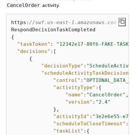
activity.
CancelOrder
https:
//swf.us-east-1.amazonaws.com
{
"taskToken"
: 
"12342e17-80f6-FAKE-TASK-T
"decisions"
:[

{
"decisionType"
:
"ScheduleActivit
"scheduleActivityTaskDecisionAt
"control"
:
"OPTIONAL_DATA_FO
"activityType"
:
{
"name"
:
"CancelOrder"
,

"version"
:
"2.4"
              },

"activityId"
:
"3e2e6e55-e7c4
"scheduleToCloseTimeout"
:
"3
"taskList"
:
{