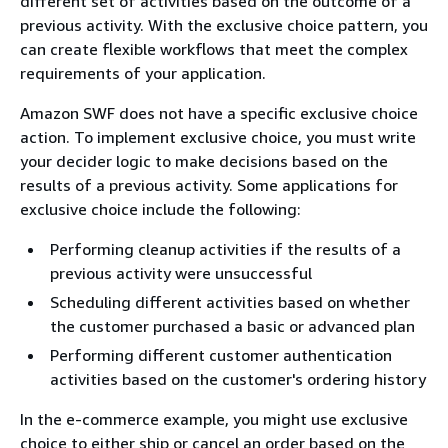
different set of activities based on the outcome of a
previous activity. With the exclusive choice pattern, you
can create flexible workflows that meet the complex
requirements of your application.
Amazon SWF does not have a specific exclusive choice
action. To implement exclusive choice, you must write
your decider logic to make decisions based on the
results of a previous activity. Some applications for
exclusive choice include the following:
Performing cleanup activities if the results of a
previous activity were unsuccessful
Scheduling different activities based on whether
the customer purchased a basic or advanced plan
Performing different customer authentication
activities based on the customer's ordering history
In the e-commerce example, you might use exclusive
choice to either ship or cancel an order based on the