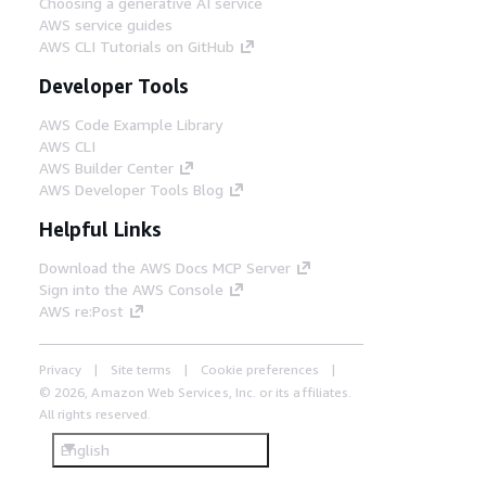
Choosing a generative AI service
AWS service guides
AWS CLI Tutorials on GitHub
Developer Tools
AWS Code Example Library
AWS CLI
AWS Builder Center
AWS Developer Tools Blog
Helpful Links
Download the AWS Docs MCP Server
Sign into the AWS Console
AWS re:Post
Privacy
Site terms
Cookie preferences
© 2026, Amazon Web Services, Inc. or its affiliates.
All rights reserved.
English