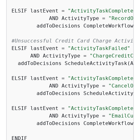
ELSIF lastEvent = 
"ActivityTaskCompleted"
	    AND ActivityType = 
"RecordOrd
	addToDecisions CompleteWorkflowExecution

#Unsuccessful Credit Card Charge Activiti
ELSIF lastEvent = 
"ActivityTaskFailed"
      AND ActivityType = 
"ChargeCreditCar
  addToDecisions ScheduleActivityTask(Act
ELSIF lastEvent = 
"ActivityTaskCompleted"
	    AND ActivityType = 
"CancelOrd
	addToDecisions ScheduleActivityT
ELSIF lastEvent = 
"ActivityTaskCompleted"
	    AND ActivityType = 
"EmailCust
	addToDecisions CompleteWorkflowExecution

ENDIF