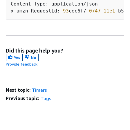
Content-Type: application/json

x-amzn-RequestId: 
93
cec6f7
-0747
-11e1
-b533
Did this page help you?
Yes
No
Provide feedback
Next topic:
Timers
Previous topic:
Tags