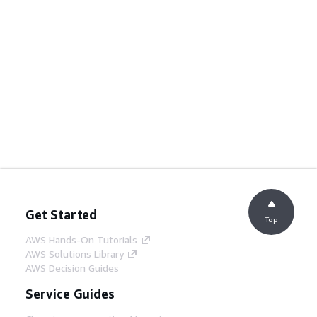
Get Started
Top
AWS Hands-On Tutorials
AWS Solutions Library
AWS Decision Guides
Service Guides