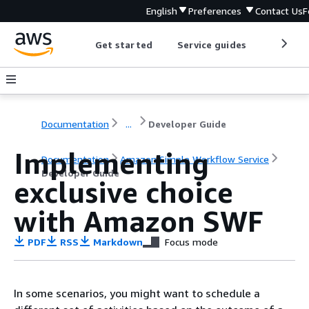
English
Preferences
Contact Us
F
Get started
Service guides
Develop
Documentation
...
Developer Guide
Implementing
Documentation
Amazon Simple Workflow Service
Developer Guide
exclusive choice
with Amazon SWF
PDF
RSS
Markdown
Focus mode
In some scenarios, you might want to schedule a