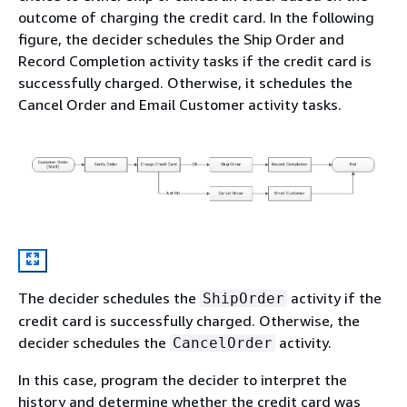
outcome of charging the credit card. In the following
figure, the decider schedules the Ship Order and
Record Completion activity tasks if the credit card is
successfully charged. Otherwise, it schedules the
Cancel Order and Email Customer activity tasks.
The decider schedules the
activity if the
ShipOrder
credit card is successfully charged. Otherwise, the
decider schedules the
activity.
CancelOrder
In this case, program the decider to interpret the
history and determine whether the credit card was