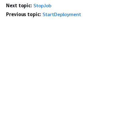
Next topic:
StopJob
Previous topic:
StartDeployment