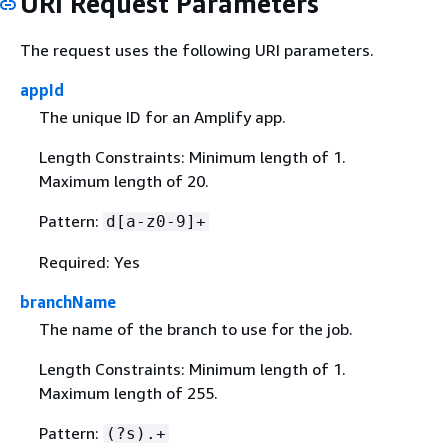
URI Request Parameters
The request uses the following URI parameters.
appId
The unique ID for an Amplify app.
Length Constraints: Minimum length of 1.
Maximum length of 20.
Pattern:
d[a-z0-9]+
Required: Yes
branchName
The name of the branch to use for the job.
Length Constraints: Minimum length of 1.
Maximum length of 255.
Pattern:
(?s).+