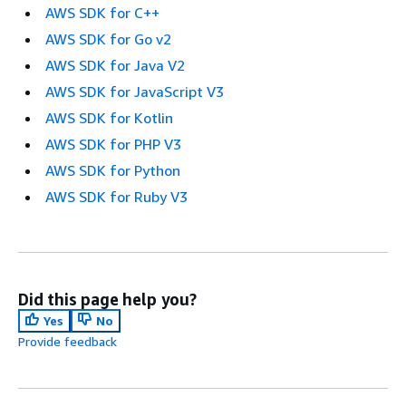
AWS SDK for C++
AWS SDK for Go v2
AWS SDK for Java V2
AWS SDK for JavaScript V3
AWS SDK for Kotlin
AWS SDK for PHP V3
AWS SDK for Python
AWS SDK for Ruby V3
Did this page help you?
Yes
No
Provide feedback