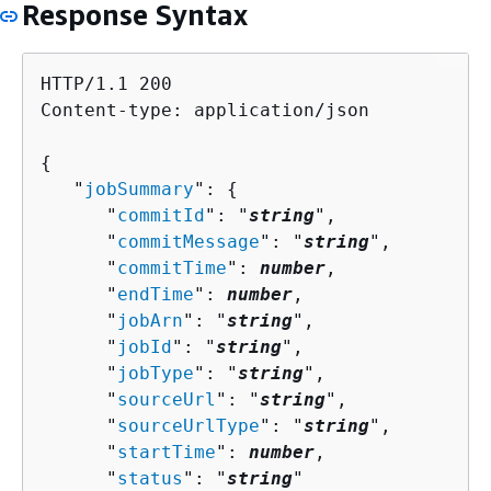
Response Syntax
HTTP/1.1 200

Content-type: application/json

{
   "
jobSummary
": 
{
      "
commitId
": "
string
",

      "
commitMessage
": "
string
",

      "
commitTime
": 
number
,

      "
endTime
": 
number
,

      "
jobArn
": "
string
",

      "
jobId
": "
string
",

      "
jobType
": "
string
",

      "
sourceUrl
": "
string
",

      "
sourceUrlType
": "
string
",

      "
startTime
": 
number
,

      "
status
": "
string
"
