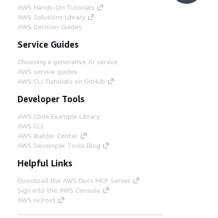
AWS Hands-On Tutorials
AWS Solutions Library
AWS Decision Guides
Service Guides
Choosing a generative AI service
AWS service guides
AWS CLI Tutorials on GitHub
Developer Tools
AWS Code Example Library
AWS CLI
AWS Builder Center
AWS Developer Tools Blog
Helpful Links
Download the AWS Docs MCP Server
Sign into the AWS Console
AWS re:Post