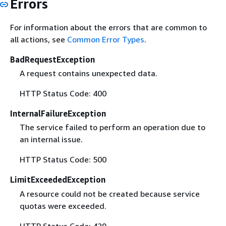
Errors
For information about the errors that are common to
all actions, see
Common Error Types
.
BadRequestException
A request contains unexpected data.
HTTP Status Code: 400
InternalFailureException
The service failed to perform an operation due to
an internal issue.
HTTP Status Code: 500
LimitExceededException
A resource could not be created because service
quotas were exceeded.
HTTP Status Code: 429