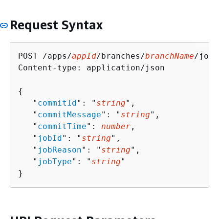
Request Syntax
POST /apps/
appId
/branches/
branchName
/jobs
Content-type: application/json

{
   "
commitId
": "
string
",

   "
commitMessage
": "
string
",

   "
commitTime
": 
number
,

   "
jobId
": "
string
",

   "
jobReason
": "
string
",

   "
jobType
": "
string
"

}