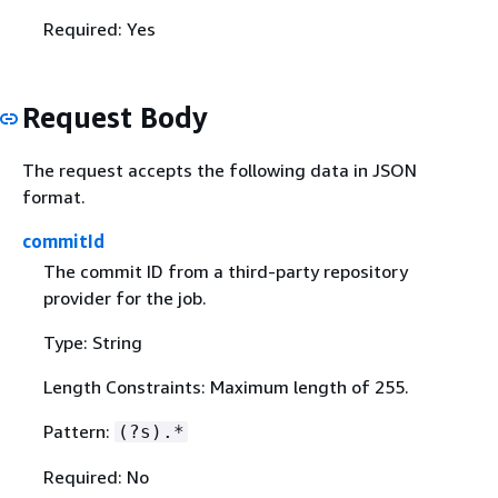
Required: Yes
Request Body
The request accepts the following data in JSON
format.
commitId
The commit ID from a third-party repository
provider for the job.
Type: String
Length Constraints: Maximum length of 255.
Pattern:
(?s).*
Required: No