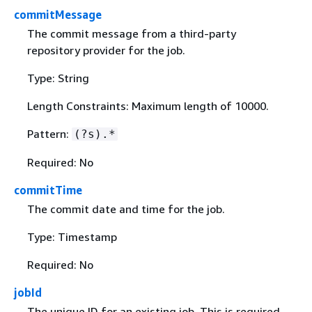
commitMessage
The commit message from a third-party
repository provider for the job.
Type: String
Length Constraints: Maximum length of 10000.
Pattern:
(?s).*
Required: No
commitTime
The commit date and time for the job.
Type: Timestamp
Required: No
jobId
The unique ID for an existing job. This is required