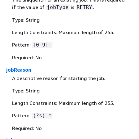
if the value of
is
.
jobType
RETRY
Type: String
Length Constraints: Maximum length of 255.
Pattern:
[0-9]+
Required: No
jobReason
A descriptive reason for starting the job.
Type: String
Length Constraints: Maximum length of 255.
Pattern:
(?s).*
Required: No