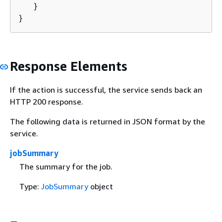
   }

}
Response Elements
If the action is successful, the service sends back an
HTTP 200 response.
The following data is returned in JSON format by the
service.
jobSummary
The summary for the job.
Type:
JobSummary
object