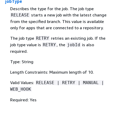
jobType
Describes the type for the job. The job type
starts a new job with the latest change
RELEASE
from the specified branch. This value is available
only for apps that are connected to a repository.
The job type
retries an existing job. If the
RETRY
job type value is
, the
is also
RETRY
jobId
required.
Type: String
Length Constraints: Maximum length of 10.
Valid Values:
RELEASE | RETRY | MANUAL |
WEB_HOOK
Required: Yes