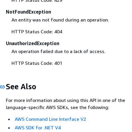
NotFoundException
An entity was not found during an operation.
HTTP Status Code: 404
UnauthorizedException
An operation failed due to a lack of access.
HTTP Status Code: 401
See Also
For more information about using this API in one of the
language-specific AWS SDKs, see the following:
AWS Command Line Interface V2
AWS SDK for .NET V4