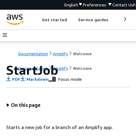
English
Preferences
Contact Us
F
Get started
Service guides
Develop
Documentation
Amplify
Welcome
StartJob
Documentation
Amplify
Welcome
PDF
Markdown
Focus mode
On this page
Starts a new job for a branch of an Amplify app.