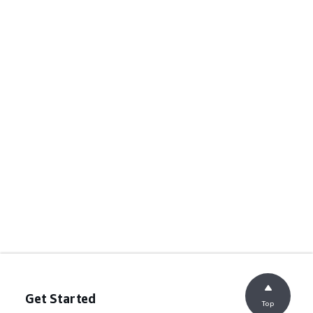
Get Started
Top