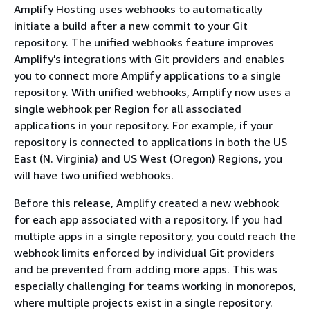
Amplify Hosting uses webhooks to automatically
initiate a build after a new commit to your Git
repository. The unified webhooks feature improves
Amplify's integrations with Git providers and enables
you to connect more Amplify applications to a single
repository. With unified webhooks, Amplify now uses a
single webhook per Region for all associated
applications in your repository. For example, if your
repository is connected to applications in both the US
East (N. Virginia) and US West (Oregon) Regions, you
will have two unified webhooks.
Before this release, Amplify created a new webhook
for each app associated with a repository. If you had
multiple apps in a single repository, you could reach the
webhook limits enforced by individual Git providers
and be prevented from adding more apps. This was
especially challenging for teams working in monorepos,
where multiple projects exist in a single repository.