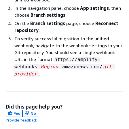
In the navigation pane, choose
App settings
, then
choose
Branch settings
.
On the
Branch settings
page, choose
Reconnect
repository
.
To verify successful migration to the unified
webhook, navigate to the webhook settings in your
Git repository. You should see a single webhook
URL in the format
https://amplify-
webhooks.
Region
.amazonaws.com/
git-
.
provider
Did this page help you?
Yes
No
Provide feedback