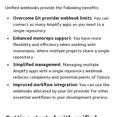
Unified webhooks provide the following benefits:
Overcome Git provider webhook limits
: You can
connect as many Amplify apps as you need to a
single repository.
Enhanced monorepo support
: You have more
flexibility and efficiency when working with
monorepos, where multiple projects share a single
repository.
Simplified management
: Managing multiple
Amplify apps with a single repository webhook
reduces complexity and potential points of failure.
Improved workflow integration
: You can use the
webhooks allocated by your Git provider for other
essential workflows in your development process.