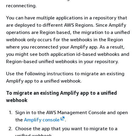
reconnecting.
You can have multiple applications in a repository that
are deployed to different AWS Regions. Since Amplify
operations are Region based, the migration to a unified
webhook only occurs for the webhooks in the Region
where you reconnected your Amplify app. As a result,
you might see both application id-based webhooks and
Region-based unified webhooks in your repository.
Use the following instructions to migrate an existing
Amplify app to a unified webhook.
To migrate an existing Amplify app to a unified
webhook
Sign in to the AWS Management Console and open
the
Amplify console
.
Choose the app that you want to migrate to a
unified webhook.