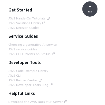
Get Started
Top
AWS Hands-On Tutorials
AWS Solutions Library
AWS Decision Guides
Service Guides
Choosing a generative AI service
AWS service guides
AWS CLI Tutorials on GitHub
Developer Tools
AWS Code Example Library
AWS CLI
AWS Builder Center
AWS Developer Tools Blog
Helpful Links
Download the AWS Docs MCP Server