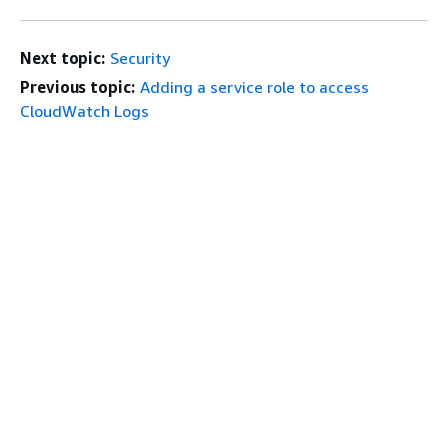
Next topic:
Security
Previous topic:
Adding a service role to access
CloudWatch Logs