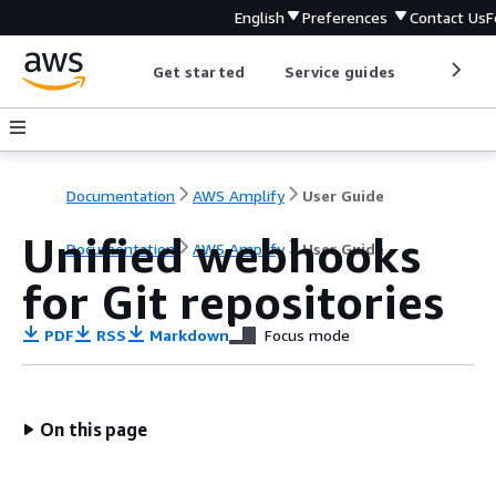
English
Preferences
Contact Us
F
Get started
Service guides
Develop
Documentation
AWS Amplify
User Guide
Unified webhooks
Documentation
AWS Amplify
User Guide
for Git repositories
PDF
RSS
Markdown
Focus mode
On this page