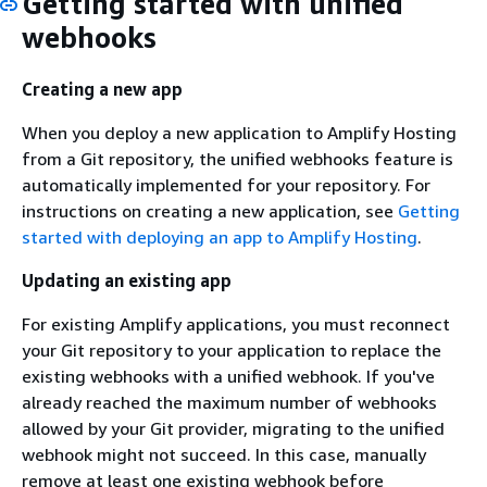
Getting started with unified
webhooks
Creating a new app
When you deploy a new application to Amplify Hosting
from a Git repository, the unified webhooks feature is
automatically implemented for your repository. For
instructions on creating a new application, see
Getting
started with deploying an app to Amplify Hosting
.
Updating an existing app
For existing Amplify applications, you must reconnect
your Git repository to your application to replace the
existing webhooks with a unified webhook. If you've
already reached the maximum number of webhooks
allowed by your Git provider, migrating to the unified
webhook might not succeed. In this case, manually
remove at least one existing webhook before