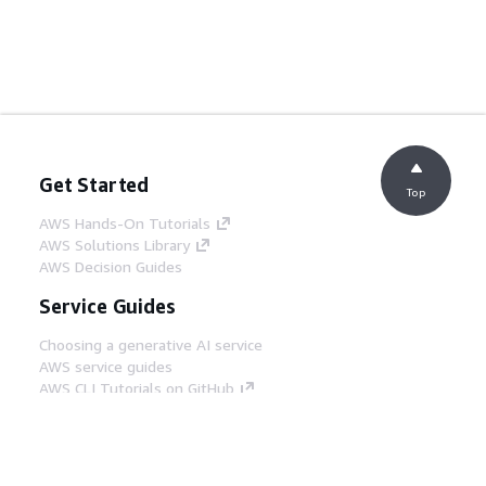
Get Started
Top
AWS Hands-On Tutorials
AWS Solutions Library
AWS Decision Guides
Service Guides
Choosing a generative AI service
AWS service guides
AWS CLI Tutorials on GitHub
Developer Tools
AWS Code Example Library