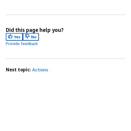
Did this page help you?
Yes
No
Provide feedback
Next topic:
Actions