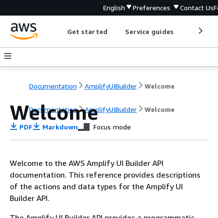
English
Preferences
Contact Us
F
Get started
Service guides
Develop
Documentation
AmplifyUIBuilder
Welcome
Welcome
Documentation
AmplifyUIBuilder
Welcome
PDF
Markdown
Focus mode
Welcome to the AWS Amplify UI Builder API
documentation. This reference provides descriptions
of the actions and data types for the Amplify UI
Builder API.
The Amplify UI Builder API provides a programmatic