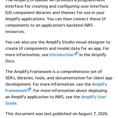
interface for creating and configuring user interface
(UI) component libraries and themes for use in your
Amplify applications. You can then connect these UI
components to an application's backend AWS
resources.
You can also use the Amplify Studio visual designer to
create UI components and model data for an app. For
more information, see
Introduction
in the
Amplify
Docs
.
The Amplify Framework is a comprehensive set of
SDKs, libraries, tools, and documentation for client app
development. For more information, see the
Amplify
Framework
. For more information about deploying
an Amplify application to AWS, see the
Amplify User
Guide
.
This document was last published on August 7, 2026.