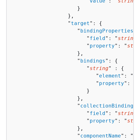
                        "
value
": "
string
"

                     }

                  },

                  "
target
": 
{
                     "
bindingProperties
":
                        "
field
": "
string
"
                        "
property
": "
stri
                     },

                     "
bindings
": 
{
                        "
string
" : 
{
                           "
element
": "
st
                           "
property
": "
s
                        }

                     },

                     "
collectionBindingPr
                        "
field
": "
string
"
                        "
property
": "
stri
                     },

                     "
componentName
": "
st