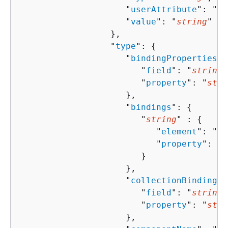
                     "
userAttribute
": "
st
                     "
value
": "
string
"

                  },

                  "
type
": 
{
                     "
bindingProperties
":
                        "
field
": "
string
"
                        "
property
": "
stri
                     },

                     "
bindings
": 
{
                        "
string
" : 
{
                           "
element
": "
st
                           "
property
": "
s
                        }

                     },

                     "
collectionBindingPr
                        "
field
": "
string
"
                        "
property
": "
stri
                     },
