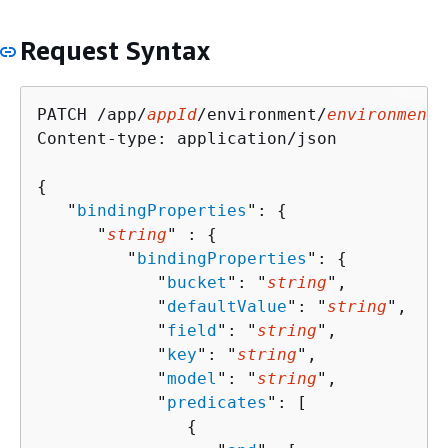
Request Syntax
PATCH /app/
appId
/environment/
environmentN
Content-type: application/json

{
   "
bindingProperties
": 
{
      "
string
" : 
{
         "
bindingProperties
": 
{
            "
bucket
": "
string
",

            "
defaultValue
": "
string
",

            "
field
": "
string
",

            "
key
": "
string
",

            "
model
": "
string
",

            "
predicates
": [ 

{