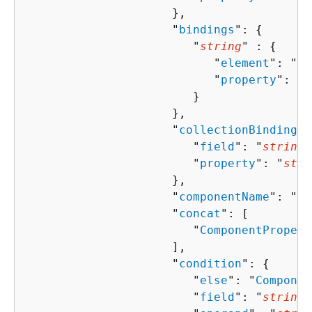
                     },

                     "
bindings
": 
{
                        "
string
" : 
{
                           "
element
": "
st
                           "
property
": "
s
                        }

                     },

                     "
collectionBindingPr
                        "
field
": "
string
"
                        "
property
": "
stri
                     },

                     "
componentName
": "
st
                     "
concat
": [ 

                        "
ComponentPropert
                     ],

                     "
condition
": 
{
                        "
else
": "
Componen
                        "
field
": "
string
"