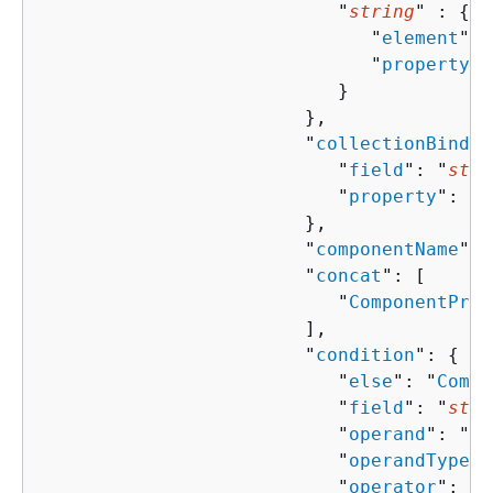
                           "
string
" : 
{
                              "
element
": 
                              "
property
":
                           }

                        },

                        "
collectionBindin
                           "
field
": "
stri
                           "
property
": "
s
                        },

                        "
componentName
": 
                        "
concat
": [ 

                           "
ComponentProp
                        ],

                        "
condition
": 
{
                           "
else
": "
Compo
                           "
field
": "
stri
                           "
operand
": "
st
                           "
operandType
":
                           "
operator
": "
s