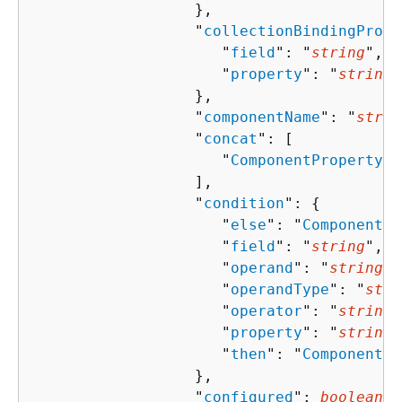
                  },

                  "
collectionBindingPrope
                     "
field
": "
string
",

                     "
property
": "
string
"

                  },

                  "
componentName
": "
strin
                  "
concat
": [ 

                     "
ComponentProperty
"

                  ],

                  "
condition
": 
{
                     "
else
": "
ComponentPr
                     "
field
": "
string
",

                     "
operand
": "
string
",

                     "
operandType
": "
stri
                     "
operator
": "
string
"
                     "
property
": "
string
"
                     "
then
": "
ComponentPr
                  },

                  "
configured
": 
boolean
,
