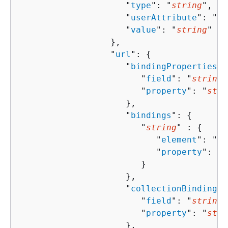
                     "
type
": "
string
",

                     "
userAttribute
": "
st
                     "
value
": "
string
"

                  },

                  "
url
": 
{
                     "
bindingProperties
":
                        "
field
": "
string
"
                        "
property
": "
stri
                     },

                     "
bindings
": 
{
                        "
string
" : 
{
                           "
element
": "
st
                           "
property
": "
s
                        }

                     },

                     "
collectionBindingPr
                        "
field
": "
string
"
                        "
property
": "
stri
                     },
