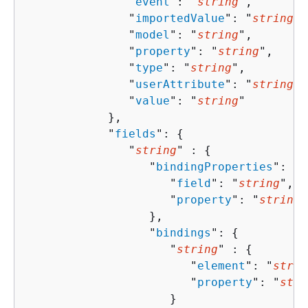
               "
event
": "
string
",

               "
importedValue
": "
string
",

               "
model
": "
string
",

               "
property
": "
string
",

               "
type
": "
string
",

               "
userAttribute
": "
string
",

               "
value
": "
string
"

            },

            "
fields
": 
{
               "
string
" : 
{
                  "
bindingProperties
": 
{
                     "
field
": "
string
",

                     "
property
": "
string
"

                  },

                  "
bindings
": 
{
                     "
string
" : 
{
                        "
element
": "
strin
                        "
property
": "
stri
                     }
