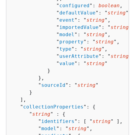
               "
configured
": 
boolean
,

               "
defaultValue
": "
string
",

               "
event
": "
string
",

               "
importedValue
": "
string
",

               "
model
": "
string
",

               "
property
": "
string
",

               "
type
": "
string
",

               "
userAttribute
": "
string
",

               "
value
": "
string
"

            }

         },

         "
sourceId
": "
string
"

      }

   ],

   "
collectionProperties
": 
{
      "
string
" : 
{
         "
identifiers
": [ "
string
" ],

         "
model
": "
string
",
