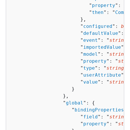
                           "
property
": "
s
                           "
then
": "
Compo
                        },

                        "
configured
": 
boo
                        "
defaultValue
": "
                        "
event
": "
string
"
                        "
importedValue
": 
                        "
model
": "
string
"
                        "
property
": "
stri
                        "
type
": "
string
",

                        "
userAttribute
": 
                        "
value
": "
string
"

                     }

                  },

                  "
global
": 
{
                     "
bindingProperties
":
                        "
field
": "
string
"
                        "
property
": "
stri