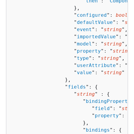
                        "
then
": "
Componen
                     },

                     "
configured
": 
boolea
                     "
defaultValue
": "
str
                     "
event
": "
string
",

                     "
importedValue
": "
st
                     "
model
": "
string
",

                     "
property
": "
string
"
                     "
type
": "
string
",

                     "
userAttribute
": "
st
                     "
value
": "
string
"

                  },

                  "
fields
": 
{
                     "
string
" : 
{
                        "
bindingPropertie
                           "
field
": "
stri
                           "
property
": "
s
                        },

                        "
bindings
": 
{