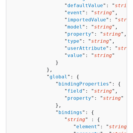
                  "
defaultValue
": "
string
                  "
event
": "
string
",

                  "
importedValue
": "
strin
                  "
model
": "
string
",

                  "
property
": "
string
",

                  "
type
": "
string
",

                  "
userAttribute
": "
strin
                  "
value
": "
string
"

               }

            },

            "
global
": 
{
               "
bindingProperties
": 
{
                  "
field
": "
string
",

                  "
property
": "
string
"

               },

               "
bindings
": 
{
                  "
string
" : 
{
                     "
element
": "
string
",
