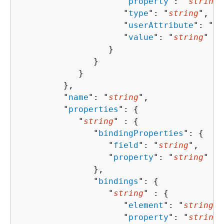
                     "
property
": "
string
"
                     "
type
": "
string
",

                     "
userAttribute
": "
st
                     "
value
": "
string
"

                  }

               }

            }

         },

         "
name
": "
string
",

         "
properties
": 
{
            "
string
" : 
{
               "
bindingProperties
": 
{
                  "
field
": "
string
",

                  "
property
": "
string
"

               },

               "
bindings
": 
{
                  "
string
" : 
{
                     "
element
": "
string
",

                     "
property
": "
string
"
