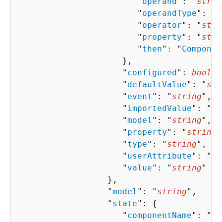
                        "
operand
": "
strin
                        "
operandType
": "
s
                        "
operator
": "
stri
                        "
property
": "
stri
                        "
then
": "
Componen
                     },

                     "
configured
": 
boolea
                     "
defaultValue
": "
str
                     "
event
": "
string
",

                     "
importedValue
": "
st
                     "
model
": "
string
",

                     "
property
": "
string
"
                     "
type
": "
string
",

                     "
userAttribute
": "
st
                     "
value
": "
string
"

                  },

                  "
model
": "
string
",

                  "
state
": 
{
                     "
componentName
": "
st