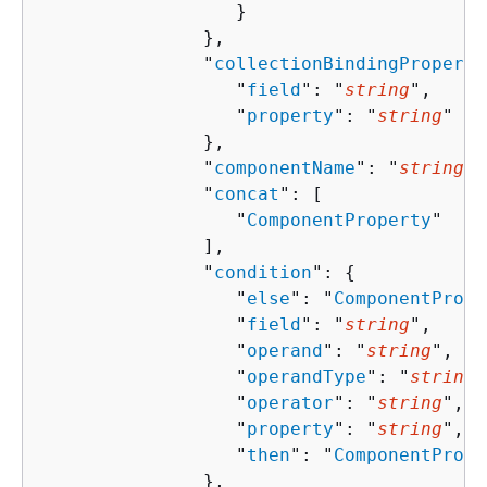
                  }

               },

               "
collectionBindingProperti
                  "
field
": "
string
",

                  "
property
": "
string
"

               },

               "
componentName
": "
string
",

               "
concat
": [ 

                  "
ComponentProperty
"

               ],

               "
condition
": 
{
                  "
else
": "
ComponentPrope
                  "
field
": "
string
",

                  "
operand
": "
string
",

                  "
operandType
": "
string
"
                  "
operator
": "
string
",

                  "
property
": "
string
",

                  "
then
": "
ComponentPrope
               },
