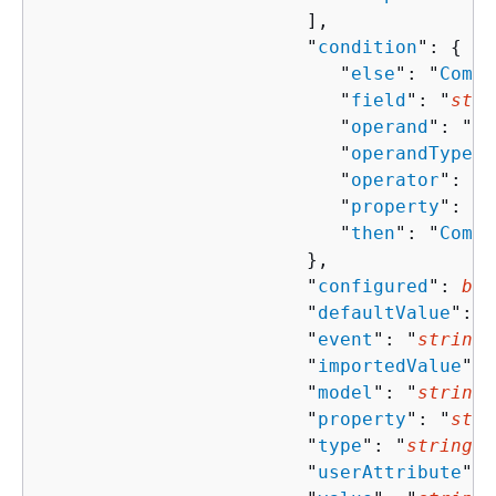
                        ],

                        "
condition
": 
{
                           "
else
": "
Compo
                           "
field
": "
stri
                           "
operand
": "
st
                           "
operandType
":
                           "
operator
": "
s
                           "
property
": "
s
                           "
then
": "
Compo
                        },

                        "
configured
": 
boo
                        "
defaultValue
": "
                        "
event
": "
string
"
                        "
importedValue
": 
                        "
model
": "
string
"
                        "
property
": "
stri
                        "
type
": "
string
",

                        "
userAttribute
": 