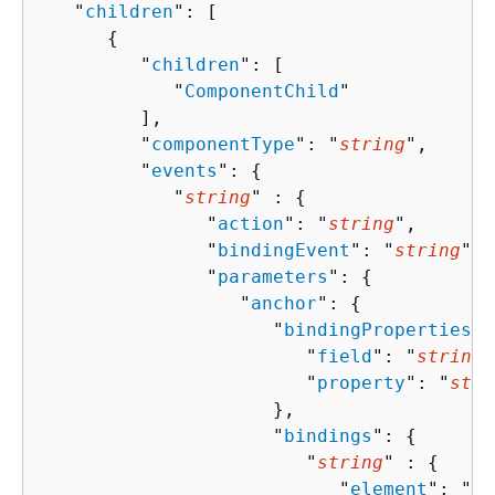
   "
children
": [ 

{
         "
children
": [ 

            "
ComponentChild
"

         ],

         "
componentType
": "
string
",

         "
events
": 
{
            "
string
" : 
{
               "
action
": "
string
",

               "
bindingEvent
": "
string
",

               "
parameters
": 
{
                  "
anchor
": 
{
                     "
bindingProperties
":
                        "
field
": "
string
"
                        "
property
": "
stri
                     },

                     "
bindings
": 
{
                        "
string
" : 
{
                           "
element
": "
st