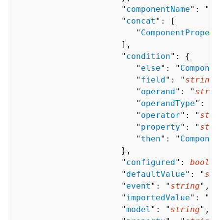
                     "
componentName
": "
st
                     "
concat
": [ 

                        "
ComponentPropert
                     ],

                     "
condition
": 
{
                        "
else
": "
Componen
                        "
field
": "
string
"
                        "
operand
": "
strin
                        "
operandType
": "
s
                        "
operator
": "
stri
                        "
property
": "
stri
                        "
then
": "
Componen
                     },

                     "
configured
": 
boolea
                     "
defaultValue
": "
str
                     "
event
": "
string
",

                     "
importedValue
": "
st
                     "
model
": "
string
",
