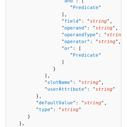
                  "
and
": [ 

                     "
Predicate
"

                  ],

                  "
field
": "
string
",

                  "
operand
": "
string
",

                  "
operandType
": "
string
"
                  "
operator
": "
string
",

                  "
or
": [ 

                     "
Predicate
"

                  ]

               }

            ],

            "
slotName
": "
string
",

            "
userAttribute
": "
string
"

         },

         "
defaultValue
": "
string
",

         "
type
": "
string
"

      }

   },
