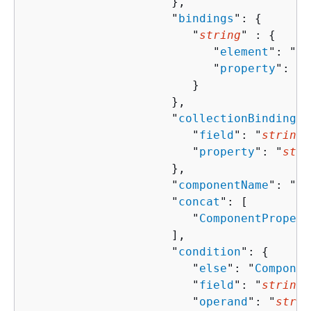
                     },

                     "
bindings
": 
{
                        "
string
" : 
{
                           "
element
": "
st
                           "
property
": "
s
                        }

                     },

                     "
collectionBindingPr
                        "
field
": "
string
"
                        "
property
": "
stri
                     },

                     "
componentName
": "
st
                     "
concat
": [ 

                        "
ComponentPropert
                     ],

                     "
condition
": 
{
                        "
else
": "
Componen
                        "
field
": "
string
"
                        "
operand
": "
strin