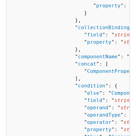
                           "
property
": "
s
                        }

                     },

                     "
collectionBindingPr
                        "
field
": "
string
"
                        "
property
": "
stri
                     },

                     "
componentName
": "
st
                     "
concat
": [ 

                        "
ComponentPropert
                     ],

                     "
condition
": 
{
                        "
else
": "
Componen
                        "
field
": "
string
"
                        "
operand
": "
strin
                        "
operandType
": "
s
                        "
operator
": "
stri
                        "
property
": "
stri