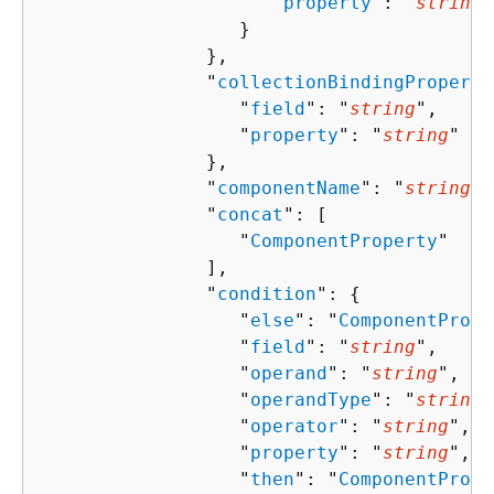
                     "
property
": "
string
"

                  }

               },

               "
collectionBindingProperti
                  "
field
": "
string
",

                  "
property
": "
string
"

               },

               "
componentName
": "
string
",

               "
concat
": [ 

                  "
ComponentProperty
"

               ],

               "
condition
": 
{
                  "
else
": "
ComponentPrope
                  "
field
": "
string
",

                  "
operand
": "
string
",

                  "
operandType
": "
string
"
                  "
operator
": "
string
",

                  "
property
": "
string
",

                  "
then
": "
ComponentPrope