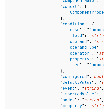
                     "
componentName
": "
st
                     "
concat
": [ 

                        "
ComponentPropert
                     ],

                     "
condition
": 
{
                        "
else
": "
Componen
                        "
field
": "
string
"
                        "
operand
": "
strin
                        "
operandType
": "
s
                        "
operator
": "
stri
                        "
property
": "
stri
                        "
then
": "
Componen
                     },

                     "
configured
": 
boolea
                     "
defaultValue
": "
str
                     "
event
": "
string
",

                     "
importedValue
": "
st
                     "
model
": "
string
",

                     "
property
": "
string
"