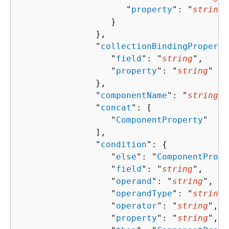
                     "
property
": "
string
"

                  }

               },

               "
collectionBindingProperti
                  "
field
": "
string
",

                  "
property
": "
string
"

               },

               "
componentName
": "
string
",

               "
concat
": [ 

                  "
ComponentProperty
"

               ],

               "
condition
": 
{
                  "
else
": "
ComponentPrope
                  "
field
": "
string
",

                  "
operand
": "
string
",

                  "
operandType
": "
string
"
                  "
operator
": "
string
",

                  "
property
": "
string
",
