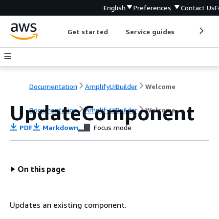
English
Preferences
Contact Us
F
Get started
Service guides
Develop
Documentation
AmplifyUIBuilder
Welcome
UpdateComponent
Documentation
AmplifyUIBuilder
Welcome
PDF
Markdown
Focus mode
On this page
Updates an existing component.