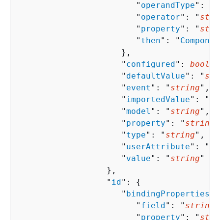
                        "
operandType
": "
s
                        "
operator
": "
stri
                        "
property
": "
stri
                        "
then
": "
Componen
                     },

                     "
configured
": 
boolea
                     "
defaultValue
": "
str
                     "
event
": "
string
",

                     "
importedValue
": "
st
                     "
model
": "
string
",

                     "
property
": "
string
"
                     "
type
": "
string
",

                     "
userAttribute
": "
st
                     "
value
": "
string
"

                  },

                  "
id
": 
{
                     "
bindingProperties
":
                        "
field
": "
string
"
                        "
property
": "
stri