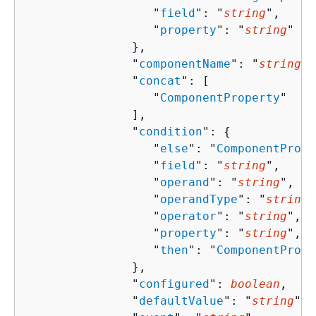
                  "
field
": "
string
",

                  "
property
": "
string
"

               },

               "
componentName
": "
string
",

               "
concat
": [ 

                  "
ComponentProperty
"

               ],

               "
condition
": 
{
                  "
else
": "
ComponentPrope
                  "
field
": "
string
",

                  "
operand
": "
string
",

                  "
operandType
": "
string
"
                  "
operator
": "
string
",

                  "
property
": "
string
",

                  "
then
": "
ComponentPrope
               },

               "
configured
": 
boolean
,

               "
defaultValue
": "
string
",
