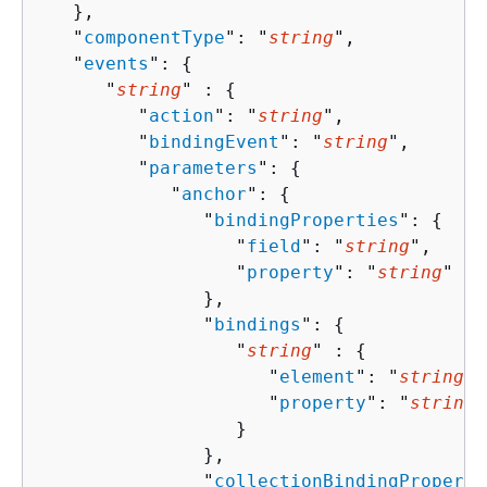
   },

   "
componentType
": "
string
",

   "
events
": 
{
      "
string
" : 
{
         "
action
": "
string
",

         "
bindingEvent
": "
string
",

         "
parameters
": 
{
            "
anchor
": 
{
               "
bindingProperties
": 
{
                  "
field
": "
string
",

                  "
property
": "
string
"

               },

               "
bindings
": 
{
                  "
string
" : 
{
                     "
element
": "
string
",

                     "
property
": "
string
"

                  }

               },

               "
collectionBindingProperti