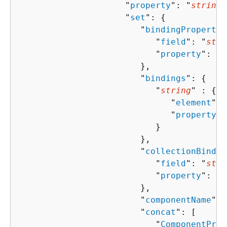
                     "
property
": "
string
"
                     "
set
": 
{
                        "
bindingPropertie
                           "
field
": "
stri
                           "
property
": "
s
                        },

                        "
bindings
": 
{
                           "
string
" : 
{
                              "
element
": 
                              "
property
":
                           }

                        },

                        "
collectionBindin
                           "
field
": "
stri
                           "
property
": "
s
                        },

                        "
componentName
": 
                        "
concat
": [ 

                           "
ComponentProp