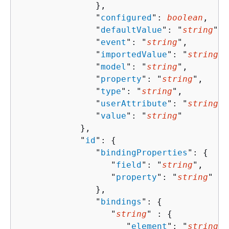
               },

               "
configured
": 
boolean
,

               "
defaultValue
": "
string
",

               "
event
": "
string
",

               "
importedValue
": "
string
",

               "
model
": "
string
",

               "
property
": "
string
",

               "
type
": "
string
",

               "
userAttribute
": "
string
",

               "
value
": "
string
"

            },

            "
id
": 
{
               "
bindingProperties
": 
{
                  "
field
": "
string
",

                  "
property
": "
string
"

               },

               "
bindings
": 
{
                  "
string
" : 
{
                     "
element
": "
string
",
