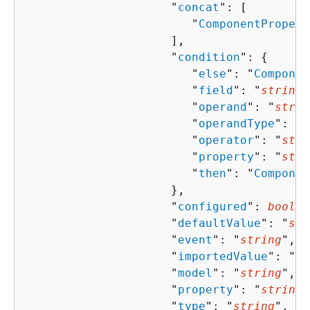
                     "
concat
": [ 

                        "
ComponentPropert
                     ],

                     "
condition
": 
{
                        "
else
": "
Componen
                        "
field
": "
string
"
                        "
operand
": "
strin
                        "
operandType
": "
s
                        "
operator
": "
stri
                        "
property
": "
stri
                        "
then
": "
Componen
                     },

                     "
configured
": 
boolea
                     "
defaultValue
": "
str
                     "
event
": "
string
",

                     "
importedValue
": "
st
                     "
model
": "
string
",

                     "
property
": "
string
"
                     "
type
": "
string
",
