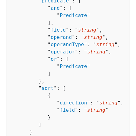
         "
predicate
": 
{
            "
and
": [ 

               "
Predicate
"

            ],

            "
field
": "
string
",

            "
operand
": "
string
",

            "
operandType
": "
string
",

            "
operator
": "
string
",

            "
or
": [ 

               "
Predicate
"

            ]

         },

         "
sort
": [ 

{
               "
direction
": "
string
",

               "
field
": "
string
"

            }

         ]

      }
