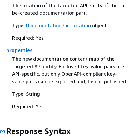
The location of the targeted API entity of the to-
be-created documentation part.
Type:
DocumentationPartLocation
object
Required: Yes
properties
The new documentation content map of the
targeted API entity. Enclosed key-value pairs are
API-specific, but only OpenAPI-compliant key-
value pairs can be exported and, hence, published.
Type: String
Required: Yes
Response Syntax