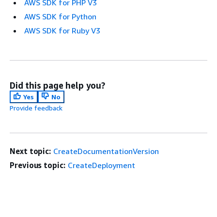
AWS SDK for PHP V3
AWS SDK for Python
AWS SDK for Ruby V3
Did this page help you?
Yes
No
Provide feedback
Next topic:
CreateDocumentationVersion
Previous topic:
CreateDeployment