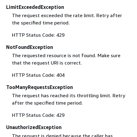
LimitExceededException
The request exceeded the rate limit. Retry after
the specified time period.
HTTP Status Code: 429
NotFoundException
The requested resource is not found. Make sure
that the request URI is correct.
HTTP Status Code: 404
TooManyRequestsException
The request has reached its throttling limit. Retry
after the specified time period.
HTTP Status Code: 429
UnauthorizedException
The request is denied because the caller has