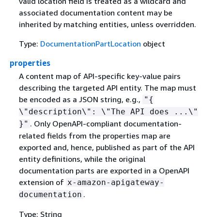
valid location field is treated as a wildcard and
associated documentation content may be
inherited by matching entities, unless overridden.
Type:
DocumentationPartLocation
object
properties
A content map of API-specific key-value pairs
describing the targeted API entity. The map must
be encoded as a JSON string, e.g.,
"
{
\"description\": \"The API does ...\"
. Only OpenAPI-compliant documentation-
}"
related fields from the properties map are
exported and, hence, published as part of the API
entity definitions, while the original
documentation parts are exported in a OpenAPI
extension of
x-amazon-apigateway-
.
documentation
Type: String