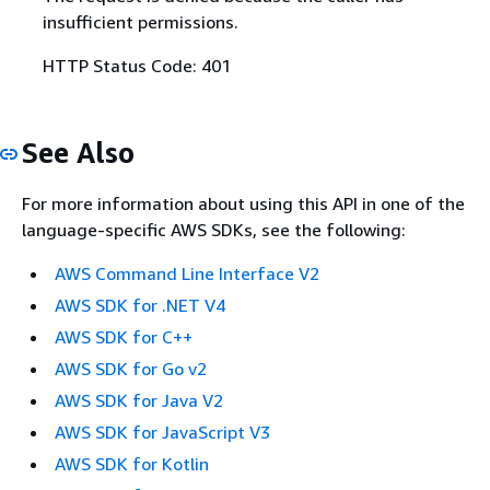
insufficient permissions.
HTTP Status Code: 401
See Also
For more information about using this API in one of the
language-specific AWS SDKs, see the following:
AWS Command Line Interface V2
AWS SDK for .NET V4
AWS SDK for C++
AWS SDK for Go v2
AWS SDK for Java V2
AWS SDK for JavaScript V3
AWS SDK for Kotlin