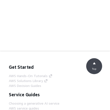
Get Started
Top
AWS Hands-On Tutorials
AWS Solutions Library
AWS Decision Guides
Service Guides
Choosing a generative AI service
AWS service guides