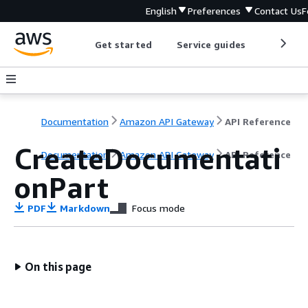
English
Preferences
Contact Us
F
Get started
Service guides
Develop
Documentation
Amazon API Gateway
API Reference
CreateDocumentati
Documentation
Amazon API Gateway
API Reference
onPart
PDF
Markdown
Focus mode
On this page