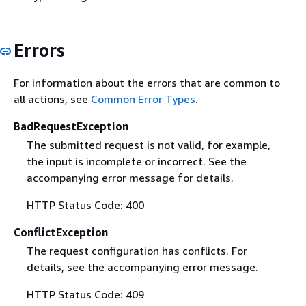
Errors
For information about the errors that are common to
all actions, see
Common Error Types
.
BadRequestException
The submitted request is not valid, for example,
the input is incomplete or incorrect. See the
accompanying error message for details.
HTTP Status Code: 400
ConflictException
The request configuration has conflicts. For
details, see the accompanying error message.
HTTP Status Code: 409