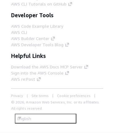
AWS CLI Tutorials on GitHub
Developer Tools
AWS Code Example Library
AWS CLI
AWS Builder Center
AWS Developer Tools Blog
Helpful Links
Download the AWS Docs MCP Server
Sign into the AWS Console
AWS re:Post
Privacy
Site terms
Cookie preferences
© 2026, Amazon Web Services, Inc. or its affiliates.
All rights reserved.
English