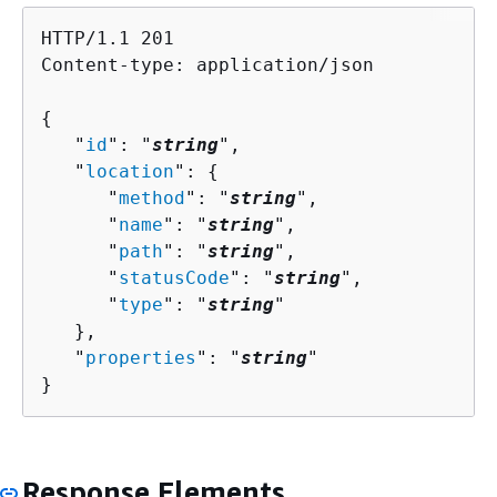
HTTP/1.1 201

Content-type: application/json

{
   "
id
": "
string
",

   "
location
": 
{
      "
method
": "
string
",

      "
name
": "
string
",

      "
path
": "
string
",

      "
statusCode
": "
string
",

      "
type
": "
string
"

   },

   "
properties
": "
string
"

}
Response Elements