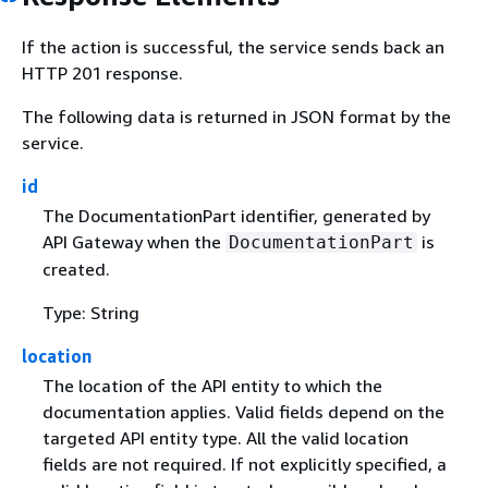
If the action is successful, the service sends back an
HTTP 201 response.
The following data is returned in JSON format by the
service.
id
The DocumentationPart identifier, generated by
API Gateway when the
is
DocumentationPart
created.
Type: String
location
The location of the API entity to which the
documentation applies. Valid fields depend on the
targeted API entity type. All the valid location
fields are not required. If not explicitly specified, a