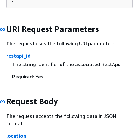
URI Request Parameters
The request uses the following URI parameters.
restapi_id
The string identifier of the associated RestApi.
Required: Yes
Request Body
The request accepts the following data in JSON
format.
location