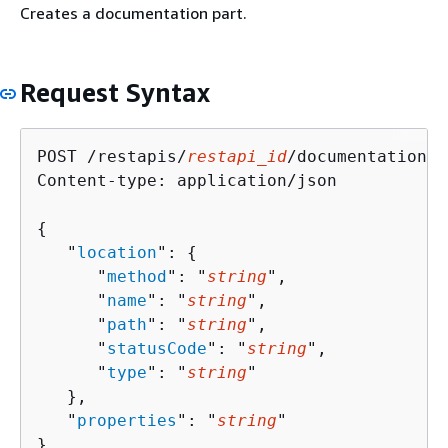
Creates a documentation part.
Request Syntax
POST /restapis/
restapi_id
/documentation/p
Content-type: application/json

{
   "
location
": 
{
      "
method
": "
string
",

      "
name
": "
string
",

      "
path
": "
string
",

      "
statusCode
": "
string
",

      "
type
": "
string
"

   },

   "
properties
": "
string
"

}