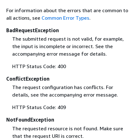
For information about the errors that are common to
all actions, see
Common Error Types
.
BadRequestException
The submitted request is not valid, for example,
the input is incomplete or incorrect. See the
accompanying error message for details.
HTTP Status Code: 400
ConflictException
The request configuration has conflicts. For
details, see the accompanying error message.
HTTP Status Code: 409
NotFoundException
The requested resource is not found. Make sure
that the request URI is correct.