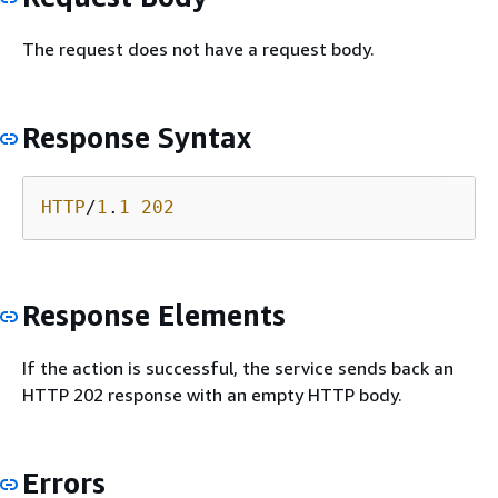
The request does not have a request body.
Response Syntax
HTTP
/
1
.
1
202
Response Elements
If the action is successful, the service sends back an
HTTP 202 response with an empty HTTP body.
Errors