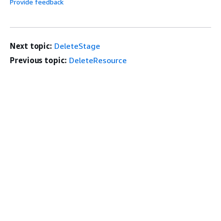
Provide feedback
Next topic:
DeleteStage
Previous topic:
DeleteResource