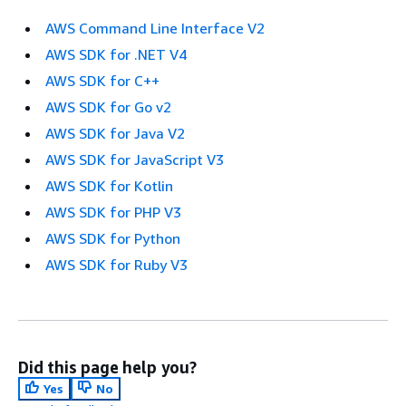
AWS Command Line Interface V2
AWS SDK for .NET V4
AWS SDK for C++
AWS SDK for Go v2
AWS SDK for Java V2
AWS SDK for JavaScript V3
AWS SDK for Kotlin
AWS SDK for PHP V3
AWS SDK for Python
AWS SDK for Ruby V3
Did this page help you?
Yes
No