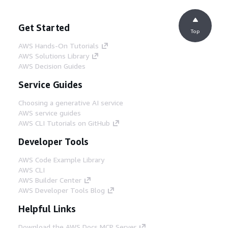
Get Started
Top
AWS Hands-On Tutorials
AWS Solutions Library
AWS Decision Guides
Service Guides
Choosing a generative AI service
AWS service guides
AWS CLI Tutorials on GitHub
Developer Tools
AWS Code Example Library
AWS CLI
AWS Builder Center
AWS Developer Tools Blog
Helpful Links
Download the AWS Docs MCP Server