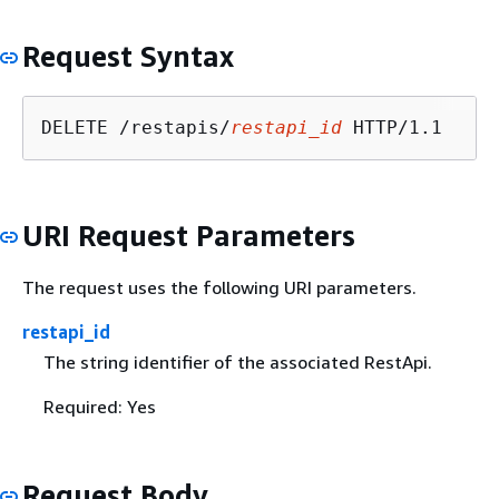
Request Syntax
DELETE /restapis/
restapi_id
URI Request Parameters
The request uses the following URI parameters.
restapi_id
The string identifier of the associated RestApi.
Required: Yes
Request Body