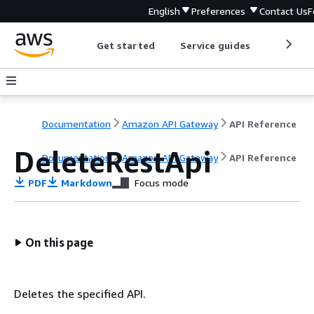
English
Preferences
Contact Us
F
Get started
Service guides
Develop
Documentation
Amazon API Gateway
API Reference
DeleteRestApi
Documentation
Amazon API Gateway
API Reference
PDF
Markdown
Focus mode
On this page
Deletes the specified API.