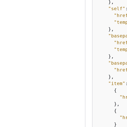
    },

"self"
"hre
"tem
    },

"basep
"hre
"tem
    },

"basep
"hre
    },

"item"
{
"h
      },

{
"h
      }
