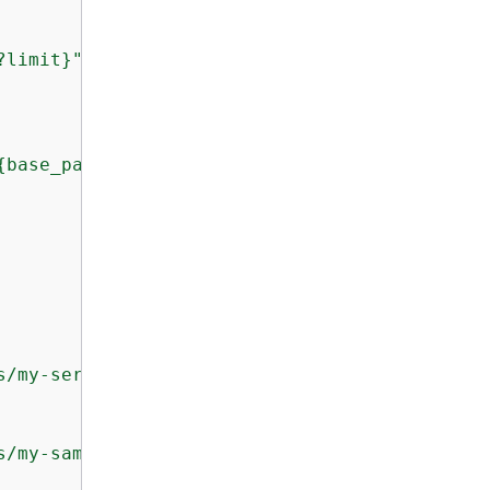
?limit}"
,

{
base_path}"
,

s/my-service-api"
s/my-sample-api"