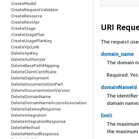
CreateModel
CreateRequestValidator
CreateResource
CreateRestApi
URI Reque
CreateStage
CreateUsagePlan
CreateUsagePlanKey
The request use
CreateVpcLink
DeleteApiKey
domain_name
DeleteAuthorizer
The domain n
DeleteBasePathMapping
DeleteClientCertificate
Required: Yes
DeleteDeployment
DeleteDocumentationPart
domainNameId
DeleteDocumentationVersion
The identifie
DeleteDomainName
DeleteDomainNameAccessAssociation
domain names
DeleteGatewayResponse
DeleteIntegration
limit
DeleteIntegrationResponse
The maximum n
DeleteMethod
the maximum v
DeleteMethodResponse