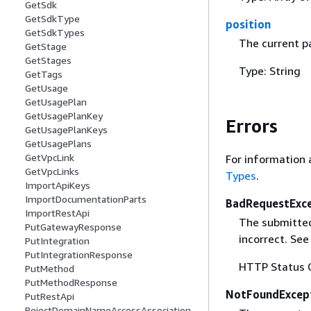
GetSdk
GetSdkType
position
GetSdkTypes
The current pa
GetStage
GetStages
Type: String
GetTags
GetUsage
GetUsagePlan
GetUsagePlanKey
Errors
GetUsagePlanKeys
GetUsagePlans
GetVpcLink
For information 
GetVpcLinks
Types
.
ImportApiKeys
ImportDocumentationParts
BadRequestExc
ImportRestApi
The submitted 
PutGatewayResponse
incorrect. Se
PutIntegration
PutIntegrationResponse
HTTP Status 
PutMethod
PutMethodResponse
NotFoundExcep
PutRestApi
RejectDomainNameAccessAssociation