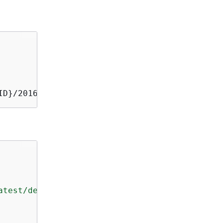
ID}/20160615/us-east-1/apigateway/aws4_reques
atest/developerguide/restapi-basepathmapping-