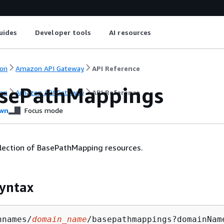
uides
Developer tools
AI resources
on
Amazon API Gateway
API Reference
sePathMappings
on
Amazon API Gateway
API Reference
wn
Focus mode
llection of BasePathMapping resources.
yntax
nnames/
domain_name
/basepathmappings?domainNam