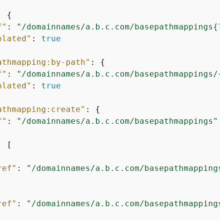
: 
{
f"
: 
"/domainnames/a.b.c.com/basepathmappings
{
plated"
: 
true
athmapping:by-path"
: 
{
f"
: 
"/domainnames/a.b.c.com/basepathmappings/
plated"
: 
true
athmapping:create"
: 
{
f"
: 
"/domainnames/a.b.c.com/basepathmappings"
: [

ref"
: 
"/domainnames/a.b.c.com/basepathmapping
ref"
: 
"/domainnames/a.b.c.com/basepathmapping