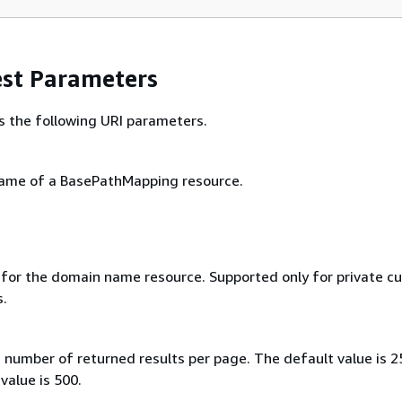
st Parameters
s the following URI parameters.
ame of a BasePathMapping resource.
r for the domain name resource. Supported only for private c
.
umber of returned results per page. The default value is 2
alue is 500.