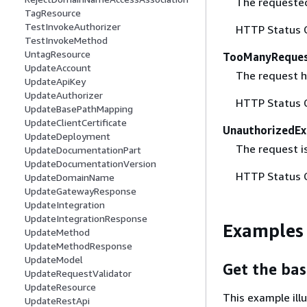
The requested 
TagResource
TestInvokeAuthorizer
HTTP Status 
TestInvokeMethod
UntagResource
TooManyReques
UpdateAccount
The request ha
UpdateApiKey
UpdateAuthorizer
HTTP Status 
UpdateBasePathMapping
UpdateClientCertificate
UnauthorizedEx
UpdateDeployment
The request is
UpdateDocumentationPart
UpdateDocumentationVersion
HTTP Status 
UpdateDomainName
UpdateGatewayResponse
UpdateIntegration
UpdateIntegrationResponse
Examples
UpdateMethod
UpdateMethodResponse
UpdateModel
Get the ba
UpdateRequestValidator
UpdateResource
This example il
UpdateRestApi