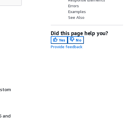
Errors
Examples
See Also
Did this page help you?
Yes
No
Provide feedback
ustom
5 and