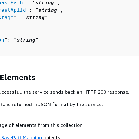
basePath
": "
string
",

restApiId
": "
string
",

stage
": "
string
"

on
": "
string
"

 Elements
 successful, the service sends back an HTTP 200 response.
ta is returned in JSON format by the service.
age of elements from this collection.
f
BasePathMapping
objects