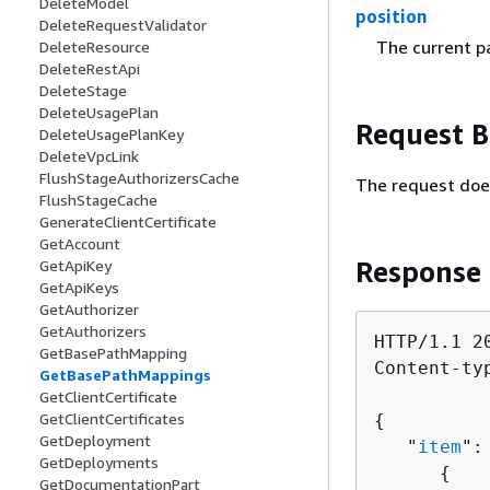
DeleteModel
position
DeleteRequestValidator
The current pa
DeleteResource
DeleteRestApi
DeleteStage
DeleteUsagePlan
Request 
DeleteUsagePlanKey
DeleteVpcLink
FlushStageAuthorizersCache
The request doe
FlushStageCache
GenerateClientCertificate
GetAccount
Response
GetApiKey
GetApiKeys
GetAuthorizer
GetAuthorizers
HTTP/1.1 20
GetBasePathMapping
Content-ty
GetBasePathMappings
GetClientCertificate
GetClientCertificates
{
GetDeployment
   "
item
": 
GetDeployments
{
GetDocumentationPart