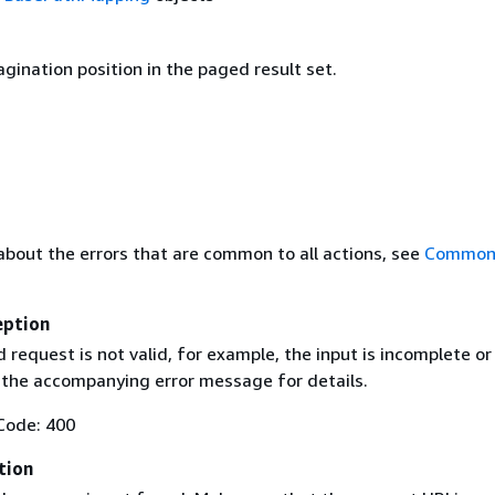
gination position in the paged result set.
about the errors that are common to all actions, see
Common 
eption
request is not valid, for example, the input is incomplete or
e the accompanying error message for details.
Code: 400
tion