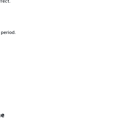
rect.
 period.
me