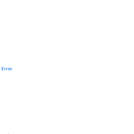
Error