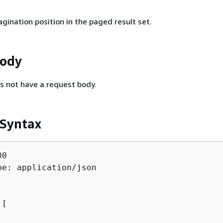
gination position in the paged result set.
Body
s not have a request body.
 Syntax
0

pe: application/json

[ 
