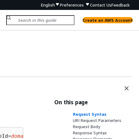
English
Preferences
Contact Us
Feedback
Create an AWS Account
On this page
Request Syntax
URI Request Parameters
Request Body
Response Syntax
eId=
domainNameId
&limit=
limit
&position=
positio
Response Elements