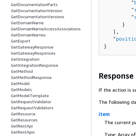
         "
GetDocumentationParts
         "
GetDocumentationVersion
GetDocumentationVersions
         "
GetDomainName
      }

GetDomainNameAccessAssociations
   ],

GetDomainNames
   "
positi
GetExport
}
GetGatewayResponse
GetGatewayResponses
GetIntegration
GetIntegrationResponse
GetMethod
Response
GetMethodResponse
GetModel
If the action is
GetModels
GetModelTemplate
The following da
GetRequestValidator
GetRequestValidators
item
GetResource
GetResources
The current p
GetRestApi
GetRestApis
Type: Array o