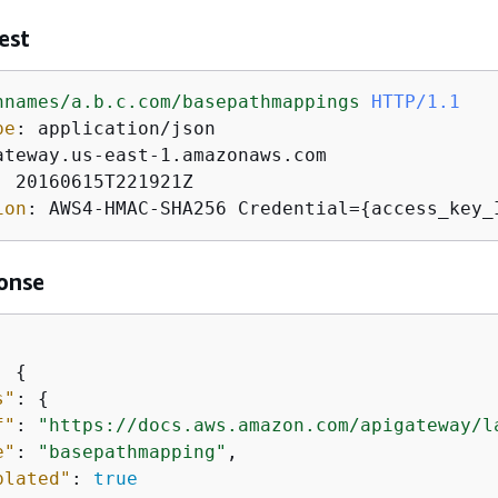
est
nnames/a.b.c.com/basepathmappings
HTTP/1.1
pe
: 
: 
ion
: 
AWS4-HMAC-SHA256 Credential=
{
access_key_
onse
: 
{
s"
: 
{
f"
: 
"https://docs.aws.amazon.com/apigateway/l
e"
: 
"basepathmapping"
,

plated"
: 
true