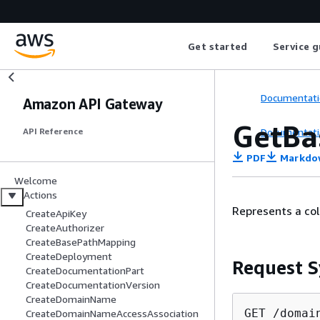
Get started
Service g
Documentati
Amazon API Gateway
GetBa
Documentati
API Reference
PDF
Markdo
Welcome
Actions
Represents a co
CreateApiKey
CreateAuthorizer
CreateBasePathMapping
CreateDeployment
Request S
CreateDocumentationPart
CreateDocumentationVersion
CreateDomainName
GET /domai
CreateDomainNameAccessAssociation