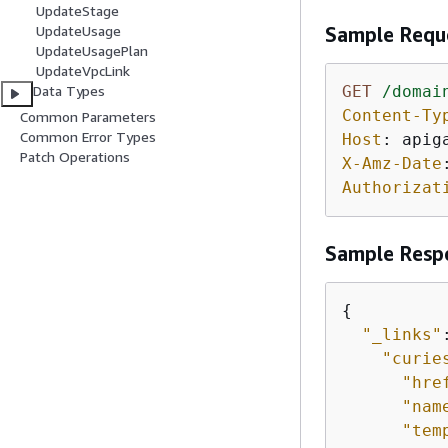
UpdateStage
UpdateUsage
Sample Requ
UpdateUsagePlan
UpdateVpcLink
Data Types
GET
/domai
Content-Ty
Common Parameters
Common Error Types
Host
: 
Patch Operations
X-Amz-Date
Authorizat
Sample Resp
{
"_links"
"curie
"hre
"nam
"tem