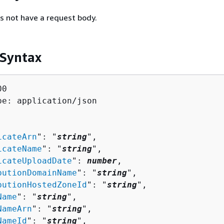
s not have a request body.
 Syntax
0

pe: application/json

icateArn
": "
string
",

icateName
": "
string
",

icateUploadDate
": 
number
,

butionDomainName
": "
string
",

butionHostedZoneId
": "
string
",

Name
": "
string
",

NameArn
": "
string
",

NameId
": "
string
",
