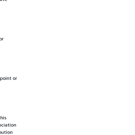
or
point or
his
ciation
bution