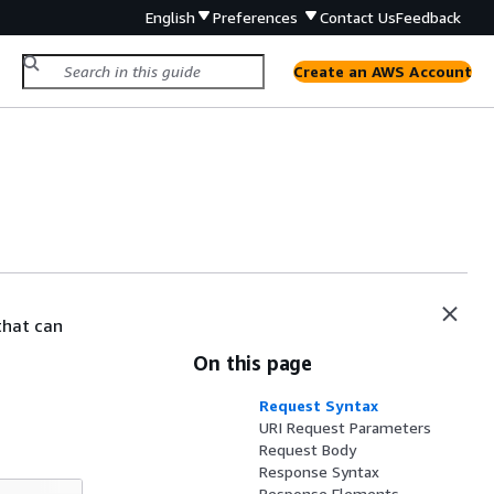
English
Preferences
Contact Us
Feedback
Create an AWS Account
that can
On this page
Request Syntax
URI Request Parameters
Request Body
Response Syntax
Response Elements