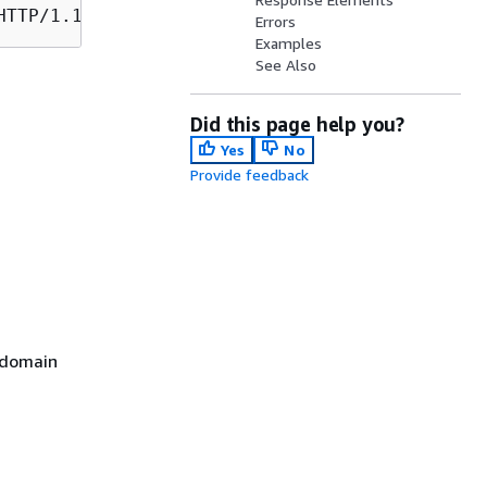
Errors
Examples
See Also
Did this page help you?
Yes
No
Provide feedback
 domain