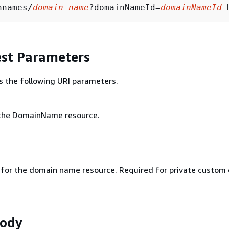
nnames/
domain_name
?domainNameId=
domainNameId
st Parameters
s the following URI parameters.
the DomainName resource.
r for the domain name resource. Required for private custom
Body