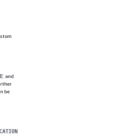
ustom
and
E
rther
an be
CATION