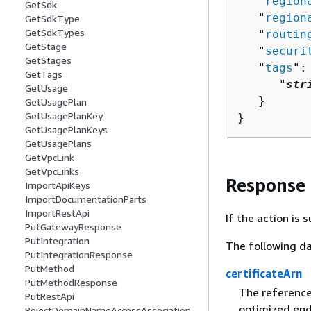
   "
region
GetSdk
   "
region
GetSdkType
GetSdkTypes
   "
routin
GetStage
   "
securi
GetStages
   "
tags
":
GetTags
      "
str
GetUsage
   }

GetUsagePlan
GetUsagePlanKey
}
GetUsagePlanKeys
GetUsagePlans
GetVpcLink
GetVpcLinks
Response
ImportApiKeys
ImportDocumentationParts
ImportRestApi
If the action is
PutGatewayResponse
PutIntegration
The following da
PutIntegrationResponse
PutMethod
certificateArn
PutMethodResponse
The reference
PutRestApi
optimized end
RejectDomainNameAccessAssociation