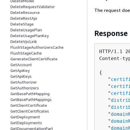
DeleteModel
DeleteRequestValidator
The request doe
DeleteResource
DeleteRestApi
DeleteStage
DeleteUsagePlan
Response
DeleteUsagePlanKey
DeleteVpcLink
FlushStageAuthorizersCache
HTTP/1.1 20
FlushStageCache
Content-ty
GenerateClientCertificate
GetAccount
GetApiKey
{
GetApiKeys
   "
certif
GetAuthorizer
   "
certif
GetAuthorizers
   "
certif
GetBasePathMapping
GetBasePathMappings
   "
distri
GetClientCertificate
   "
distri
GetClientCertificates
   "
domain
GetDeployment
   "
domain
GetDeployments
   "
domain
GetDocumentationPart