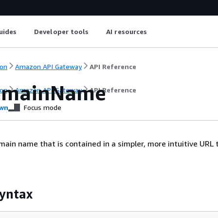
uides
Developer tools
AI resources
on
Amazon API Gateway
API Reference
omainName
on
Amazon API Gateway
API Reference
wn
Focus mode
ain name that is contained in a simpler, more intuitive URL 
yntax