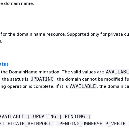
he domain name.
r for the domain name resource. Supported only for private c
.
atus
 the DomainName migration. The valid values are
AVAILABL
If the status is
, the domain cannot be modified fu
UPDATING
ing operation is complete. If it is
, the domain c
AVAILABLE
AVAILABLE | UPDATING | PENDING |
RTIFICATE_REIMPORT | PENDING_OWNERSHIP_VERIFI