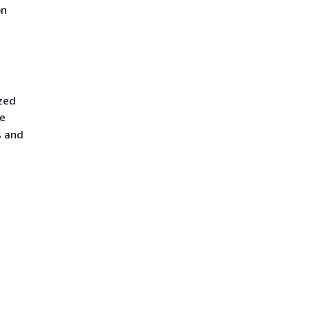
on
zed
re
s and