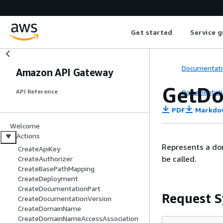
Get started
Service g
Documentati
Amazon API Gateway
GetD
Documentati
API Reference
PDF
Markdo
Welcome
Actions
Represents a dom
CreateApiKey
be called.
CreateAuthorizer
CreateBasePathMapping
CreateDeployment
CreateDocumentationPart
Request S
CreateDocumentationVersion
CreateDomainName
CreateDomainNameAccessAssociation