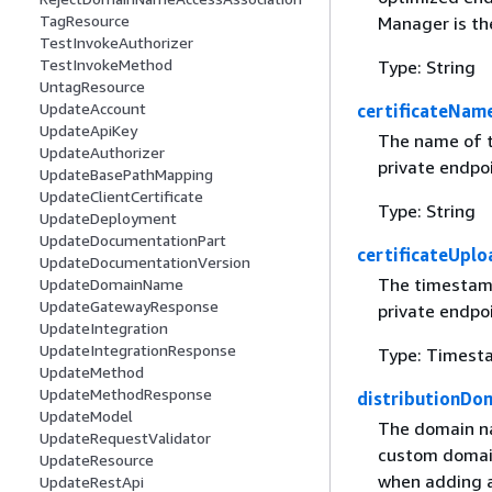
TagResource
Manager is th
TestInvokeAuthorizer
TestInvokeMethod
Type: String
UntagResource
UpdateAccount
certificateNam
UpdateApiKey
The name of t
UpdateAuthorizer
private endpo
UpdateBasePathMapping
UpdateClientCertificate
Type: String
UpdateDeployment
UpdateDocumentationPart
certificateUpl
UpdateDocumentationVersion
The timestamp
UpdateDomainName
UpdateGatewayResponse
private endpo
UpdateIntegration
UpdateIntegrationResponse
Type: Timest
UpdateMethod
UpdateMethodResponse
distributionD
UpdateModel
The domain na
UpdateRequestValidator
custom domain
UpdateResource
when adding a
UpdateRestApi