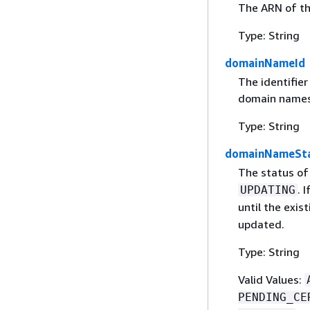
The ARN of t
Type: String
domainNameId
The identifie
domain names
Type: String
domainNameSt
The status of
. 
UPDATING
until the exist
updated.
Type: String
Valid Values:
PENDING_CE