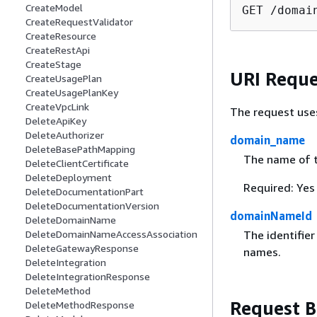
CreateModel
GET /domai
CreateRequestValidator
CreateResource
CreateRestApi
CreateStage
URI Reque
CreateUsagePlan
CreateUsagePlanKey
CreateVpcLink
The request use
DeleteApiKey
DeleteAuthorizer
domain_name
DeleteBasePathMapping
The name of 
DeleteClientCertificate
DeleteDeployment
Required: Yes
DeleteDocumentationPart
DeleteDocumentationVersion
domainNameId
DeleteDomainName
DeleteDomainNameAccessAssociation
The identifie
DeleteGatewayResponse
names.
DeleteIntegration
DeleteIntegrationResponse
DeleteMethod
Request 
DeleteMethodResponse