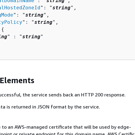
alDomainName
": "
string
",

alHostedZoneId
": "
string
",

gMode
": "
string
",

tyPolicy
": "
string
",

 
{
ing
" : "
string
" 

 Elements
 successful, the service sends back an HTTP 200 response.
ta is returned in JSON format by the service.
 to an AWS-managed certificate that will be used by edge-
point or private endpoint for this domain name. AWS Certifi