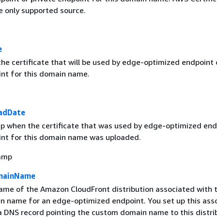
e only supported source.
e
he certificate that will be used by edge-optimized endpoint 
int for this domain name.
oadDate
 when the certificate that was used by edge-optimized end
int for this domain name was uploaded.
amp
omainName
me of the Amazon CloudFront distribution associated with t
 name for an edge-optimized endpoint. You set up this asso
 DNS record pointing the custom domain name to this distri