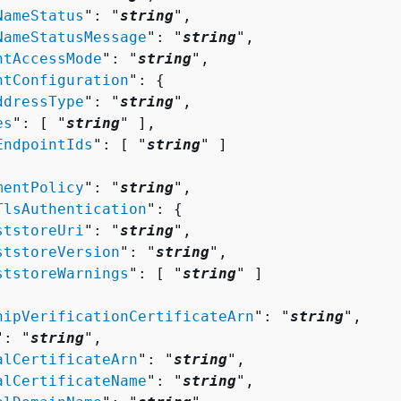
NameStatus
": "
string
",

NameStatusMessage
": "
string
",

ntAccessMode
": "
string
",

ntConfiguration
": 
{
ddressType
": "
string
",

es
": [ "
string
" ],

EndpointIds
": [ "
string
" ]

mentPolicy
": "
string
",

TlsAuthentication
": 
{
ststoreUri
": "
string
",

ststoreVersion
": "
string
",

ststoreWarnings
": [ "
string
" ]

hipVerificationCertificateArn
": "
string
",

": "
string
",

alCertificateArn
": "
string
",

alCertificateName
": "
string
",
