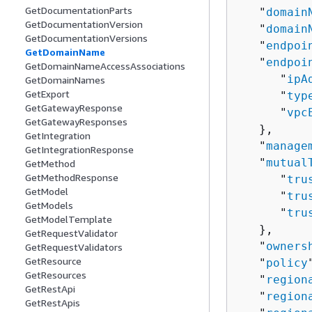
GetDocumentationParts
   "
domain
GetDocumentationVersion
   "
domain
GetDocumentationVersions
   "
endpoi
GetDomainName
   "
endpoi
GetDomainNameAccessAssociations
      "
ipA
GetDomainNames
GetExport
      "
typ
GetGatewayResponse
      "
vpc
GetGatewayResponses
   },

GetIntegration
   "
manage
GetIntegrationResponse
   "
mutual
GetMethod
GetMethodResponse
      "
tru
GetModel
      "
tru
GetModels
      "
tru
GetModelTemplate
   },

GetRequestValidator
   "
owners
GetRequestValidators
GetResource
   "
policy
GetResources
   "
region
GetRestApi
   "
region
GetRestApis