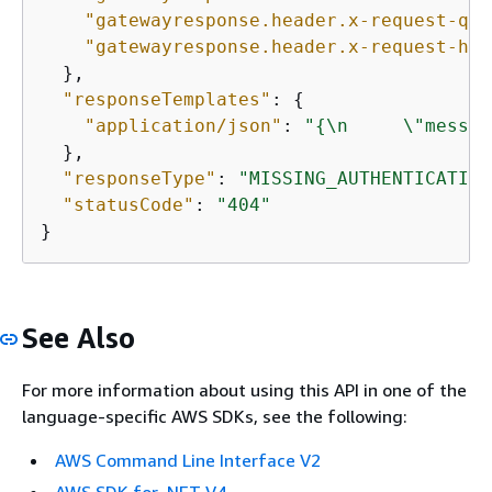
"gatewayresponse.header.x-request-que
"gatewayresponse.header.x-request-hea
  },

"responseTemplates"
: 
{
"application/json"
: 
"
{
\n     \"messag
  },

"responseType"
: 
"MISSING_AUTHENTICATION
"statusCode"
: 
"404"
}
See Also
For more information about using this API in one of the
language-specific AWS SDKs, see the following:
AWS Command Line Interface V2
AWS SDK for .NET V4