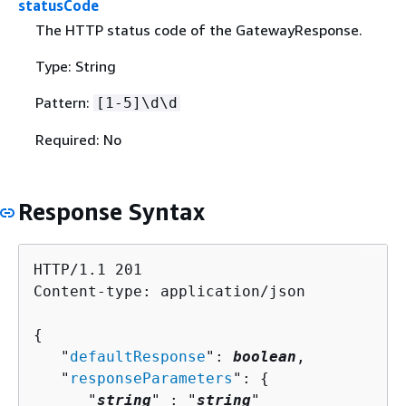
statusCode
The HTTP status code of the GatewayResponse.
Type: String
Pattern:
[1-5]\d\d
Required: No
Response Syntax
HTTP/1.1 201

Content-type: application/json

{
   "
defaultResponse
": 
boolean
,

   "
responseParameters
": 
{
      "
string
" : "
string
" 
