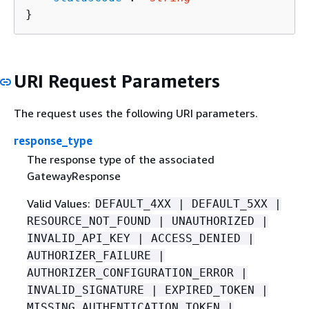
}
URI Request Parameters
The request uses the following URI parameters.
response_type
The response type of the associated
GatewayResponse
Valid Values:
DEFAULT_4XX | DEFAULT_5XX |
RESOURCE_NOT_FOUND | UNAUTHORIZED |
INVALID_API_KEY | ACCESS_DENIED |
AUTHORIZER_FAILURE |
AUTHORIZER_CONFIGURATION_ERROR |
INVALID_SIGNATURE | EXPIRED_TOKEN |
MISSING_AUTHENTICATION_TOKEN |