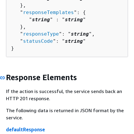
   },

   "
responseTemplates
": 
{
      "
string
" : "
string
" 

   },

   "
responseType
": "
string
",

   "
statusCode
": "
string
"

}
Response Elements
If the action is successful, the service sends back an
HTTP 201 response.
The following data is returned in JSON format by the
service.
defaultResponse