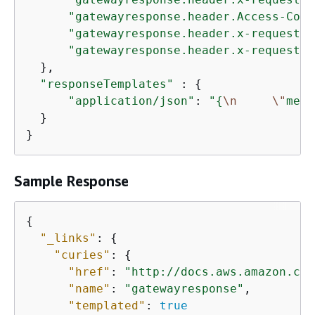
"gatewayresponse.header.Access-Cont
"gatewayresponse.header.x-request-q
"gatewayresponse.header.x-request-h
  },

"responseTemplates"
 : 
{
"application/json"
: 
"
{
\n
\"
mess
  }

}
Sample Response
{
"_links"
: 
{
"curies"
: 
{
"href"
: 
"http://docs.aws.amazon.com
"name"
: 
"gatewayresponse"
,

"templated"
: 
true