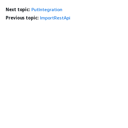
Next topic:
PutIntegration
Previous topic:
ImportRestApi