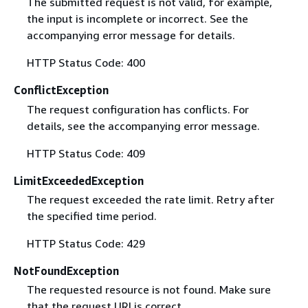
The submitted request is not valid, for example,
the input is incomplete or incorrect. See the
accompanying error message for details.
HTTP Status Code: 400
ConflictException
The request configuration has conflicts. For
details, see the accompanying error message.
HTTP Status Code: 409
LimitExceededException
The request exceeded the rate limit. Retry after
the specified time period.
HTTP Status Code: 429
NotFoundException
The requested resource is not found. Make sure
that the request URI is correct.