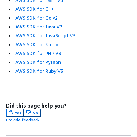
AWS SDK for C++
AWS SDK for Go v2
AWS SDK for Java V2
AWS SDK for JavaScript V3
AWS SDK for Kotlin
AWS SDK for PHP V3
AWS SDK for Python
AWS SDK for Ruby V3
Did this page help you?
Yes
No
Provide feedback