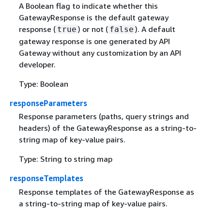
A Boolean flag to indicate whether this
GatewayResponse is the default gateway
response (
) or not (
). A default
true
false
gateway response is one generated by API
Gateway without any customization by an API
developer.
Type: Boolean
responseParameters
Response parameters (paths, query strings and
headers) of the GatewayResponse as a string-to-
string map of key-value pairs.
Type: String to string map
responseTemplates
Response templates of the GatewayResponse as
a string-to-string map of key-value pairs.