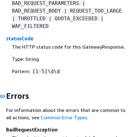
BAD_REQUEST_PARAMETERS |
BAD_REQUEST_BODY | REQUEST_TOO_LARGE
| THROTTLED | QUOTA_EXCEEDED |
WAF_FILTERED
statusCode
The HTTP status code for this GatewayResponse.
Type: String
Pattern:
[1-5]\d\d
Errors
For information about the errors that are common to
all actions, see
Common Error Types
.
BadRequestException