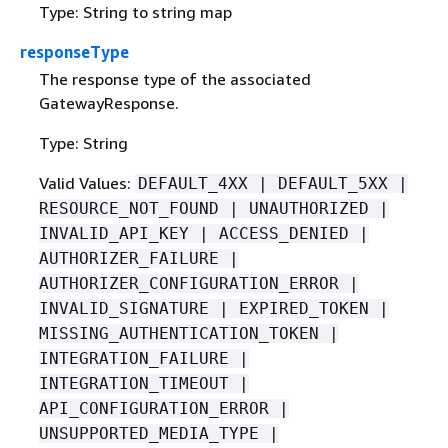
Type: String to string map
responseType
The response type of the associated
GatewayResponse.
Type: String
Valid Values:
DEFAULT_4XX | DEFAULT_5XX |
RESOURCE_NOT_FOUND | UNAUTHORIZED |
INVALID_API_KEY | ACCESS_DENIED |
AUTHORIZER_FAILURE |
AUTHORIZER_CONFIGURATION_ERROR |
INVALID_SIGNATURE | EXPIRED_TOKEN |
MISSING_AUTHENTICATION_TOKEN |
INTEGRATION_FAILURE |
INTEGRATION_TIMEOUT |
API_CONFIGURATION_ERROR |
UNSUPPORTED_MEDIA_TYPE |