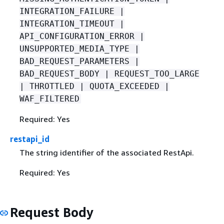
INTEGRATION_FAILURE |
INTEGRATION_TIMEOUT |
API_CONFIGURATION_ERROR |
UNSUPPORTED_MEDIA_TYPE |
BAD_REQUEST_PARAMETERS |
BAD_REQUEST_BODY | REQUEST_TOO_LARGE
| THROTTLED | QUOTA_EXCEEDED |
WAF_FILTERED
Required: Yes
restapi_id
The string identifier of the associated RestApi.
Required: Yes
Request Body