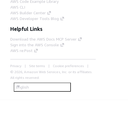
AWS Code Example Library
AWS CLI
AWS Builder Center
AWS Developer Tools Blog
Helpful Links
Download the AWS Docs MCP Server
Sign into the AWS Console
AWS re:Post
Privacy
Site terms
Cookie preferences
© 2026, Amazon Web Services, Inc. or its affiliates.
All rights reserved.
English