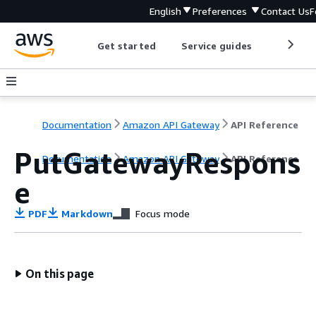
English
Preferences
Contact Us
F
Get started
Service guides
Develop
Documentation
Amazon API Gateway
API Reference
PutGatewayRespons
Documentation
Amazon API Gateway
API Reference
e
PDF
Markdown
Focus mode
On this page