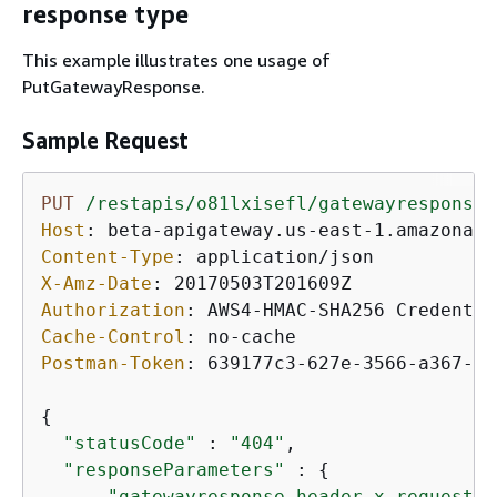
response type
This example illustrates one usage of
PutGatewayResponse.
Sample Request
PUT
/restapis/o81lxisefl/gatewayresponses
Host
: 
Content-Type
: 
X-Amz-Date
: 
Authorization
: 
AWS4-HMAC-SHA256 Credentia
Cache-Control
: 
Postman-Token
: 
639177c3-627e-3566-a367-77
{
"statusCode"
 : 
"404"
,

"responseParameters"
 : 
{
"gatewayresponse.header.x-request-p