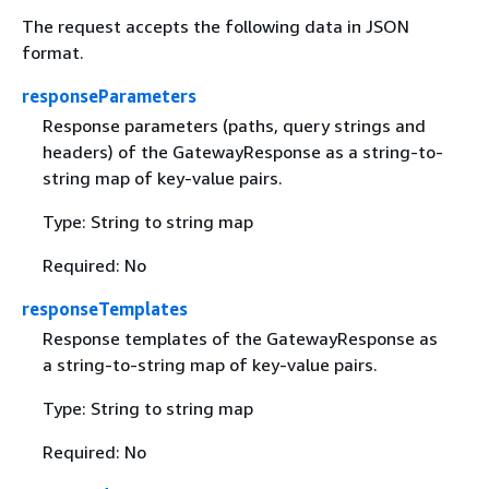
The request accepts the following data in JSON
format.
responseParameters
Response parameters (paths, query strings and
headers) of the GatewayResponse as a string-to-
string map of key-value pairs.
Type: String to string map
Required: No
responseTemplates
Response templates of the GatewayResponse as
a string-to-string map of key-value pairs.
Type: String to string map
Required: No