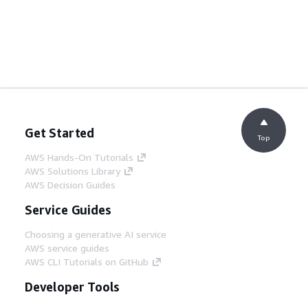
Get Started
Top
AWS Hands-On Tutorials
AWS Solutions Library
AWS Decision Guides
Service Guides
Choosing a generative AI service
AWS service guides
AWS CLI Tutorials on GitHub
Developer Tools