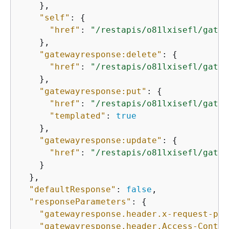
    },

"self"
: 
{
"href"
: 
"/restapis/o81lxisefl/gatew
    },

"gatewayresponse:delete"
: 
{
"href"
: 
"/restapis/o81lxisefl/gatew
    },

"gatewayresponse:put"
: 
{
"href"
: 
"/restapis/o81lxisefl/gatew
"templated"
: 
true
    },

"gatewayresponse:update"
: 
{
"href"
: 
"/restapis/o81lxisefl/gatew
    }

  },

"defaultResponse"
: 
false
,

"responseParameters"
: 
{
"gatewayresponse.header.x-request-pat
"gatewayresponse.header.Access-Contro