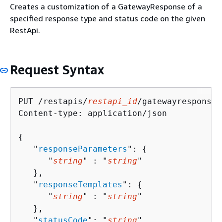
Creates a customization of a GatewayResponse of a
specified response type and status code on the given
RestApi.
Request Syntax
PUT /restapis/
restapi_id
/gatewayresponses
Content-type: application/json

{
   "
responseParameters
": 
{
      "
string
" : "
string
" 

   },

   "
responseTemplates
": 
{
      "
string
" : "
string
" 

   },

   "
statusCode
": "
string
"
