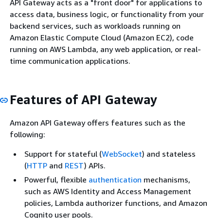
API Gateway acts as a "front door" for applications to
access data, business logic, or functionality from your
backend services, such as workloads running on
Amazon Elastic Compute Cloud (Amazon EC2), code
running on AWS Lambda, any web application, or real-
time communication applications.
Features of API Gateway
Amazon API Gateway offers features such as the
following:
Support for stateful (
WebSocket
) and stateless
(
HTTP
and
REST
) APIs.
Powerful, flexible
authentication
mechanisms,
such as AWS Identity and Access Management
policies, Lambda authorizer functions, and Amazon
Cognito user pools.