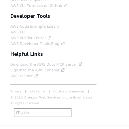
AWS CLI Tutorials on GitHub
Developer Tools
AWS Code Example Library
AWS CLI
AWS Builder Center
AWS Developer Tools Blog
Helpful Links
Download the AWS Docs MCP Server
Sign into the AWS Console
AWS re:Post
Privacy
Site terms
Cookie preferences
© 2026, Amazon Web Services, Inc. or its affiliates.
All rights reserved.
English