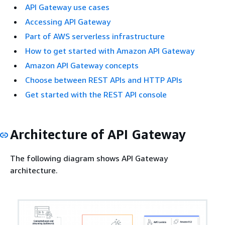
API Gateway use cases
Accessing API Gateway
Part of AWS serverless infrastructure
How to get started with Amazon API Gateway
Amazon API Gateway concepts
Choose between REST APIs and HTTP APIs
Get started with the REST API console
Architecture of API Gateway
The following diagram shows API Gateway
architecture.