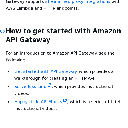
Gateway supports
streamlined proxy integrations
with
AWS Lambda and HTTP endpoints.
How to get started with Amazon
API Gateway
For an introduction to Amazon API Gateway, see the
following:
Get started with API Gateway
, which provides a
walkthrough for creating an HTTP API.
Serverless land
, which provides instructional
videos.
Happy Little API Shorts
, which is a series of brief
instructional videos.