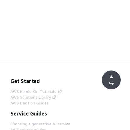
Get Started
Top
AWS Hands-On Tutorials
AWS Solutions Library
AWS Decision Guides
Service Guides
Choosing a generative AI service
AWS service guides