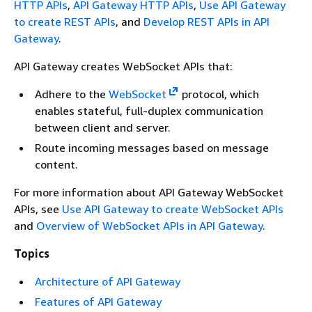
HTTP APIs
,
API Gateway HTTP APIs
,
Use API Gateway
to create REST APIs
, and
Develop REST APIs in API
Gateway
.
API Gateway creates WebSocket APIs that:
Adhere to the
WebSocket
protocol, which
enables stateful, full-duplex communication
between client and server.
Route incoming messages based on message
content.
For more information about API Gateway WebSocket
APIs, see
Use API Gateway to create WebSocket APIs
and
Overview of WebSocket APIs in API Gateway
.
Topics
Architecture of API Gateway
Features of API Gateway