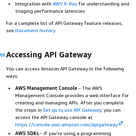
Integration with
AWS X-Ray
for understanding and
triaging performance latencies.
For a complete list of API Gateway feature releases,
see
Document history
.
Accessing API Gateway
You can access Amazon API Gateway in the following
ways:
AWS Management Console
– The AWS
Management Console provides a web interface for
creating and managing APIs. After you complete
the steps in
Set up to use API Gateway
, you can
access the API Gateway console at
https://console.aws.amazon.com/apigateway
.
AWS SDKs
– If you're using a programming