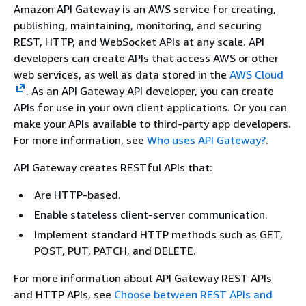
Amazon API Gateway is an AWS service for creating,
publishing, maintaining, monitoring, and securing
REST, HTTP, and WebSocket APIs at any scale. API
developers can create APIs that access AWS or other
web services, as well as data stored in the
AWS Cloud
. As an API Gateway API developer, you can create
APIs for use in your own client applications. Or you can
make your APIs available to third-party app developers.
For more information, see
Who uses API Gateway?
.
API Gateway creates RESTful APIs that:
Are HTTP-based.
Enable stateless client-server communication.
Implement standard HTTP methods such as GET,
POST, PUT, PATCH, and DELETE.
For more information about API Gateway REST APIs
and HTTP APIs, see
Choose between REST APIs and