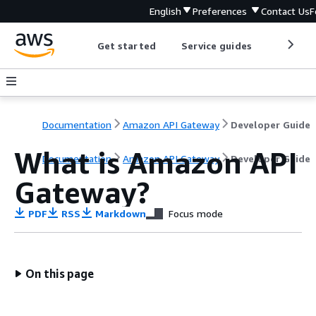
English
Preferences
Contact Us
F
Get started
Service guides
Develop
Documentation
Amazon API Gateway
Developer Guide
What is Amazon API
Documentation
Amazon API Gateway
Developer Guide
Gateway?
PDF
RSS
Markdown
Focus mode
On this page