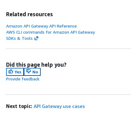
Related resources
Amazon API Gateway API Reference
AWS CLI commands for Amazon API Gateway
SDKs & Tools
Did this page help you?
Yes
No
Provide feedback
Next topic:
API Gateway use cases