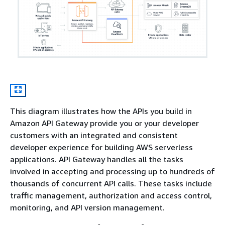
This diagram illustrates how the APIs you build in
Amazon API Gateway provide you or your developer
customers with an integrated and consistent
developer experience for building AWS serverless
applications. API Gateway handles all the tasks
involved in accepting and processing up to hundreds of
thousands of concurrent API calls. These tasks include
traffic management, authorization and access control,
monitoring, and API version management.