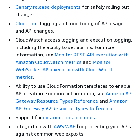
Canary release deployments
for safely rolling out
changes.
CloudTrail
logging and monitoring of API usage
and API changes.
CloudWatch access logging and execution logging,
including the ability to set alarms. For more
information, see
Monitor REST API execution with
Amazon CloudWatch metrics
and
Monitor
WebSocket API execution with CloudWatch
metrics
.
Ability to use CloudFormation templates to enable
API creation. For more information, see
Amazon API
Gateway Resource Types Reference
and
Amazon
API Gateway V2 Resource Types Reference
.
Support for
custom domain names
.
Integration with
AWS WAF
for protecting your APIs
against common web exploits.