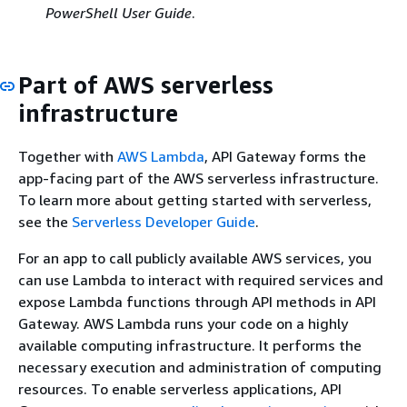
PowerShell User Guide
.
Part of AWS serverless
infrastructure
Together with
AWS Lambda
, API Gateway forms the
app-facing part of the AWS serverless infrastructure.
To learn more about getting started with serverless,
see the
Serverless Developer Guide
.
For an app to call publicly available AWS services, you
can use Lambda to interact with required services and
expose Lambda functions through API methods in API
Gateway. AWS Lambda runs your code on a highly
available computing infrastructure. It performs the
necessary execution and administration of computing
resources. To enable serverless applications, API