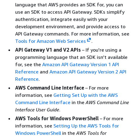
language that AWS provides an SDK for, you can
use an SDK to access API Gateway. SDKs simplify
authentication, integrate easily with your
development environment, and provide access to
API Gateway commands. For more information, see
Tools for Amazon Web Services
.
API Gateway V1 and V2 APIs
– If you're using a
programming language that an SDK isn't available
for, see the
Amazon API Gateway Version 1 API
Reference
and
Amazon API Gateway Version 2 API
Reference
.
AWS Command Line Interface
– For more
information, see
Getting Set Up with the AWS
Command Line Interface
in the
AWS Command Line
Interface User Guide
.
AWS Tools for Windows PowerShell
– For more
information, see
Setting Up the AWS Tools for
Windows PowerShell
in the
AWS Tools for