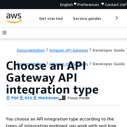
English
Preferences
Contact Us
F
Get started
Service guides
Develop
Documentation
Amazon API Gateway
Developer Guide
Choose an API
Documentation
Amazon API Gateway
Developer Guide
Gateway API
integration type
PDF
RSS
Markdown
Focus mode
You choose an API integration type according to the
types of integration endpoint you work with and how