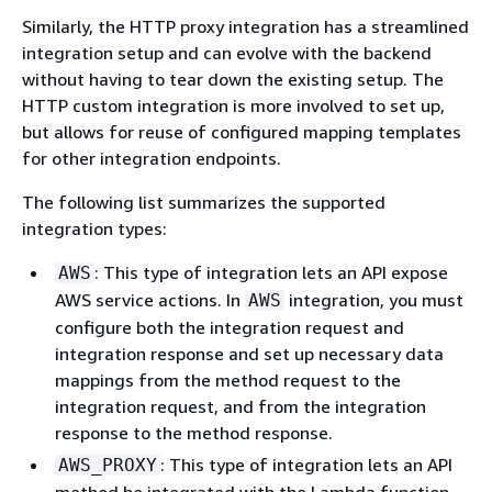
Similarly, the HTTP proxy integration has a streamlined
integration setup and can evolve with the backend
without having to tear down the existing setup. The
HTTP custom integration is more involved to set up,
but allows for reuse of configured mapping templates
for other integration endpoints.
The following list summarizes the supported
integration types:
: This type of integration lets an API expose
AWS
AWS service actions. In
integration, you must
AWS
configure both the integration request and
integration response and set up necessary data
mappings from the method request to the
integration request, and from the integration
response to the method response.
: This type of integration lets an API
AWS_PROXY