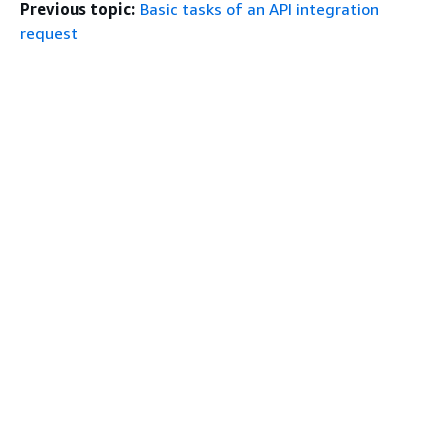
Previous topic:
Basic tasks of an API integration
request