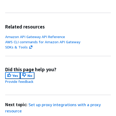
Related resources
Amazon API Gateway API Reference
AWS CLI commands for Amazon API Gateway
SDKs & Tools
Did this page help you?
Yes
No
Provide feedback
Next topic:
Set up proxy integrations with a proxy
resource