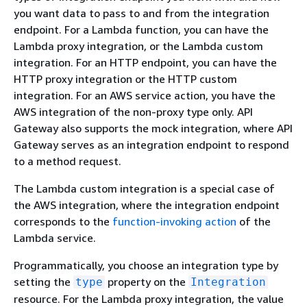
you want data to pass to and from the integration
endpoint. For a Lambda function, you can have the
Lambda proxy integration, or the Lambda custom
integration. For an HTTP endpoint, you can have the
HTTP proxy integration or the HTTP custom
integration. For an AWS service action, you have the
AWS integration of the non-proxy type only. API
Gateway also supports the mock integration, where API
Gateway serves as an integration endpoint to respond
to a method request.
The Lambda custom integration is a special case of
the AWS integration, where the integration endpoint
corresponds to the
function-invoking action
of the
Lambda service.
Programmatically, you choose an integration type by
setting the
property on the
type
Integration
resource. For the Lambda proxy integration, the value