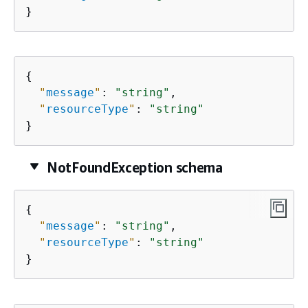
}
{
"
message
"
: 
"string"
,

"
resourceType
"
: 
"string"
}
NotFoundException schema
{
"
message
"
: 
"string"
,

"
resourceType
"
: 
"string"
}