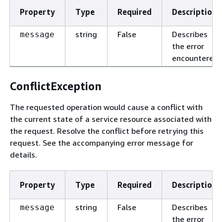
Property
Type
Required
Description
string
False
Describes
message
the error
encountered.
ConflictException
The requested operation would cause a conflict with
the current state of a service resource associated with
the request. Resolve the conflict before retrying this
request. See the accompanying error message for
details.
Property
Type
Required
Description
string
False
Describes
message
the error