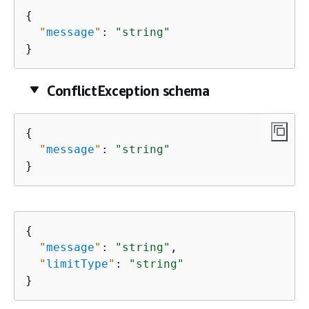
{
"
message
"
: 
"string"
}
ConflictException schema
{
"
message
"
: 
"string"
}
{
"
message
"
: 
"string"
,

"
limitType
"
: 
"string"
}