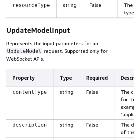
string
False
The re
resourceType
type.
UpdateModelInput
Represents the input parameters for an
request. Supported only for
UpdateModel
WebSocket APIs.
Property
Type
Required
Descrip
string
False
The con
contentType
for the 
example
"applica
string
False
The desc
description
of the m