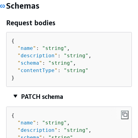
Schemas
Request bodies
{
"
name
"
: 
"string"
,

"
description
"
: 
"string"
,

"
schema
"
: 
"string"
,

"
contentType
"
: 
"string"
}
PATCH schema
{
"
name
"
: 
"string"
,

"
description
"
: 
"string"
,

"
schema
"
: 
"string"
,
