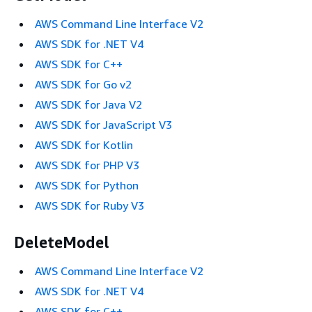
AWS Command Line Interface V2
AWS SDK for .NET V4
AWS SDK for C++
AWS SDK for Go v2
AWS SDK for Java V2
AWS SDK for JavaScript V3
AWS SDK for Kotlin
AWS SDK for PHP V3
AWS SDK for Python
AWS SDK for Ruby V3
DeleteModel
AWS Command Line Interface V2
AWS SDK for .NET V4
AWS SDK for C++