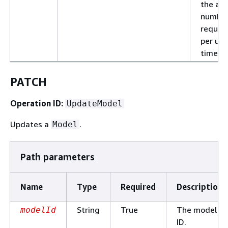
the al
number
reques
per uni
time.
PATCH
Operation ID:
UpdateModel
Updates a
.
Model
Path parameters
Name
Type
Required
Description
String
True
The model
modelId
ID.