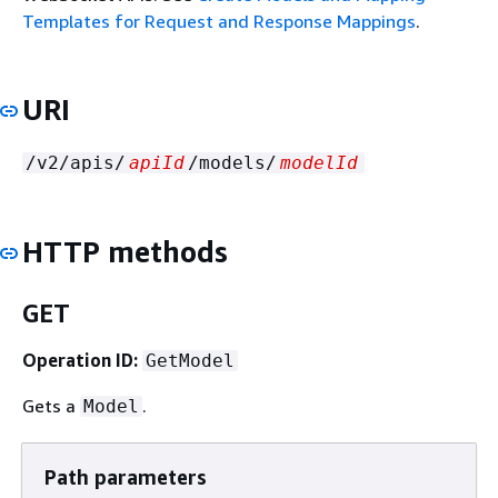
Templates for Request and Response Mappings
.
URI
/v2/apis/
apiId
/models/
modelId
HTTP methods
GET
Operation ID:
GetModel
Gets a
.
Model
Path parameters