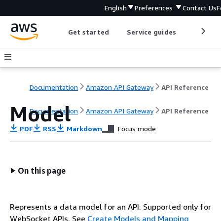
English
Preferences
Contact Us
F
Get started
Service guides
Develop
Documentation
Amazon API Gateway
API Reference
Model
Documentation
Amazon API Gateway
API Reference
PDF
RSS
Markdown
Focus mode
On this page
Represents a data model for an API. Supported only for
WebSocket APIs. See
Create Models and Mapping