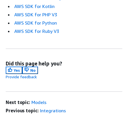
AWS SDK for Kotlin
AWS SDK for PHP V3
AWS SDK for Python
AWS SDK for Ruby V3
Did this page help you?
Yes
No
Provide feedback
Next topic:
Models
Previous topic:
Integrations