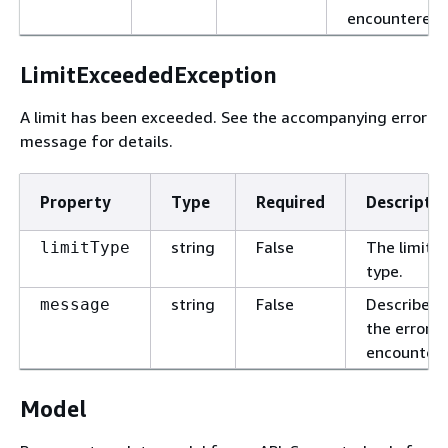
encountered.
LimitExceededException
A limit has been exceeded. See the accompanying error
message for details.
Property
Type
Required
Descriptio
string
False
The limit
limitType
type.
string
False
Describes
message
the error
encountere
Model