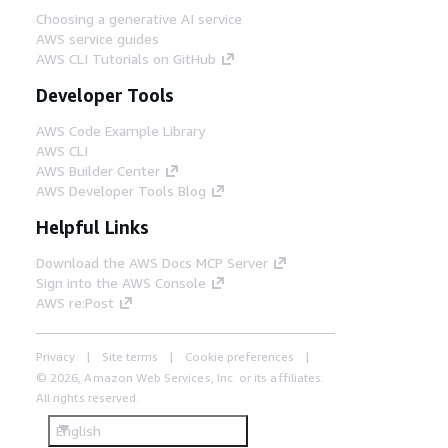
Choosing a generative AI service
AWS service guides
AWS CLI Tutorials on GitHub
Developer Tools
AWS Code Example Library
AWS CLI
AWS Builder Center
AWS Developer Tools Blog
Helpful Links
Download the AWS Docs MCP Server
Sign into the AWS Console
AWS re:Post
Privacy
Site terms
Cookie preferences
© 2026, Amazon Web Services, Inc. or its affiliates.
All rights reserved.
English