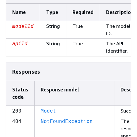
Name
Type
Required
Description
String
True
The model
modelId
ID.
String
True
The API
apiId
identifier.
Responses
Status
Response model
Descri
code
Succes
200
Model
The
404
NotFoundException
resour
specifi