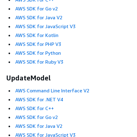
AWS SDK for Go v2
AWS SDK for Java V2
AWS SDK for JavaScript V3
AWS SDK for Kotlin
AWS SDK for PHP V3
AWS SDK for Python
AWS SDK for Ruby V3
UpdateModel
AWS Command Line Interface V2
AWS SDK for .NET V4
AWS SDK for C++
AWS SDK for Go v2
AWS SDK for Java V2
AWS SDK for JavaScript V3