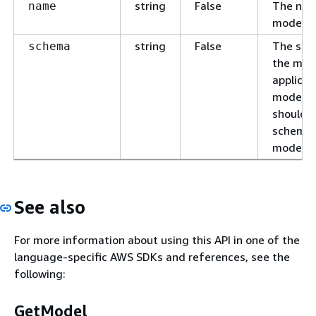
string
False
The nam
name
model.
string
False
The sch
schema
the mode
applicat
models, 
should 
schema 
model.
See also
For more information about using this API in one of the
language-specific AWS SDKs and references, see the
following:
GetModel