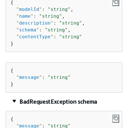
{
"
modelId
"
: 
"string"
,

"
name
"
: 
"string"
,

"
description
"
: 
"string"
,

"
schema
"
: 
"string"
,

"
contentType
"
: 
"string"
}
{
"
message
"
: 
"string"
}
BadRequestException schema
{
"
message
"
: 
"string"