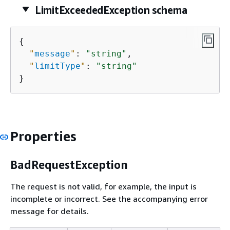
LimitExceededException schema
{
"
message
"
: 
"string"
,

"
limitType
"
: 
"string"
}
Properties
BadRequestException
The request is not valid, for example, the input is
incomplete or incorrect. See the accompanying error
message for details.