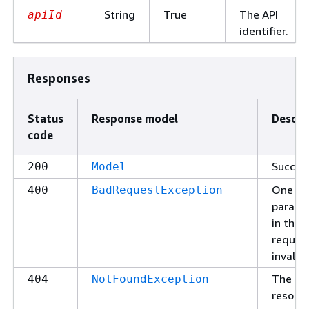
String
True
The API
apiId
identifier.
Responses
Status
Response model
Descri
code
Succes
200
Model
One of
400
BadRequestException
parame
in the
request
invalid.
The
404
NotFoundException
resour