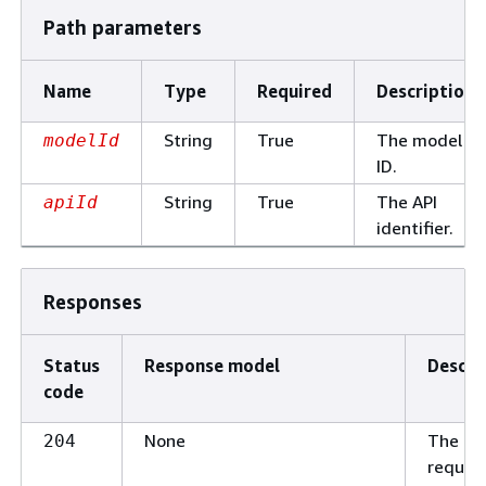
Path parameters
Name
Type
Required
Description
String
True
The model
modelId
ID.
String
True
The API
apiId
identifier.
Responses
Status
Response model
Descri
code
None
The
204
reques