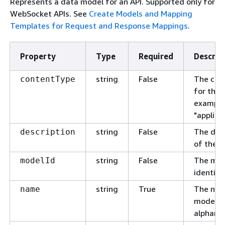
Represents a data model for an API. Supported only for
WebSocket APIs. See
Create Models and Mapping
Templates for Request and Response Mappings
.
Property
Type
Required
Descrip
string
False
The con
contentType
for the 
example
"applica
string
False
The desc
description
of the m
string
False
The mod
modelId
identifie
string
True
The nam
name
model. 
alphanu