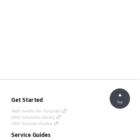
Get Started
Top
AWS Hands-On Tutorials
AWS Solutions Library
AWS Decision Guides
Service Guides