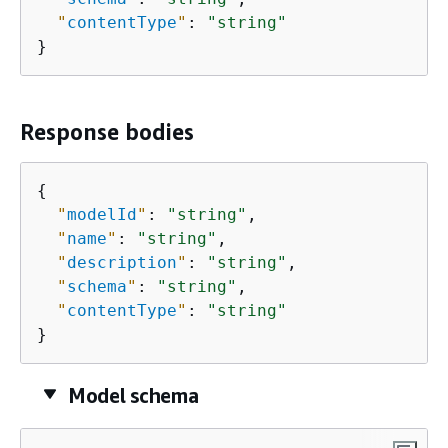
"
contentType
"
: 
"string"
}
Response bodies
{
"
modelId
"
: 
"string"
,

"
name
"
: 
"string"
,

"
description
"
: 
"string"
,

"
schema
"
: 
"string"
,

"
contentType
"
: 
"string"
}
Model schema