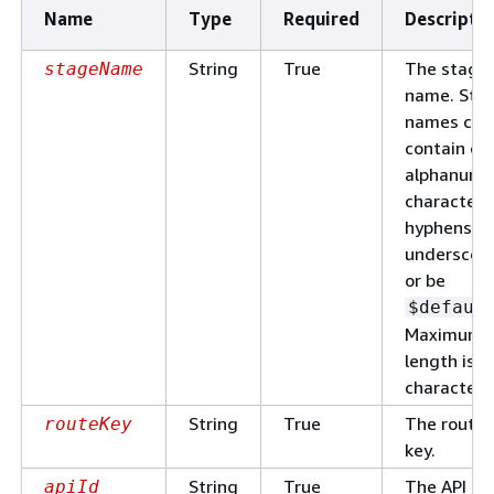
Name
Type
Required
Descripti
String
True
The stage
stageName
name. Sta
names can
contain on
alphanume
characters
hyphens, a
underscore
or be
$defaul
Maximum
length is 1
characters
String
True
The route
routeKey
key.
String
True
The API
apiId