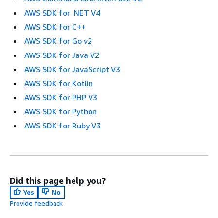
AWS SDK for .NET V4
AWS SDK for C++
AWS SDK for Go v2
AWS SDK for Java V2
AWS SDK for JavaScript V3
AWS SDK for Kotlin
AWS SDK for PHP V3
AWS SDK for Python
AWS SDK for Ruby V3
Did this page help you?
Yes
No
Provide feedback