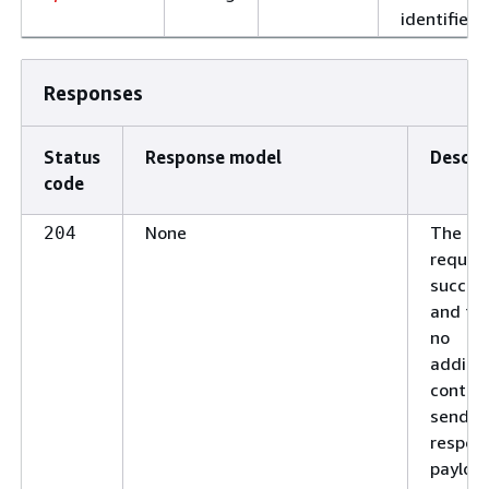
identifier.
Responses
Status
Response model
Descri
code
None
The
204
reques
succee
and the
no
additio
conten
send in
respon
payloa