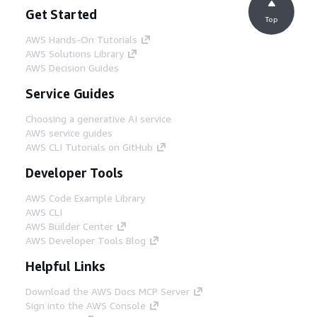
Get Started
Top
AWS Hands-On Tutorials
AWS Solutions Library
AWS Decision Guides
Service Guides
Choosing a generative AI service
AWS service guides
AWS CLI Tutorials on GitHub
Developer Tools
AWS Code Example Library
AWS CLI
AWS Builder Center
AWS Developer Tools Blog
Helpful Links
Download the AWS Docs MCP Server
Sign into the AWS Console