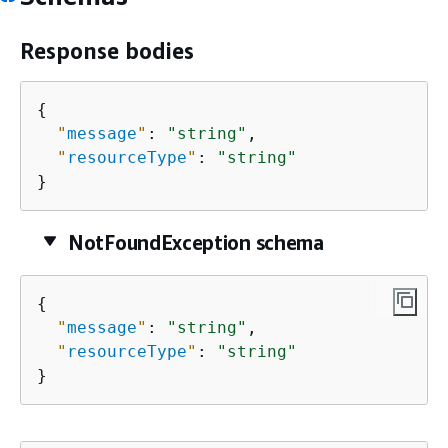
Response bodies
{
"
message
"
: 
"string"
,

"
resourceType
"
: 
"string"
}
NotFoundException schema
{
"
message
"
: 
"string"
,

"
resourceType
"
: 
"string"
}