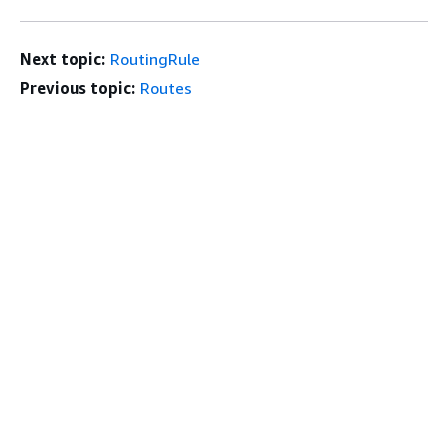
Next topic:
RoutingRule
Previous topic:
Routes