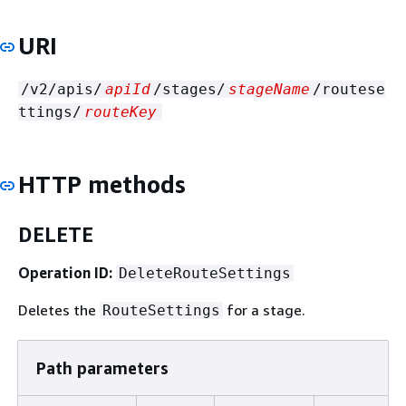
URI
/v2/apis/
apiId
/stages/
stageName
/routese
ttings/
routeKey
HTTP methods
DELETE
Operation ID:
DeleteRouteSettings
Deletes the
for a stage.
RouteSettings
Path parameters