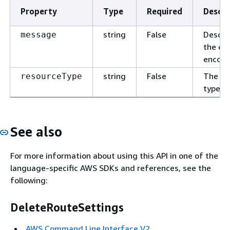
Property
Type
Required
Descri
string
False
Descri
message
the err
encoun
string
False
The re
resourceType
type.
See also
For more information about using this API in one of the
language-specific AWS SDKs and references, see the
following:
DeleteRouteSettings
AWS Command Line Interface V2