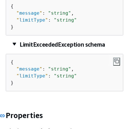
{
"
message
"
: 
"string"
,

"
limitType
"
: 
"string"
}
LimitExceededException schema
{
"
message
"
: 
"string"
,

"
limitType
"
: 
"string"
}
Properties