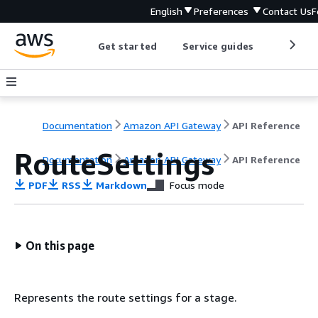
English
Preferences
Contact Us
F
Get started
Service guides
Develop
Documentation
Amazon API Gateway
API Reference
RouteSettings
Documentation
Amazon API Gateway
API Reference
PDF
RSS
Markdown
Focus mode
On this page
Represents the route settings for a stage.