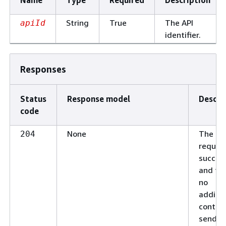
String
True
The API
apiId
identifier.
Responses
Status
Response model
Descri
code
None
The
204
reques
succee
and the
no
additio
conten
send in