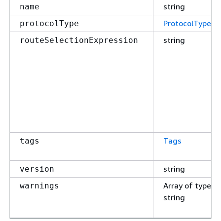
string
name
ProtocolType
protocolType
string
routeSelectionExpression
Tags
tags
string
version
Array of type
warnings
string