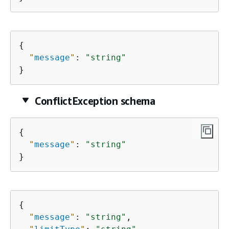
{
"
message
"
: 
"string"
}
ConflictException schema
{
"
message
"
: 
"string"
}
{
"
message
"
: 
"string"
,
