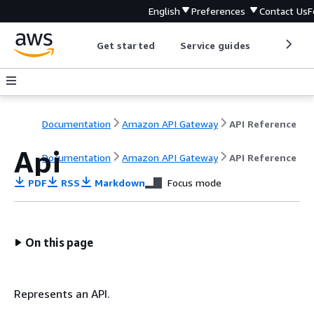
English
Preferences
Contact Us
F
Get started
Service guides
Develop
Documentation
Amazon API Gateway
API Reference
Api
Documentation
Amazon API Gateway
API Reference
PDF
RSS
Markdown
Focus mode
On this page
Represents an API.