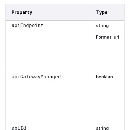
Property
Type
string
apiEndpoint
Format
: uri
boolean
apiGatewayManaged
string
apiId