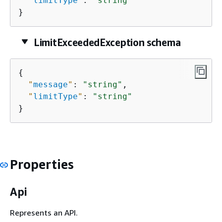
"
limitType
"
: 
"string"
}
LimitExceededException schema
{
"
message
"
: 
"string"
,

"
limitType
"
: 
"string"
}
Properties
Api
Represents an API.