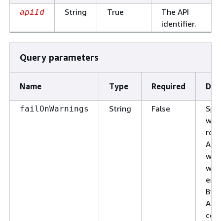
String
True
The API
apiId
identifier.
Query parameters
Name
Type
Required
Des
String
False
Spec
failOnWarnings
whe
roll
API 
whe
warn
enc
By d
API 
cont