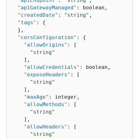
"
apiEndpoint
"
: 
"string"
,

"
apiGatewayManaged
"
: boolean,

"
createdDate
"
: 
"string"
,

"
tags
"
: 
{
  },

"
corsConfiguration
"
: 
{
"
allowOrigins
"
: [

"string"
    ],

"
allowCredentials
"
: boolean,

"
exposeHeaders
"
: [

"string"
    ],

"
maxAge
"
: integer,

"
allowMethods
"
: [

"string"
    ],

"
allowHeaders
"
: [

"string"