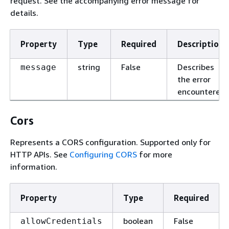
request. See the accompanying error message for
details.
Property
Type
Required
Description
string
False
Describes
message
the error
encountered.
Cors
Represents a CORS configuration. Supported only for
HTTP APIs. See
Configuring CORS
for more
information.
Property
Type
Required
boolean
False
allowCredentials