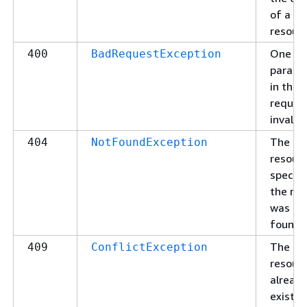
of a
resourc
One of
400
BadRequestException
parame
in the
request
invalid.
The
404
NotFoundException
resour
specifi
the re
was no
found.
The
409
ConflictException
resour
alread
exists.