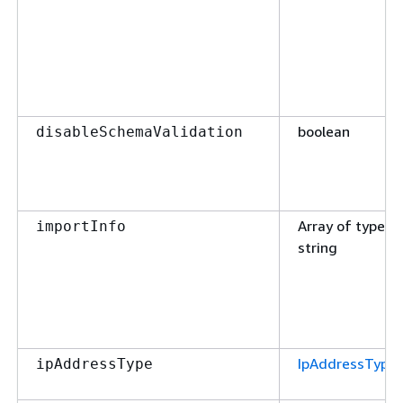
boolean
disableSchemaValidation
Array of type
importInfo
string
IpAddressType
ipAddressType