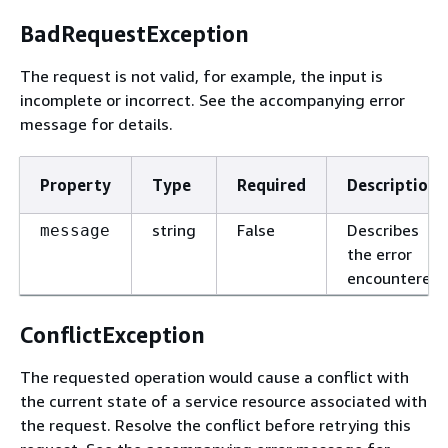
BadRequestException
The request is not valid, for example, the input is
incomplete or incorrect. See the accompanying error
message for details.
Property
Type
Required
Description
string
False
Describes
message
the error
encountered.
ConflictException
The requested operation would cause a conflict with
the current state of a service resource associated with
the request. Resolve the conflict before retrying this