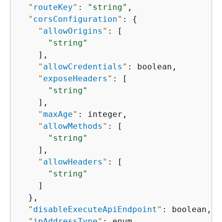
"
routeKey
"
: 
"string"
,

"
corsConfiguration
"
: 
{
"
allowOrigins
"
: [

"string"
    ],

"
allowCredentials
"
: boolean,

"
exposeHeaders
"
: [

"string"
    ],

"
maxAge
"
: integer,

"
allowMethods
"
: [

"string"
    ],

"
allowHeaders
"
: [

"string"
    ]

  },

"
disableExecuteApiEndpoint
"
: boolean,

"
ipAddressType
"
: enum
