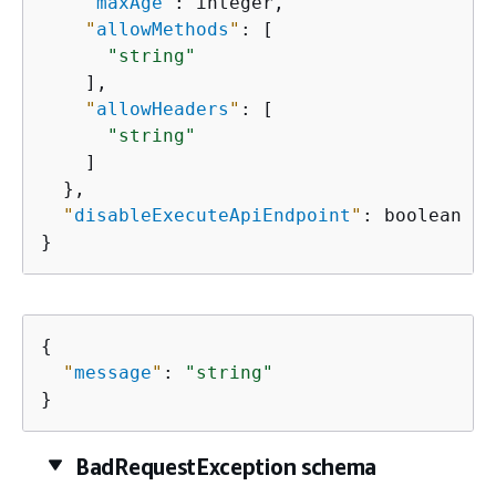
"
maxAge
"
: integer,

"
allowMethods
"
: [

"string"
    ],

"
allowHeaders
"
: [

"string"
    ]

  },

"
disableExecuteApiEndpoint
"
: boolean

}
{
"
message
"
: 
"string"
}
BadRequestException schema