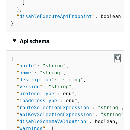
    ]

  },

"
disableExecuteApiEndpoint
"
: boolean

}
Api schema
{
"
apiId
"
: 
"string"
,

"
name
"
: 
"string"
,

"
description
"
: 
"string"
,

"
version
"
: 
"string"
,

"
protocolType
"
: enum,

"
ipAddressType
"
: enum,

"
routeSelectionExpression
"
: 
"string"
,

"
apiKeySelectionExpression
"
: 
"string"
,

"
disableSchemaValidation
"
: boolean,

"
warnings
"
: [
