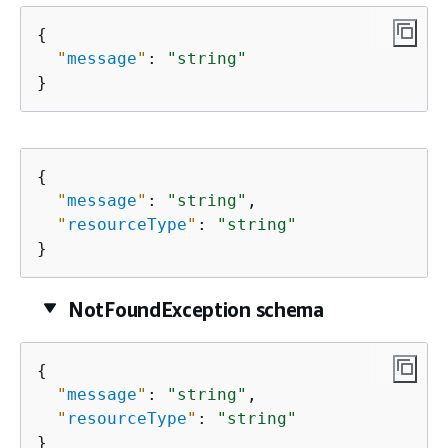
{
"
message
"
: 
"string"
}
{
"
message
"
: 
"string"
,

"
resourceType
"
: 
"string"
}
NotFoundException schema
{
"
message
"
: 
"string"
,

"
resourceType
"
: 
"string"
}