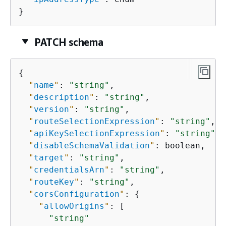
}
PATCH schema
{
"
name
"
: 
"string"
,

"
description
"
: 
"string"
,

"
version
"
: 
"string"
,

"
routeSelectionExpression
"
: 
"string"
,

"
apiKeySelectionExpression
"
: 
"string"
,

"
disableSchemaValidation
"
: boolean,

"
target
"
: 
"string"
,

"
credentialsArn
"
: 
"string"
,

"
routeKey
"
: 
"string"
,

"
corsConfiguration
"
: 
{
"
allowOrigins
"
: [

"string"