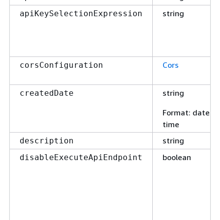
string
apiKeySelectionExpression
Cors
corsConfiguration
string
createdDate
Format
: date-
time
string
description
boolean
disableExecuteApiEndpoint