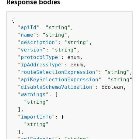
Response bodies
{
"
apiId
"
: 
"string"
,

"
name
"
: 
"string"
,

"
description
"
: 
"string"
,

"
version
"
: 
"string"
,

"
protocolType
"
: enum,

"
ipAddressType
"
: enum,

"
routeSelectionExpression
"
: 
"string"
,

"
apiKeySelectionExpression
"
: 
"string"
,

"
disableSchemaValidation
"
: boolean,

"
warnings
"
: [

"string"
  ],

"
importInfo
"
: [

"string"
  ],
