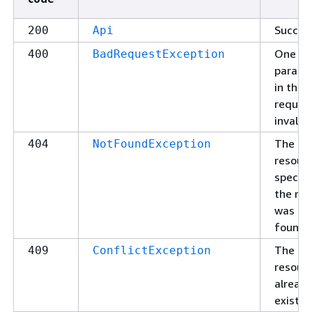
Succes
200
Api
One of
400
BadRequestException
parame
in the
request
invalid.
The
404
NotFoundException
resour
specifi
the re
was no
found.
The
409
ConflictException
resour
alread
exists.