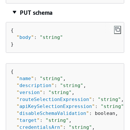
PUT schema
{
"
body
"
: 
"string"
}
{
"
name
"
: 
"string"
,

"
description
"
: 
"string"
,

"
version
"
: 
"string"
,

"
routeSelectionExpression
"
: 
"string"
,

"
apiKeySelectionExpression
"
: 
"string"
,

"
disableSchemaValidation
"
: boolean,

"
target
"
: 
"string"
,

"
credentialsArn
"
: 
"string"
,
