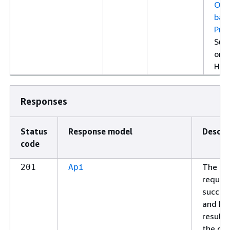
Ope
bas
Prop
Sup
only
HTT
Responses
Status
Response model
Descri
code
The
201
Api
reques
succee
and ha
resulte
the cre