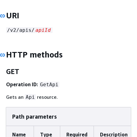
URI
/v2/apis/
apiId
HTTP methods
GET
Operation ID:
GetApi
Gets an
resource.
Api
Path parameters
Name
Type
Required
Description