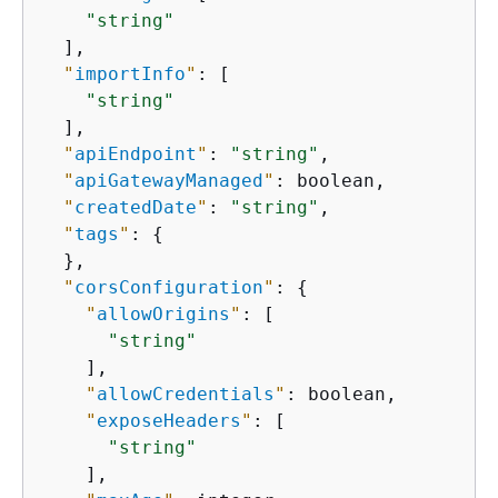
"string"
  ],

"
importInfo
"
: [

"string"
  ],

"
apiEndpoint
"
: 
"string"
,

"
apiGatewayManaged
"
: boolean,

"
createdDate
"
: 
"string"
,

"
tags
"
: 
{
  },

"
corsConfiguration
"
: 
{
"
allowOrigins
"
: [

"string"
    ],

"
allowCredentials
"
: boolean,

"
exposeHeaders
"
: [

"string"
    ],
