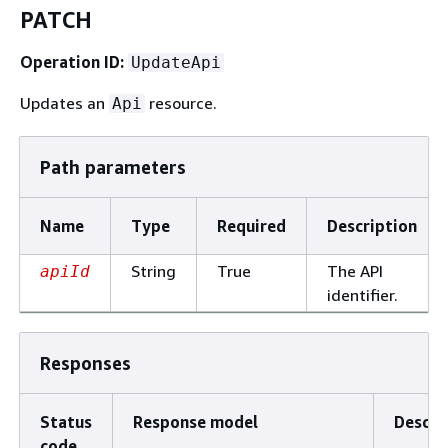
PATCH
Operation ID:
UpdateApi
Updates an
resource.
Api
Path parameters
Name
Type
Required
Description
String
True
The API
apiId
identifier.
Responses
Status
Response model
Descri
code