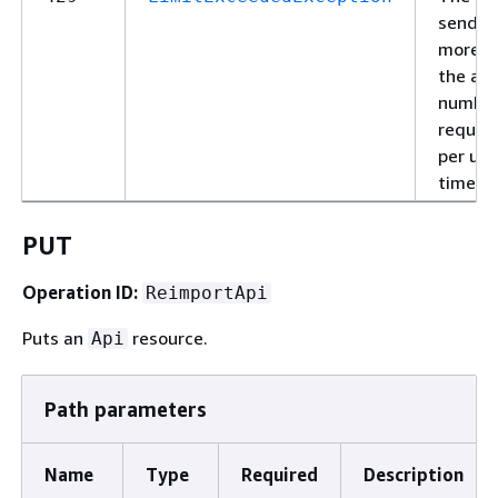
sendin
more t
the al
number
reques
per uni
time.
PUT
Operation ID:
ReimportApi
Puts an
resource.
Api
Path parameters
Name
Type
Required
Description