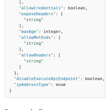
    ],

"
allowCredentials
"
: boolean,

"
exposeHeaders
"
: [

"string"
    ],

"
maxAge
"
: integer,

"
allowMethods
"
: [

"string"
    ],

"
allowHeaders
"
: [

"string"
    ]

  },

"
disableExecuteApiEndpoint
"
: boolean,

"
ipAddressType
"
: enum

}