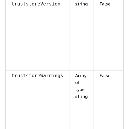
string
False
truststoreVersion
Array
False
truststoreWarnings
of
type
string