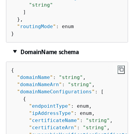
"string"
    ]

  },

"
routingMode
"
: enum

}
DomainName schema
{
"
domainName
"
: 
"string"
,

"
domainNameArn
"
: 
"string"
,

"
domainNameConfigurations
"
: [

{
"
endpointType
"
: enum,

"
ipAddressType
"
: enum,

"
certificateName
"
: 
"string"
,

"
certificateArn
"
: 
"string"
,
