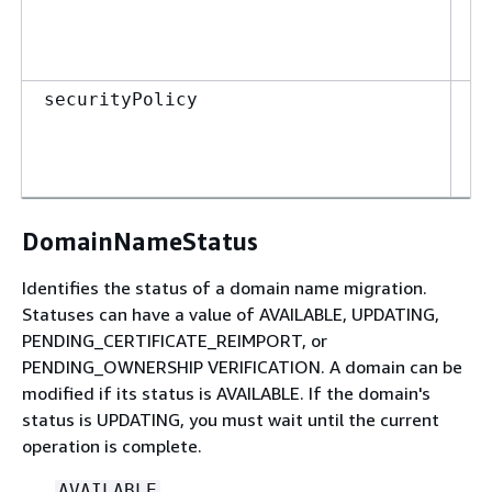
Se
securityPolicy
DomainNameStatus
Identifies the status of a domain name migration.
Statuses can have a value of AVAILABLE, UPDATING,
PENDING_CERTIFICATE_REIMPORT, or
PENDING_OWNERSHIP VERIFICATION. A domain can be
modified if its status is AVAILABLE. If the domain's
status is UPDATING, you must wait until the current
operation is complete.
AVAILABLE