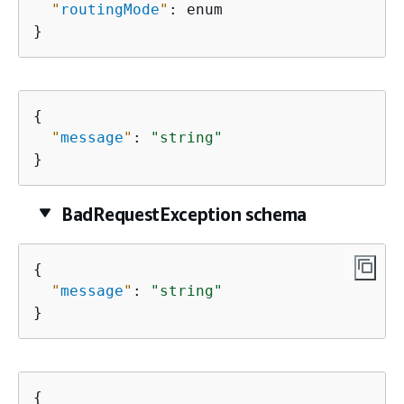
"
routingMode
"
: enum

}
{
"
message
"
: 
"string"
}
BadRequestException schema
{
"
message
"
: 
"string"
}
{