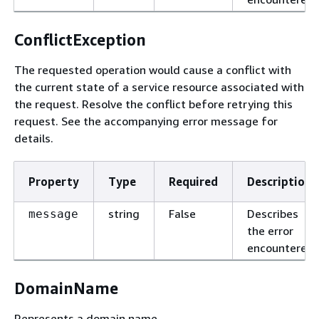
ConflictException
The requested operation would cause a conflict with
the current state of a service resource associated with
the request. Resolve the conflict before retrying this
request. See the accompanying error message for
details.
Property
Type
Required
Description
string
False
Describes
message
the error
encountered.
DomainName
Represents a domain name.