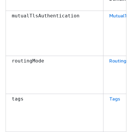
MutualTls
mutualTlsAuthentication
RoutingM
routingMode
Tags
tags