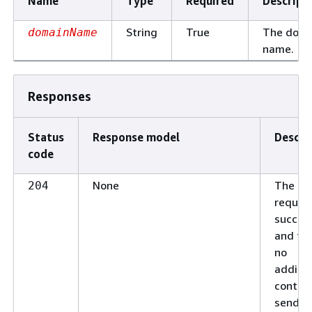
Name
Type
Required
Descript
String
True
The doma
domainName
name.
Responses
Status
Response model
Descri
code
None
The
204
reques
succee
and the
no
additio
conten
send in