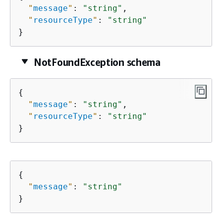
"
message
"
: 
"string"
,

"
resourceType
"
: 
"string"
}
NotFoundException schema
{
"
message
"
: 
"string"
,

"
resourceType
"
: 
"string"
}
{
"
message
"
: 
"string"
}