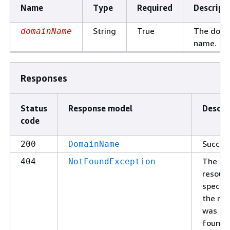
Name
Type
Required
Descript
String
True
The doma
domainName
name.
Responses
Status
Response model
Descri
code
Succes
200
DomainName
The
404
NotFoundException
resour
specifi
the re
was no
found.