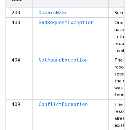
Succes
200
DomainName
One of
400
BadRequestException
parame
in the
request
invalid.
The
404
NotFoundException
resour
specifi
the re
was no
found.
The
409
ConflictException
resour
alread
exists.