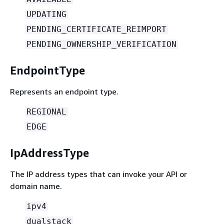
UPDATING
PENDING_CERTIFICATE_REIMPORT
PENDING_OWNERSHIP_VERIFICATION
EndpointType
Represents an endpoint type.
REGIONAL
EDGE
IpAddressType
The IP address types that can invoke your API or
domain name.
ipv4
dualstack