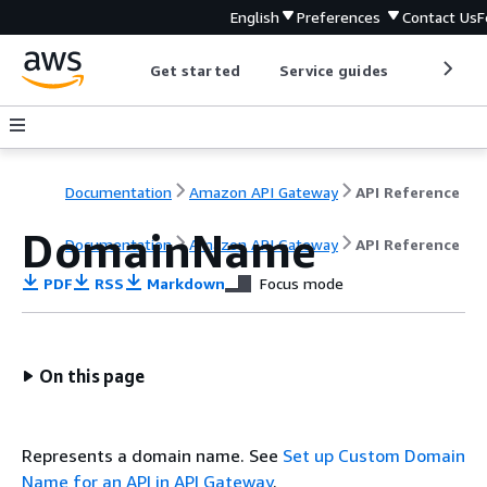
English
Preferences
Contact Us
F
Get started
Service guides
Develop
Documentation
Amazon API Gateway
API Reference
DomainName
Documentation
Amazon API Gateway
API Reference
PDF
RSS
Markdown
Focus mode
On this page
Represents a domain name. See
Set up Custom Domain
Name for an API in API Gateway
.