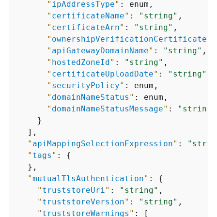
"
ipAddressType
"
: enum,

"
certificateName
"
: 
"string"
,

"
certificateArn
"
: 
"string"
,

"
ownershipVerificationCertificateAr
"
apiGatewayDomainName
"
: 
"string"
,

"
hostedZoneId
"
: 
"string"
,

"
certificateUploadDate
"
: 
"string"
,

"
securityPolicy
"
: enum,

"
domainNameStatus
"
: enum,

"
domainNameStatusMessage
"
: 
"string"
    }

  ],

"
apiMappingSelectionExpression
"
: 
"strin
"
tags
"
: 
{
  },

"
mutualTlsAuthentication
"
: 
{
"
truststoreUri
"
: 
"string"
,

"
truststoreVersion
"
: 
"string"
,

"
truststoreWarnings
"
: [
