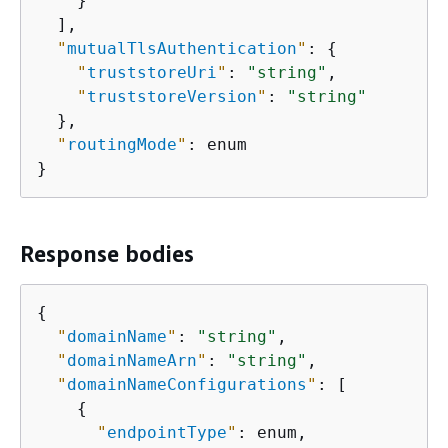
    }

  ],

"
mutualTlsAuthentication
"
: 
{
"
truststoreUri
"
: 
"string"
,

"
truststoreVersion
"
: 
"string"
  },

"
routingMode
"
: enum

}
Response bodies
{
"
domainName
"
: 
"string"
,

"
domainNameArn
"
: 
"string"
,

"
domainNameConfigurations
"
: [

{
"
endpointType
"
: enum,
