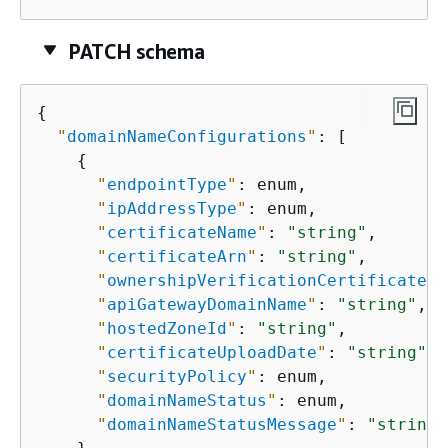
PATCH schema
{
"
domainNameConfigurations
"
: [

{
"
endpointType
"
: enum,

"
ipAddressType
"
: enum,

"
certificateName
"
: 
"string"
,

"
certificateArn
"
: 
"string"
,

"
ownershipVerificationCertificateAr
"
apiGatewayDomainName
"
: 
"string"
,

"
hostedZoneId
"
: 
"string"
,

"
certificateUploadDate
"
: 
"string"
,

"
securityPolicy
"
: enum,

"
domainNameStatus
"
: enum,

"
domainNameStatusMessage
"
: 
"string"