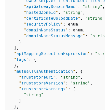
"
ownershipVerificationCertificateAr
"
apiGatewayDomainName
"
: 
"string"
,

"
hostedZoneId
"
: 
"string"
,

"
certificateUploadDate
"
: 
"string"
,

"
securityPolicy
"
: enum,

"
domainNameStatus
"
: enum,

"
domainNameStatusMessage
"
: 
"string"
    }

  ],

"
apiMappingSelectionExpression
"
: 
"strin
"
tags
"
: 
{
  },

"
mutualTlsAuthentication
"
: 
{
"
truststoreUri
"
: 
"string"
,

"
truststoreVersion
"
: 
"string"
,

"
truststoreWarnings
"
: [

"string"
    ]

  },
