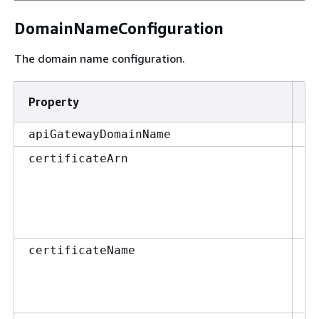
DomainNameConfiguration
The domain name configuration.
Property
T
st
apiGatewayDomainName
st
certificateArn
st
certificateName