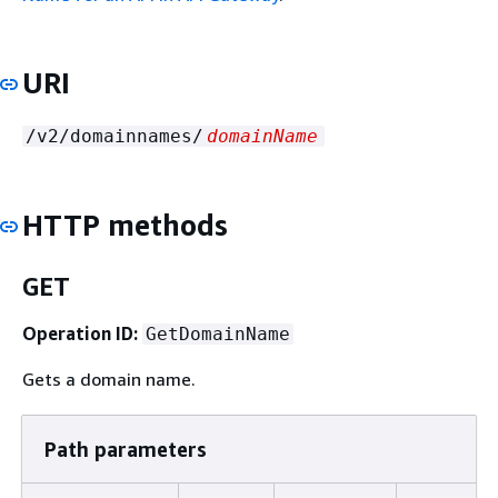
URI
/v2/domainnames/
domainName
HTTP methods
GET
Operation ID:
GetDomainName
Gets a domain name.
Path parameters