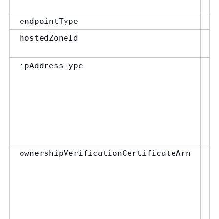
En
endpointType
st
hostedZoneId
Ip
ipAddressType
st
ownershipVerificationCertificateArn