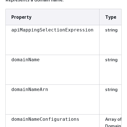
Property
Type
string
apiMappingSelectionExpression
string
domainName
string
domainNameArn
Array of t
domainNameConfigurations
DomainNa