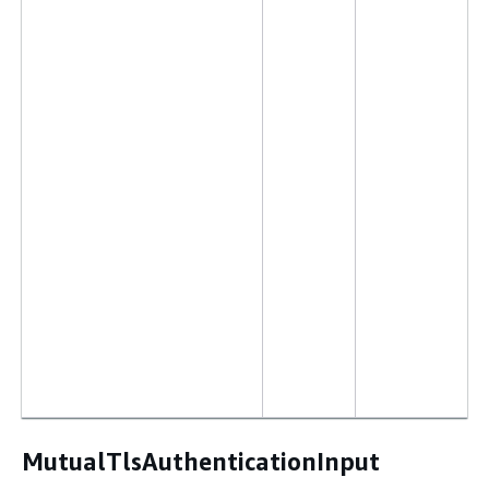
MutualTlsAuthenticationInput