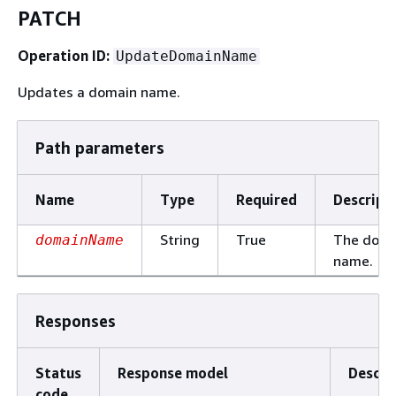
PATCH
Operation ID:
UpdateDomainName
Updates a domain name.
Path parameters
Name
Type
Required
Descript
String
True
The doma
domainName
name.
Responses
Status
Response model
Descri
code