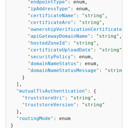
"
endpointType
"
: enum,

"
ipAddressType
"
: enum,

"
certificateName
"
: 
"string"
,

"
certificateArn
"
: 
"string"
,

"
ownershipVerificationCertificateAr
"
apiGatewayDomainName
"
: 
"string"
,

"
hostedZoneId
"
: 
"string"
,

"
certificateUploadDate
"
: 
"string"
,

"
securityPolicy
"
: enum,

"
domainNameStatus
"
: enum,

"
domainNameStatusMessage
"
: 
"string"
    }

  ],

"
mutualTlsAuthentication
"
: 
{
"
truststoreUri
"
: 
"string"
,

"
truststoreVersion
"
: 
"string"
  },

"
routingMode
"
: enum

}