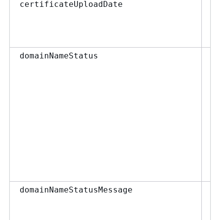
st
certificateUploadDate
F
D
domainNameStatus
st
domainNameStatusMessage