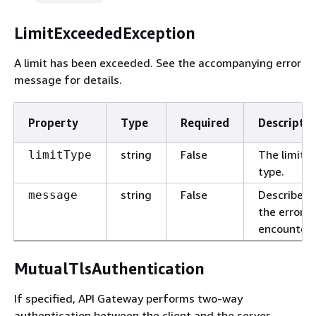
LimitExceededException
A limit has been exceeded. See the accompanying error
message for details.
Property
Type
Required
Descriptio
string
False
The limit
limitType
type.
string
False
Describes
message
the error
encountere
MutualTlsAuthentication
If specified, API Gateway performs two-way
authentication between the client and the server.