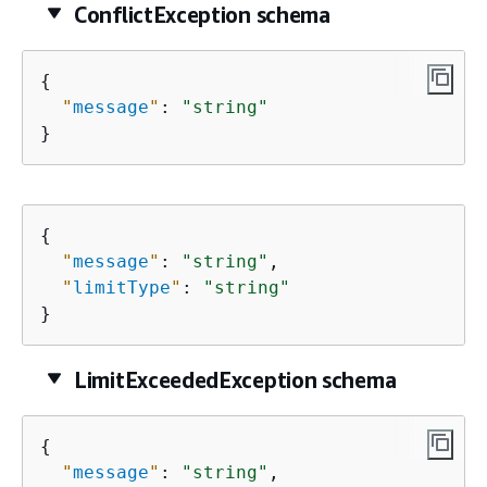
ConflictException schema
{
"
message
"
: 
"string"
}
{
"
message
"
: 
"string"
,

"
limitType
"
: 
"string"
}
LimitExceededException schema
{
"
message
"
: 
"string"
,
