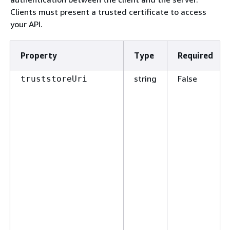
Clients must present a trusted certificate to access
your API.
Property
Type
Required
string
False
truststoreUri