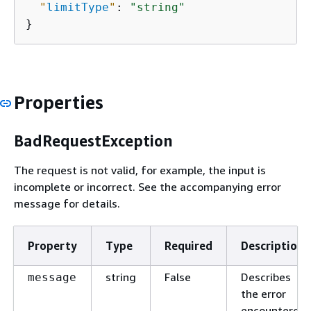
"
limitType
"
: 
"string"
}
Properties
BadRequestException
The request is not valid, for example, the input is
incomplete or incorrect. See the accompanying error
message for details.
Property
Type
Required
Description
string
False
Describes
message
the error
encountered.