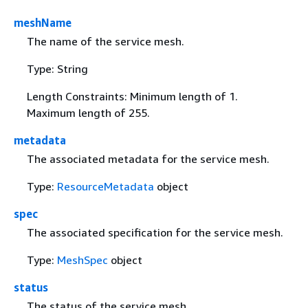
meshName
The name of the service mesh.
Type: String
Length Constraints: Minimum length of 1.
Maximum length of 255.
metadata
The associated metadata for the service mesh.
Type:
ResourceMetadata
object
spec
The associated specification for the service mesh.
Type:
MeshSpec
object
status
The status of the service mesh.