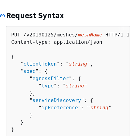
Request Syntax
PUT /v20190125/meshes/
meshName
 HTTP/1.1

Content-type: application/json

{
   "
clientToken
": "
string
",

   "
spec
": 
{
      "
egressFilter
": 
{
         "
type
": "
string
"

      },

      "
serviceDiscovery
": 
{
         "
ipPreference
": "
string
"

      }

   }

}