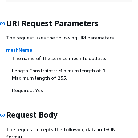
URI Request Parameters
The request uses the following URI parameters.
meshName
The name of the service mesh to update.
Length Constraints: Minimum length of 1.
Maximum length of 255.
Required: Yes
Request Body
The request accepts the following data in JSON
format.