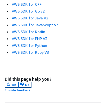
AWS SDK for C++
AWS SDK for Go v2
AWS SDK for Java V2
AWS SDK for JavaScript V3
AWS SDK for Kotlin
AWS SDK for PHP V3
AWS SDK for Python
AWS SDK for Ruby V3
Did this page help you?
Yes
No
Provide feedback