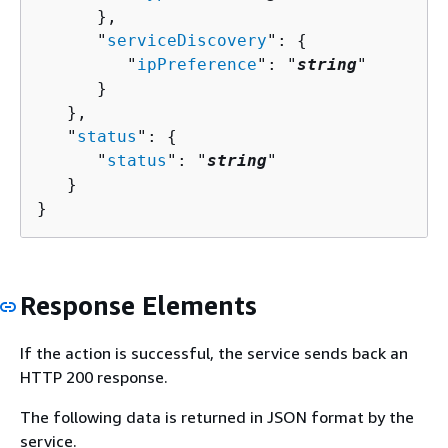
      },

      "
serviceDiscovery
": 
{
         "
ipPreference
": "
string
"

      }

   },

   "
status
": 
{
      "
status
": "
string
"

   }

}
Response Elements
If the action is successful, the service sends back an
HTTP 200 response.
The following data is returned in JSON format by the
service.