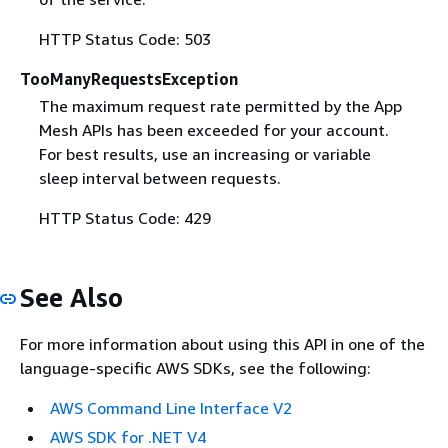
HTTP Status Code: 503
TooManyRequestsException
The maximum request rate permitted by the App
Mesh APIs has been exceeded for your account.
For best results, use an increasing or variable
sleep interval between requests.
HTTP Status Code: 429
See Also
For more information about using this API in one of the
language-specific AWS SDKs, see the following:
AWS Command Line Interface V2
AWS SDK for .NET V4