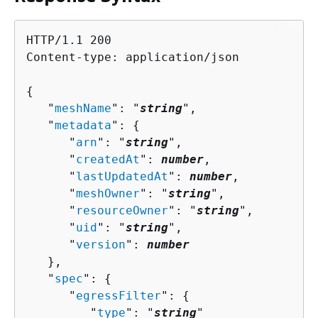
HTTP/1.1 200

Content-type: application/json

{
   "
meshName
": "
string
",

   "
metadata
": 
{
      "
arn
": "
string
",

      "
createdAt
": 
number
,

      "
lastUpdatedAt
": 
number
,

      "
meshOwner
": "
string
",

      "
resourceOwner
": "
string
",

      "
uid
": "
string
",

      "
version
": 
number
   },

   "
spec
": 
{
      "
egressFilter
": 
{
         "
type
": "
string
"
