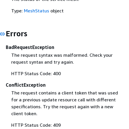
Type:
MeshStatus
object
Errors
BadRequestException
The request syntax was malformed. Check your
request syntax and try again.
HTTP Status Code: 400
ConflictException
The request contains a client token that was used
for a previous update resource call with different
specifications. Try the request again with a new
client token.
HTTP Status Code: 409