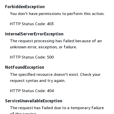
ForbiddenException
You don't have permissions to perform this action.
HTTP Status Code: 403
InternalServerErrorException
The request processing has failed because of an
unknown error, exception, or failure.
HTTP Status Code: 500
NotFoundException
The specified resource doesn't exist. Check your
request syntax and try again.
HTTP Status Code: 404
ServiceUnavailableException
The request has failed due to a temporary failure
of the service.