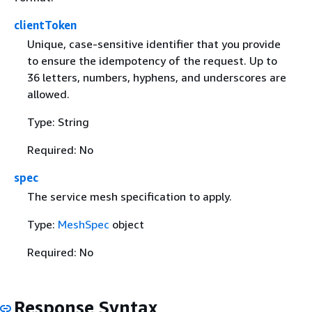
clientToken
Unique, case-sensitive identifier that you provide
to ensure the idempotency of the request. Up to
36 letters, numbers, hyphens, and underscores are
allowed.
Type: String
Required: No
spec
The service mesh specification to apply.
Type:
MeshSpec
object
Required: No
Response Syntax