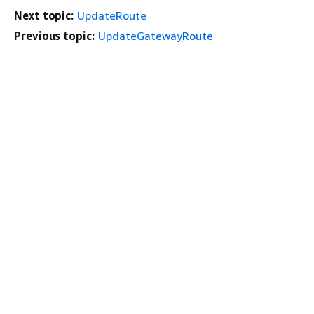
Next topic:
UpdateRoute
Previous topic:
UpdateGatewayRoute