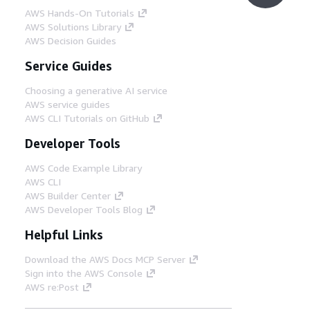
AWS Hands-On Tutorials
AWS Solutions Library
AWS Decision Guides
Service Guides
Choosing a generative AI service
AWS service guides
AWS CLI Tutorials on GitHub
Developer Tools
AWS Code Example Library
AWS CLI
AWS Builder Center
AWS Developer Tools Blog
Helpful Links
Download the AWS Docs MCP Server
Sign into the AWS Console
AWS re:Post