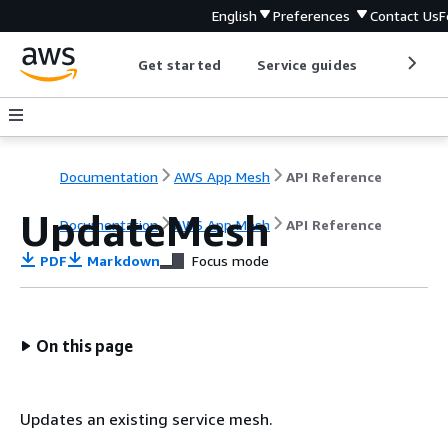
English
Preferences
Contact Us
F
Get started
Service guides
Develop
Documentation
AWS App Mesh
API Reference
UpdateMesh
Documentation
AWS App Mesh
API Reference
PDF
Markdown
Focus mode
On this page
Updates an existing service mesh.