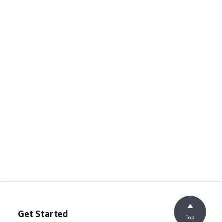
Get Started
Top