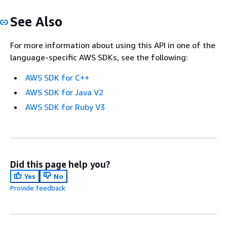
See Also
For more information about using this API in one of the
language-specific AWS SDKs, see the following:
AWS SDK for C++
AWS SDK for Java V2
AWS SDK for Ruby V3
Did this page help you?
Yes
No
Provide feedback