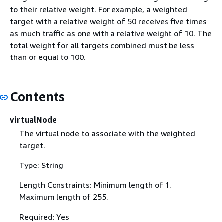
to their relative weight. For example, a weighted
target with a relative weight of 50 receives five times
as much traffic as one with a relative weight of 10. The
total weight for all targets combined must be less
than or equal to 100.
Contents
virtualNode
The virtual node to associate with the weighted
target.
Type: String
Length Constraints: Minimum length of 1.
Maximum length of 255.
Required: Yes