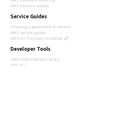
AWS Decision Guides
Service Guides
Choosing a generative AI service
AWS service guides
AWS CLI Tutorials on GitHub
Developer Tools
AWS Code Example Library
AWS CLI
AWS Builder Center
AWS Developer Tools Blog
Helpful Links
Download the AWS Docs MCP Server
Sign into the AWS Console
AWS re:Post
Privacy
Site terms
Cookie preferences