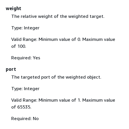
weight
The relative weight of the weighted target.
Type: Integer
Valid Range: Minimum value of 0. Maximum value
of 100.
Required: Yes
port
The targeted port of the weighted object.
Type: Integer
Valid Range: Minimum value of 1. Maximum value
of 65535.
Required: No