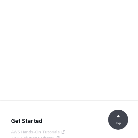
Get Started
Top
AWS Hands-On Tutorials
AWS Solutions Library