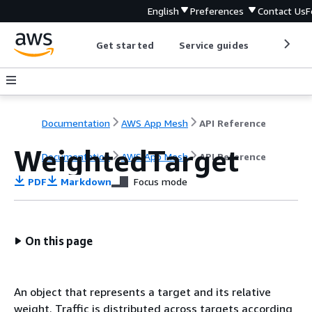
English
Preferences
Contact Us
F
Get started
Service guides
Develop
Documentation
AWS App Mesh
API Reference
WeightedTarget
Documentation
AWS App Mesh
API Reference
PDF
Markdown
Focus mode
On this page
An object that represents a target and its relative
weight. Traffic is distributed across targets according