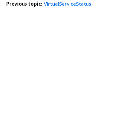
Previous topic:
VirtualServiceStatus