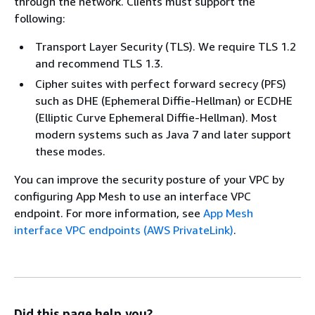
through the network. Clients must support the
following:
Transport Layer Security (TLS). We require TLS 1.2
and recommend TLS 1.3.
Cipher suites with perfect forward secrecy (PFS)
such as DHE (Ephemeral Diffie-Hellman) or ECDHE
(Elliptic Curve Ephemeral Diffie-Hellman). Most
modern systems such as Java 7 and later support
these modes.
You can improve the security posture of your VPC by
configuring App Mesh to use an interface VPC
endpoint. For more information, see
App Mesh
interface VPC endpoints (AWS PrivateLink)
.
Did this page help you?