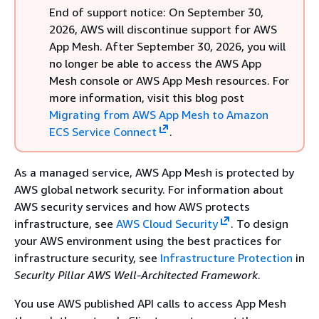
End of support notice: On September 30,
2026, AWS will discontinue support for AWS
App Mesh. After September 30, 2026, you will
no longer be able to access the AWS App
Mesh console or AWS App Mesh resources. For
more information, visit this blog post
Migrating from AWS App Mesh to Amazon
ECS Service Connect
.
As a managed service, AWS App Mesh is protected by
AWS global network security. For information about
AWS security services and how AWS protects
infrastructure, see
AWS Cloud Security
. To design
your AWS environment using the best practices for
infrastructure security, see
Infrastructure Protection
in
Security Pillar AWS Well‐Architected Framework
.
You use AWS published API calls to access App Mesh