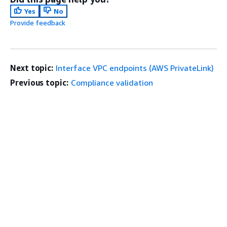
Yes
No
Provide feedback
Next topic:
Interface VPC endpoints (AWS PrivateLink)
Previous topic:
Compliance validation