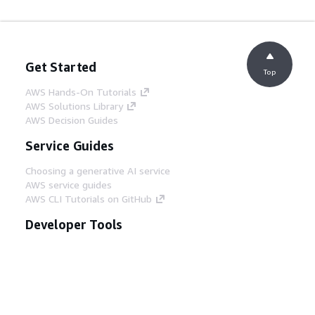
Get Started
Top
AWS Hands-On Tutorials
AWS Solutions Library
AWS Decision Guides
Service Guides
Choosing a generative AI service
AWS service guides
AWS CLI Tutorials on GitHub
Developer Tools
AWS Code Example Library
AWS CLI
AWS Builder Center
AWS Developer Tools Blog