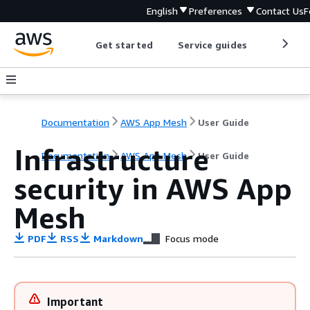
English
Preferences
Contact Us
F
Get started
Service guides
Develop
Documentation
AWS App Mesh
User Guide
Infrastructure
Documentation
AWS App Mesh
User Guide
security in AWS App
Mesh
PDF
RSS
Markdown
Focus mode
Important