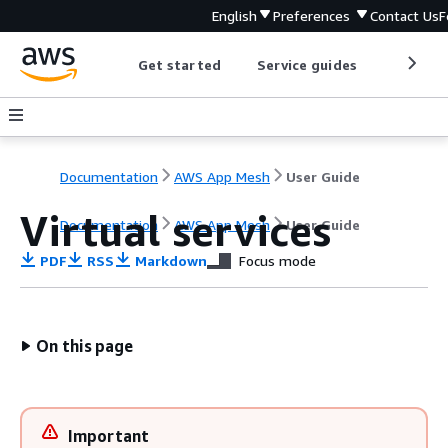
English
Preferences
Contact Us
F
Get started
Service guides
Develop
Documentation
AWS App Mesh
User Guide
Virtual services
Documentation
AWS App Mesh
User Guide
PDF
RSS
Markdown
Focus mode
On this page
Important