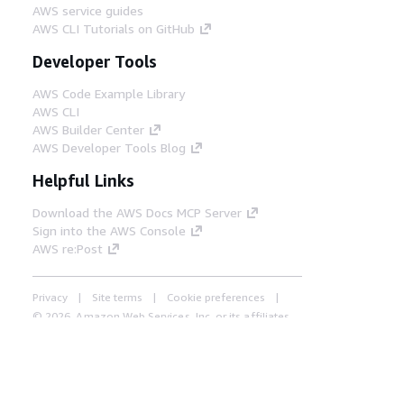
AWS service guides
AWS CLI Tutorials on GitHub
Developer Tools
AWS Code Example Library
AWS CLI
AWS Builder Center
AWS Developer Tools Blog
Helpful Links
Download the AWS Docs MCP Server
Sign into the AWS Console
AWS re:Post
Privacy
Site terms
Cookie preferences
© 2026, Amazon Web Services, Inc. or its affiliates.
All rights reserved.
English