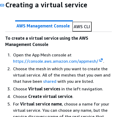
Creating a virtual service
AWS Management Console
AWS CLI
To create a virtual service using the AWS
Management Console
Open the App Mesh console at
https://console.aws.amazon.com/appmesh/
.
Choose the mesh in which you want to create the
virtual service. All of the meshes that you own and
that have been
shared
with you are listed.
Choose
Virtual services
in the left navigation.
Choose
Create virtual service
.
For
Virtual service name
, choose a name for your
virtual service. You can choose any name, but the
service discovery name of the real service that