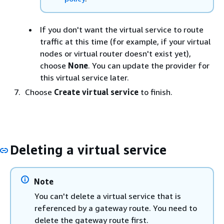
If you don't want the virtual service to route
traffic at this time (for example, if your virtual
nodes or virtual router doesn't exist yet),
choose
None
. You can update the provider for
this virtual service later.
Choose
Create virtual service
to finish.
Deleting a virtual service
Note
You can't delete a virtual service that is
referenced by a gateway route. You need to
delete the gateway route first.