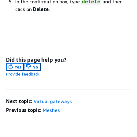
In the confirmation box, type
and then
delete
click on
Delete
.
Did this page help you?
Yes
No
Provide feedback
Next topic:
Virtual gateways
Previous topic:
Meshes