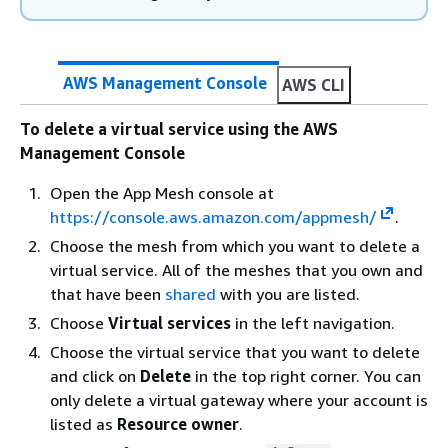
AWS Management Console
AWS CLI
To delete a virtual service using the AWS
Management Console
Open the App Mesh console at
https://console.aws.amazon.com/appmesh/
.
Choose the mesh from which you want to delete a
virtual service. All of the meshes that you own and
that have been
shared
with you are listed.
Choose
Virtual services
in the left navigation.
Choose the virtual service that you want to delete
and click on
Delete
in the top right corner. You can
only delete a virtual gateway where your account is
listed as
Resource owner
.