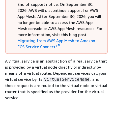
End of support notice: On September 30,
2026, AWS will discontinue support for AWS
App Mesh. After September 30, 2026, you will
no longer be able to access the AWS App
Mesh console or AWS App Mesh resources. For
more information, visit this blog post
Migrating from AWS App Mesh to Amazon
ECS Service Connect
.
A virtual service is an abstraction of a real service that
is provided by a virtual node directly or indirectly by
means of a virtual router. Dependent services call your
virtual service by its
, and
virtualServiceName
those requests are routed to the virtual node or virtual
router that is specified as the provider for the virtual
service.