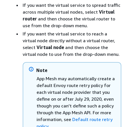
If you want the virtual service to spread traffic
across multiple virtual nodes, select
Virtual
router
and then choose the virtual router to
use from the drop-down menu.
If you want the virtual service to reach a
virtual node directly without a virtual router,
select
Virtual node
and then choose the
virtual node to use from the drop-down menu.
Note
App Mesh may automatically create a
default Envoy route retry policy for
each virtual node provider that you
define on or after July 29, 2020, even
though you can't define such a policy
through the App Mesh API. For more
information, see
Default route retry
policy
.