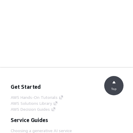
Get Started
Top
AWS Hands-On Tutorials
AWS Solutions Library
AWS Decision Guides
Service Guides
Choosing a generative AI service