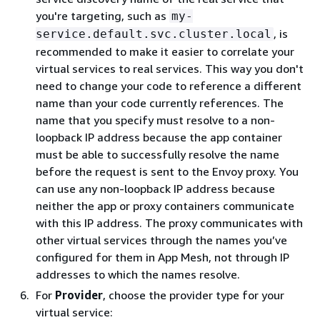
you're targeting, such as
my-
, is
service.default.svc.cluster.local
recommended to make it easier to correlate your
virtual services to real services. This way you don't
need to change your code to reference a different
name than your code currently references. The
name that you specify must resolve to a non-
loopback IP address because the app container
must be able to successfully resolve the name
before the request is sent to the Envoy proxy. You
can use any non-loopback IP address because
neither the app or proxy containers communicate
with this IP address. The proxy communicates with
other virtual services through the names you’ve
configured for them in App Mesh, not through IP
addresses to which the names resolve.
For
Provider
, choose the provider type for your
virtual service: