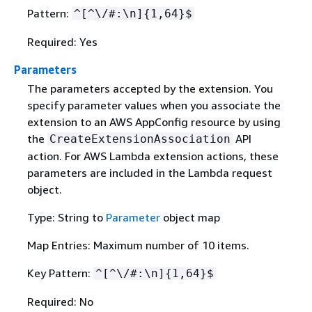
Pattern:
^[^\/#:\n]
{
1,64}$
Required: Yes
Parameters
The parameters accepted by the extension. You
specify parameter values when you associate the
extension to an AWS AppConfig resource by using
the
API
CreateExtensionAssociation
action. For AWS Lambda extension actions, these
parameters are included in the Lambda request
object.
Type: String to
Parameter
object map
Map Entries: Maximum number of 10 items.
Key Pattern:
^[^\/#:\n]
{
1,64}$
Required: No