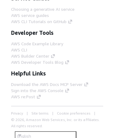
Choosing a generative AI service
AWS service guides
AWS CLI Tutorials on GitHub
Developer Tools
AWS Code Example Library
AWS CLI
AWS Builder Center
AWS Developer Tools Blog
Helpful Links
Download the AWS Docs MCP Server
Sign into the AWS Console
AWS re:Post
Privacy
Site terms
Cookie preferences
© 2026, Amazon Web Services, Inc. or its affiliates.
All rights reserved.
English