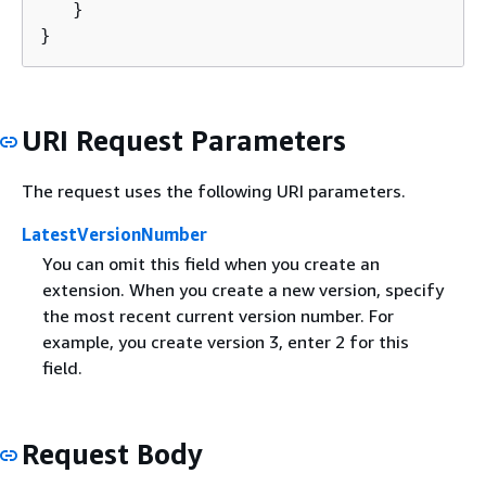
   }

}
URI Request Parameters
The request uses the following URI parameters.
LatestVersionNumber
You can omit this field when you create an
extension. When you create a new version, specify
the most recent current version number. For
example, you create version 3, enter 2 for this
field.
Request Body