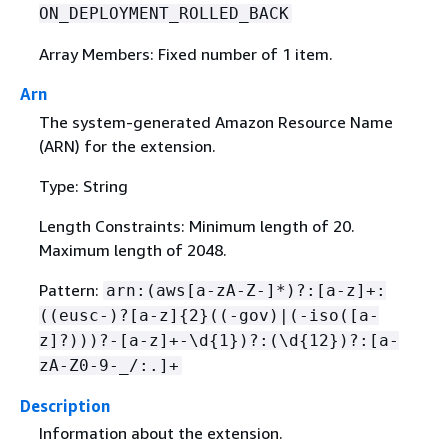
ON_DEPLOYMENT_ROLLED_BACK
Array Members: Fixed number of 1 item.
Arn
The system-generated Amazon Resource Name
(ARN) for the extension.
Type: String
Length Constraints: Minimum length of 20.
Maximum length of 2048.
Pattern:
arn:(aws[a-zA-Z-]*)?:[a-z]+:
((eusc-)?[a-z]
{
2}((-gov)|(-iso([a-
z]?)))?-[a-z]+-\d
{
1})?:(\d
{
12})?:[a-
zA-Z0-9-_/:.]+
Description
Information about the extension.