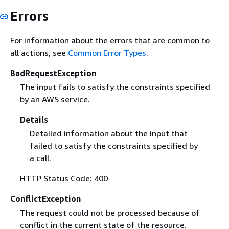
Errors
For information about the errors that are common to
all actions, see
Common Error Types
.
BadRequestException
The input fails to satisfy the constraints specified
by an AWS service.
Details
Detailed information about the input that
failed to satisfy the constraints specified by
a call.
HTTP Status Code: 400
ConflictException
The request could not be processed because of
conflict in the current state of the resource.