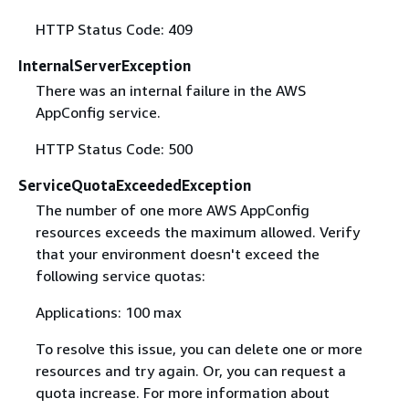
HTTP Status Code: 409
InternalServerException
There was an internal failure in the AWS
AppConfig service.
HTTP Status Code: 500
ServiceQuotaExceededException
The number of one more AWS AppConfig
resources exceeds the maximum allowed. Verify
that your environment doesn't exceed the
following service quotas:
Applications: 100 max
To resolve this issue, you can delete one or more
resources and try again. Or, you can request a
quota increase. For more information about