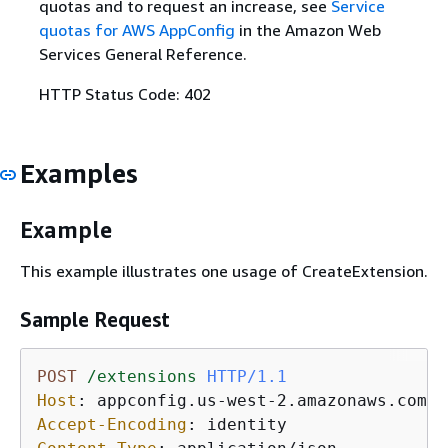
quotas and to request an increase, see
Service
quotas for AWS AppConfig
in the Amazon Web
Services General Reference.
HTTP Status Code: 402
Examples
Example
This example illustrates one usage of CreateExtension.
Sample Request
POST
/extensions
HTTP/1.1
Host
: 
Accept-Encoding
: 