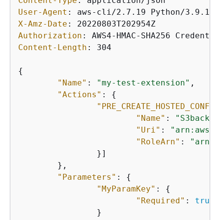
Content-Type
: 
User-Agent
: 
X-Amz-Date
: 
Authorization
: 
Content-Length
: 
304

{
"Name"
: 
"my-test-extension"
,

"Actions"
: 
{
"PRE_CREATE_HOSTED_CONFIG
"Name"
: 
"S3backup
"Uri"
: 
"arn:aws:l
"RoleArn"
: 
"arn:a
		}]

	},

"Parameters"
: 
{
"MyParamKey"
: 
{
"Required"
: 
true
		}
