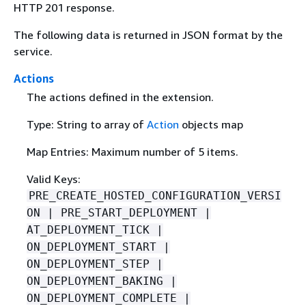
HTTP 201 response.
The following data is returned in JSON format by the
service.
Actions
The actions defined in the extension.
Type: String to array of
Action
objects map
Map Entries: Maximum number of 5 items.
Valid Keys:
PRE_CREATE_HOSTED_CONFIGURATION_VERSI
ON | PRE_START_DEPLOYMENT |
AT_DEPLOYMENT_TICK |
ON_DEPLOYMENT_START |
ON_DEPLOYMENT_STEP |
ON_DEPLOYMENT_BAKING |
ON_DEPLOYMENT_COMPLETE |