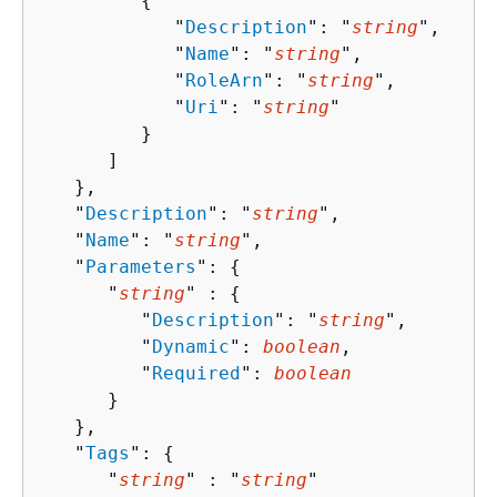
{
            "
Description
": "
string
",

            "
Name
": "
string
",

            "
RoleArn
": "
string
",

            "
Uri
": "
string
"

         }

      ]

   },

   "
Description
": "
string
",

   "
Name
": "
string
",

   "
Parameters
": 
{
      "
string
" : 
{
         "
Description
": "
string
",

         "
Dynamic
": 
boolean
,

         "
Required
": 
boolean
      }

   },

   "
Tags
": 
{
      "
string
" : "
string
" 
