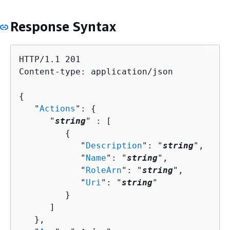
Response Syntax
HTTP/1.1 201

Content-type: application/json

{
   "
Actions
": 
{
      "
string
" : [ 

{
            "
Description
": "
string
",

            "
Name
": "
string
",

            "
RoleArn
": "
string
",

            "
Uri
": "
string
"

         }

      ]

   },
