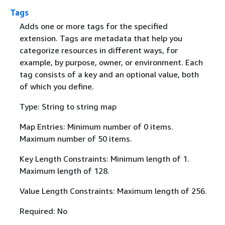
Tags
Adds one or more tags for the specified
extension. Tags are metadata that help you
categorize resources in different ways, for
example, by purpose, owner, or environment. Each
tag consists of a key and an optional value, both
of which you define.
Type: String to string map
Map Entries: Minimum number of 0 items.
Maximum number of 50 items.
Key Length Constraints: Minimum length of 1.
Maximum length of 128.
Value Length Constraints: Maximum length of 256.
Required: No