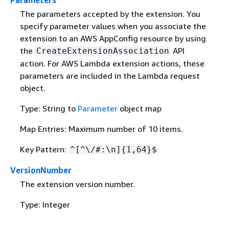
The parameters accepted by the extension. You
specify parameter values when you associate the
extension to an AWS AppConfig resource by using
the
API
CreateExtensionAssociation
action. For AWS Lambda extension actions, these
parameters are included in the Lambda request
object.
Type: String to
Parameter
object map
Map Entries: Maximum number of 10 items.
Key Pattern:
^[^\/#:\n]
{
1,64}$
VersionNumber
The extension version number.
Type: Integer