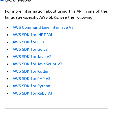
For more information about using this API in one of the
language-specific AWS SDKs, see the following:
AWS Command Line Interface V2
AWS SDK for .NET V4
AWS SDK for C++
AWS SDK for Go v2
AWS SDK for Java V2
AWS SDK for JavaScript V3
AWS SDK for Kotlin
AWS SDK for PHP V3
AWS SDK for Python
AWS SDK for Ruby V3