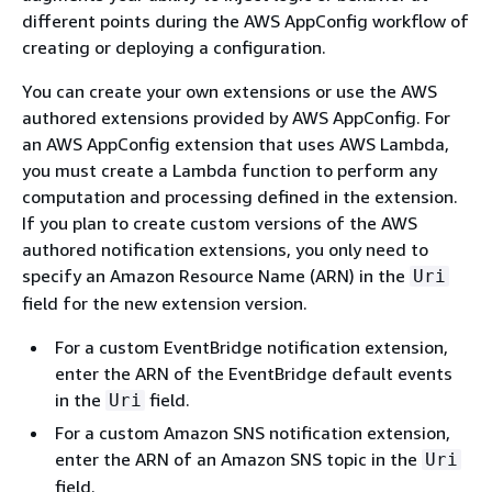
different points during the AWS AppConfig workflow of
creating or deploying a configuration.
You can create your own extensions or use the AWS
authored extensions provided by AWS AppConfig. For
an AWS AppConfig extension that uses AWS Lambda,
you must create a Lambda function to perform any
computation and processing defined in the extension.
If you plan to create custom versions of the AWS
authored notification extensions, you only need to
specify an Amazon Resource Name (ARN) in the
Uri
field for the new extension version.
For a custom EventBridge notification extension,
enter the ARN of the EventBridge default events
in the
field.
Uri
For a custom Amazon SNS notification extension,
enter the ARN of an Amazon SNS topic in the
Uri
field.