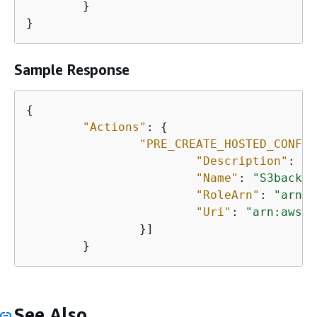
	}

}
Sample Response
{
"Actions"
: 
{
"PRE_CREATE_HOSTED_CONFIG
"Description"
: 
nu
"Name"
: 
"S3backup
"RoleArn"
: 
"arn:a
"Uri"
: 
"arn:aws:l
		}]

	}
See Also