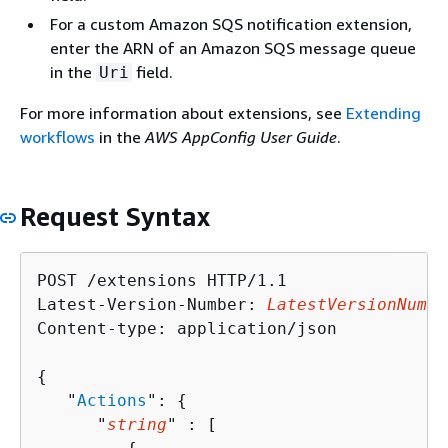
For a custom Amazon SQS notification extension,
enter the ARN of an Amazon SQS message queue
in the
field.
Uri
For more information about extensions, see
Extending
workflows
in the
AWS AppConfig User Guide
.
Request Syntax
POST /extensions HTTP/1.1

Latest-Version-Number: 
LatestVersionNumbe
Content-type: application/json

{
   "
Actions
": 
{
      "
string
" : [ 
