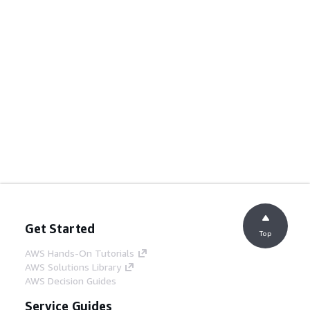
Get Started
Top
AWS Hands-On Tutorials
AWS Solutions Library
AWS Decision Guides
Service Guides