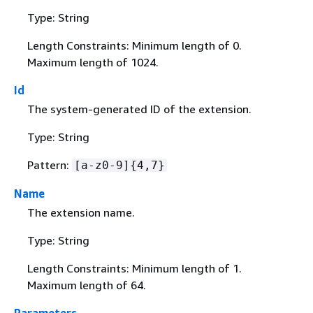
Type: String
Length Constraints: Minimum length of 0.
Maximum length of 1024.
Id
The system-generated ID of the extension.
Type: String
Pattern:
[a-z0-9]
{
4,7}
Name
The extension name.
Type: String
Length Constraints: Minimum length of 1.
Maximum length of 64.
Parameters