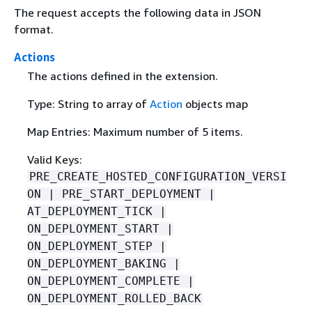
The request accepts the following data in JSON
format.
Actions
The actions defined in the extension.
Type: String to array of
Action
objects map
Map Entries: Maximum number of 5 items.
Valid Keys:
PRE_CREATE_HOSTED_CONFIGURATION_VERSI
ON | PRE_START_DEPLOYMENT |
AT_DEPLOYMENT_TICK |
ON_DEPLOYMENT_START |
ON_DEPLOYMENT_STEP |
ON_DEPLOYMENT_BAKING |
ON_DEPLOYMENT_COMPLETE |
ON_DEPLOYMENT_ROLLED_BACK