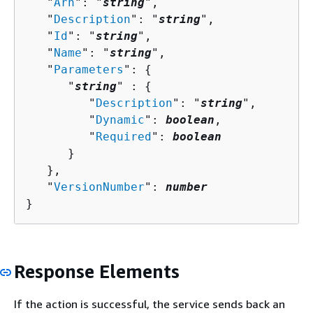
   "
Arn
": "
string
",

   "
Description
": "
string
",

   "
Id
": "
string
",

   "
Name
": "
string
",

   "
Parameters
": 
{
      "
string
" : 
{
         "
Description
": "
string
",

         "
Dynamic
": 
boolean
,

         "
Required
": 
boolean
      }

   },

   "
VersionNumber
": 
number
}
Response Elements
If the action is successful, the service sends back an