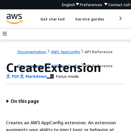
English
Preferences
Contact Us
F
Get started
Service guides
Develop
Documentation
AWS AppConfig
API Reference
CreateExtension
Documentation
AWS AppConfig
API Reference
PDF
Markdown
Focus mode
On this page
Creates an AWS AppConfig extension. An extension
augments your ability to inject logic or behavior at