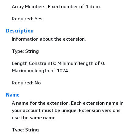
Array Members: Fixed number of 1 item.
Required: Yes
Description
Information about the extension.
Type: String
Length Constraints: Minimum length of 0.
Maximum length of 1024.
Required: No
Name
A name for the extension. Each extension name in
your account must be unique. Extension versions
use the same name.
Type: String