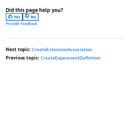
Did this page help you?
Yes
No
Provide feedback
Next topic:
CreateExtensionAssociation
Previous topic:
CreateExperimentDefinition