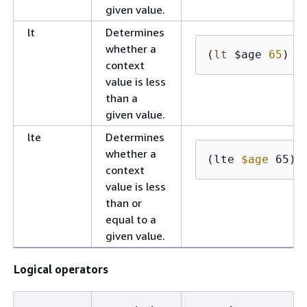
given value.
lt
Determines
whether a
(
lt
 $age 
65
)
context
value is less
than a
given value.
lte
Determines
whether a
(lte 
$age
 65)
context
value is less
than or
equal to a
given value.
Logical operators