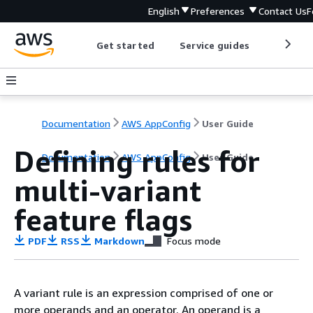
English
Preferences
Contact Us
F
Get started
Service guides
Develop
Documentation
AWS AppConfig
User Guide
Defining rules for
Documentation
AWS AppConfig
User Guide
multi-variant
feature flags
PDF
RSS
Markdown
Focus mode
A variant rule is an expression comprised of one or
more operands and an operator. An operand is a