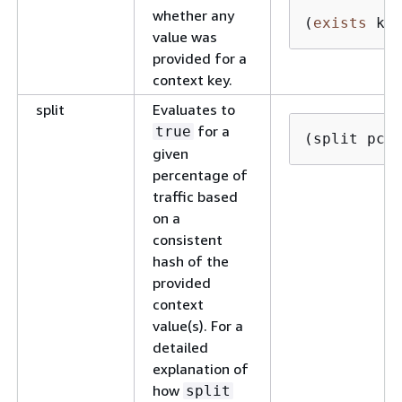
whether any
(
exists
 ke
value was
provided for a
context key.
split
Evaluates to
for a
true
(split pct
given
percentage of
traffic based
on a
consistent
hash of the
provided
context
value(s). For a
detailed
explanation of
how
split