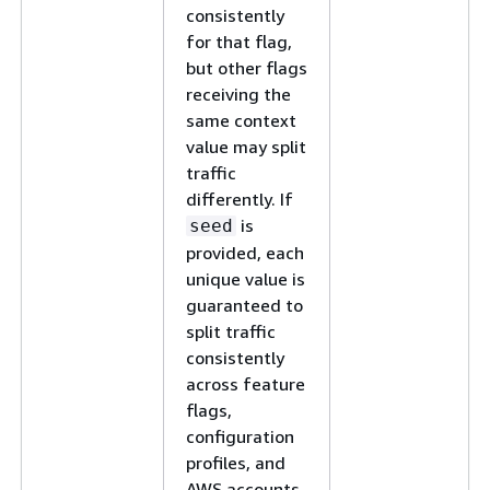
consistently
for that flag,
but other flags
receiving the
same context
value may split
traffic
differently. If
is
seed
provided, each
unique value is
guaranteed to
split traffic
consistently
across feature
flags,
configuration
profiles, and
AWS accounts.