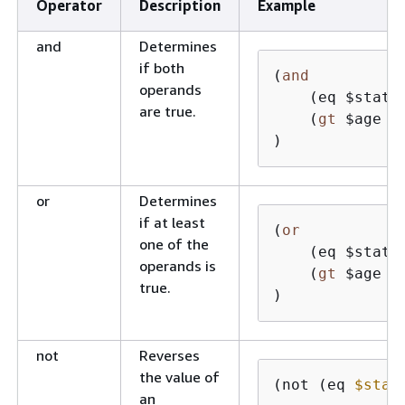
Operator
Description
Example
and
Determines
if both
(
and
operands
    (eq $state
are true.
    (
gt
 $age 
6
)
or
Determines
if at least
(
or
one of the
    (eq $state
operands is
    (
gt
 $age 
6
true.
)
not
Reverses
the value of
(not (eq 
$stat
an