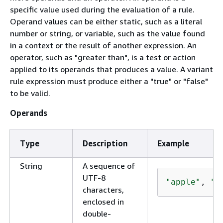
specific value used during the evaluation of a rule.
Operand values can be either static, such as a literal
number or string, or variable, such as the value found
in a context or the result of another expression. An
operator, such as "greater than", is a test or action
applied to its operands that produces a value. A variant
rule expression must produce either a "true" or "false"
to be valid.
Operands
Type
Description
Example
String
A sequence of
UTF-8
"apple"
, 
"Ḽ
characters,
enclosed in
double-