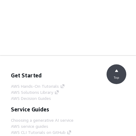
Get Started
Top
AWS Hands-On Tutorials
AWS Solutions Library
AWS Decision Guides
Service Guides
Choosing a generative AI service
AWS service guides
AWS CLI Tutorials on GitHub