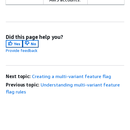
Did this page help you?
Yes
No
Provide feedback
Next topic:
Creating a multi-variant feature flag
Previous topic:
Understanding multi-variant feature
flag rules