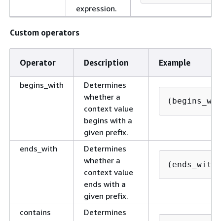
expression.
Custom operators
Operator
Description
Example
begins_with
Determines
whether a
(begins_wi
context value
begins with a
given prefix.
ends_with
Determines
whether a
(ends_with
context value
ends with a
given prefix.
contains
Determines