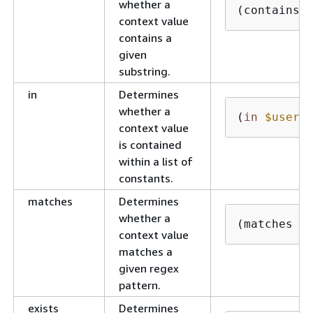
whether a
(contains 
context value
contains a
given
substring.
in
Determines
whether a
(
in
$userI
context value
is contained
within a list of
constants.
matches
Determines
whether a
(matches i
context value
matches a
given regex
pattern.
exists
Determines