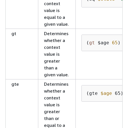
context
value is
equal to a
given value.
gt
Determines
whether a
(
gt
 $age 
65
)
context
value is
greater
than a
given value.
gte
Determines
whether a
(gte 
$age
 65)
context
value is
greater
than or
equal to a