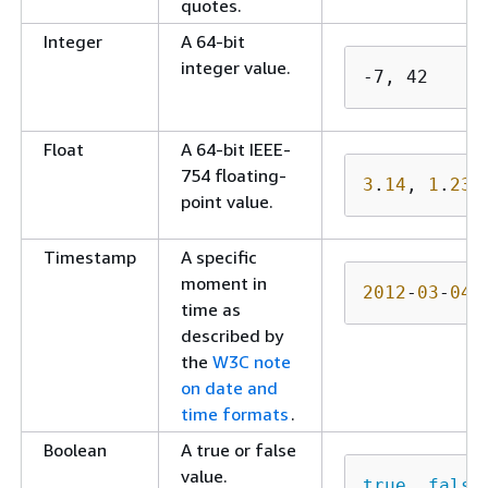
quotes.
Integer
A 64-bit
integer value.
-7, 42 
Float
A 64-bit IEEE-
754 floating-
3
.
14
, 
1
.
234
point value.
Timestamp
A specific
moment in
2012
-
03
-
04
T
time as
described by
the
W3C note
on date and
time formats
.
Boolean
A true or false
value.
true
, 
false