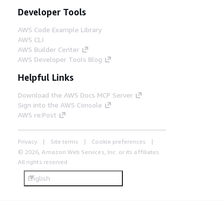
Developer Tools
AWS Code Example Library
AWS CLI
AWS Builder Center
AWS Developer Tools Blog
Helpful Links
Download the AWS Docs MCP Server
Sign into the AWS Console
AWS re:Post
Privacy
Site terms
Cookie preferences
© 2026, Amazon Web Services, Inc. or its affiliates.
All rights reserved.
English