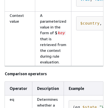
Context
A
value
parameterized
$country
, 
$
value in the
form of $
key
that is
retrieved from
the context
during rule
evaluation.
Comparison operators
Operator
Description
Example
eq
Determines
whether a
(eq 
$state
"Vi