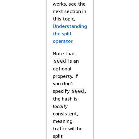
works, see the
next section in
this topic,
Understanding
the split
operator
.
Note that
is an
seed
optional
property. If
you don't
specify
,
seed
the hash is
locally
consistent,
meaning
traffic will be
split