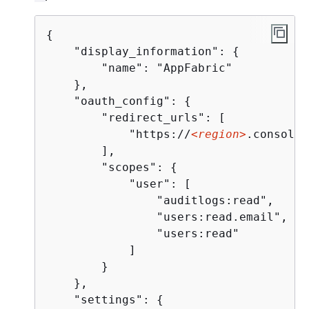
{
    "display_information": 
{
        "name": "AppFabric"

    },

    "oauth_config": 
{
        "redirect_urls": [

            "https://
<region>
.console.
        ],

        "scopes": 
{
            "user": [

                "auditlogs:read",

                "users:read.email",

                "users:read"

            ]

        }

    },

    "settings": 
{