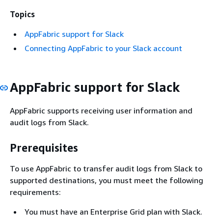
Topics
AppFabric support for Slack
Connecting AppFabric to your Slack account
AppFabric support for Slack
AppFabric supports receiving user information and
audit logs from Slack.
Prerequisites
To use AppFabric to transfer audit logs from Slack to
supported destinations, you must meet the following
requirements:
You must have an Enterprise Grid plan with Slack.