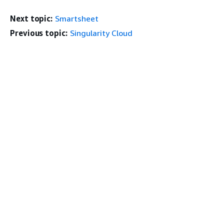
Next topic:
Smartsheet
Previous topic:
Singularity Cloud