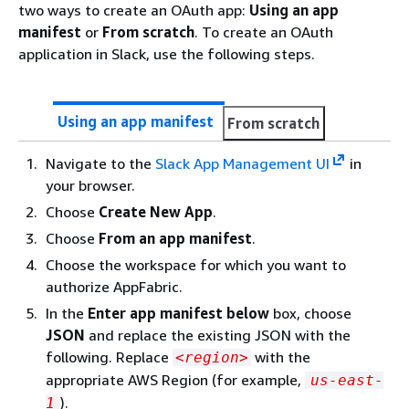
two ways to create an OAuth app:
Using an app
manifest
or
From scratch
. To create an OAuth
application in Slack, use the following steps.
Using an app manifest
From scratch
Navigate to the
Slack App Management UI
in
your browser.
Choose
Create New App
.
Choose
From an app manifest
.
Choose the workspace for which you want to
authorize AppFabric.
In the
Enter app manifest below
box, choose
JSON
and replace the existing JSON with the
following. Replace
with the
<region>
appropriate AWS Region (for example,
us-east-
).
1