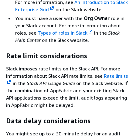
For more information, see
An introduction to Slack
Enterprise Grid
on the Slack website.
You must have a user with the
Org Owner
role in
your Slack account. For more information about
roles, see
Types of roles in Slack
in the
Slack
Help Center
on the Slack website.
Rate limit considerations
Slack imposes rate limits on the Slack API. For more
information about Slack API rate limits, see
Rate limits
in the
Slack API Usage Guide
on the Slack website. If
the combination of AppFabric and your existing Slack
API applications exceed the limit, audit logs appearing
in AppFabric might be delayed.
Data delay considerations
You might see up to a 30-minute delay for an audit