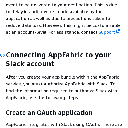
event to be delivered to your destination. This is due
to delay in audit events made available by the
application as well as due to precautions taken to
reduce data loss. However, this might be customizable
at an account-level. For assistance, contact
Support
.
Connecting AppFabric to your
Slack account
After you create your app bundle within the AppFabric
service, you must authorize AppFabric with Slack. To
find the information required to authorize Slack with
AppFabric, use the following steps.
Create an OAuth application
AppFabric integrates with Slack using OAuth. There are