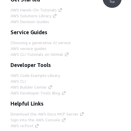
Top
AWS Hands-On Tutorials
AWS Solutions Library
AWS Decision Guides
Service Guides
Choosing a generative AI service
AWS service guides
AWS CLI Tutorials on GitHub
Developer Tools
AWS Code Example Library
AWS CLI
AWS Builder Center
AWS Developer Tools Blog
Helpful Links
Download the AWS Docs MCP Server
Sign into the AWS Console
AWS re:Post