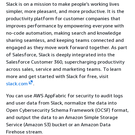
Slack is on a mission to make people’s working lives
simpler, more pleasant, and more productive. It is the
productivity platform for customer companies that
improves performance by empowering everyone with
no-code automation, making search and knowledge
sharing seamless, and keeping teams connected and
engaged as they move work forward together. As part
of Salesforce, Slack is deeply integrated into the
Salesforce Customer 360, supercharging productivity
across sales, service and marketing teams. To learn
more and get started with Slack for free, visit
slack.com
.
You can use AWS AppFabric for security to audit logs
and user data from Slack, normalize the data into
Open Cybersecurity Schema Framework (OCSF) format,
and output the data to an Amazon Simple Storage
Service (Amazon S3) bucket or an Amazon Data
Firehose stream.