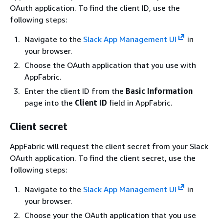
OAuth application. To find the client ID, use the
following steps:
Navigate to the
Slack App Management UI
in
your browser.
Choose the OAuth application that you use with
AppFabric.
Enter the client ID from the
Basic Information
page into the
Client ID
field in AppFabric.
Client secret
AppFabric will request the client secret from your Slack
OAuth application. To find the client secret, use the
following steps:
Navigate to the
Slack App Management UI
in
your browser.
Choose your the OAuth application that you use