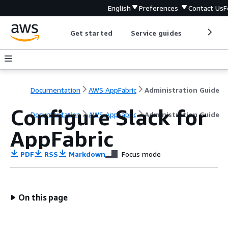
English
Preferences
Contact Us
F
Get started
Service guides
Develop
Documentation
AWS AppFabric
Administration Guide
Configure Slack for
Documentation
AWS AppFabric
Administration Guide
AppFabric
PDF
RSS
Markdown
Focus mode
On this page