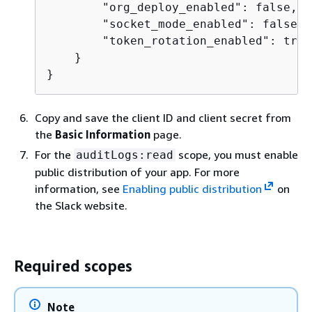
        "org_deploy_enabled": false,

        "socket_mode_enabled": false,

        "token_rotation_enabled": true

    }

}
Copy and save the client ID and client secret from
the
Basic Information
page.
For the
scope, you must enable
auditLogs:read
public distribution of your app. For more
information, see
Enabling public distribution
on
the Slack website.
Required scopes
Note