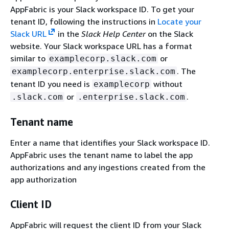
AppFabric is your Slack workspace ID. To get your
tenant ID, following the instructions in
Locate your
Slack URL
in the
Slack Help Center
on the Slack
website. Your Slack workspace URL has a format
similar to
or
examplecorp.slack.com
. The
examplecorp.enterprise.slack.com
tenant ID you need is
without
examplecorp
or
.
.slack.com
.enterprise.slack.com
Tenant name
Enter a name that identifies your Slack workspace ID.
AppFabric uses the tenant name to label the app
authorizations and any ingestions created from the
app authorization
Client ID
AppFabric will request the client ID from your Slack