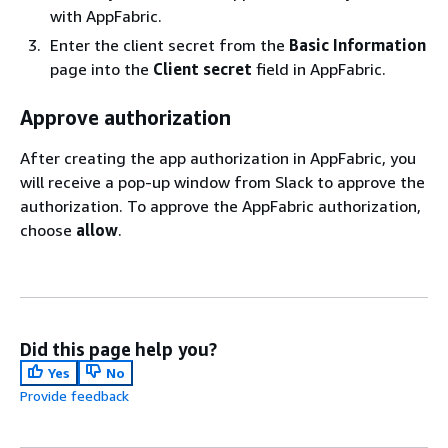
with AppFabric.
Enter the client secret from the
Basic Information
page into the
Client secret
field in AppFabric.
Approve authorization
After creating the app authorization in AppFabric, you
will receive a pop-up window from Slack to approve the
authorization. To approve the AppFabric authorization,
choose
allow
.
Did this page help you?
Yes
No
Provide feedback