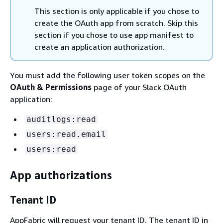
This section is only applicable if you chose to
create the OAuth app from scratch. Skip this
section if you chose to use app manifest to
create an application authorization.
You must add the following user token scopes on the
OAuth & Permissions
page of your Slack OAuth
application:
auditlogs:read
users:read.email
users:read
App authorizations
Tenant ID
AppFabric will request your tenant ID. The tenant ID in